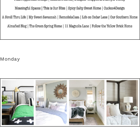
Monday