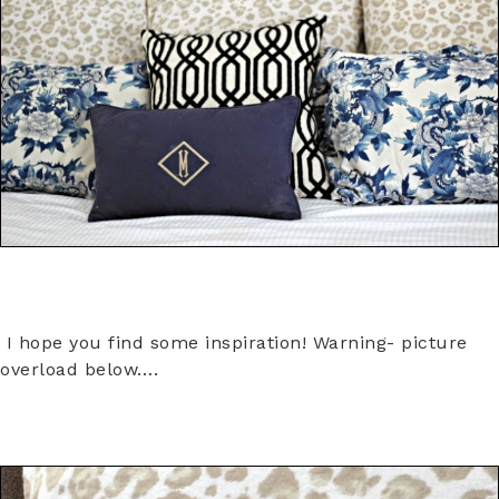
I hope you find some inspiration! Warning- picture
overload below….