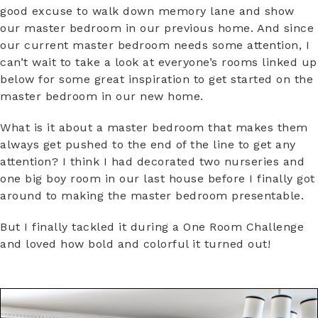
good excuse to walk down memory lane and show
our master bedroom in our previous home. And since
our current master bedroom needs some attention, I
can’t wait to take a look at everyone’s rooms linked up
below for some great inspiration to get started on the
master bedroom in our new home.
What is it about a master bedroom that makes them
always get pushed to the end of the line to get any
attention? I think I had decorated two nurseries and
one big boy room in our last house before I finally got
around to making the master bedroom presentable.
But I finally tackled it during a One Room Challenge
and loved how bold and colorful it turned out!