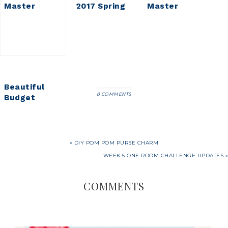
Master
2017 Spring
Master
Bedroom
Home Tour
Bedroom
Updates
Refresh
Beautiful
8 COMMENTS
Budget
Friendly
Vintage
Runner Rugs
« DIY POM POM PURSE CHARM
WEEK 5 ONE ROOM CHALLENGE UPDATES »
COMMENTS