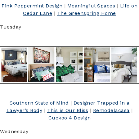
Pink Peppermint Design
|
Meaningful Spaces
|
Life on
Cedar Lane
|
The Greenspring Home
Tuesday
Southern State of Mind
|
Designer Trapped in a
Lawyer’s Body
|
This is Our Bliss
|
Remodelacasa
|
Cuckoo 4 Design
Wednesday