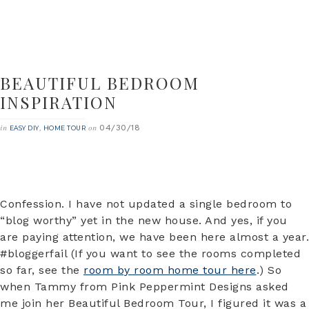
BEAUTIFUL BEDROOM
INSPIRATION
04/30/18
in
,
on
EASY DIY
HOME TOUR
Confession. I have not updated a single bedroom to
“blog worthy” yet in the new house. And yes, if you
are paying attention, we have been here almost a year.
#bloggerfail (If you want to see the rooms completed
so far, see the
room by room home tour here
.) So
when Tammy from Pink Peppermint Designs asked
me join her Beautiful Bedroom Tour, I figured it was a