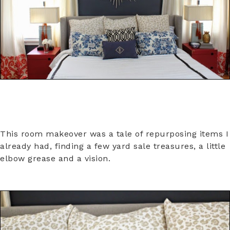
This room makeover was a tale of repurposing items I
already had, finding a few yard sale treasures, a little
elbow grease and a vision.