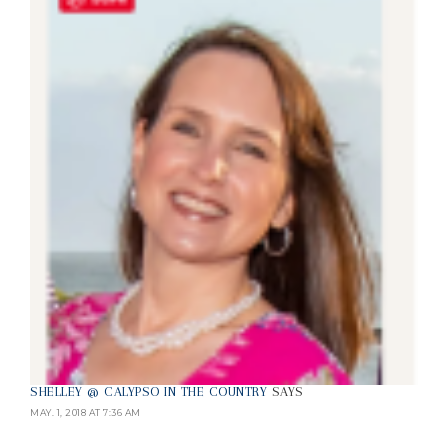
SHELLEY @ CALYPSO IN THE COUNTRY
SAYS
MAY. 1, 2018 AT 7:36 AM