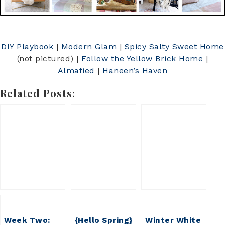
DIY Playbook
|
Modern Glam
|
Spicy Salty Sweet Home
(not pictured) |
Follow the Yellow Brick Home
|
Almafied
|
Haneen’s Haven
Related Posts:
Week Two:
{Hello Spring}
Winter White