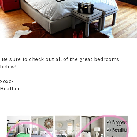
Be sure to check out all of the great bedrooms
below!
xoxo-
Heather