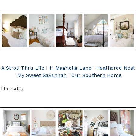
A Stroll Thru Life
|
11 Magnolia Lane
|
Heathered Nest
|
My Sweet Savannah
|
Our Southern Home
Thursday