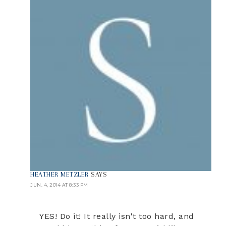
HEATHER METZLER
SAYS
JUN. 4, 2014 AT 8:33 PM
YES! Do it! It really isn't too hard, and