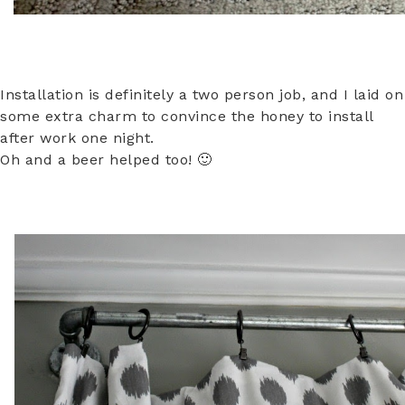
Installation is definitely a two person job, and I laid on
some extra charm to convince the honey to install
after work one night.
Oh and a beer helped too! 🙂