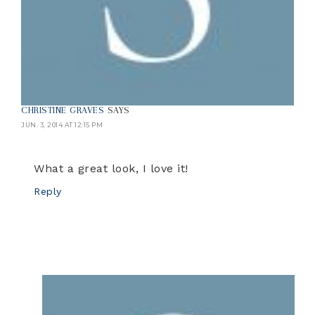
CHRISTINE GRAVES
SAYS
JUN. 3, 2014 AT 12:15 PM
What a great look, I love it!
Reply