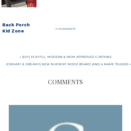
Back Porch
11 COMMENTS
Kid Zone
« {DIY} PLAYFUL, MODERN & MOM APPROVED CURTAINS
{CREAMY & DREAMY} NEW NURSERY MOOD BOARD (AND A NAME TEASER) »
COMMENTS