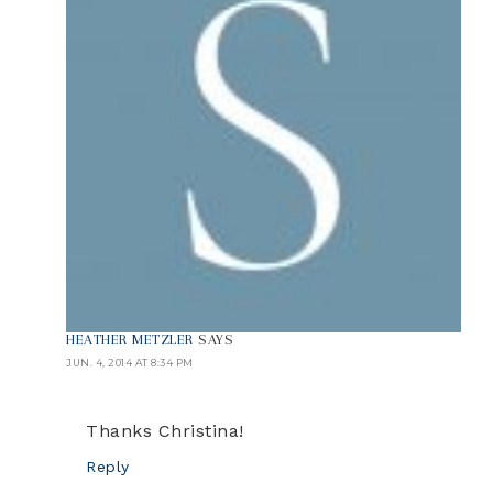
HEATHER METZLER
SAYS
JUN. 4, 2014 AT 8:34 PM
Thanks Christina!
Reply