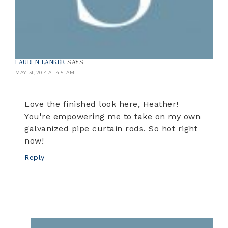
LAUREN LANKER
SAYS
MAY. 31, 2014 AT 4:51 AM
Love the finished look here, Heather!
You're empowering me to take on my own
galvanized pipe curtain rods. So hot right
now!
Reply