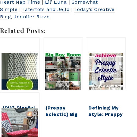
Heart Nap Time
|
Lil’ Luna
|
Somewhat
Simple
|
Tatertots and Jello
|
Today’s Creative
Blog
,
Jennifer Rizzo
Related Posts:
{DIY} Playful,
{Preppy
Defining My
Modern &
Eclectic} Big
Style: Preppy
Mom
Boy Room
Eclectic
Approved
Reveal
Curtains