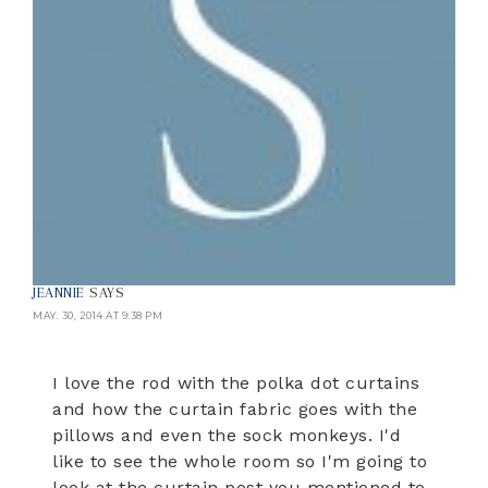
JEANNIE
SAYS
MAY. 30, 2014 AT 9:38 PM
I love the rod with the polka dot curtains
and how the curtain fabric goes with the
pillows and even the sock monkeys. I'd
like to see the whole room so I'm going to
look at the curtain post you mentioned to