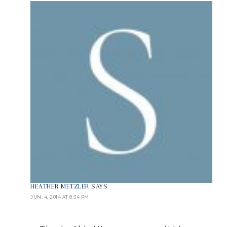
HEATHER METZLER
SAYS
JUN. 4, 2014 AT 8:34 PM