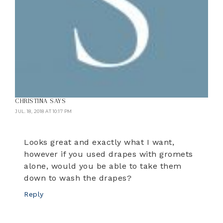
CHRISTINA
SAYS
JUL. 18, 2018 AT 10:17 PM
Looks great and exactly what I want,
however if you used drapes with gromets
alone, would you be able to take them
down to wash the drapes?
Reply