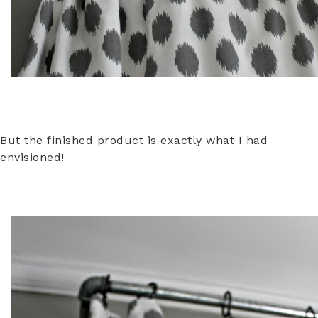
But the finished product is exactly what I had
envisioned!