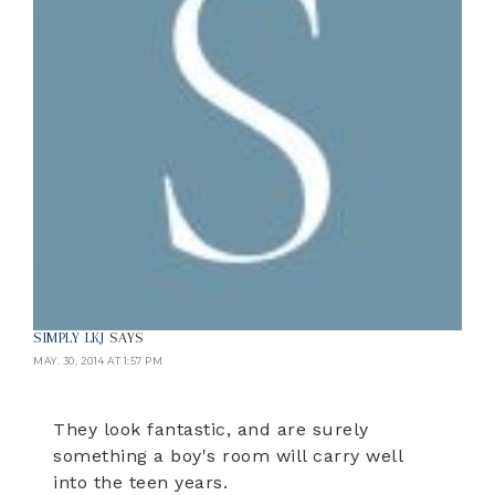
SIMPLY LKJ
SAYS
MAY. 30, 2014 AT 1:57 PM
They look fantastic, and are surely
something a boy's room will carry well
into the teen years.