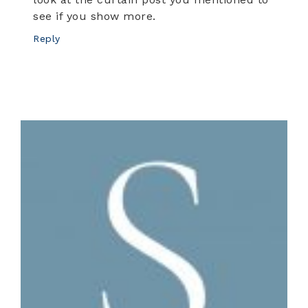
see if you show more.
Reply