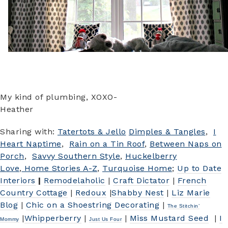
My kind of plumbing, XOXO-
Heather
Sharing with:
Tatertots & Jello
Dimples & Tangles
,
I
Heart Naptime
,
Rain on a Tin Roof
,
Between Naps on
Porch
,
Savvy Southern Style
,
Huckelberry
Love
,
Home Stories A-Z
,
Turquoise Home
;
Up to Date
Interiors
|
Remodelaholic
|
Craft Dictator
|
French
Country Cottage
|
Redoux
|
Shabby Nest
|
Liz Marie
Blog
|
Chic on a Shoestring Decorating
|
The Stitchin’
|
W
hipperberry
|
|
Miss Mustard Seed
|
I
Mommy
Just Us Four