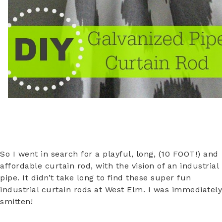
So I went in search for a playful, long, (10 FOOT!) and
affordable curtain rod, with the vision of an industrial
pipe. It didn’t take long to find these super fun
industrial curtain rods at West Elm. I was immediately
smitten!