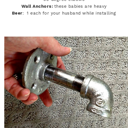
Wall Anchors:
these babies are heavy
Beer
: 1 each for your husband while installing