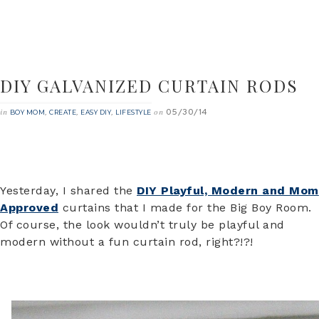
DIY GALVANIZED CURTAIN RODS
05/30/14
in
,
,
,
on
BOY MOM
CREATE
EASY DIY
LIFESTYLE
Yesterday, I shared the
DIY Playful, Modern and Mom
Approved
curtains that I made for the Big Boy Room.
Of course, the look wouldn’t truly be playful and
modern without a fun curtain rod, right?!?!