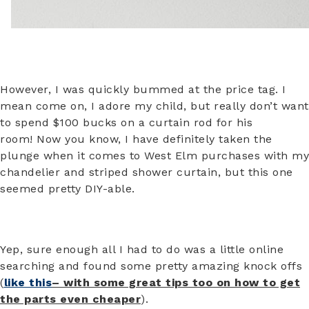
However, I was quickly bummed at the price tag. I
mean come on, I adore my child, but really don’t want
to spend $100 bucks on a curtain rod for his
room! Now you know, I have definitely taken the
plunge when it comes to West Elm purchases with my
chandelier and striped shower curtain, but this one
seemed pretty DIY-able.
Yep, sure enough all I had to do was a little online
searching and found some pretty amazing knock offs
(
like this
– with some great tips too on how to get
the parts even cheaper
).