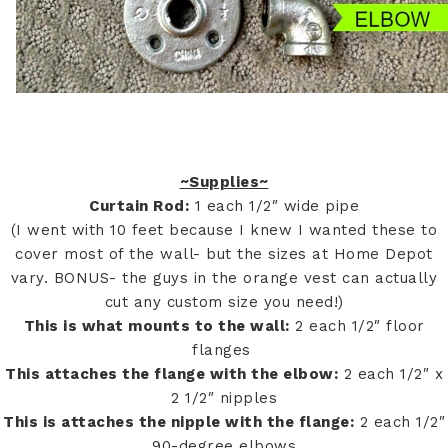
~Supplies~
Curtain Rod:
1 each 1/2″ wide pipe
(I went with 10 feet because I knew I wanted these to
cover most of the wall- but the sizes at Home Depot
vary. BONUS- the guys in the orange vest can actually
cut any custom size you need!)
This is what mounts to the wall:
2 each 1/2″ floor
flanges
This attaches the flange with the elbow:
2 each 1/2″ x
2 1/2″ nipples
This is attaches the nipple with the flange:
2 each 1/2″
90-degree elbows