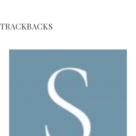
TRACKBACKS