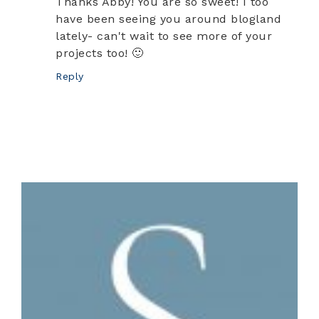
Thanks Abby! You are so sweet! I too
have been seeing you around blogland
lately- can't wait to see more of your
projects too! 🙂
Reply