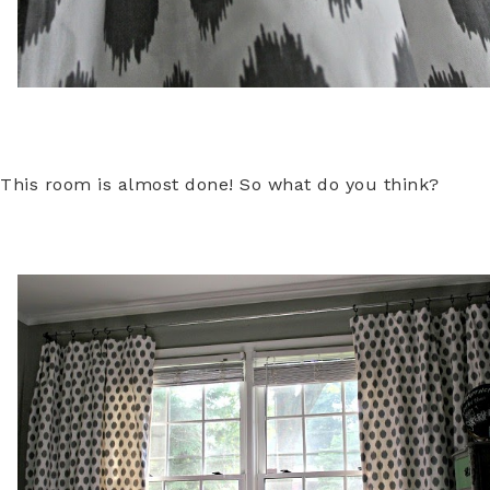
This room is almost done! So what do you think?