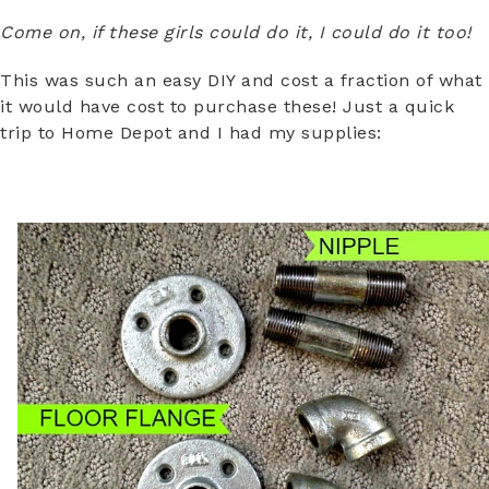
Come on, if these girls could do it, I could do it too!
This was such an easy DIY and cost a fraction of what
it would have cost to purchase these! Just a quick
trip to Home Depot and I had my supplies: