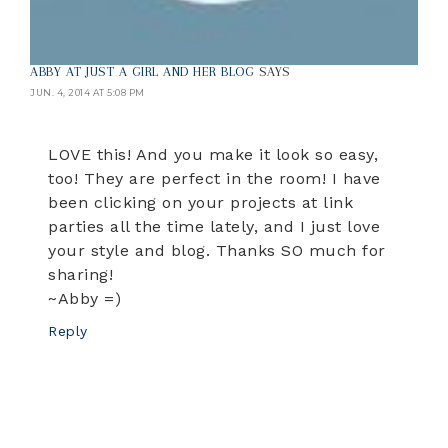
ABBY AT JUST A GIRL AND HER BLOG
SAYS
JUN. 4, 2014 AT 5:08 PM
LOVE this! And you make it look so easy,
too! They are perfect in the room! I have
been clicking on your projects at link
parties all the time lately, and I just love
your style and blog. Thanks SO much for
sharing!
~Abby =)
Reply