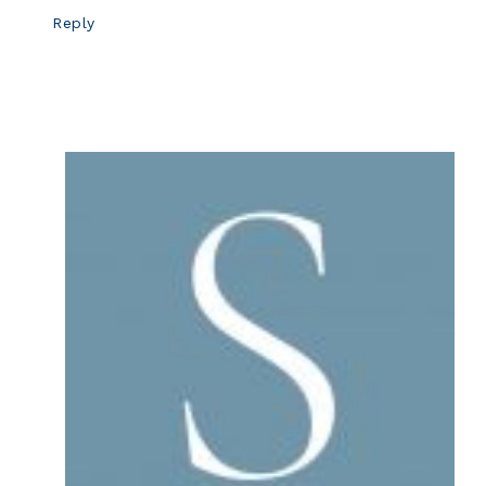
Reply