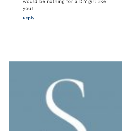
would be nothing for a DIY girl like
you!
Reply