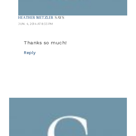
HEATHER METZLER
SAYS
JUN. 4, 2014 AT 8:33 PM
Thanks so much!
Reply