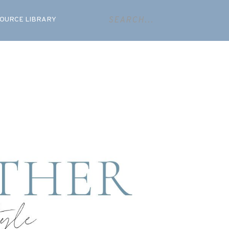
OURCE LIBRARY