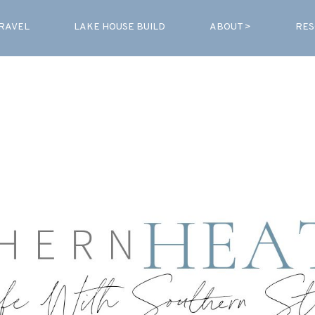
RAVEL
LAKE HOUSE BUILD
ABOUT >
RES