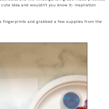
 a cute idea and wouldn’t you know it- inspiration
s fingerprints and grabbed a few supplies from the