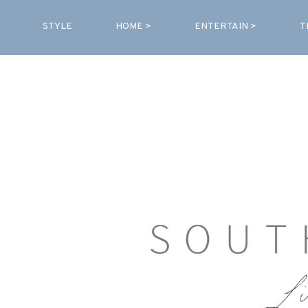
STYLE
HOME >
ENTERTAIN >
T