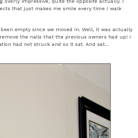
ng overly impressive, quite the opposite actually. I
ojects that just makes me smile every time I walk
been empty since we moved in. Well, it was actually
remove the nails that the previous owners had up! I
ion had not struck and so it sat. And sat…