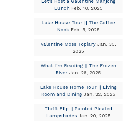
Let’s Host a Galentine Mahjong
Lunch
Feb. 10, 2025
Lake House Tour || The Coffee
Nook
Feb. 5, 2025
Valentine Moss Topiary
Jan. 30,
2025
What I’m Reading || The Frozen
River
Jan. 26, 2025
Lake House Home Tour || Living
Room and Dining
Jan. 22, 2025
Thrift Flip || Painted Pleated
Lampshades
Jan. 20, 2025