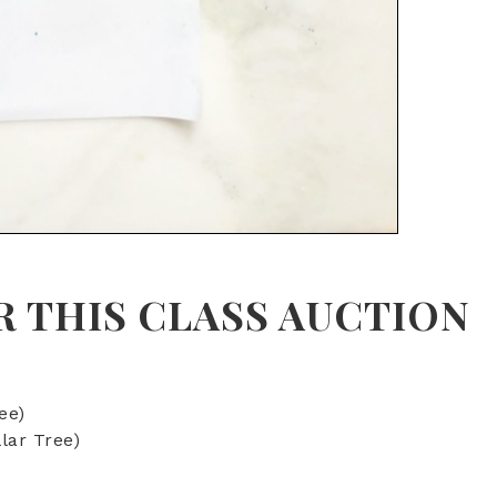
R THIS
CLASS AUCTION
ee)
lar Tree)