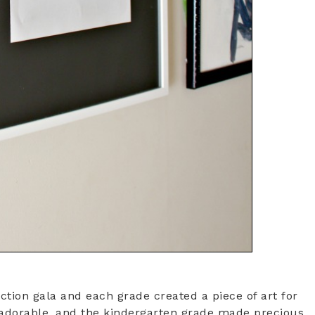
ion gala and each grade created a piece of art for
e adorable, and the kindergarten grade made precious