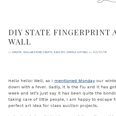
DIY STATE FINGERPRINT 
WALL
02/21/18
in
,
,
,
on
CREATE
DOLLAR STORE CRAFTS
EASY DIY
SIMPLE GIFTING
Hello hello! Well, as I
mentioned Monday
our winte
down with a fever. Sadly, it is the flu and it has 
week and let’s just say it has been quite the bon
taking care of little people, I am happy to escape 
perfect art idea for class auction projects.