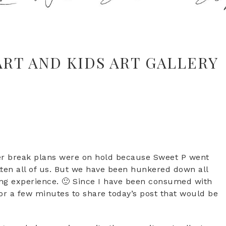
ART AND KIDS ART GALLERY
r break plans were on hold because Sweet P went
gotten all of us. But we have been hunkered down all
ding experience. 🙂 Since I have been consumed with
for a few minutes to share today’s post that would be