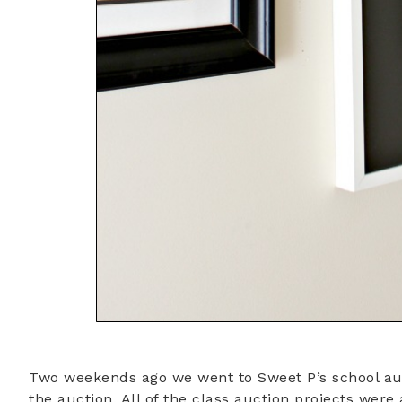
Two weekends ago we went to Sweet P’s school auct
the auction. All of the class auction projects wer