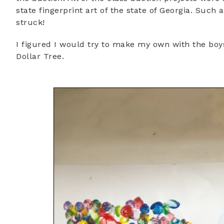
state fingerprint art of the state of Georgia. Such
struck!
I figured I would try to make my own with the boy
Dollar Tree.