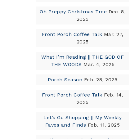
Oh Preppy Christmas Tree
Dec. 8,
2025
Front Porch Coffee Talk
Mar. 27,
2025
What I’m Reading || THE GOD OF
THE WOODS
Mar. 4, 2025
Porch Season
Feb. 28, 2025
Front Porch Coffee Talk
Feb. 14,
2025
Let’s Go Shopping || My Weekly
Faves and Finds
Feb. 11, 2025