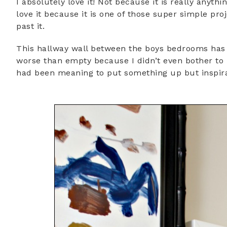
I absolutely love it! Not because it is really anythi
love it because it is one of those super simple pr
past it.
This hallway wall between the boys bedrooms has 
worse than empty because I didn’t even bother to 
had been meaning to put something up but inspirat