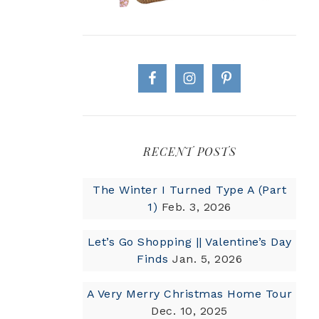
RECENT POSTS
The Winter I Turned Type A (Part
1)
Feb. 3, 2026
Let’s Go Shopping || Valentine’s Day
Finds
Jan. 5, 2026
A Very Merry Christmas Home Tour
Dec. 10, 2025