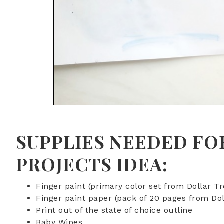
SUPPLIES NEEDED FO
PROJECTS IDEA:
Finger paint (primary color set from Dollar Tr
Finger paint paper (pack of 20 pages from Dol
Print out of the state of choice outline
Baby Wipes