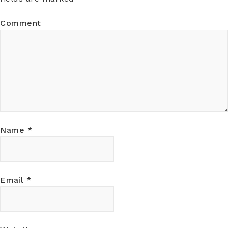
Comment
Name
*
Email
*