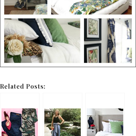
Related Posts: