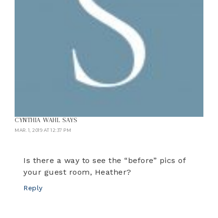
CYNTHIA WAHL
SAYS
MAR. 1, 2019 AT 12:37 PM
Is there a way to see the “before” pics of
your guest room, Heather?
Reply