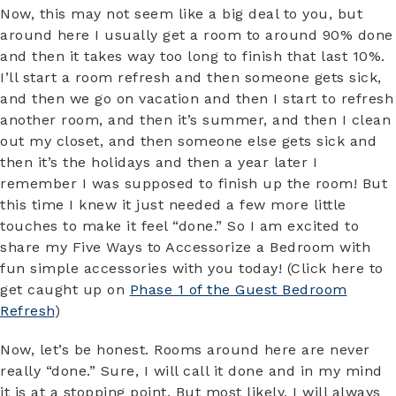
Now, this may not seem like a big deal to you, but
around here I usually get a room to around 90% done
and then it takes way too long to finish that last 10%.
I’ll start a room refresh and then someone gets sick,
and then we go on vacation and then I start to refresh
another room, and then it’s summer, and then I clean
out my closet, and then someone else gets sick and
then it’s the holidays and then a year later I
remember I was supposed to finish up the room! But
this time I knew it just needed a few more little
touches to make it feel “done.” So I am excited to
share my Five Ways to Accessorize a Bedroom with
fun simple accessories with you today! (Click here to
get caught up on
Phase 1 of the Guest Bedroom
Refresh
)
Now, let’s be honest. Rooms around here are never
really “done.” Sure, I will call it done and in my mind
it is at a stopping point. But most likely, I will always