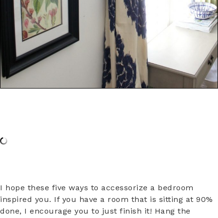
I hope these five ways to accessorize a bedroom
inspired you. If you have a room that is sitting at 90%
done, I encourage you to just finish it! Hang the