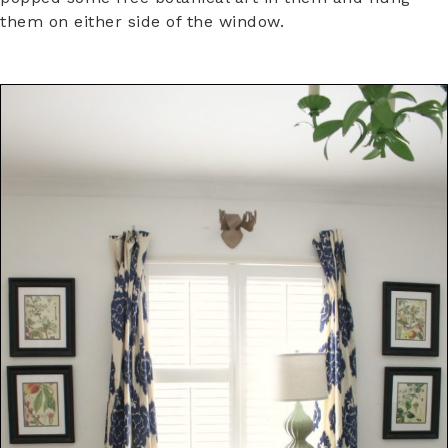
them on either side of the window.