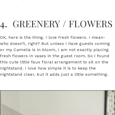
4. GREENERY / FLOWERS
OK, here is the thing. I love fresh flowers. I mean-
who doesn’t, right? But unless I have guests coming
or my Camelia is in bloom, I am not exactly placing
fresh flowers in vases in the guest room. So I found
this cute little faux floral arrangement to sit on the
nightstand. I love how simple it is to keep the
nightstand clear, but it adds just a little something.