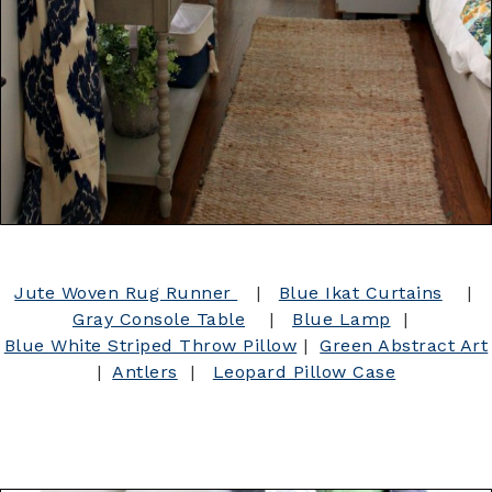
Jute Woven Rug Runner
|
Blue Ikat Curtains
|
Gray Console Table
|
Blue Lamp
|
Blue White Striped Throw Pillow
|
Green Abstract Art
|
Antlers
|
Leopard Pillow Case