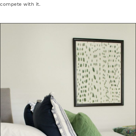
compete with it.