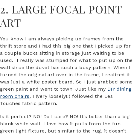
2. LARGE FOCAL POINT
ART
You know I am always picking up frames from the
thrift store and I had this big one that I picked up for
a couple bucks sitting in storage just waiting to be
used. I really was stumped for what to put up on the
wall since the duvet has such a busy pattern. When I
turned the original art over in the frame, I realized it
was just a white poster board. So I just grabbed some
green paint and went to town. Just like my
DIY dining
room chairs
, I (very loosely!!) followed the Les
Touches fabric pattern.
Is it perfect? NO! Do I care? NO! It’s better than a big
blank white wall. I love how it pulls from the fun
green light fixture, but similar to the rug, it doesn’t