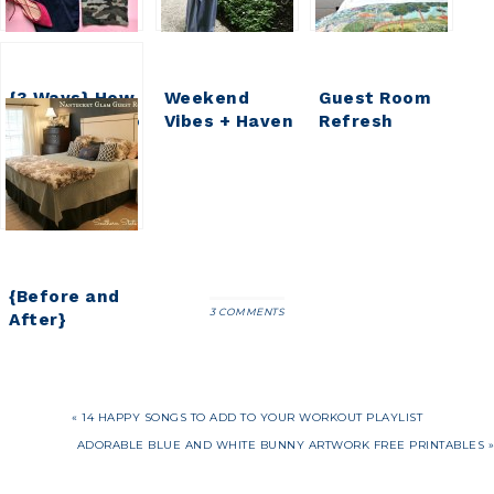
{3 Ways} How
Weekend
Guest Room
to Wear Camo
Vibes + Haven
Refresh
2016 Recap
{Phase 1}
{Before and
3 COMMENTS
After}
Nantucket
Glam Guest
Room
« 14 HAPPY SONGS TO ADD TO YOUR WORKOUT PLAYLIST
ADORABLE BLUE AND WHITE BUNNY ARTWORK FREE PRINTABLES »