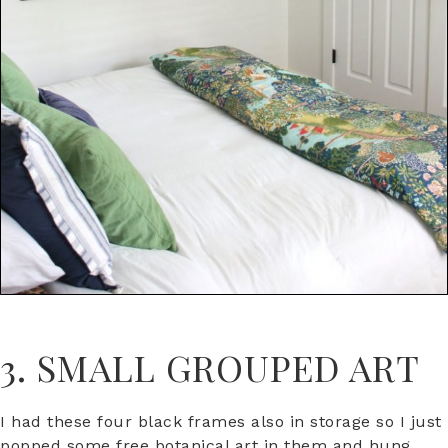
3. SMALL GROUPED ART
I had these four black frames also in storage so I just
popped some free botanical art in them and hung