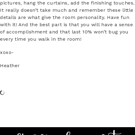
pictures, hang the curtains, add the finishing touches.
It really doesn’t take much and remember these little
details are what give the room personality. Have fun
with it! And the best part is that you will have a sense
of accomplishment and that last 10% won’t bug you
every time you walk in the room!
xoxo-
Heather