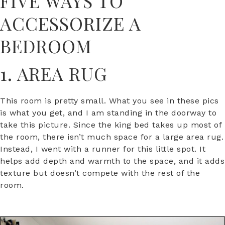
FIVE WAYS TO
ACCESSORIZE A
BEDROOM
1. AREA RUG
This room is pretty small. What you see in these pics
is what you get, and I am standing in the doorway to
take this picture. Since the king bed takes up most of
the room, there isn’t much space for a large area rug.
Instead, I went with a runner for this little spot. It
helps add depth and warmth to the space, and it adds
texture but doesn’t compete with the rest of the
room.