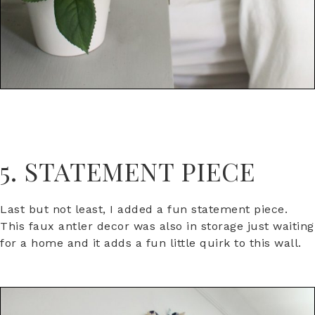
5. STATEMENT PIECE
Last but not least, I added a fun statement piece.
This faux antler decor was also in storage just waiting
for a home and it adds a fun little quirk to this wall.