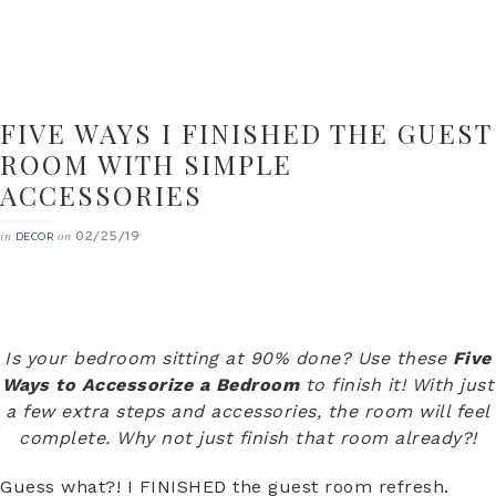
FIVE WAYS I FINISHED THE GUEST
ROOM WITH SIMPLE
ACCESSORIES
02/25/19
in
on
DECOR
Is your bedroom sitting at 90% done? Use these
Five
Ways to Accessorize a Bedroom
to finish it! With just
a few extra steps and accessories, the room will feel
complete. Why not just finish that room already?!
Guess what?! I FINISHED the guest room refresh.