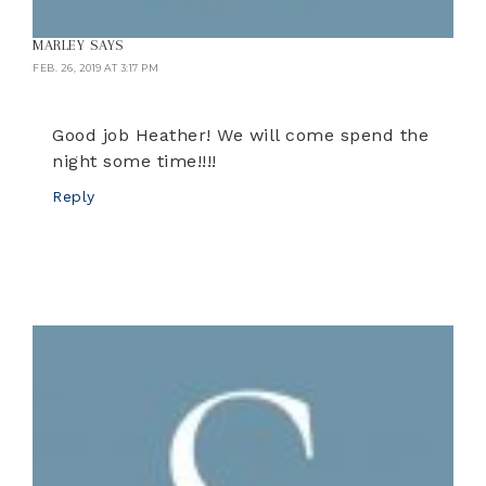
MARLEY
SAYS
FEB. 26, 2019 AT 3:17 PM
Good job Heather! We will come spend the
night some time!!!!
Reply