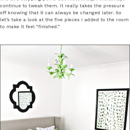
continue to tweak them. It really takes the pressure
off knowing that it can always be changed later. So
let’s take a look at the five pieces I added to the room
to make it feel “finished.”