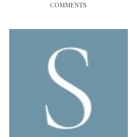
COMMENTS