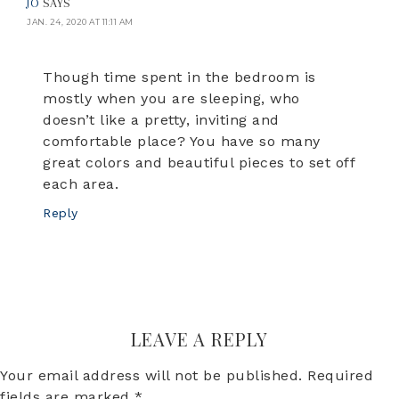
JO
SAYS
JAN. 24, 2020 AT 11:11 AM
Though time spent in the bedroom is
mostly when you are sleeping, who
doesn’t like a pretty, inviting and
comfortable place? You have so many
great colors and beautiful pieces to set off
each area.
Reply
LEAVE A REPLY
Your email address will not be published.
Required
fields are marked
*