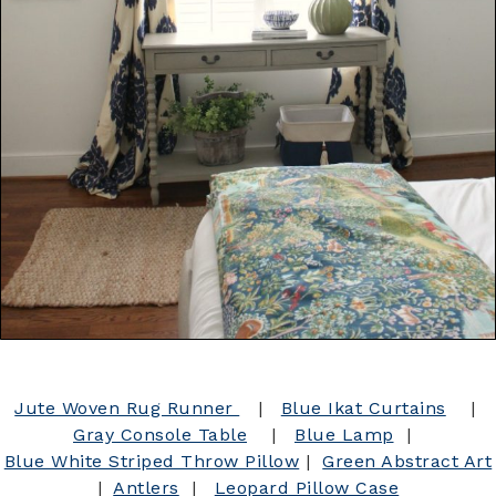
Jute Woven Rug Runner
|
Blue Ikat Curtains
|
Gray Console Table
|
Blue Lamp
|
Blue White Striped Throw Pillow
|
Green Abstract Art
|
Antlers
|
Leopard Pillow Case