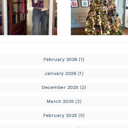
February 2026
(1)
January 2026
(1)
December 2025
(2)
March 2025
(2)
February 2025
(5)