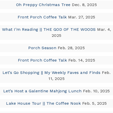
Oh Preppy Christmas Tree
Dec. 8, 2025
Front Porch Coffee Talk
Mar. 27, 2025
What I’m Reading || THE GOD OF THE WOODS
Mar. 4,
2025
Porch Season
Feb. 28, 2025
Front Porch Coffee Talk
Feb. 14, 2025
Let’s Go Shopping || My Weekly Faves and Finds
Feb.
11, 2025
Let’s Host a Galentine Mahjong Lunch
Feb. 10, 2025
Lake House Tour || The Coffee Nook
Feb. 5, 2025