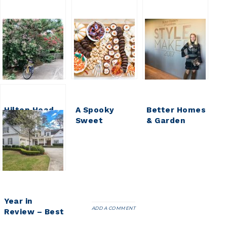
Hilton Head
A Spooky
Better Homes
Family
Sweet
& Garden
Vacation 2017
Halloween
StyleMaker
Treat ||
Event 2017
Halloween
Dessert
Board
Year in
ADD A COMMENT
Review – Best
of 2017