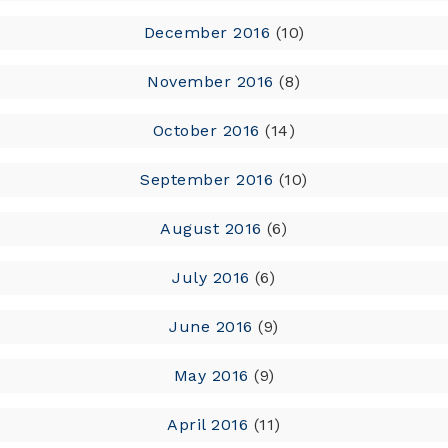
December 2016
(10)
November 2016
(8)
October 2016
(14)
September 2016
(10)
August 2016
(6)
July 2016
(6)
June 2016
(9)
May 2016
(9)
April 2016
(11)