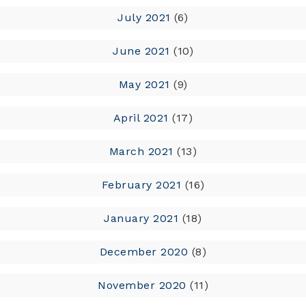
July 2021
(6)
June 2021
(10)
May 2021
(9)
April 2021
(17)
March 2021
(13)
February 2021
(16)
January 2021
(18)
December 2020
(8)
November 2020
(11)