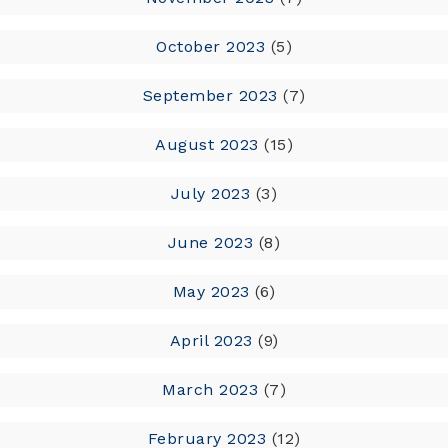
October 2023
(5)
September 2023
(7)
August 2023
(15)
July 2023
(3)
June 2023
(8)
May 2023
(6)
April 2023
(9)
March 2023
(7)
February 2023
(12)