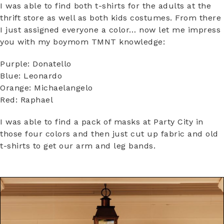
I was able to find both t-shirts for the adults at the
thrift store as well as both kids costumes. From there
I just assigned everyone a color… now let me impress
you with my boymom TMNT knowledge:
Purple: Donatello
Blue: Leonardo
Orange: Michaelangelo
Red: Raphael
I was able to find a pack of masks at Party City in
those four colors and then just cut up fabric and old
t-shirts to get our arm and leg bands.