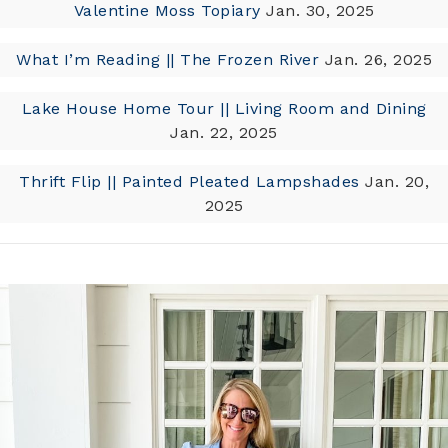
Valentine Moss Topiary
Jan. 30, 2025
What I’m Reading || The Frozen River
Jan. 26, 2025
Lake House Home Tour || Living Room and Dining
Jan. 22, 2025
Thrift Flip || Painted Pleated Lampshades
Jan. 20,
2025