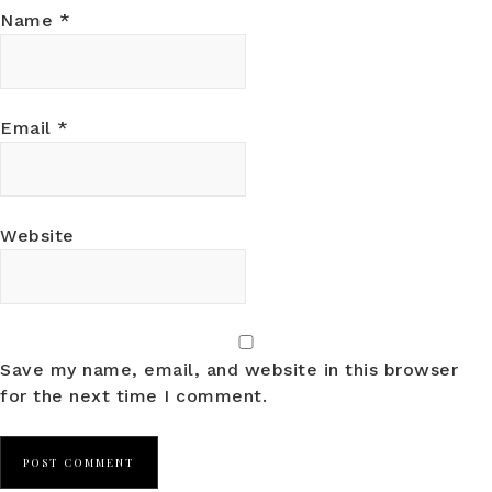
Name
*
Email
*
Website
Save my name, email, and website in this browser
for the next time I comment.