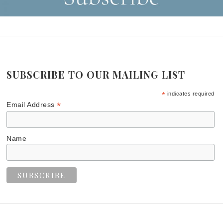
SUBSCRIBE TO OUR MAILING LIST
*
indicates required
*
Email Address
Name