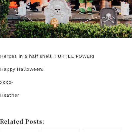
Heroes in a half shell! TURTLE POWER!
Happy Halloween!
xoxo-
Heather
Related Posts: