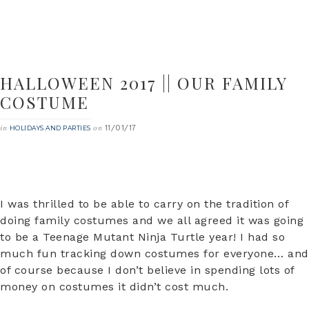
HALLOWEEN 2017 || OUR FAMILY
COSTUME
11/01/17
in
on
HOLIDAYS AND PARTIES
I was thrilled to be able to carry on the tradition of
doing family costumes and we all agreed it was going
to be a Teenage Mutant Ninja Turtle year! I had so
much fun tracking down costumes for everyone… and
of course because I don’t believe in spending lots of
money on costumes it didn’t cost much.