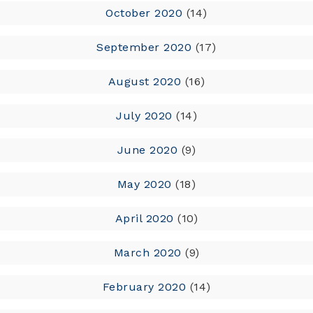
October 2020
(14)
September 2020
(17)
August 2020
(16)
July 2020
(14)
June 2020
(9)
May 2020
(18)
April 2020
(10)
March 2020
(9)
February 2020
(14)