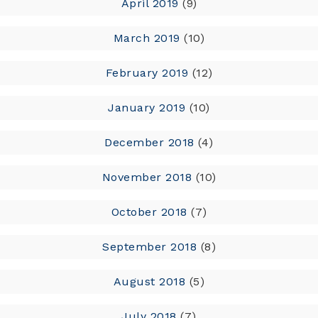
April 2019
(9)
March 2019
(10)
February 2019
(12)
January 2019
(10)
December 2018
(4)
November 2018
(10)
October 2018
(7)
September 2018
(8)
August 2018
(5)
July 2018
(7)