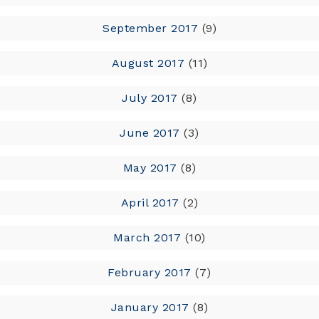
September 2017
(9)
August 2017
(11)
July 2017
(8)
June 2017
(3)
May 2017
(8)
April 2017
(2)
March 2017
(10)
February 2017
(7)
January 2017
(8)