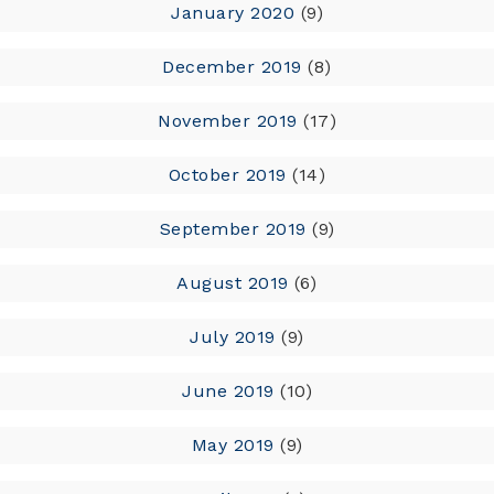
January 2020
(9)
December 2019
(8)
November 2019
(17)
October 2019
(14)
September 2019
(9)
August 2019
(6)
July 2019
(9)
June 2019
(10)
May 2019
(9)