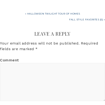
« HALLOWEEN TWILIGHT TOUR OF HOMES
FALL STYLE FAVORITES {5} »
LEAVE A REPLY
Your email address will not be published.
Required
fields are marked
*
Comment