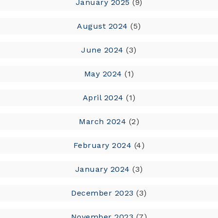
January 2025
(9)
August 2024
(5)
June 2024
(3)
May 2024
(1)
April 2024
(1)
March 2024
(2)
February 2024
(4)
January 2024
(3)
December 2023
(3)
November 2023
(7)