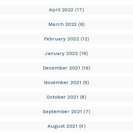
April 2022
(17)
March 2022
(8)
February 2022
(12)
January 2022
(18)
December 2021
(16)
November 2021
(9)
October 2021
(8)
September 2021
(7)
August 2021
(4)