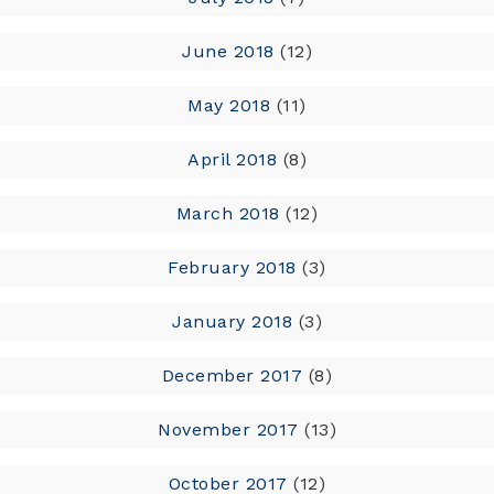
June 2018
(12)
May 2018
(11)
April 2018
(8)
March 2018
(12)
February 2018
(3)
January 2018
(3)
December 2017
(8)
November 2017
(13)
October 2017
(12)