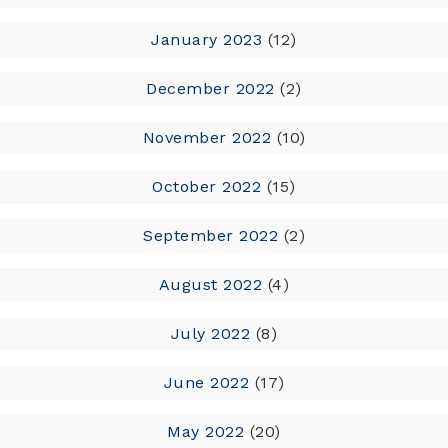
January 2023
(12)
December 2022
(2)
November 2022
(10)
October 2022
(15)
September 2022
(2)
August 2022
(4)
July 2022
(8)
June 2022
(17)
May 2022
(20)