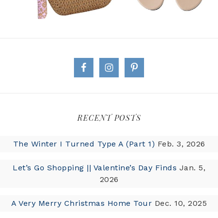
RECENT POSTS
The Winter I Turned Type A (Part 1)
Feb. 3, 2026
Let’s Go Shopping || Valentine’s Day Finds
Jan. 5,
2026
A Very Merry Christmas Home Tour
Dec. 10, 2025