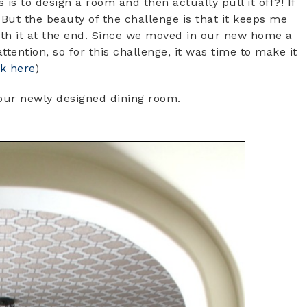
is to design a room and then actually pull it off?! If
. But the beauty of the challenge is that it keeps me
rth it at the end. Since we moved in our new home a
tention, so for this challenge, it was time to make it
ck here
)
h our newly designed dining room.