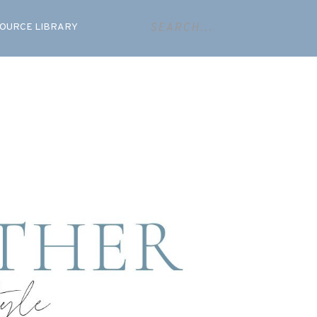
OURCE LIBRARY