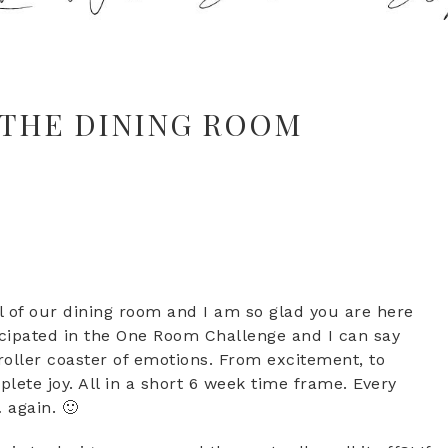
 THE DINING ROOM
 of our dining room and I am so glad you are here
rticipated in the One Room Challenge and I can say
 roller coaster of emotions. From excitement, to
plete joy. All in a short 6 week time frame. Every
 again. 🙂