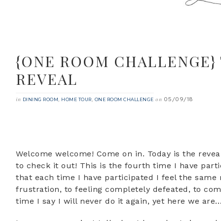
{ONE ROOM CHALLENGE}
REVEAL
05/09/18
in
,
,
on
DINING ROOM
HOME TOUR
ONE ROOM CHALLENGE
Welcome welcome! Come on in. Today is the reveal
to check it out! This is the fourth time I have pa
that each time I have participated I feel the same
frustration, to feeling completely defeated, to com
time I say I will never do it again, yet here we are…