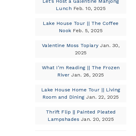
Let’s Host a Galentine Mahjong
Lunch
Feb. 10, 2025
Lake House Tour || The Coffee
Nook
Feb. 5, 2025
Valentine Moss Topiary
Jan. 30,
2025
What I’m Reading || The Frozen
River
Jan. 26, 2025
Lake House Home Tour || Living
Room and Dining
Jan. 22, 2025
Thrift Flip || Painted Pleated
Lampshades
Jan. 20, 2025