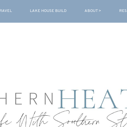
RAVEL
LAKE HOUSE BUILD
ABOUT >
RES