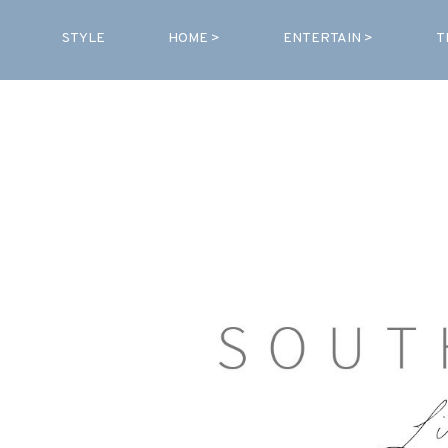
STYLE
HOME >
ENTERTAIN >
T