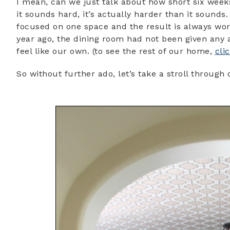
I mean, can we just talk about how short six weeks 
it sounds hard, it’s actually harder than it sounds
focused on one space and the result is always wo
year ago, the dining room had not been given any at
feel like our own. (to see the rest of our home,
cli
So without further ado, let’s take a stroll throug