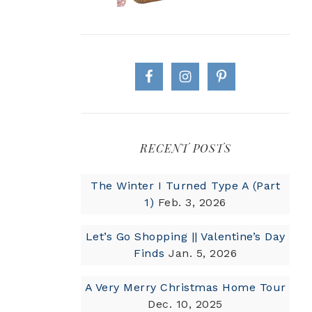
RECENT POSTS
The Winter I Turned Type A (Part
1)
Feb. 3, 2026
Let’s Go Shopping || Valentine’s Day
Finds
Jan. 5, 2026
A Very Merry Christmas Home Tour
Dec. 10, 2025