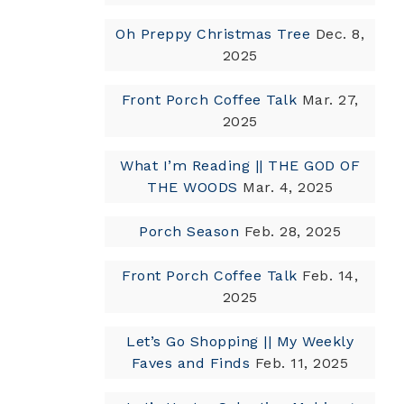
Oh Preppy Christmas Tree
Dec. 8,
2025
Front Porch Coffee Talk
Mar. 27,
2025
What I’m Reading || THE GOD OF
THE WOODS
Mar. 4, 2025
Porch Season
Feb. 28, 2025
Front Porch Coffee Talk
Feb. 14,
2025
Let’s Go Shopping || My Weekly
Faves and Finds
Feb. 11, 2025