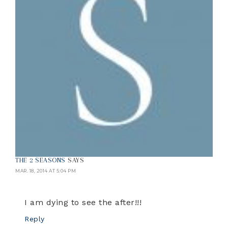
THE 2 SEASONS
SAYS
MAR. 18, 2014 AT 5:04 PM
I am dying to see the after!!!
Reply