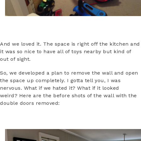
And we loved it. The space is right off the kitchen and
it was so nice to have all of toys nearby but kind of
out of sight.
So, we developed a plan to remove the wall and open
the space up completely. I gotta tell you, I was
nervous. What if we hated it? What if it looked
weird? Here are the before shots of the wall with the
double doors removed: