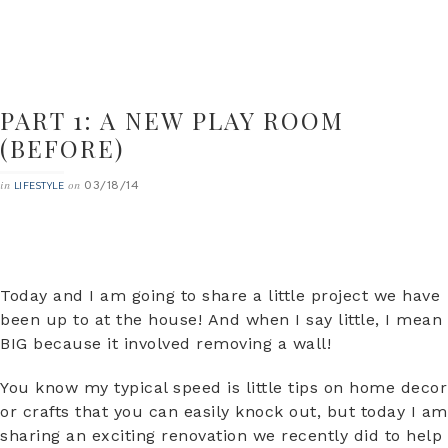
PART 1: A NEW PLAY ROOM
(BEFORE)
03/18/14
in
on
LIFESTYLE
Today and I am going to share a little project we have
been up to at the house! And when I say little, I mean
BIG because it involved removing a wall!
You know my typical speed is little tips on home decor
or crafts that you can easily knock out, but today I am
sharing an exciting renovation we recently did to help