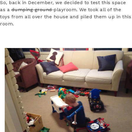
So, back in December, we decided to test this space
as a
dumping ground
playroom. We took all of the
toys from all over the house and piled them up in this
room.