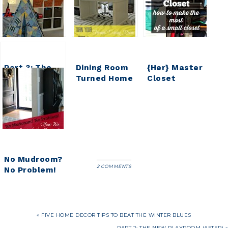
Part 3: The
Dining Room
{Her} Master
New
Turned Home
Closet
Playroom
Office Details
Update (part
(Details)
2)
No Mudroom?
2 COMMENTS
No Problem!
Our
Makeshift
Mudroom
« FIVE HOME DECOR TIPS TO BEAT THE WINTER BLUES
PART 2: THE NEW PLAYROOM (AFTER) »