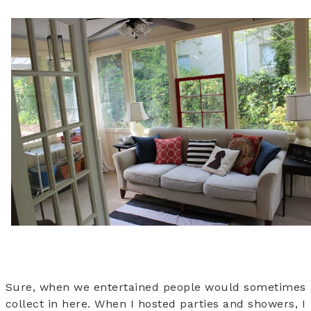
Sure, when we entertained people would sometimes
collect in here. When I hosted parties and showers, I