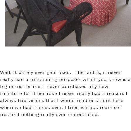
Well. It barely ever gets used. The fact is, it never
really had a functioning purpose- which you know is a
big no-no for me! I never purchased any new
furniture for it because I never really had a reason. I
always had visions that I would read or sit out here
when we had friends over. I tried various room set
ups and nothing really ever materialized.