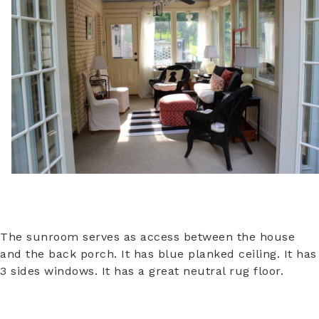
The sunroom serves as access between the house
and the back porch. It has blue planked ceiling. It has
3 sides windows. It has a great neutral rug floor.