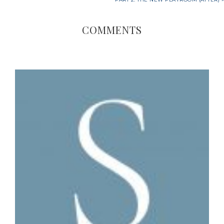
COMMENTS