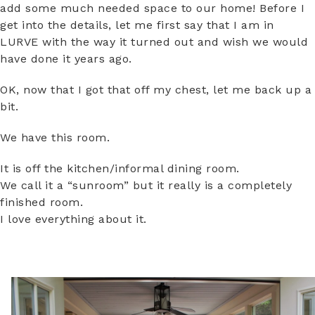
add some much needed space to our home! Before I
get into the details, let me first say that I am in
LURVE with the way it turned out and wish we would
have done it years ago.
OK, now that I got that off my chest, let me back up a
bit.
We have this room.
It is off the kitchen/informal dining room.
We call it a “sunroom” but it really is a completely
finished room.
I love everything about it.