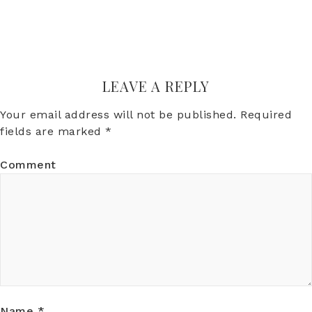
LEAVE A REPLY
Your email address will not be published.
Required
fields are marked
*
Comment
Name
*