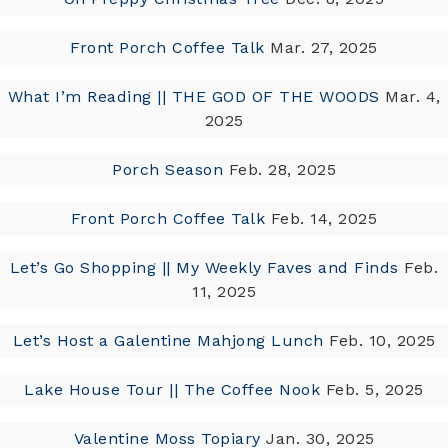
Front Porch Coffee Talk
Mar. 27, 2025
What I’m Reading || THE GOD OF THE WOODS
Mar. 4,
2025
Porch Season
Feb. 28, 2025
Front Porch Coffee Talk
Feb. 14, 2025
Let’s Go Shopping || My Weekly Faves and Finds
Feb.
11, 2025
Let’s Host a Galentine Mahjong Lunch
Feb. 10, 2025
Lake House Tour || The Coffee Nook
Feb. 5, 2025
Valentine Moss Topiary
Jan. 30, 2025