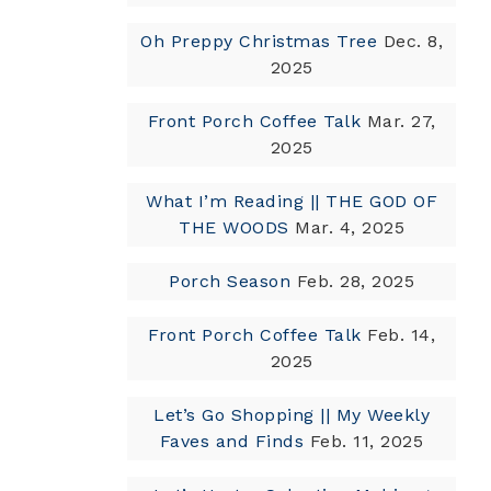
Oh Preppy Christmas Tree
Dec. 8,
2025
Front Porch Coffee Talk
Mar. 27,
2025
What I’m Reading || THE GOD OF
THE WOODS
Mar. 4, 2025
Porch Season
Feb. 28, 2025
Front Porch Coffee Talk
Feb. 14,
2025
Let’s Go Shopping || My Weekly
Faves and Finds
Feb. 11, 2025