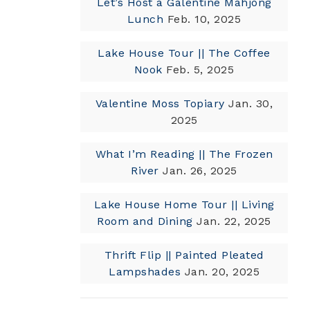
Let’s Host a Galentine Mahjong
Lunch
Feb. 10, 2025
Lake House Tour || The Coffee
Nook
Feb. 5, 2025
Valentine Moss Topiary
Jan. 30,
2025
What I’m Reading || The Frozen
River
Jan. 26, 2025
Lake House Home Tour || Living
Room and Dining
Jan. 22, 2025
Thrift Flip || Painted Pleated
Lampshades
Jan. 20, 2025