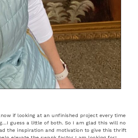
t know if looking at an unfinished project every time
…I guess a little of both. So I am glad this will no
d the inspiration and motivation to give this thrift
 help elevate the swank factor I am looking for!