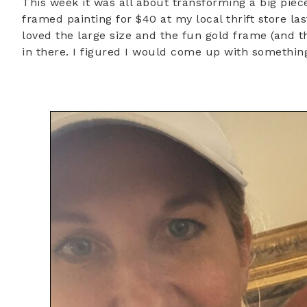
This week it was all about transforming a big piece
framed painting for $40 at my local thrift store l
loved the large size and the fun gold frame (and t
in there. I figured I would come up with something