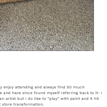
lly enjoy attending and always find SO much
ce and have since found myself referring back to it- I
 artist but I do like to “play” with paint and it hit
t store transformation.