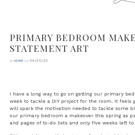
PRIMARY BEDROOM MAKEO
STATEMENT ART
04/20/23
in
on
HOME
I have a long way to go on getting our primary bed
week to tackle a DIY project for the room. It feels 
will spark the motivation needed to tackle some big
our primary bedroom a makeover this spring as par
and pages of to-do lists and only five weeks left to p