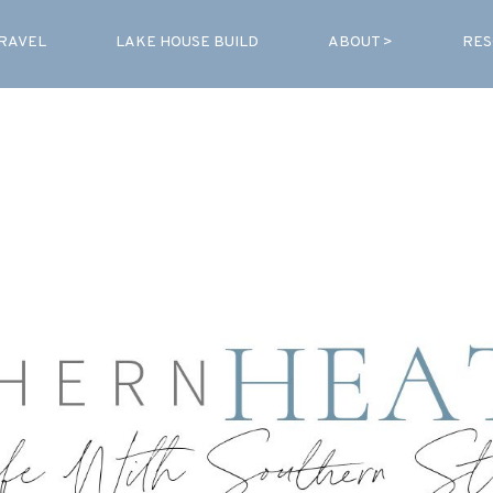
RAVEL
LAKE HOUSE BUILD
ABOUT >
RES