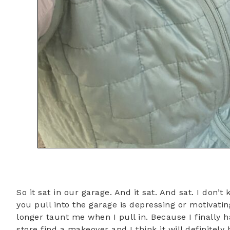
So it sat in our garage. And it sat. And sat. I don’
you pull into the garage is depressing or motivating
longer taunt me when I pull in. Because I finally ha
store find a makeover and I think it will definitely