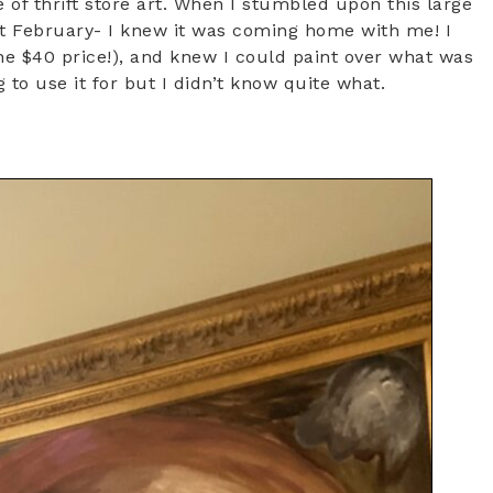
 of thrift store art. When I stumbled upon this large
ast February- I knew it was coming home with me! I
he $40 price!), and knew I could paint over what was
 to use it for but I didn’t know quite what.