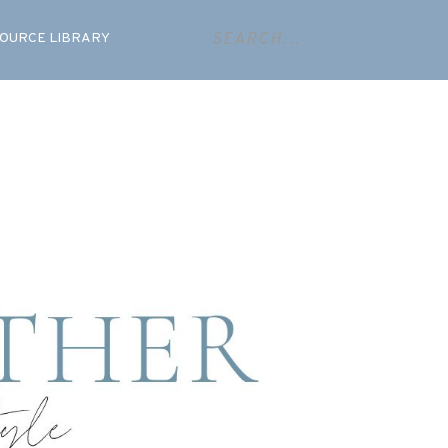
OURCE LIBRARY