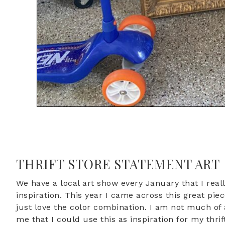
THRIFT STORE STATEMENT ART
We have a local art show every January that I rea
inspiration. This year I came across this great pie
just love the color combination. I am not much of an
me that I could use this as inspiration for my thrif