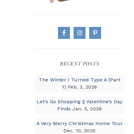
RECENT POSTS
The Winter I Turned Type A (Part
1)
Feb. 3, 2026
Let’s Go Shopping || Valentine’s Day
Finds
Jan. 5, 2026
A Very Merry Christmas Home Tour
Dec. 10, 2025