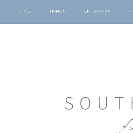
STYLE
HOME >
ENTERTAIN >
T