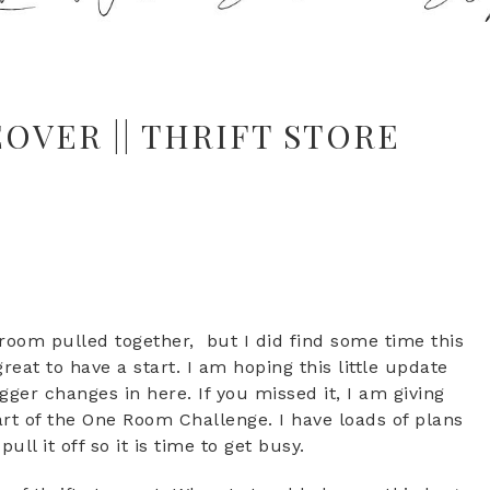
VER || THRIFT STORE
room pulled together, but I did find some time this
great to have a start. I am hoping this little update
ger changes in here. If you missed it, I am giving
t of the One Room Challenge. I have loads of plans
ull it off so it is time to get busy.