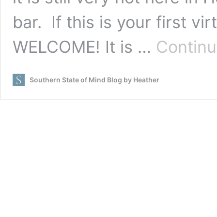
bar. If this is your first v
WELCOME! It is …
Continu
Southern State of Mind Blog by Heather