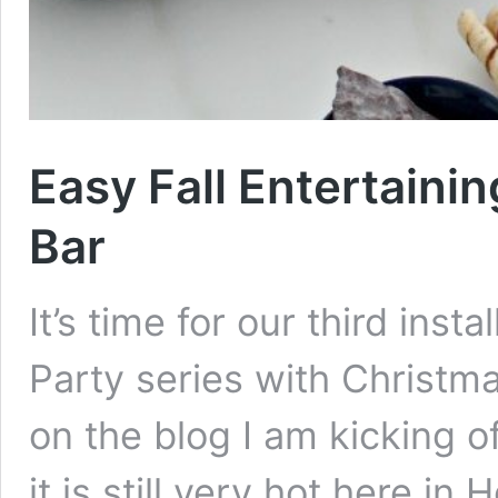
Easy Fall Entertaini
Bar
It’s time for our third ins
Party series with Christm
on the blog I am kicking o
it is still very hot here in