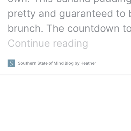
pretty and guaranteed to 
brunch. The countdown to
Easy
Continue reading
Banana
Pudding
That
Southern State of Mind Blog by Heather
Is
Guaranteed
to
Be
Devoured