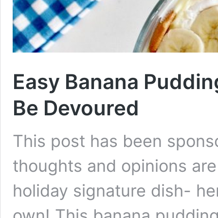
Easy Banana Pudding
Be Devoured
This post has been sponso
thoughts and opinions ar
holiday signature dish- he
own! This banana pudding 