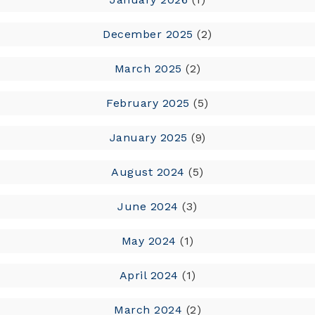
December 2025
(2)
March 2025
(2)
February 2025
(5)
January 2025
(9)
August 2024
(5)
June 2024
(3)
May 2024
(1)
April 2024
(1)
March 2024
(2)