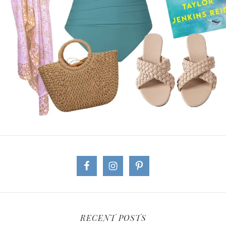
RECENT POSTS