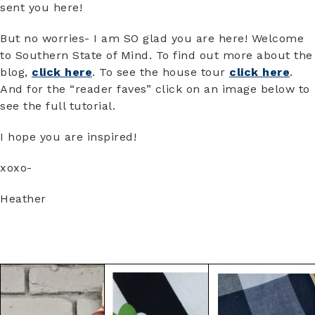
sent you here!
But no worries- I am SO glad you are here! Welcome
to Southern State of Mind. To find out more about the
blog,
click here
. To see the house tour
click here
.
And for the “reader faves” click on an image below to
see the full tutorial.
I hope you are inspired!
xoxo-
Heather