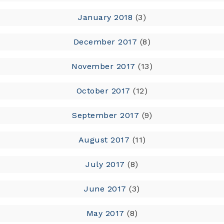
January 2018
(3)
December 2017
(8)
November 2017
(13)
October 2017
(12)
September 2017
(9)
August 2017
(11)
July 2017
(8)
June 2017
(3)
May 2017
(8)