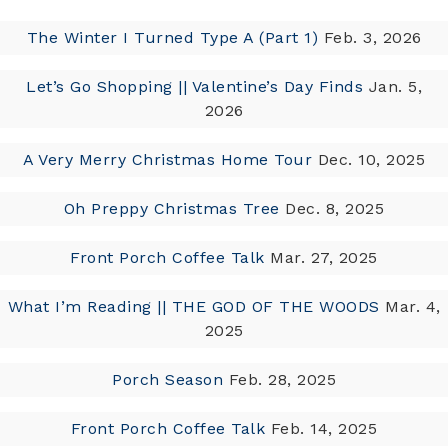
The Winter I Turned Type A (Part 1)
Feb. 3, 2026
Let’s Go Shopping || Valentine’s Day Finds
Jan. 5,
2026
A Very Merry Christmas Home Tour
Dec. 10, 2025
Oh Preppy Christmas Tree
Dec. 8, 2025
Front Porch Coffee Talk
Mar. 27, 2025
What I’m Reading || THE GOD OF THE WOODS
Mar. 4,
2025
Porch Season
Feb. 28, 2025
Front Porch Coffee Talk
Feb. 14, 2025