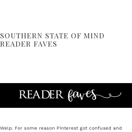
SOUTHERN STATE OF MIND
READER FAVES
Welp. For some reason Pinterest got confused and