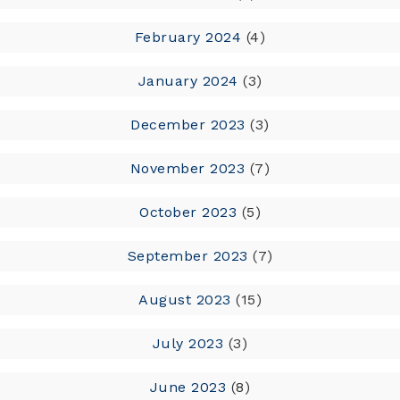
February 2024
(4)
January 2024
(3)
December 2023
(3)
November 2023
(7)
October 2023
(5)
September 2023
(7)
August 2023
(15)
July 2023
(3)
June 2023
(8)