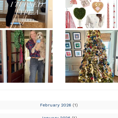
February 2026
(1)
January 2026
(1)