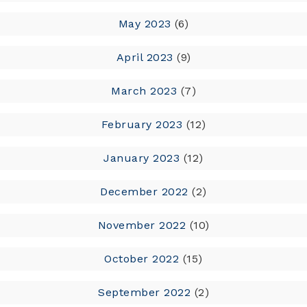
May 2023
(6)
April 2023
(9)
March 2023
(7)
February 2023
(12)
January 2023
(12)
December 2022
(2)
November 2022
(10)
October 2022
(15)
September 2022
(2)