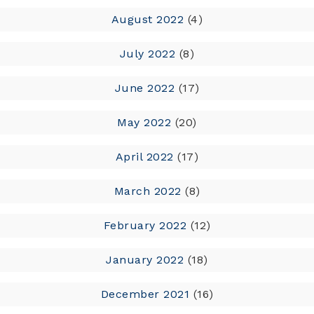
August 2022
(4)
July 2022
(8)
June 2022
(17)
May 2022
(20)
April 2022
(17)
March 2022
(8)
February 2022
(12)
January 2022
(18)
December 2021
(16)