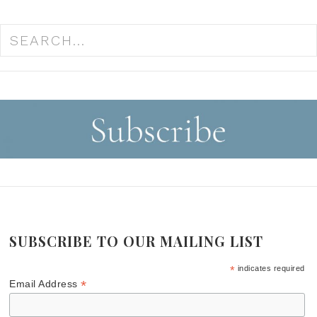
SUBSCRIBE TO OUR MAILING LIST
*
indicates required
*
Email Address