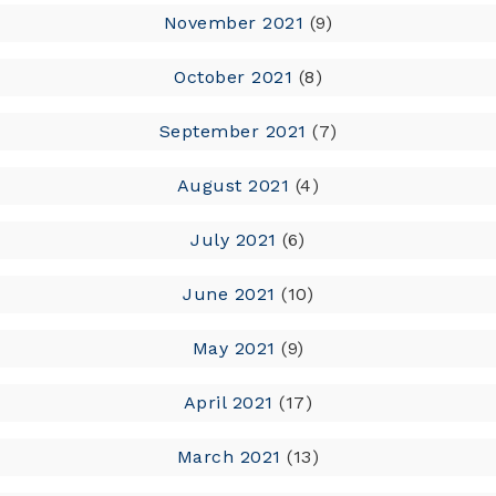
November 2021
(9)
October 2021
(8)
September 2021
(7)
August 2021
(4)
July 2021
(6)
June 2021
(10)
May 2021
(9)
April 2021
(17)
March 2021
(13)