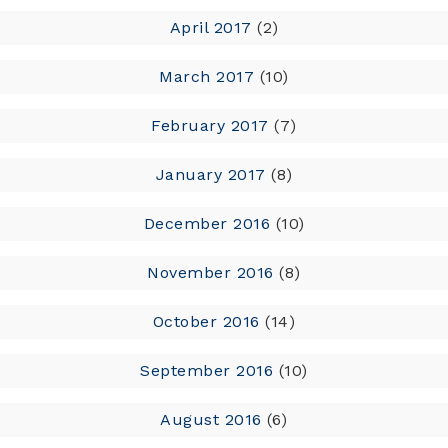
April 2017
(2)
March 2017
(10)
February 2017
(7)
January 2017
(8)
December 2016
(10)
November 2016
(8)
October 2016
(14)
September 2016
(10)
August 2016
(6)