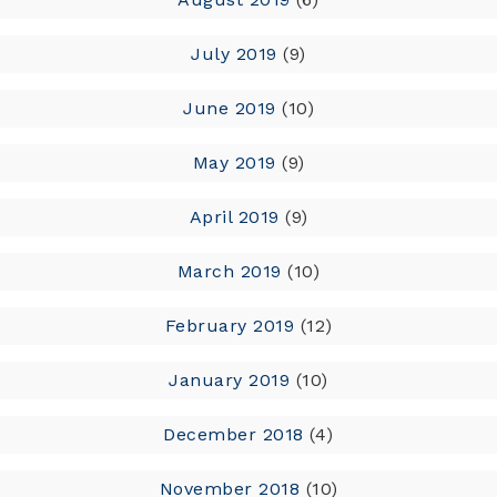
July 2019
(9)
June 2019
(10)
May 2019
(9)
April 2019
(9)
March 2019
(10)
February 2019
(12)
January 2019
(10)
December 2018
(4)
November 2018
(10)