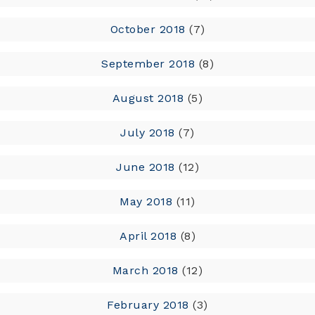
October 2018
(7)
September 2018
(8)
August 2018
(5)
July 2018
(7)
June 2018
(12)
May 2018
(11)
April 2018
(8)
March 2018
(12)
February 2018
(3)