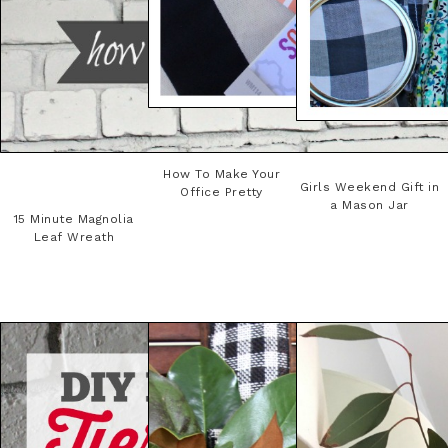
How To Make Your
Girls Weekend Gift in
Office Pretty
a Mason Jar
15 Minute Magnolia
Leaf Wreath