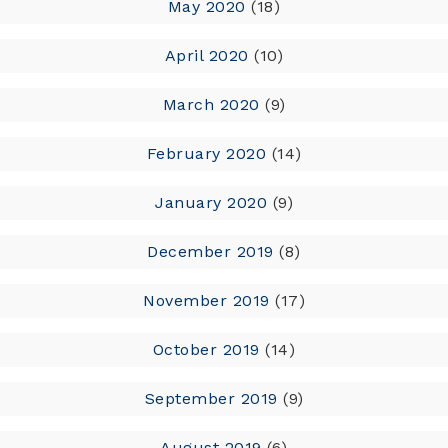
May 2020
(18)
April 2020
(10)
March 2020
(9)
February 2020
(14)
January 2020
(9)
December 2019
(8)
November 2019
(17)
October 2019
(14)
September 2019
(9)
August 2019
(6)