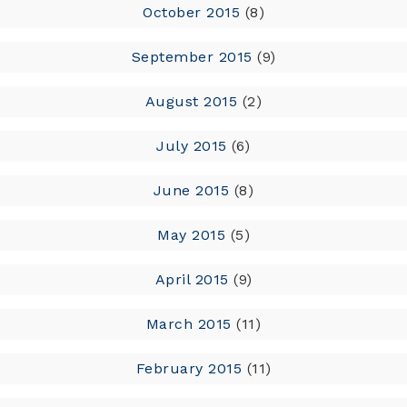
October 2015
(8)
September 2015
(9)
August 2015
(2)
July 2015
(6)
June 2015
(8)
May 2015
(5)
April 2015
(9)
March 2015
(11)
February 2015
(11)