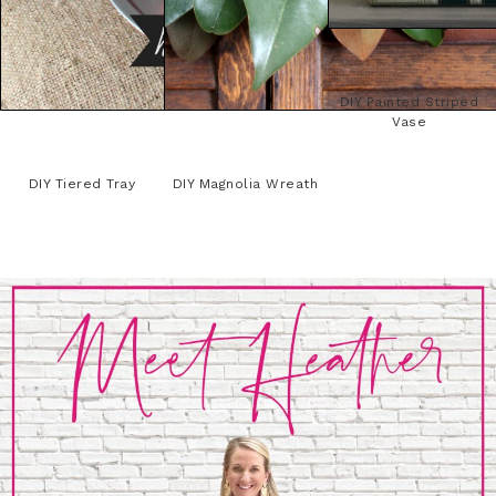
DIY Painted Striped
Vase
DIY Tiered Tray
DIY Magnolia Wreath