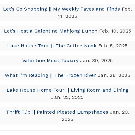
Let’s Go Shopping || My Weekly Faves and Finds
Feb.
11, 2025
Let’s Host a Galentine Mahjong Lunch
Feb. 10, 2025
Lake House Tour || The Coffee Nook
Feb. 5, 2025
Valentine Moss Topiary
Jan. 30, 2025
What I’m Reading || The Frozen River
Jan. 26, 2025
Lake House Home Tour || Living Room and Dining
Jan. 22, 2025
Thrift Flip || Painted Pleated Lampshades
Jan. 20,
2025