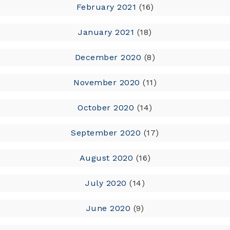
February 2021
(16)
January 2021
(18)
December 2020
(8)
November 2020
(11)
October 2020
(14)
September 2020
(17)
August 2020
(16)
July 2020
(14)
June 2020
(9)