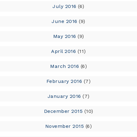
July 2016
(6)
June 2016
(9)
May 2016
(9)
April 2016
(11)
March 2016
(6)
February 2016
(7)
January 2016
(7)
December 2015
(10)
November 2015
(6)