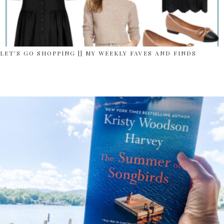
LET’S GO SHOPPING || MY WEEKLY FAVES AND FINDS