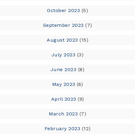
October 2023
(5)
September 2023
(7)
August 2023
(15)
July 2023
(3)
June 2023
(8)
May 2023
(6)
April 2023
(9)
March 2023
(7)
February 2023
(12)