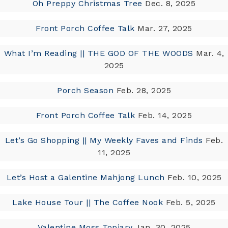
Oh Preppy Christmas Tree
Dec. 8, 2025
Front Porch Coffee Talk
Mar. 27, 2025
What I’m Reading || THE GOD OF THE WOODS
Mar. 4,
2025
Porch Season
Feb. 28, 2025
Front Porch Coffee Talk
Feb. 14, 2025
Let’s Go Shopping || My Weekly Faves and Finds
Feb.
11, 2025
Let’s Host a Galentine Mahjong Lunch
Feb. 10, 2025
Lake House Tour || The Coffee Nook
Feb. 5, 2025
Valentine Moss Topiary
Jan. 30, 2025