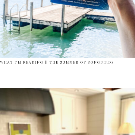
WHAT I’M READING || THE SUMMER OF SONGBIRDS