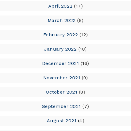
April 2022
(17)
March 2022
(8)
February 2022
(12)
January 2022
(18)
December 2021
(16)
November 2021
(9)
October 2021
(8)
September 2021
(7)
August 2021
(4)