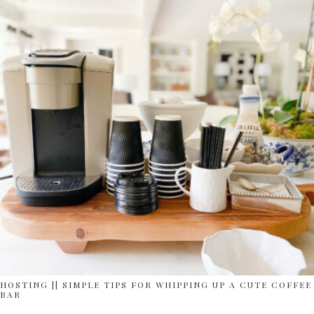
HOSTING || SIMPLE TIPS FOR WHIPPING UP A CUTE COFFEE
BAR