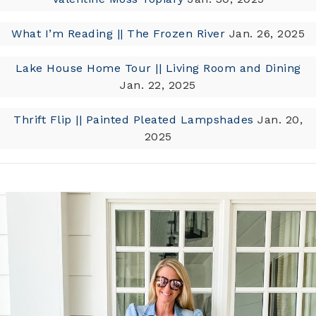
What I’m Reading || The Frozen River
Jan. 26, 2025
Lake House Home Tour || Living Room and Dining
Jan. 22, 2025
Thrift Flip || Painted Pleated Lampshades
Jan. 20,
2025