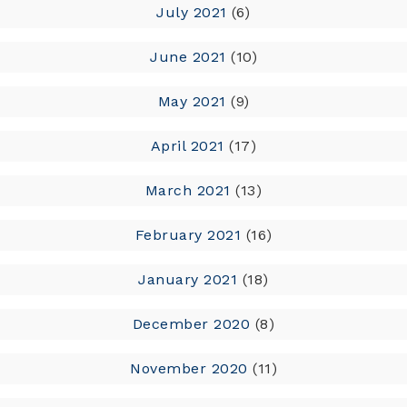
July 2021
(6)
June 2021
(10)
May 2021
(9)
April 2021
(17)
March 2021
(13)
February 2021
(16)
January 2021
(18)
December 2020
(8)
November 2020
(11)