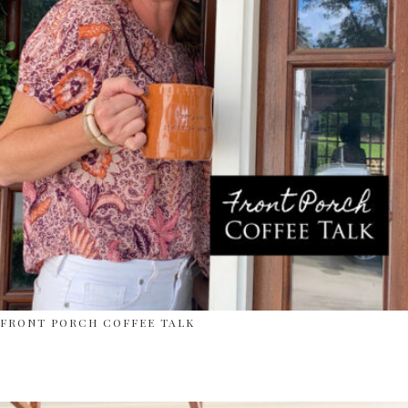
FRONT PORCH COFFEE TALK