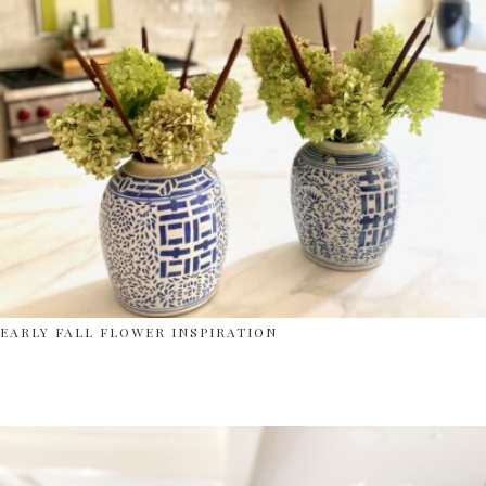
EARLY FALL FLOWER INSPIRATION