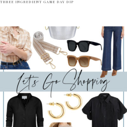
THREE INGREDIENT GAME DAY DIP