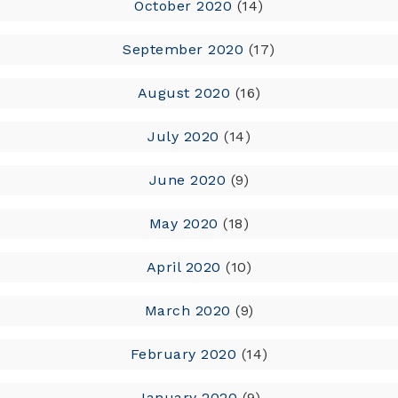
October 2020
(14)
September 2020
(17)
August 2020
(16)
July 2020
(14)
June 2020
(9)
May 2020
(18)
April 2020
(10)
March 2020
(9)
February 2020
(14)
January 2020
(9)