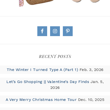
RECENT POSTS
The Winter I Turned Type A (Part 1)
Feb. 3, 2026
Let’s Go Shopping || Valentine’s Day Finds
Jan. 5,
2026
A Very Merry Christmas Home Tour
Dec. 10, 2025