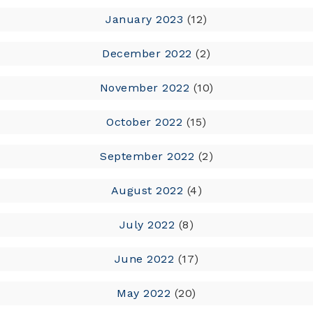
January 2023
(12)
December 2022
(2)
November 2022
(10)
October 2022
(15)
September 2022
(2)
August 2022
(4)
July 2022
(8)
June 2022
(17)
May 2022
(20)