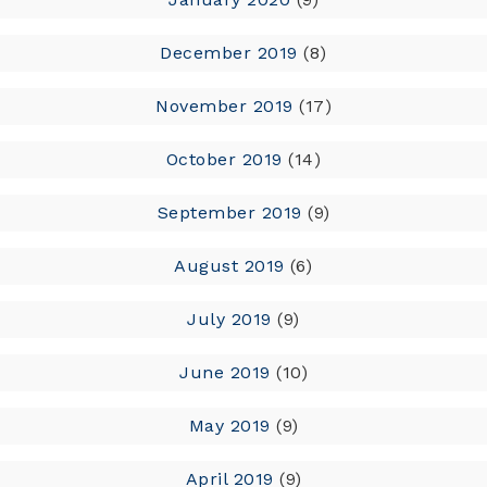
December 2019
(8)
November 2019
(17)
October 2019
(14)
September 2019
(9)
August 2019
(6)
July 2019
(9)
June 2019
(10)
May 2019
(9)
April 2019
(9)