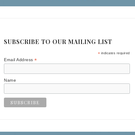
SUBSCRIBE TO OUR MAILING LIST
*
indicates required
*
Email Address
Name