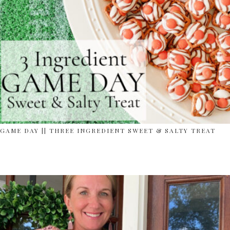
GAME DAY || THREE INGREDIENT SWEET & SALTY TREAT