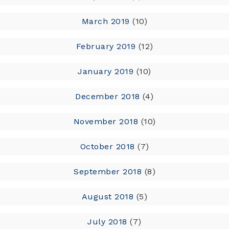
March 2019
(10)
February 2019
(12)
January 2019
(10)
December 2018
(4)
November 2018
(10)
October 2018
(7)
September 2018
(8)
August 2018
(5)
July 2018
(7)