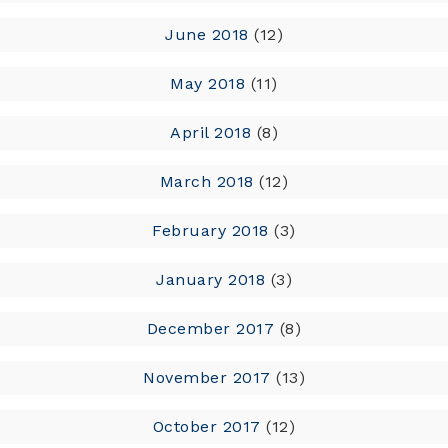
June 2018
(12)
May 2018
(11)
April 2018
(8)
March 2018
(12)
February 2018
(3)
January 2018
(3)
December 2017
(8)
November 2017
(13)
October 2017
(12)