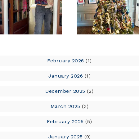
February 2026
(1)
January 2026
(1)
December 2025
(2)
March 2025
(2)
February 2025
(5)
January 2025
(9)