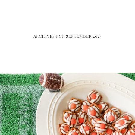
ARCHIVES FOR SEPTEMBER 2023