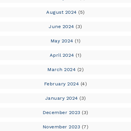
August 2024
(5)
June 2024
(3)
May 2024
(1)
April 2024
(1)
March 2024
(2)
February 2024
(4)
January 2024
(3)
December 2023
(3)
November 2023
(7)