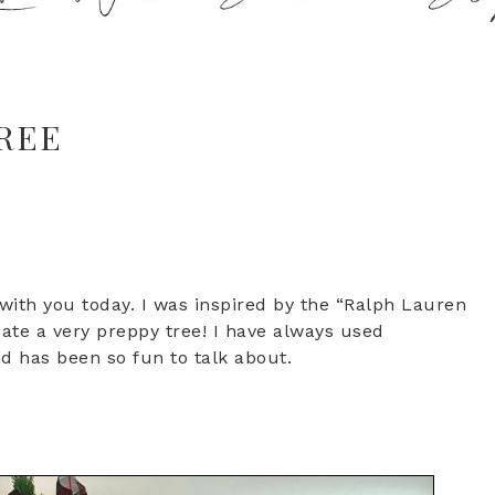
REE
 with you today. I was inspired by the “Ralph Lauren
eate a very preppy tree! I have always used
end has been so fun to talk about.