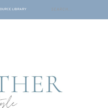
OURCE LIBRARY