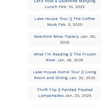
Let’s Host a Galentine Mahjong
Lunch
Feb. 10, 2025
Lake House Tour || The Coffee
Nook
Feb. 5, 2025
Valentine Moss Topiary
Jan. 30,
2025
What I’m Reading || The Frozen
River
Jan. 26, 2025
Lake House Home Tour || Living
Room and Dining
Jan. 22, 2025
Thrift Flip || Painted Pleated
Lampshades
Jan. 20, 2025