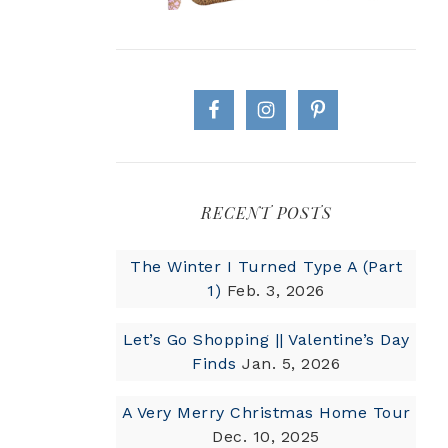
RECENT POSTS
The Winter I Turned Type A (Part
1)
Feb. 3, 2026
Let’s Go Shopping || Valentine’s Day
Finds
Jan. 5, 2026
A Very Merry Christmas Home Tour
Dec. 10, 2025