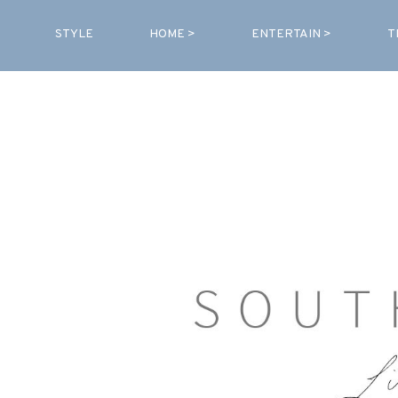
STYLE
HOME >
ENTERTAIN >
T