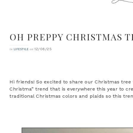
OH PREPPY CHRISTMAS T
12/08/25
in
on
LIFESTYLE
Hi friends! So excited to share our Christmas tree
Christma” trend that is everywhere this year to cr
traditional Christmas colors and plaids so this tr