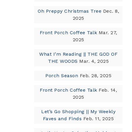
Oh Preppy Christmas Tree
Dec. 8,
2025
Front Porch Coffee Talk
Mar. 27,
2025
What I’m Reading || THE GOD OF
THE WOODS
Mar. 4, 2025
Porch Season
Feb. 28, 2025
Front Porch Coffee Talk
Feb. 14,
2025
Let’s Go Shopping || My Weekly
Faves and Finds
Feb. 11, 2025