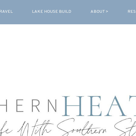
RAVEL
LAKE HOUSE BUILD
ABOUT >
RES