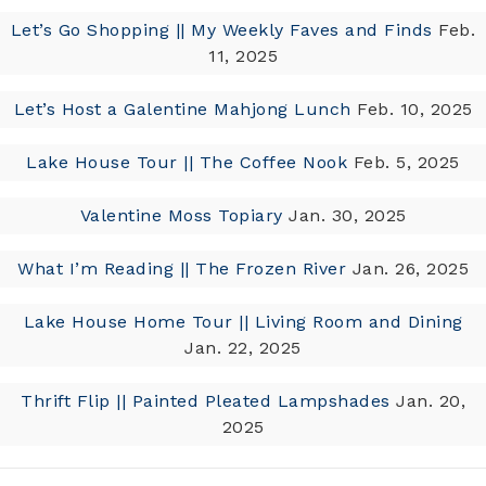
Let’s Go Shopping || My Weekly Faves and Finds
Feb.
11, 2025
Let’s Host a Galentine Mahjong Lunch
Feb. 10, 2025
Lake House Tour || The Coffee Nook
Feb. 5, 2025
Valentine Moss Topiary
Jan. 30, 2025
What I’m Reading || The Frozen River
Jan. 26, 2025
Lake House Home Tour || Living Room and Dining
Jan. 22, 2025
Thrift Flip || Painted Pleated Lampshades
Jan. 20,
2025