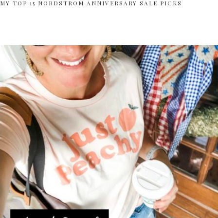
MY TOP 15 NORDSTROM ANNIVERSARY SALE PICKS