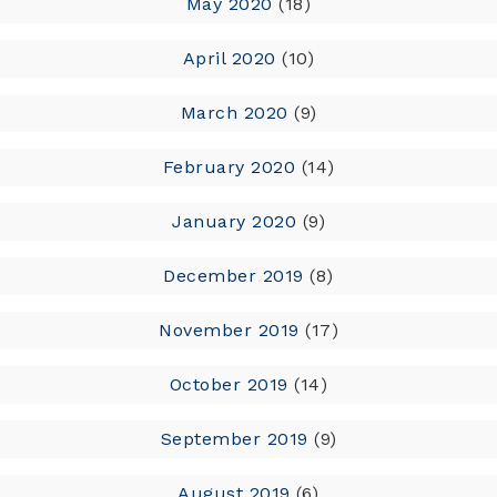
May 2020
(18)
April 2020
(10)
March 2020
(9)
February 2020
(14)
January 2020
(9)
December 2019
(8)
November 2019
(17)
October 2019
(14)
September 2019
(9)
August 2019
(6)