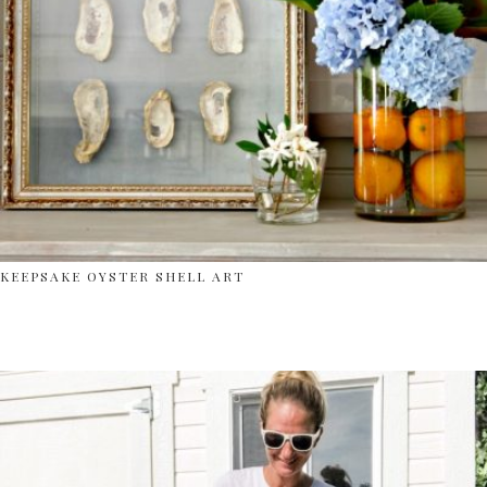
KEEPSAKE OYSTER SHELL ART