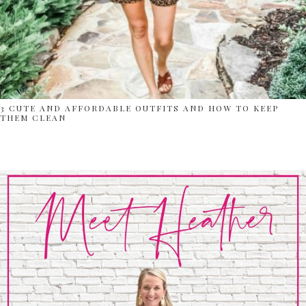
3 CUTE AND AFFORDABLE OUTFITS AND HOW TO KEEP
THEM CLEAN