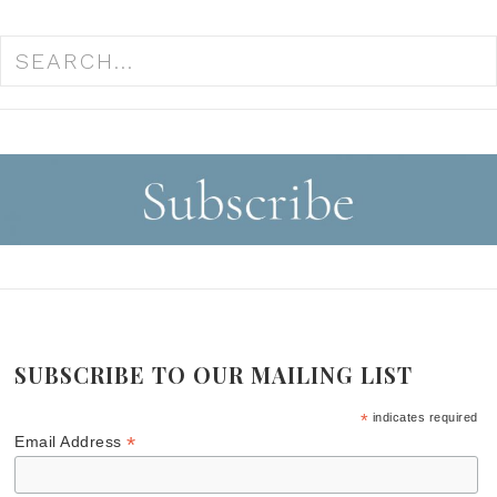
SUBSCRIBE TO OUR MAILING LIST
*
indicates required
*
Email Address