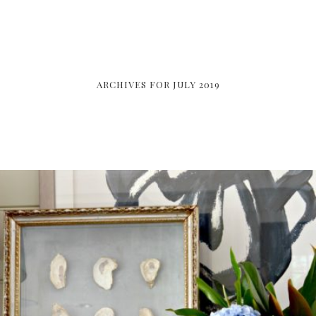
ARCHIVES FOR JULY 2019