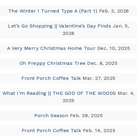
The Winter I Turned Type A (Part 1)
Feb. 3, 2026
Let’s Go Shopping || Valentine’s Day Finds
Jan. 5,
2026
A Very Merry Christmas Home Tour
Dec. 10, 2025
Oh Preppy Christmas Tree
Dec. 8, 2025
Front Porch Coffee Talk
Mar. 27, 2025
What I’m Reading || THE GOD OF THE WOODS
Mar. 4,
2025
Porch Season
Feb. 28, 2025
Front Porch Coffee Talk
Feb. 14, 2025