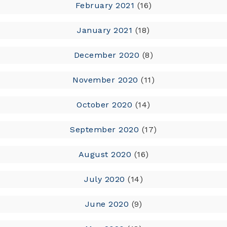
February 2021
(16)
January 2021
(18)
December 2020
(8)
November 2020
(11)
October 2020
(14)
September 2020
(17)
August 2020
(16)
July 2020
(14)
June 2020
(9)