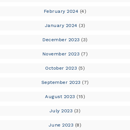
February 2024
(4)
January 2024
(3)
December 2023
(3)
November 2023
(7)
October 2023
(5)
September 2023
(7)
August 2023
(15)
July 2023
(3)
June 2023
(8)