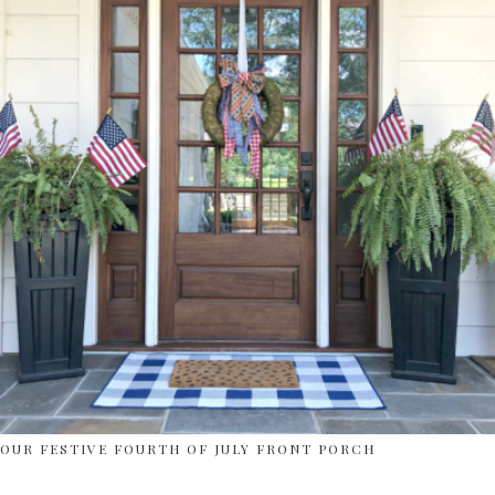
OUR FESTIVE FOURTH OF JULY FRONT PORCH