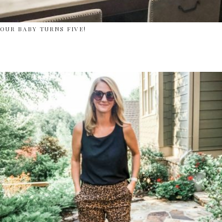
OUR BABY TURNS FIVE!