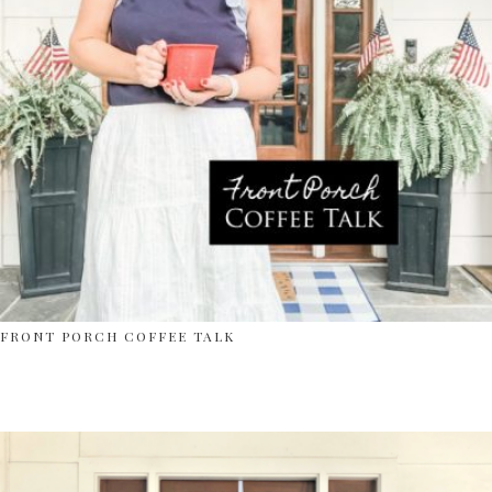
FRONT PORCH COFFEE TALK