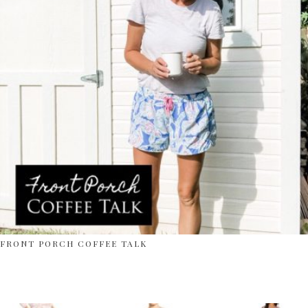
FRONT PORCH COFFEE TALK