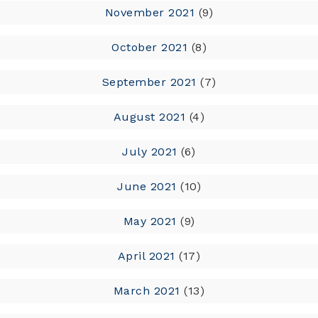
November 2021
(9)
October 2021
(8)
September 2021
(7)
August 2021
(4)
July 2021
(6)
June 2021
(10)
May 2021
(9)
April 2021
(17)
March 2021
(13)