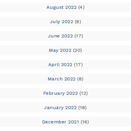
August 2022
(4)
July 2022
(8)
June 2022
(17)
May 2022
(20)
April 2022
(17)
March 2022
(8)
February 2022
(12)
January 2022
(18)
December 2021
(16)