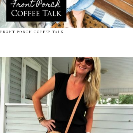
FRONT PORCH COFFEE TALK