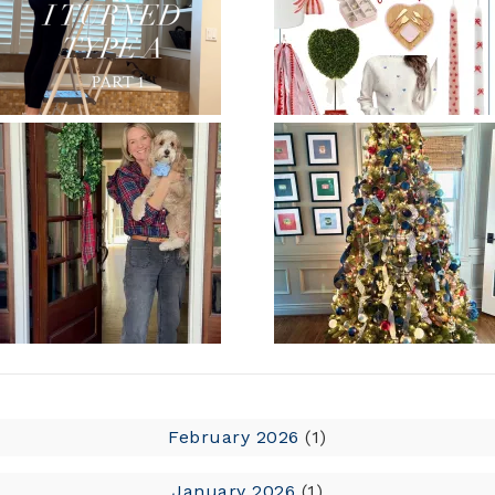
February 2026
(1)
January 2026
(1)