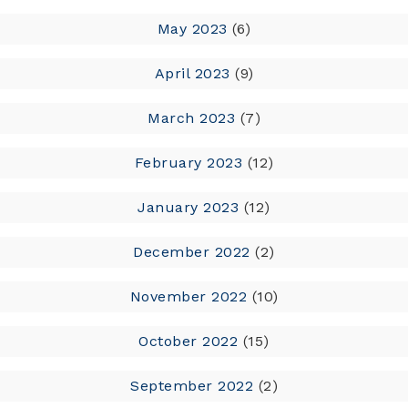
May 2023
(6)
April 2023
(9)
March 2023
(7)
February 2023
(12)
January 2023
(12)
December 2022
(2)
November 2022
(10)
October 2022
(15)
September 2022
(2)