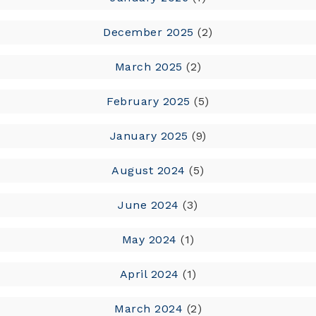
December 2025
(2)
March 2025
(2)
February 2025
(5)
January 2025
(9)
August 2024
(5)
June 2024
(3)
May 2024
(1)
April 2024
(1)
March 2024
(2)