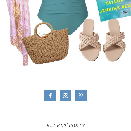
RECENT POSTS