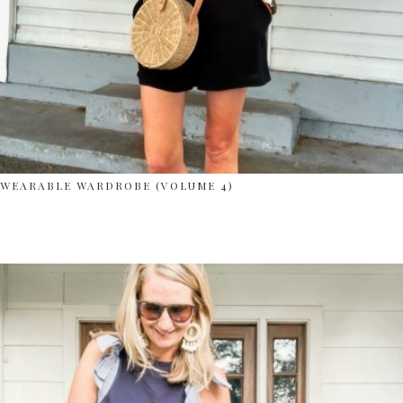
WEARABLE WARDROBE (VOLUME 4)