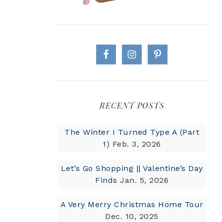
RECENT POSTS
The Winter I Turned Type A (Part
1)
Feb. 3, 2026
Let’s Go Shopping || Valentine’s Day
Finds
Jan. 5, 2026
A Very Merry Christmas Home Tour
Dec. 10, 2025