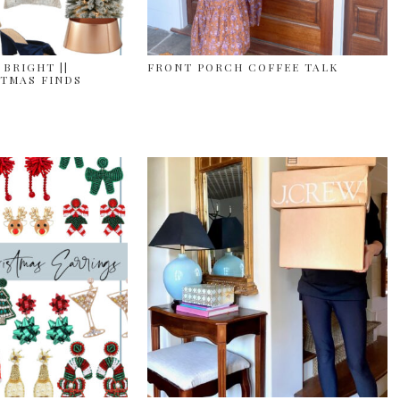
 BRIGHT ||
FRONT PORCH COFFEE TALK
TMAS FINDS