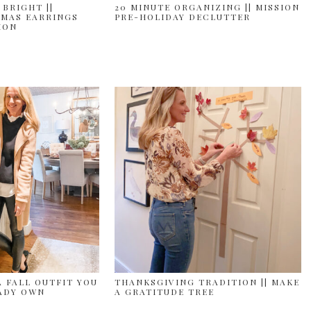
 BRIGHT ||
20 MINUTE ORGANIZING || MISSION
MAS EARRINGS
PRE-HOLIDAY DECLUTTER
ION
A FALL OUTFIT YOU
THANKSGIVING TRADITION || MAKE
ADY OWN
A GRATITUDE TREE