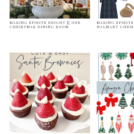
MAKING SPIRITS BRIGHT || OUR
MAKING SPIRITS
CHRISTMAS DINING ROOM
WALMART CHRIS