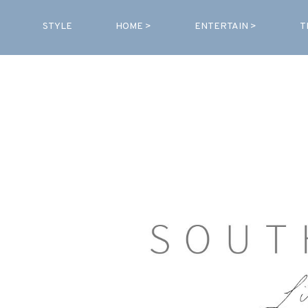
STYLE
HOME >
ENTERTAIN >
T