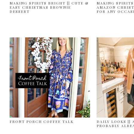
MAKING SPIRITS BRIGHT || CUTE &
MAKING SPIRITS
EASY CHRISTMAS BROWNIE
AMAZON CHRIST
DESSERT
FOR ANY OCCAS
FRONT PORCH COFFEE TALK
DAILY LOOKS || 
PROBABLY ALRE