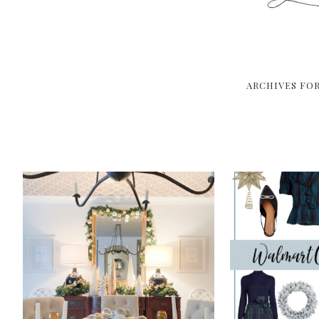
ARCHIVES FO