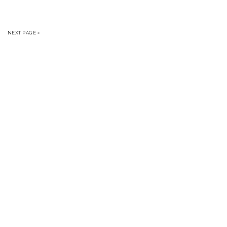
NEXT PAGE »