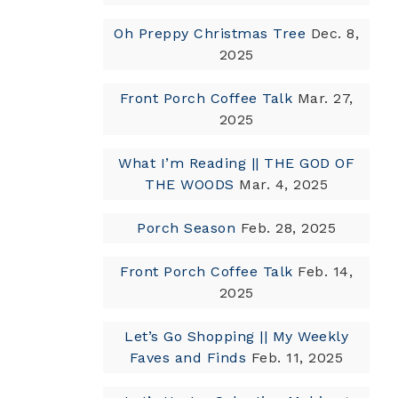
Oh Preppy Christmas Tree
Dec. 8,
2025
Front Porch Coffee Talk
Mar. 27,
2025
What I’m Reading || THE GOD OF
THE WOODS
Mar. 4, 2025
Porch Season
Feb. 28, 2025
Front Porch Coffee Talk
Feb. 14,
2025
Let’s Go Shopping || My Weekly
Faves and Finds
Feb. 11, 2025