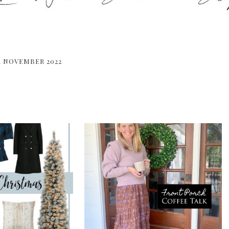
R NOVEMBER 2022