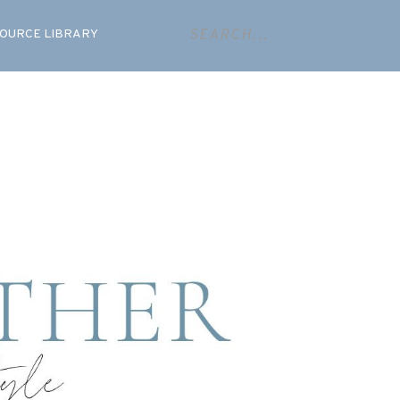
OURCE LIBRARY