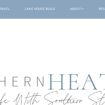
RAVEL
LAKE HOUSE BUILD
ABOUT >
RES