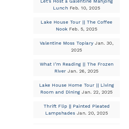
Let’s Host a Galentine Mahjong
Lunch
Feb. 10, 2025
Lake House Tour || The Coffee
Nook
Feb. 5, 2025
Valentine Moss Topiary
Jan. 30,
2025
What I’m Reading || The Frozen
River
Jan. 26, 2025
Lake House Home Tour || Living
Room and Dining
Jan. 22, 2025
Thrift Flip || Painted Pleated
Lampshades
Jan. 20, 2025