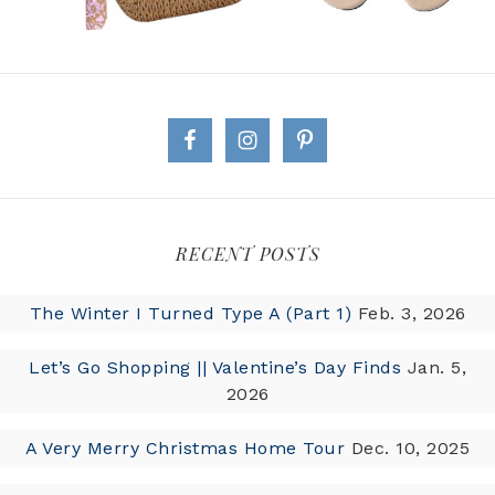
RECENT POSTS
The Winter I Turned Type A (Part 1)
Feb. 3, 2026
Let’s Go Shopping || Valentine’s Day Finds
Jan. 5,
2026
A Very Merry Christmas Home Tour
Dec. 10, 2025