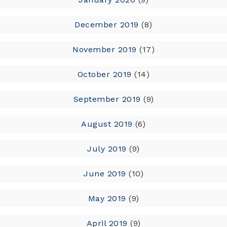
December 2019
(8)
November 2019
(17)
October 2019
(14)
September 2019
(9)
August 2019
(6)
July 2019
(9)
June 2019
(10)
May 2019
(9)
April 2019
(9)