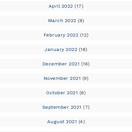
April 2022
(17)
March 2022
(8)
February 2022
(12)
January 2022
(18)
December 2021
(16)
November 2021
(9)
October 2021
(8)
September 2021
(7)
August 2021
(4)