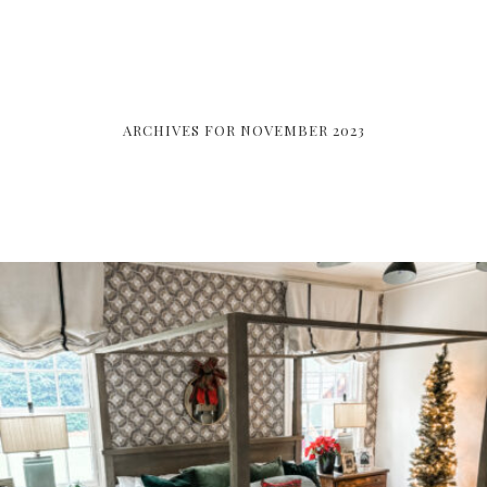
ARCHIVES FOR NOVEMBER 2023