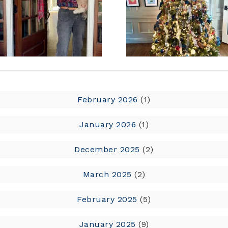
February 2026
(1)
January 2026
(1)
December 2025
(2)
March 2025
(2)
February 2025
(5)
January 2025
(9)