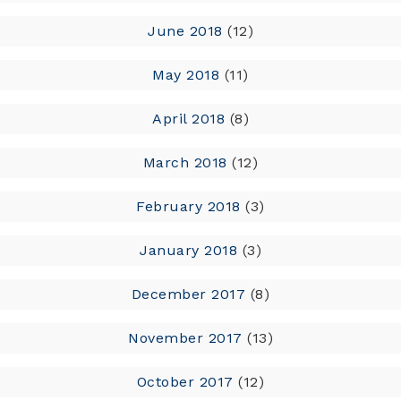
June 2018
(12)
May 2018
(11)
April 2018
(8)
March 2018
(12)
February 2018
(3)
January 2018
(3)
December 2017
(8)
November 2017
(13)
October 2017
(12)