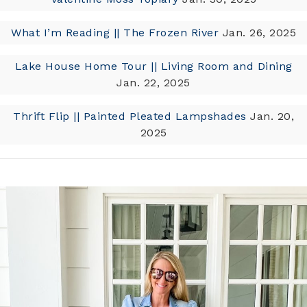
What I’m Reading || The Frozen River
Jan. 26, 2025
Lake House Home Tour || Living Room and Dining
Jan. 22, 2025
Thrift Flip || Painted Pleated Lampshades
Jan. 20,
2025