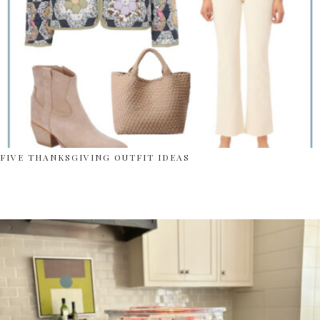
FIVE THANKSGIVING OUTFIT IDEAS