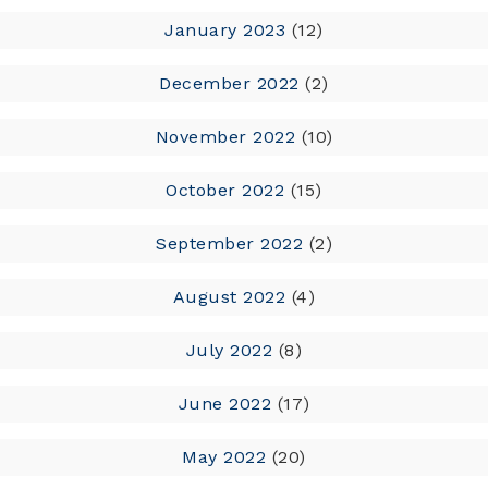
January 2023
(12)
December 2022
(2)
November 2022
(10)
October 2022
(15)
September 2022
(2)
August 2022
(4)
July 2022
(8)
June 2022
(17)
May 2022
(20)