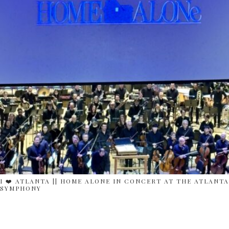
I ❤️ ATLANTA || HOME ALONE IN CONCERT AT THE ATLANTA
SYMPHONY