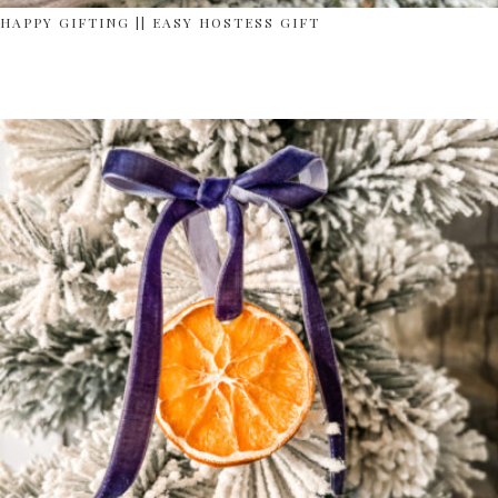
HAPPY GIFTING || EASY HOSTESS GIFT