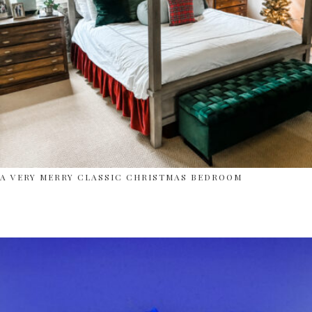
A VERY MERRY CLASSIC CHRISTMAS BEDROOM