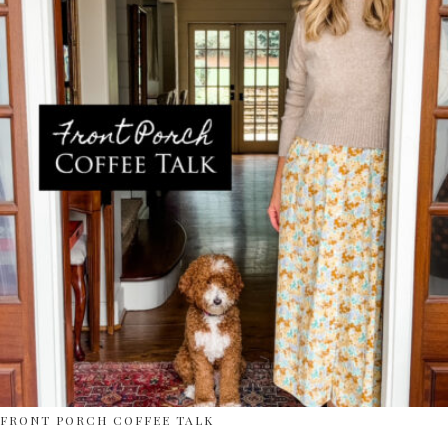
FRONT PORCH COFFEE TALK