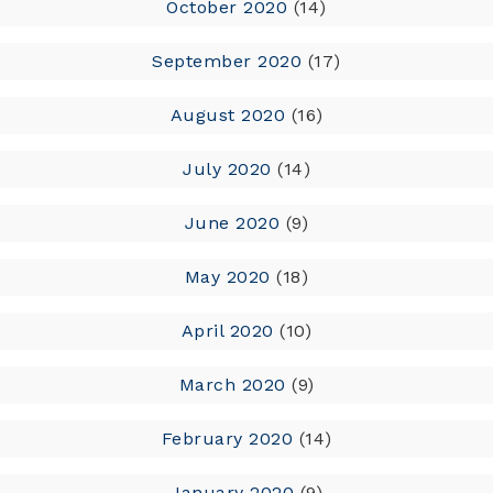
October 2020
(14)
September 2020
(17)
August 2020
(16)
July 2020
(14)
June 2020
(9)
May 2020
(18)
April 2020
(10)
March 2020
(9)
February 2020
(14)
January 2020
(9)