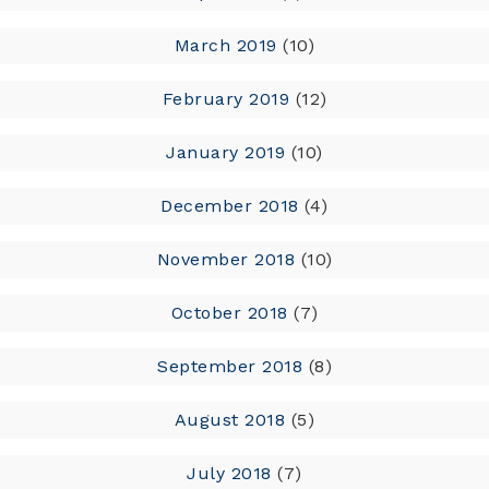
March 2019
(10)
February 2019
(12)
January 2019
(10)
December 2018
(4)
November 2018
(10)
October 2018
(7)
September 2018
(8)
August 2018
(5)
July 2018
(7)