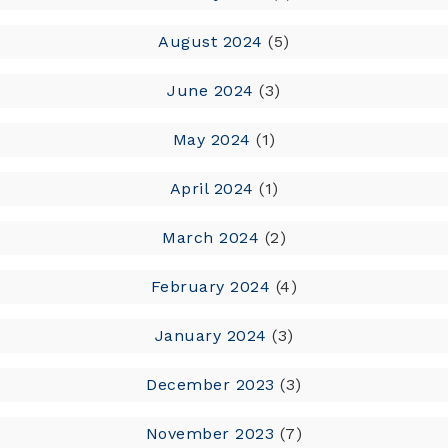
August 2024
(5)
June 2024
(3)
May 2024
(1)
April 2024
(1)
March 2024
(2)
February 2024
(4)
January 2024
(3)
December 2023
(3)
November 2023
(7)