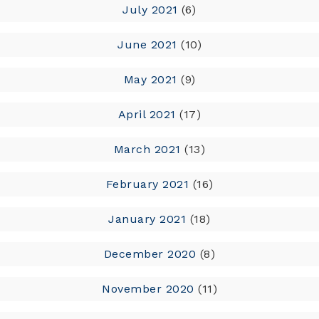
July 2021
(6)
June 2021
(10)
May 2021
(9)
April 2021
(17)
March 2021
(13)
February 2021
(16)
January 2021
(18)
December 2020
(8)
November 2020
(11)