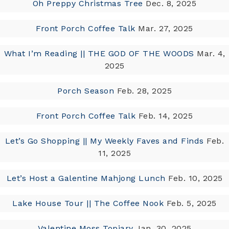
Oh Preppy Christmas Tree
Dec. 8, 2025
Front Porch Coffee Talk
Mar. 27, 2025
What I’m Reading || THE GOD OF THE WOODS
Mar. 4,
2025
Porch Season
Feb. 28, 2025
Front Porch Coffee Talk
Feb. 14, 2025
Let’s Go Shopping || My Weekly Faves and Finds
Feb.
11, 2025
Let’s Host a Galentine Mahjong Lunch
Feb. 10, 2025
Lake House Tour || The Coffee Nook
Feb. 5, 2025
Valentine Moss Topiary
Jan. 30, 2025