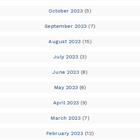
October 2023
(5)
September 2023
(7)
August 2023
(15)
July 2023
(3)
June 2023
(8)
May 2023
(6)
April 2023
(9)
March 2023
(7)
February 2023
(12)