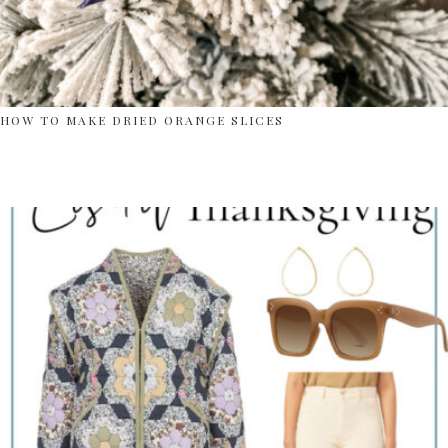
HOW TO MAKE DRIED ORANGE SLICES