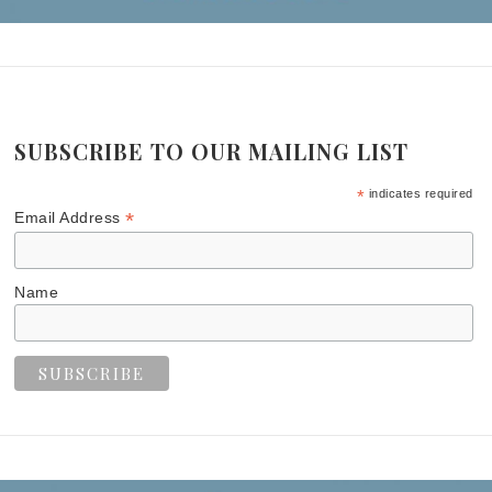
SUBSCRIBE TO OUR MAILING LIST
*
indicates required
*
Email Address
Name