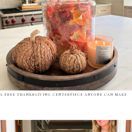
A FREE THANKSGIVING CENTERPIECE ANYONE CAN MAKE