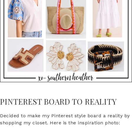
PINTEREST BOARD TO REALITY
Decided to make my Pinterest style board a reality by
shopping my closet. Here is the inspiration photo: