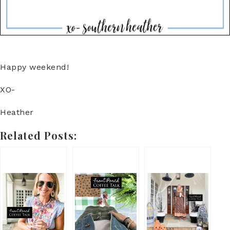
Happy weekend!
XO-
Heather
Related Posts: