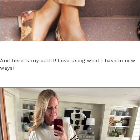
And here is my outfit! Love using what I have in new
ways!