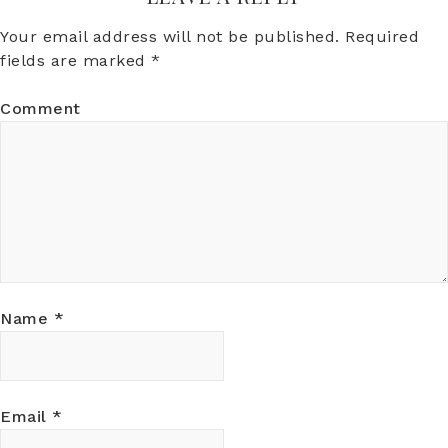
Your email address will not be published.
Required
fields are marked
*
Comment
Name
*
Email
*