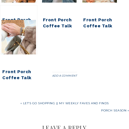
Front Porch
Front Porch
Front Porch
Coffee Talk
Coffee Talk
Coffee Talk
Front Porch
ADD A COMMENT
Coffee Talk
« LET’S GO SHOPPING || MY WEEKLY FAVES AND FINDS
PORCH SEASON »
LEAVE A REPLY