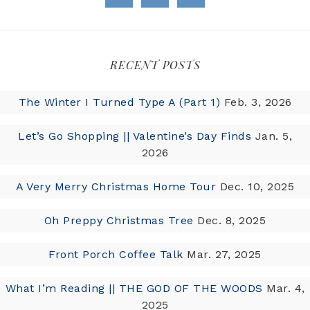
RECENT POSTS
The Winter I Turned Type A (Part 1)
Feb. 3, 2026
Let’s Go Shopping || Valentine’s Day Finds
Jan. 5,
2026
A Very Merry Christmas Home Tour
Dec. 10, 2025
Oh Preppy Christmas Tree
Dec. 8, 2025
Front Porch Coffee Talk
Mar. 27, 2025
What I’m Reading || THE GOD OF THE WOODS
Mar. 4,
2025