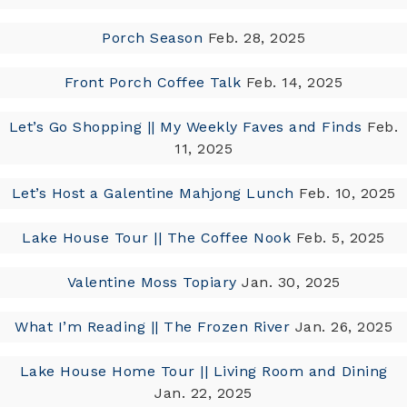
Porch Season
Feb. 28, 2025
Front Porch Coffee Talk
Feb. 14, 2025
Let’s Go Shopping || My Weekly Faves and Finds
Feb.
11, 2025
Let’s Host a Galentine Mahjong Lunch
Feb. 10, 2025
Lake House Tour || The Coffee Nook
Feb. 5, 2025
Valentine Moss Topiary
Jan. 30, 2025
What I’m Reading || The Frozen River
Jan. 26, 2025
Lake House Home Tour || Living Room and Dining
Jan. 22, 2025