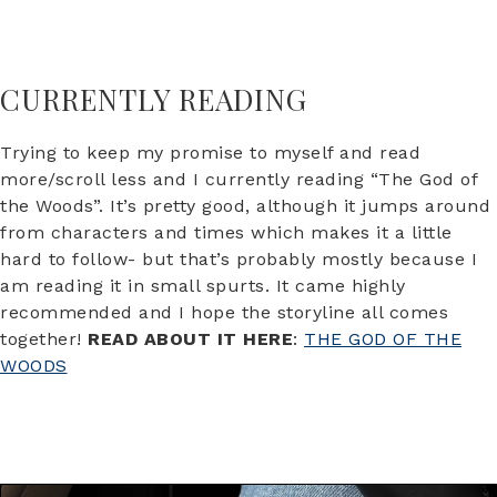
CURRENTLY READING
Trying to keep my promise to myself and read
more/scroll less and I currently reading “The God of
the Woods”. It’s pretty good, although it jumps around
from characters and times which makes it a little
hard to follow- but that’s probably mostly because I
am reading it in small spurts. It came highly
recommended and I hope the storyline all comes
together!
READ ABOUT IT HERE
:
THE GOD OF THE
WOODS