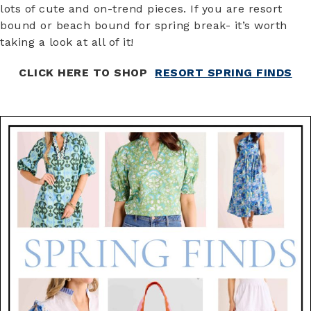
lots of cute and on-trend pieces. If you are resort
bound or beach bound for spring break- it’s worth
taking a look at all of it!
CLICK HERE TO SHOP
RESORT SPRING FINDS