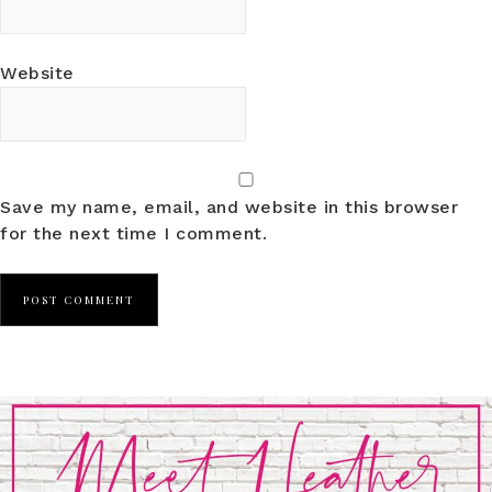
Website
Save my name, email, and website in this browser
for the next time I comment.