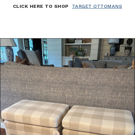
CLICK HERE TO SHOP
TARGET OTTOMANS