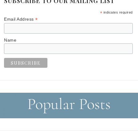
SUBSCRIBE TO OUR MAILING LIST
*
indicates required
*
Email Address
Name