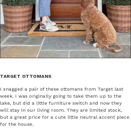
TARGET OTTOMANS
I snagged a pair of these ottomans from Target last
week. I was originally going to take them up to the
lake, but did a little furniture switch and now they
will stay in our living room. They are limited stock,
but a great price for a cute little neutral accent piece
for the house.