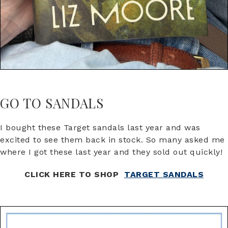
GO TO SANDALS
I bought these Target sandals last year and was
excited to see them back in stock. So many asked me
where I got these last year and they sold out quickly!
CLICK HERE TO SHOP
TARGET SANDALS