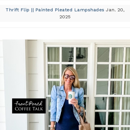
Thrift Flip || Painted Pleated Lampshades
Jan. 20,
2025