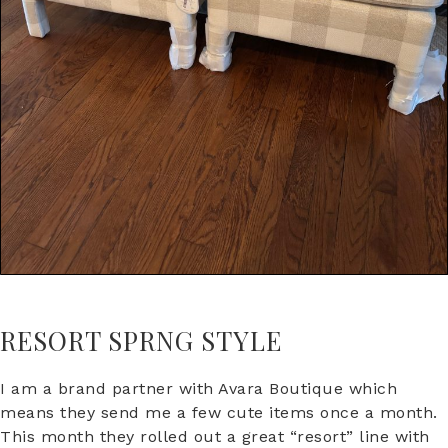
RESORT SPRNG STYLE
I am a brand partner with Avara Boutique which
means they send me a few cute items once a month.
This month they rolled out a great “resort” line with