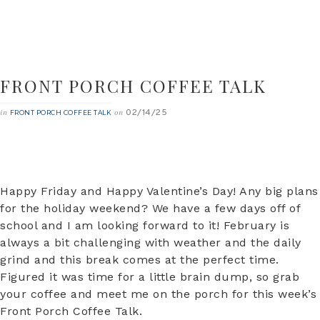
FRONT PORCH COFFEE TALK
02/14/25
in
on
FRONT PORCH COFFEE TALK
Happy Friday and Happy Valentine’s Day! Any big plans
for the holiday weekend? We have a few days off of
school and I am looking forward to it! February is
always a bit challenging with weather and the daily
grind and this break comes at the perfect time.
Figured it was time for a little brain dump, so grab
your coffee and meet me on the porch for this week’s
Front Porch Coffee Talk.