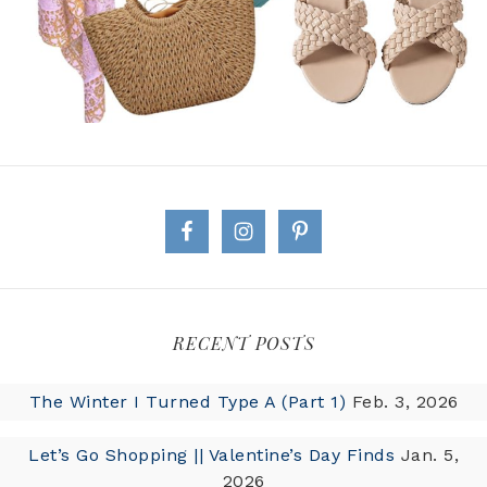
RECENT POSTS
The Winter I Turned Type A (Part 1)
Feb. 3, 2026
Let’s Go Shopping || Valentine’s Day Finds
Jan. 5,
2026