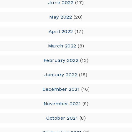
June 2022
(17)
May 2022
(20)
April 2022
(17)
March 2022
(8)
February 2022
(12)
January 2022
(18)
December 2021
(16)
November 2021
(9)
October 2021
(8)