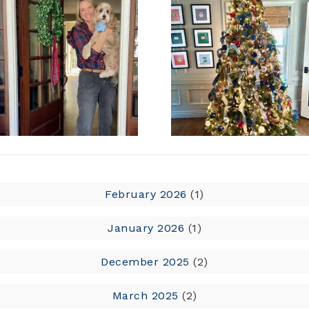
February 2026
(1)
January 2026
(1)
December 2025
(2)
March 2025
(2)