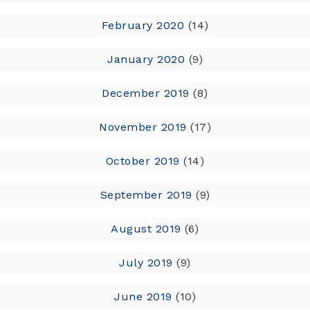
February 2020
(14)
January 2020
(9)
December 2019
(8)
November 2019
(17)
October 2019
(14)
September 2019
(9)
August 2019
(6)
July 2019
(9)
June 2019
(10)