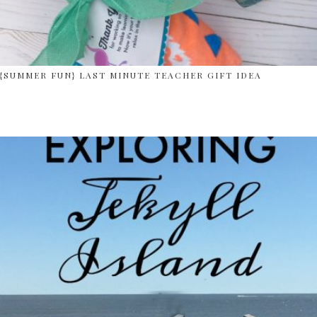
{SUMMER FUN} LAST MINUTE TEACHER GIFT IDEA