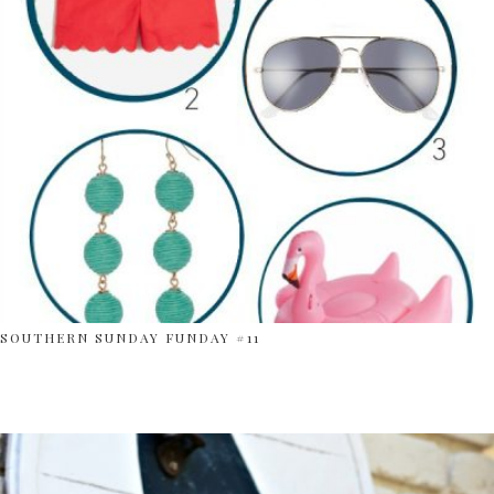
SOUTHERN SUNDAY FUNDAY #11