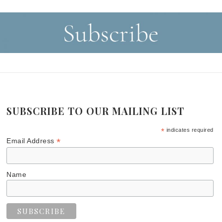
SUBSCRIBE TO OUR MAILING LIST
*
indicates required
*
Email Address
Name