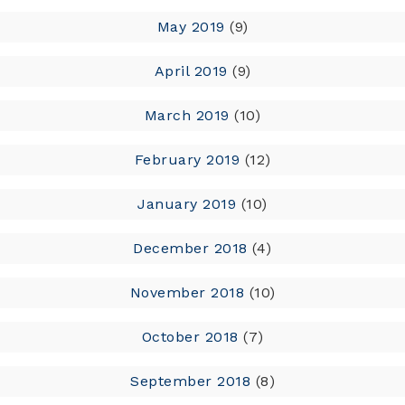
May 2019
(9)
April 2019
(9)
March 2019
(10)
February 2019
(12)
January 2019
(10)
December 2018
(4)
November 2018
(10)
October 2018
(7)
September 2018
(8)