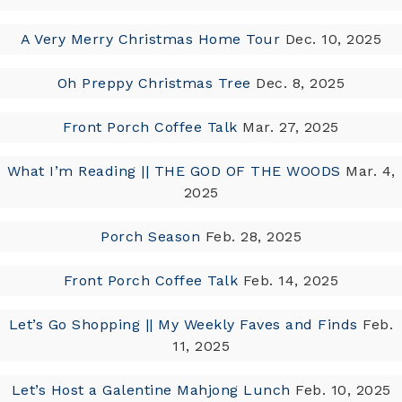
A Very Merry Christmas Home Tour
Dec. 10, 2025
Oh Preppy Christmas Tree
Dec. 8, 2025
Front Porch Coffee Talk
Mar. 27, 2025
What I’m Reading || THE GOD OF THE WOODS
Mar. 4,
2025
Porch Season
Feb. 28, 2025
Front Porch Coffee Talk
Feb. 14, 2025
Let’s Go Shopping || My Weekly Faves and Finds
Feb.
11, 2025
Let’s Host a Galentine Mahjong Lunch
Feb. 10, 2025