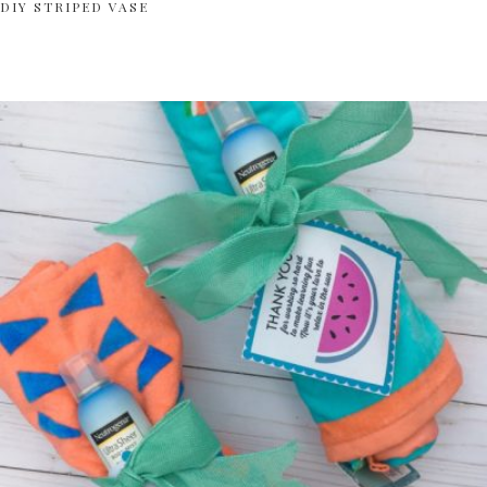
DIY STRIPED VASE