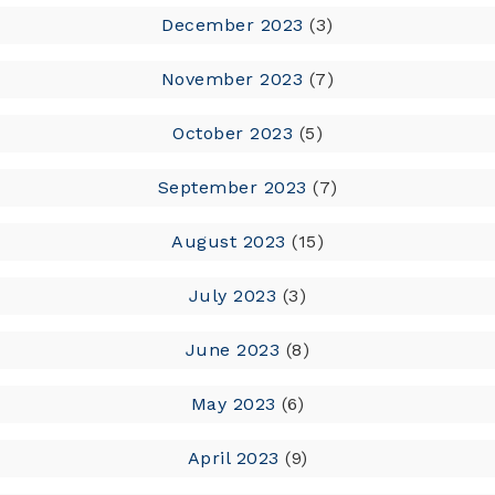
December 2023
(3)
November 2023
(7)
October 2023
(5)
September 2023
(7)
August 2023
(15)
July 2023
(3)
June 2023
(8)
May 2023
(6)
April 2023
(9)