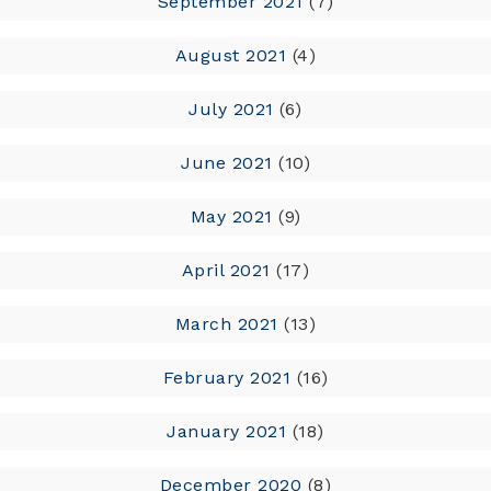
September 2021
(7)
August 2021
(4)
July 2021
(6)
June 2021
(10)
May 2021
(9)
April 2021
(17)
March 2021
(13)
February 2021
(16)
January 2021
(18)
December 2020
(8)