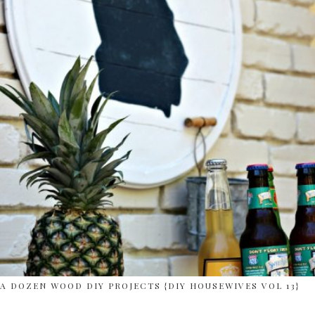
A DOZEN WOOD DIY PROJECTS {DIY HOUSEWIVES VOL 13}