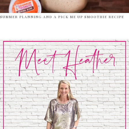
SUMMER PLANNING AND A PICK ME UP SMOOTHIE RECIPE