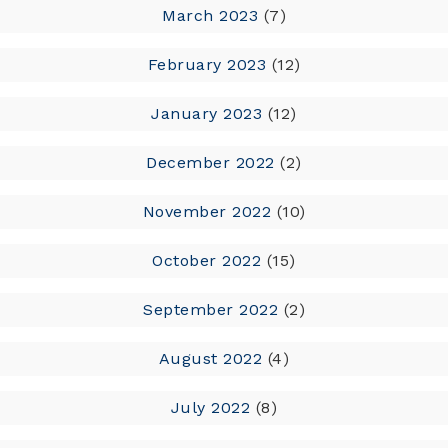
March 2023
(7)
February 2023
(12)
January 2023
(12)
December 2022
(2)
November 2022
(10)
October 2022
(15)
September 2022
(2)
August 2022
(4)
July 2022
(8)