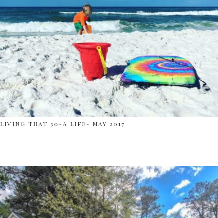
LIVING THAT 30-A LIFE- MAY 2017