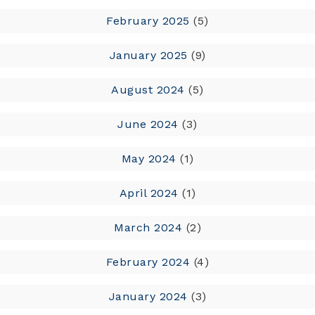
February 2025
(5)
January 2025
(9)
August 2024
(5)
June 2024
(3)
May 2024
(1)
April 2024
(1)
March 2024
(2)
February 2024
(4)
January 2024
(3)