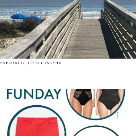
EXPLORING JEKYLL ISLAND