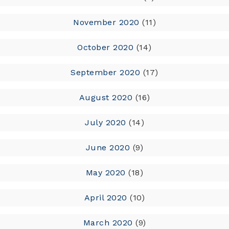
November 2020
(11)
October 2020
(14)
September 2020
(17)
August 2020
(16)
July 2020
(14)
June 2020
(9)
May 2020
(18)
April 2020
(10)
March 2020
(9)