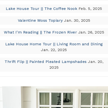
Lake House Tour || The Coffee Nook
Feb. 5, 2025
Valentine Moss Topiary
Jan. 30, 2025
What I’m Reading || The Frozen River
Jan. 26, 2025
Lake House Home Tour || Living Room and Dining
Jan. 22, 2025
Thrift Flip || Painted Pleated Lampshades
Jan. 20,
2025