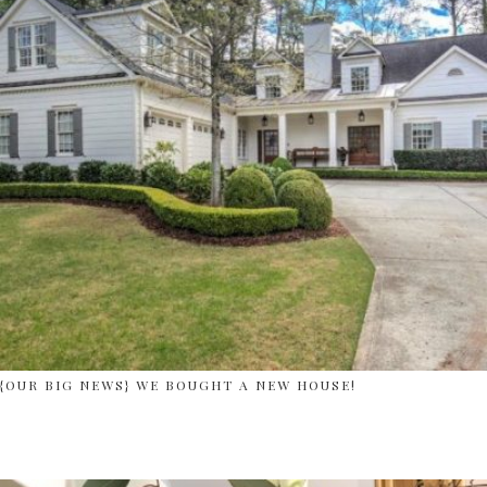
{OUR BIG NEWS} WE BOUGHT A NEW HOUSE!