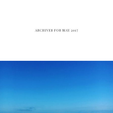
ARCHIVES FOR MAY 2017