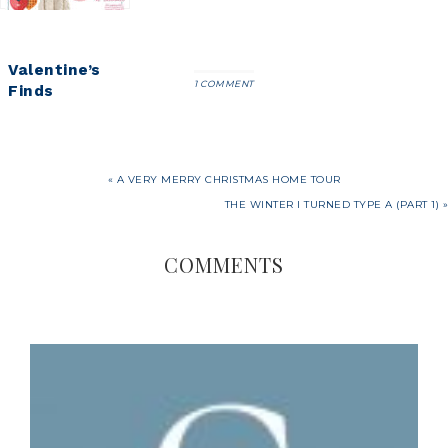
Valentine’s
1 COMMENT
Finds
« A VERY MERRY CHRISTMAS HOME TOUR
THE WINTER I TURNED TYPE A (PART 1) »
COMMENTS