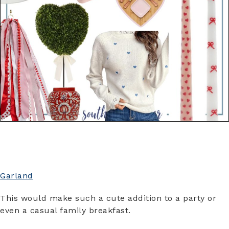
Garland
This would make such a cute addition to a party or
even a casual family breakfast.