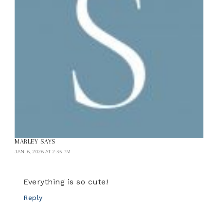
MARLEY
SAYS
JAN. 6, 2026 AT 2:35 PM
Everything is so cute!
Reply