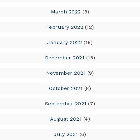
March 2022
(8)
February 2022
(12)
January 2022
(18)
December 2021
(16)
November 2021
(9)
October 2021
(8)
September 2021
(7)
August 2021
(4)
July 2021
(6)