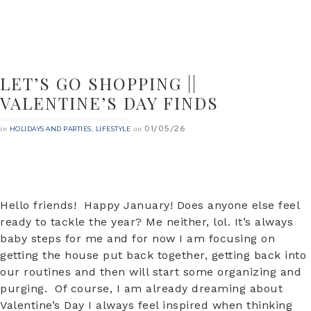
LET’S GO SHOPPING ||
VALENTINE’S DAY FINDS
01/05/26
in
,
on
HOLIDAYS AND PARTIES
LIFESTYLE
Hello friends! Happy January! Does anyone else feel
ready to tackle the year? Me neither, lol. It’s always
baby steps for me and for now I am focusing on
getting the house put back together, getting back into
our routines and then will start some organizing and
purging. Of course, I am already dreaming about
Valentine’s Day I always feel inspired when thinking