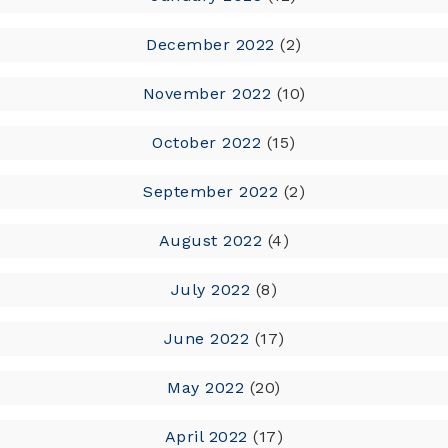
December 2022
(2)
November 2022
(10)
October 2022
(15)
September 2022
(2)
August 2022
(4)
July 2022
(8)
June 2022
(17)
May 2022
(20)
April 2022
(17)