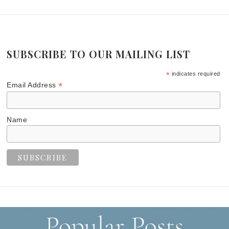
SUBSCRIBE TO OUR MAILING LIST
*
indicates required
*
Email Address
Name