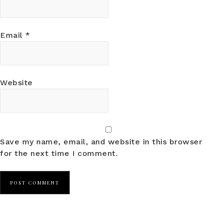
Email
*
Website
Save my name, email, and website in this browser
for the next time I comment.