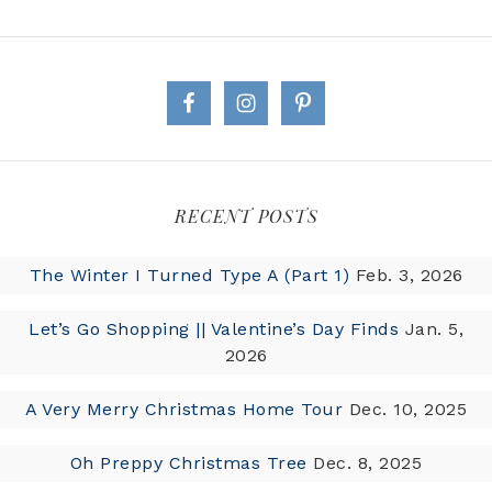
RECENT POSTS
The Winter I Turned Type A (Part 1)
Feb. 3, 2026
Let’s Go Shopping || Valentine’s Day Finds
Jan. 5,
2026
A Very Merry Christmas Home Tour
Dec. 10, 2025
Oh Preppy Christmas Tree
Dec. 8, 2025