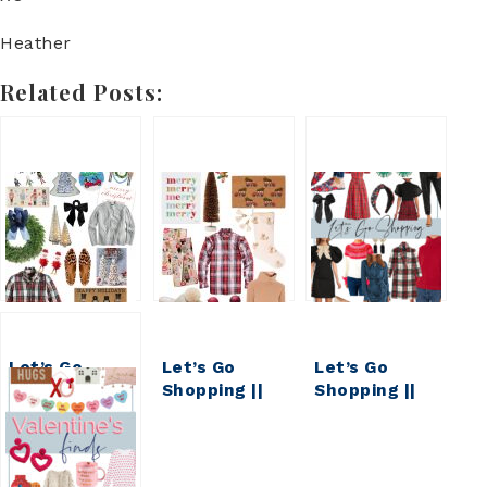
Heather
Related Posts:
Let’s Go
Let’s Go
Let’s Go
Shopping ||
Shopping ||
Shopping ||
My Weekly
MY WEEKLY
My Weekly
Faves & Finds
FAVES &
Faves and
FINDS
Finds