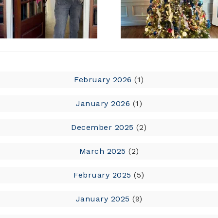
February 2026
(1)
January 2026
(1)
December 2025
(2)
March 2025
(2)
February 2025
(5)
January 2025
(9)