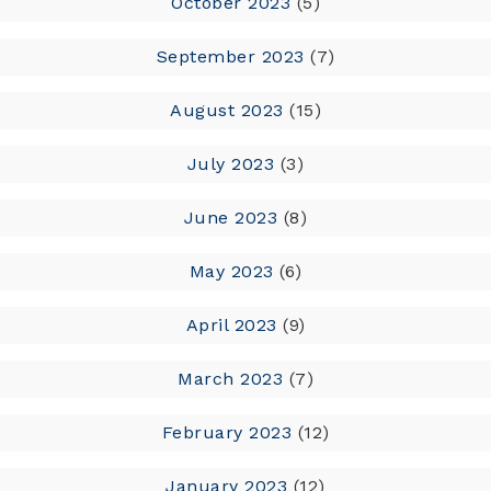
October 2023
(5)
September 2023
(7)
August 2023
(15)
July 2023
(3)
June 2023
(8)
May 2023
(6)
April 2023
(9)
March 2023
(7)
February 2023
(12)
January 2023
(12)