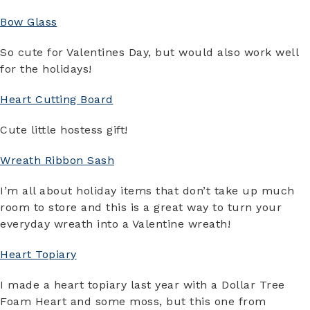
Bow Glass
So cute for Valentines Day, but would also work well
for the holidays!
Heart Cutting Board
Cute little hostess gift!
Wreath Ribbon Sash
I’m all about holiday items that don’t take up much
room to store and this is a great way to turn your
everyday wreath into a Valentine wreath!
Heart Topiary
I made a heart topiary last year with a Dollar Tree
Foam Heart and some moss, but this one from