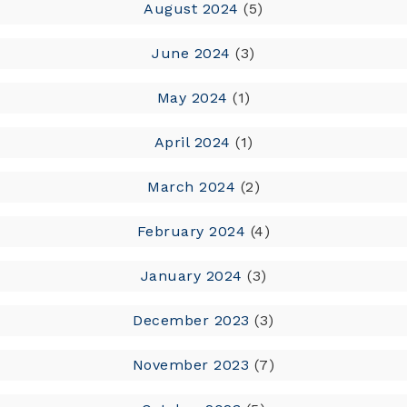
August 2024
(5)
June 2024
(3)
May 2024
(1)
April 2024
(1)
March 2024
(2)
February 2024
(4)
January 2024
(3)
December 2023
(3)
November 2023
(7)