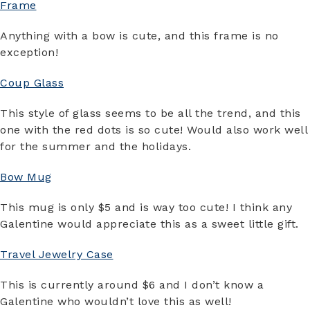
Frame
Anything with a bow is cute, and this frame is no
exception!
Coup Glass
This style of glass seems to be all the trend, and this
one with the red dots is so cute! Would also work well
for the summer and the holidays.
Bow Mug
This mug is only $5 and is way too cute! I think any
Galentine would appreciate this as a sweet little gift.
Travel Jewelry Case
This is currently around $6 and I don’t know a
Galentine who wouldn’t love this as well!