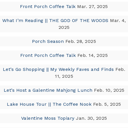
Front Porch Coffee Talk
Mar. 27, 2025
What I’m Reading || THE GOD OF THE WOODS
Mar. 4,
2025
Porch Season
Feb. 28, 2025
Front Porch Coffee Talk
Feb. 14, 2025
Let’s Go Shopping || My Weekly Faves and Finds
Feb.
11, 2025
Let’s Host a Galentine Mahjong Lunch
Feb. 10, 2025
Lake House Tour || The Coffee Nook
Feb. 5, 2025
Valentine Moss Topiary
Jan. 30, 2025