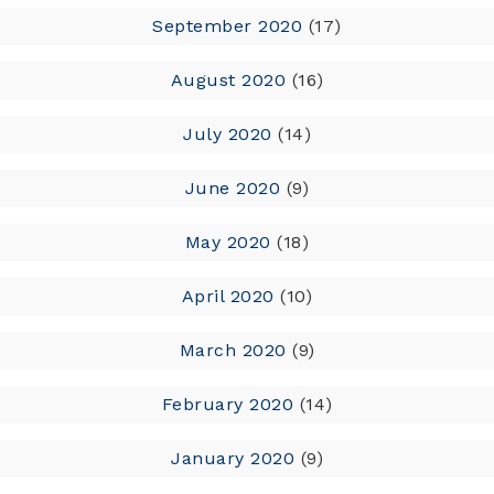
September 2020
(17)
August 2020
(16)
July 2020
(14)
June 2020
(9)
May 2020
(18)
April 2020
(10)
March 2020
(9)
February 2020
(14)
January 2020
(9)