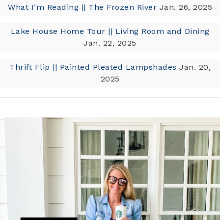
What I’m Reading || The Frozen River
Jan. 26, 2025
Lake House Home Tour || Living Room and Dining
Jan. 22, 2025
Thrift Flip || Painted Pleated Lampshades
Jan. 20,
2025