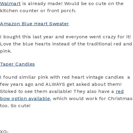
Walmart
is already made! Would be so cute on the
kitchen counter or front porch.
Amazon Blue Heart Sweater
I bought this last year and everyone went crazy for it!
Love the blue hearts instead of the traditional red and
pink.
Taper Candles
I found similar pink with red heart vintage candles a
few years ago and ALWAYS get asked about them!
Stoked to see them available! They also have a
red
bow option available
, which would work for Christmas
too. So cute!
XO-