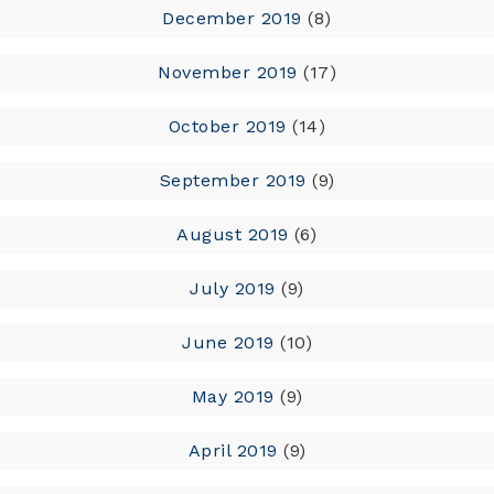
December 2019
(8)
November 2019
(17)
October 2019
(14)
September 2019
(9)
August 2019
(6)
July 2019
(9)
June 2019
(10)
May 2019
(9)
April 2019
(9)