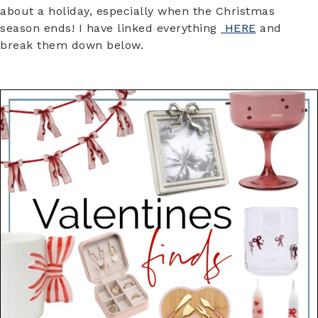
about a holiday, especially when the Christmas
season ends! I have linked everything
HERE
and
break them down below.