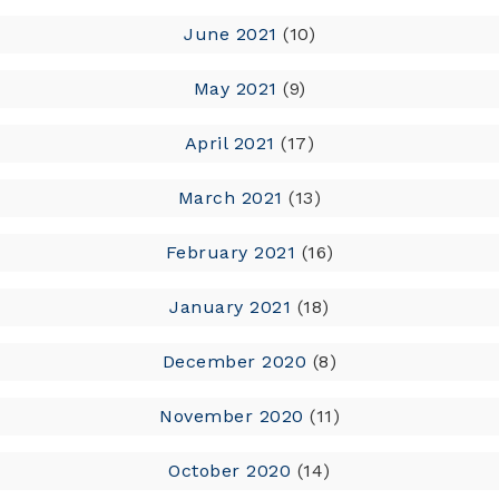
June 2021
(10)
May 2021
(9)
April 2021
(17)
March 2021
(13)
February 2021
(16)
January 2021
(18)
December 2020
(8)
November 2020
(11)
October 2020
(14)