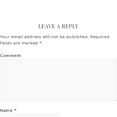
LEAVE A REPLY
Your email address will not be published.
Required
fields are marked
*
Comment
Name
*