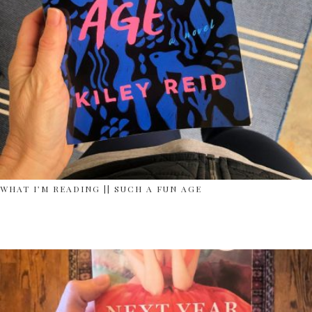
WHAT I’M READING || SUCH A FUN AGE