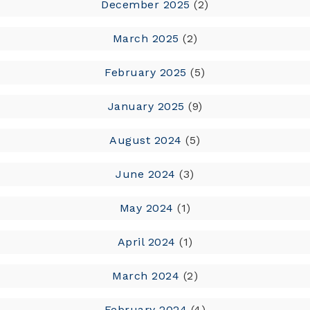
December 2025
(2)
March 2025
(2)
February 2025
(5)
January 2025
(9)
August 2024
(5)
June 2024
(3)
May 2024
(1)
April 2024
(1)
March 2024
(2)
February 2024
(4)