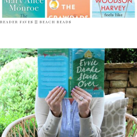
READER FAVES || BEACH READS