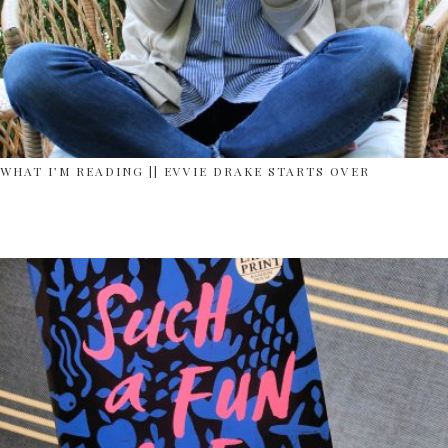
WHAT I’M READING || EVVIE DRAKE STARTS OVER