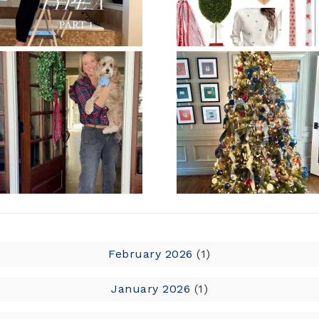
February 2026
(1)
January 2026
(1)