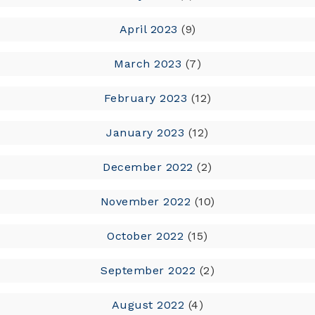
April 2023
(9)
March 2023
(7)
February 2023
(12)
January 2023
(12)
December 2022
(2)
November 2022
(10)
October 2022
(15)
September 2022
(2)
August 2022
(4)