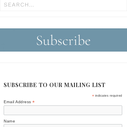
SUBSCRIBE TO OUR MAILING LIST
*
indicates required
*
Email Address
Name