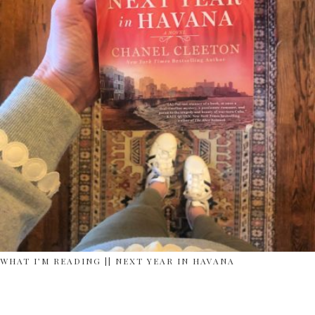
WHAT I’M READING || NEXT YEAR IN HAVANA