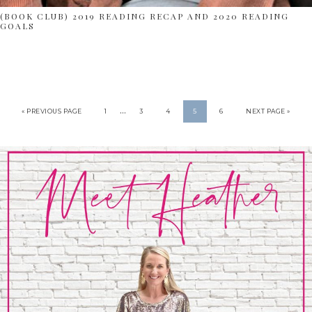
(BOOK CLUB) 2019 READING RECAP AND 2020 READING
GOALS
…
« PREVIOUS PAGE
1
3
4
5
6
NEXT PAGE »