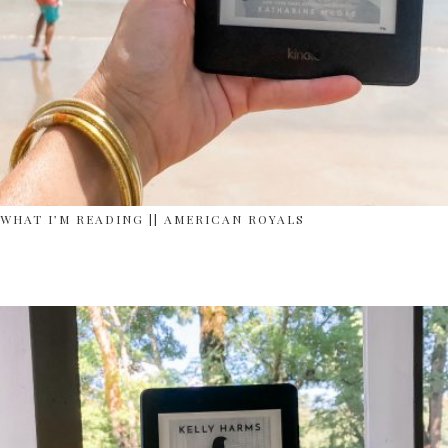
WHAT I’M READING || AMERICAN ROYALS