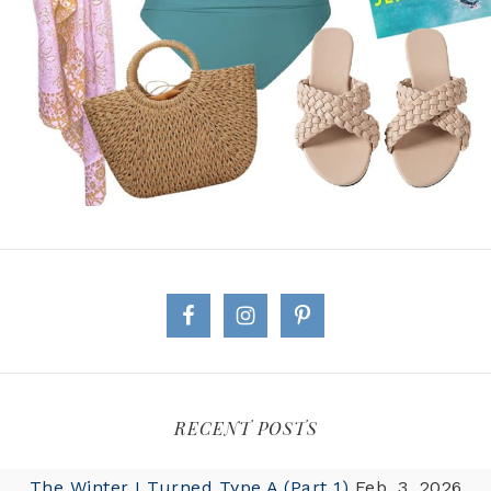
RECENT POSTS
The Winter I Turned Type A (Part 1)
Feb. 3, 2026