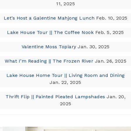
11, 2025
Let’s Host a Galentine Mahjong Lunch
Feb. 10, 2025
Lake House Tour || The Coffee Nook
Feb. 5, 2025
Valentine Moss Topiary
Jan. 30, 2025
What I’m Reading || The Frozen River
Jan. 26, 2025
Lake House Home Tour || Living Room and Dining
Jan. 22, 2025
Thrift Flip || Painted Pleated Lampshades
Jan. 20,
2025