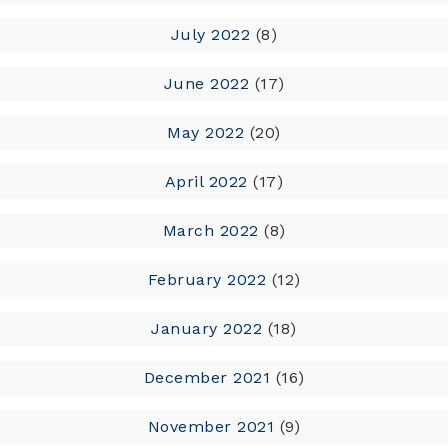
July 2022
(8)
June 2022
(17)
May 2022
(20)
April 2022
(17)
March 2022
(8)
February 2022
(12)
January 2022
(18)
December 2021
(16)
November 2021
(9)