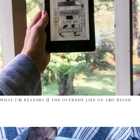
WHAT I’M READING || THE OVERDUE LIFE OF AMY BYLER