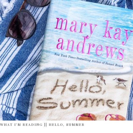
WHAT I’M READING || HELLO, SUMMER