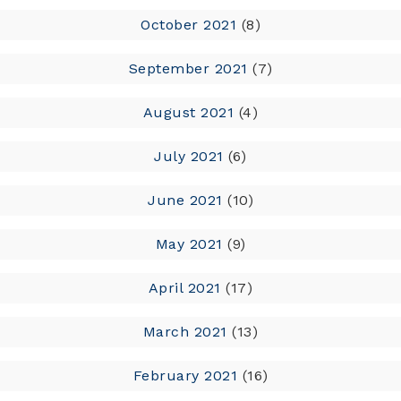
October 2021
(8)
September 2021
(7)
August 2021
(4)
July 2021
(6)
June 2021
(10)
May 2021
(9)
April 2021
(17)
March 2021
(13)
February 2021
(16)