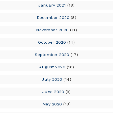
January 2021
(18)
December 2020
(8)
November 2020
(11)
October 2020
(14)
September 2020
(17)
August 2020
(16)
July 2020
(14)
June 2020
(9)
May 2020
(18)