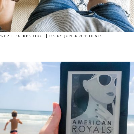
WHAT I’M READING || DAISY JONES & THE SIX