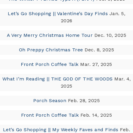
Let’s Go Shopping || Valentine’s Day Finds
Jan. 5,
2026
A Very Merry Christmas Home Tour
Dec. 10, 2025
Oh Preppy Christmas Tree
Dec. 8, 2025
Front Porch Coffee Talk
Mar. 27, 2025
What I’m Reading || THE GOD OF THE WOODS
Mar. 4,
2025
Porch Season
Feb. 28, 2025
Front Porch Coffee Talk
Feb. 14, 2025
Let’s Go Shopping || My Weekly Faves and Finds
Feb.