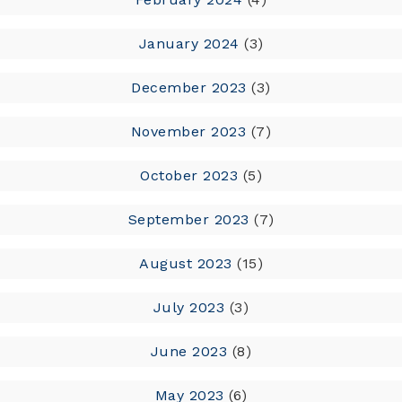
January 2024
(3)
December 2023
(3)
November 2023
(7)
October 2023
(5)
September 2023
(7)
August 2023
(15)
July 2023
(3)
June 2023
(8)
May 2023
(6)