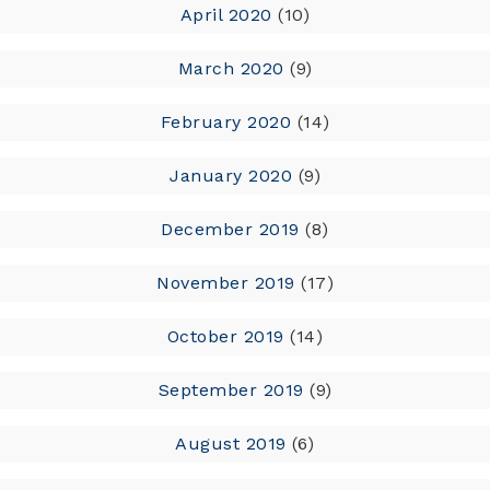
April 2020
(10)
March 2020
(9)
February 2020
(14)
January 2020
(9)
December 2019
(8)
November 2019
(17)
October 2019
(14)
September 2019
(9)
August 2019
(6)