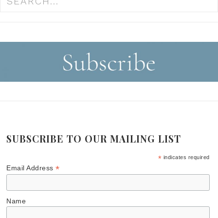
SUBSCRIBE TO OUR MAILING LIST
*
indicates required
*
Email Address
Name