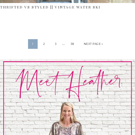
THRIFTED VS STYLED || VINTAGE WATER SKI
…
1
2
3
38
NEXT PAGE »