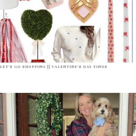
LET’S GO SHOPPING || VALENTINE’S DAY FINDS