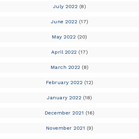
July 2022
(8)
June 2022
(17)
May 2022
(20)
April 2022
(17)
March 2022
(8)
February 2022
(12)
January 2022
(18)
December 2021
(16)
November 2021
(9)