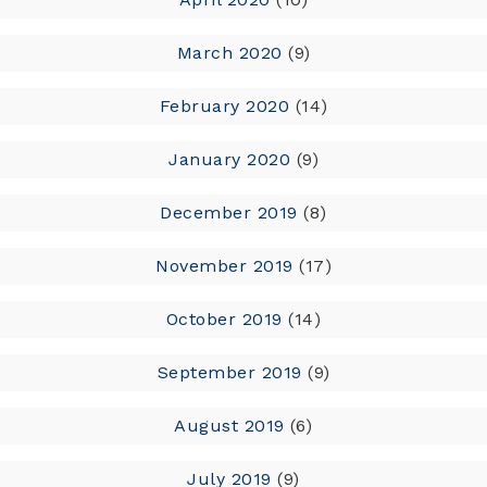
March 2020
(9)
February 2020
(14)
January 2020
(9)
December 2019
(8)
November 2019
(17)
October 2019
(14)
September 2019
(9)
August 2019
(6)
July 2019
(9)