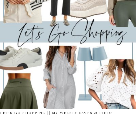
LET’S GO SHOPPING || MY WEEKLY FAVES & FINDS