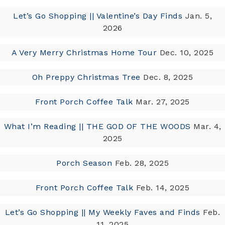
Let’s Go Shopping || Valentine’s Day Finds
Jan. 5,
2026
A Very Merry Christmas Home Tour
Dec. 10, 2025
Oh Preppy Christmas Tree
Dec. 8, 2025
Front Porch Coffee Talk
Mar. 27, 2025
What I’m Reading || THE GOD OF THE WOODS
Mar. 4,
2025
Porch Season
Feb. 28, 2025
Front Porch Coffee Talk
Feb. 14, 2025
Let’s Go Shopping || My Weekly Faves and Finds
Feb.
11, 2025