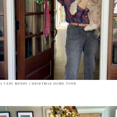
A VERY MERRY CHRISTMAS HOME TOUR