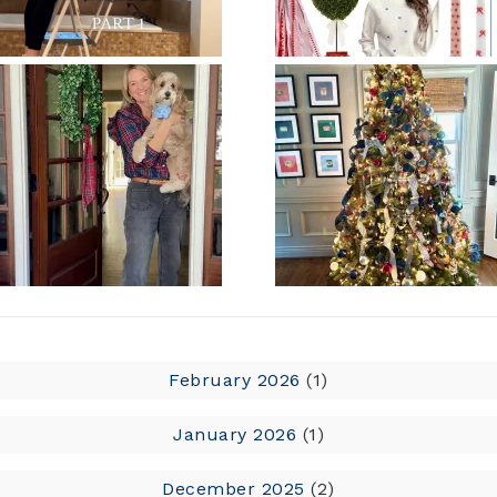
February 2026
(1)
January 2026
(1)
December 2025
(2)