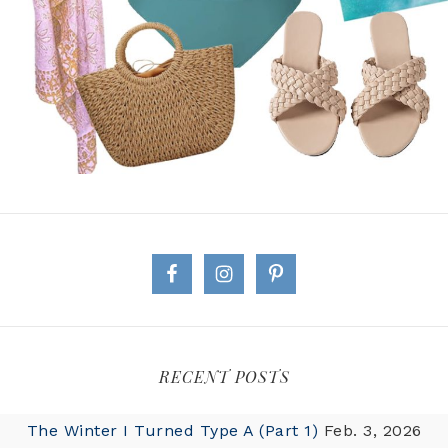
RECENT POSTS
The Winter I Turned Type A (Part 1)
Feb. 3, 2026