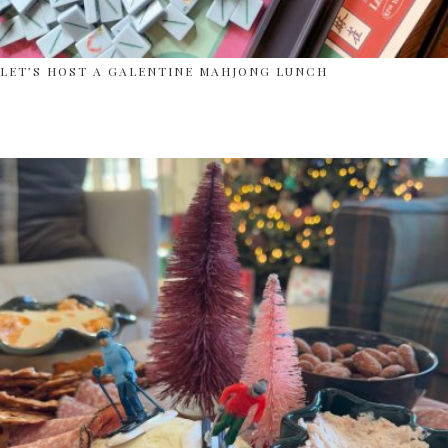
LET’S HOST A GALENTINE MAHJONG LUNCH