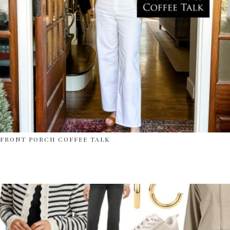
FRONT PORCH COFFEE TALK