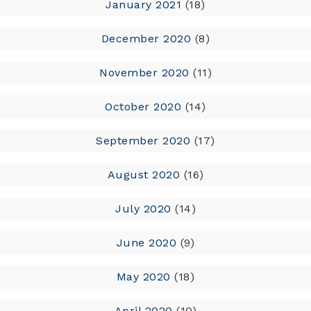
January 2021
(18)
December 2020
(8)
November 2020
(11)
October 2020
(14)
September 2020
(17)
August 2020
(16)
July 2020
(14)
June 2020
(9)
May 2020
(18)
April 2020
(10)