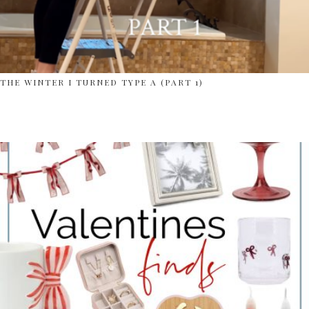
THE WINTER I TURNED TYPE A (PART 1)