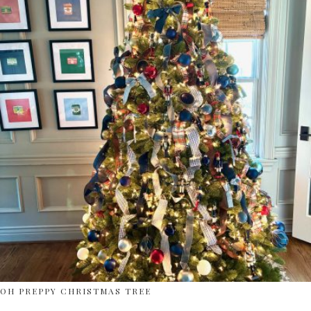
OH PREPPY CHRISTMAS TREE