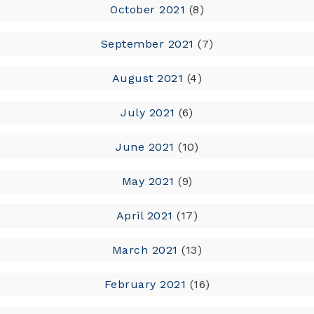
October 2021
(8)
September 2021
(7)
August 2021
(4)
July 2021
(6)
June 2021
(10)
May 2021
(9)
April 2021
(17)
March 2021
(13)
February 2021
(16)