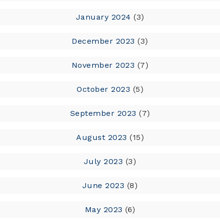
January 2024
(3)
December 2023
(3)
November 2023
(7)
October 2023
(5)
September 2023
(7)
August 2023
(15)
July 2023
(3)
June 2023
(8)
May 2023
(6)