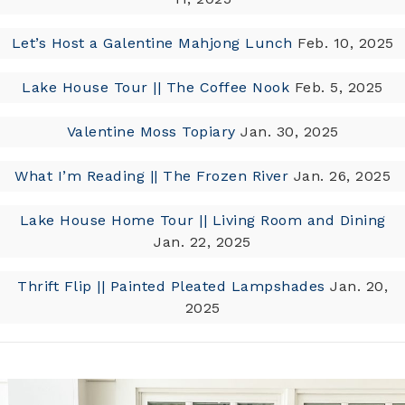
Let’s Host a Galentine Mahjong Lunch
Feb. 10, 2025
Lake House Tour || The Coffee Nook
Feb. 5, 2025
Valentine Moss Topiary
Jan. 30, 2025
What I’m Reading || The Frozen River
Jan. 26, 2025
Lake House Home Tour || Living Room and Dining
Jan. 22, 2025
Thrift Flip || Painted Pleated Lampshades
Jan. 20,
2025