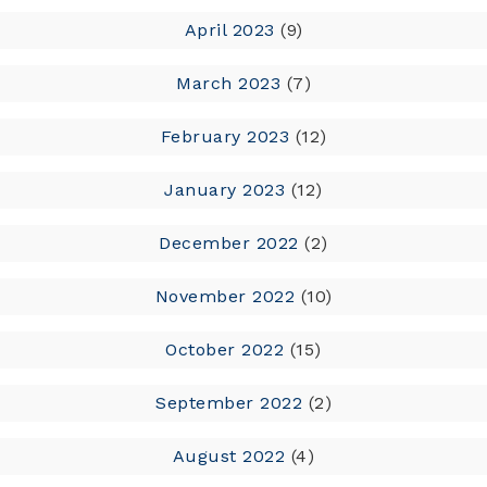
April 2023
(9)
March 2023
(7)
February 2023
(12)
January 2023
(12)
December 2022
(2)
November 2022
(10)
October 2022
(15)
September 2022
(2)
August 2022
(4)