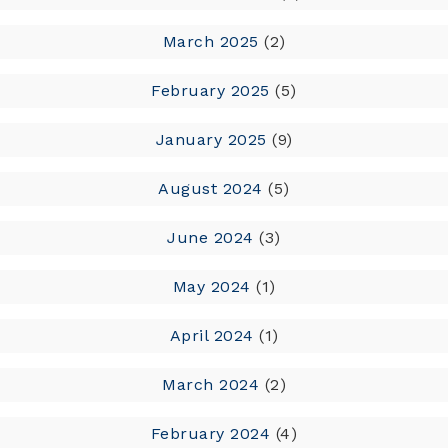
March 2025
(2)
February 2025
(5)
January 2025
(9)
August 2024
(5)
June 2024
(3)
May 2024
(1)
April 2024
(1)
March 2024
(2)
February 2024
(4)