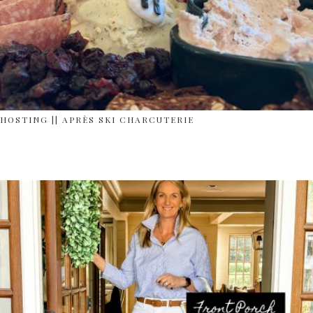
HOSTING || APRÈS SKI CHARCUTERIE