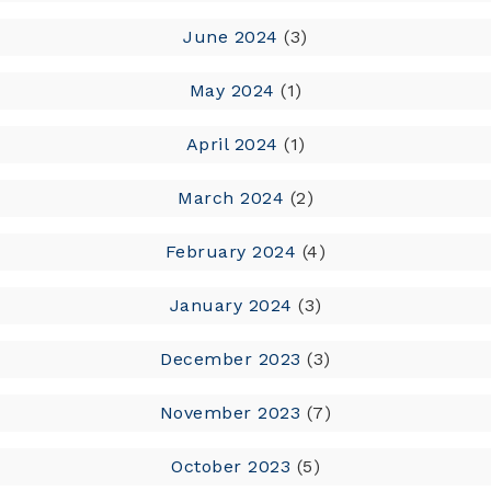
June 2024
(3)
May 2024
(1)
April 2024
(1)
March 2024
(2)
February 2024
(4)
January 2024
(3)
December 2023
(3)
November 2023
(7)
October 2023
(5)