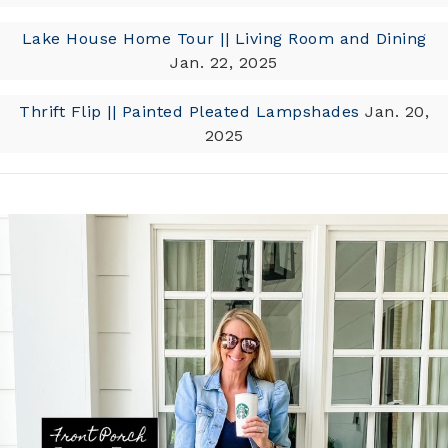
Lake House Home Tour || Living Room and Dining
Jan. 22, 2025
Thrift Flip || Painted Pleated Lampshades
Jan. 20,
2025