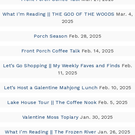
What I’m Reading || THE GOD OF THE WOODS
Mar. 4,
2025
Porch Season
Feb. 28, 2025
Front Porch Coffee Talk
Feb. 14, 2025
Let’s Go Shopping || My Weekly Faves and Finds
Feb.
11, 2025
Let’s Host a Galentine Mahjong Lunch
Feb. 10, 2025
Lake House Tour || The Coffee Nook
Feb. 5, 2025
Valentine Moss Topiary
Jan. 30, 2025
What I’m Reading || The Frozen River
Jan. 26, 2025