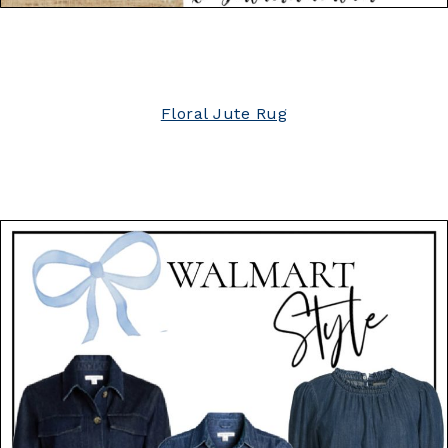
Floral Jute Rug