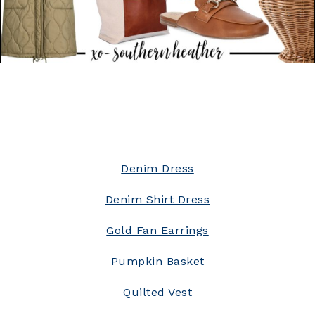
Denim Dress
Denim Shirt Dress
Gold Fan Earrings
Pumpkin Basket
Quilted Vest