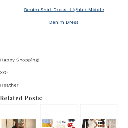
Denim Shirt Dress- Lighter Middle
Denim Dress
Happy Shopping!
XO-
Heather
Related Posts: