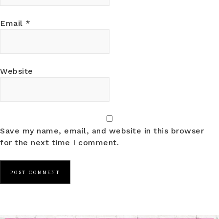
Email
*
Website
Save my name, email, and website in this browser
for the next time I comment.