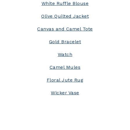
White Ruffle Blouse
Olive Quilted Jacket
Canvas and Camel Tote
Gold Bracelet
Watch
Camel Mules
Floral Jute Rug
Wicker Vase