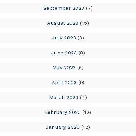
September 2023
(7)
August 2023
(15)
July 2023
(3)
June 2023
(8)
May 2023
(6)
April 2023
(9)
March 2023
(7)
February 2023
(12)
January 2023
(12)