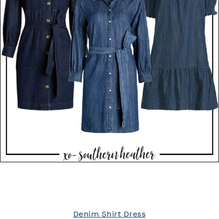
Denim Shirt Dress