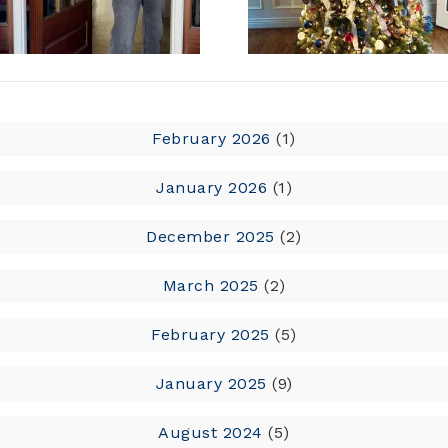
February 2026
(1)
January 2026
(1)
December 2025
(2)
March 2025
(2)
February 2025
(5)
January 2025
(9)
August 2024
(5)