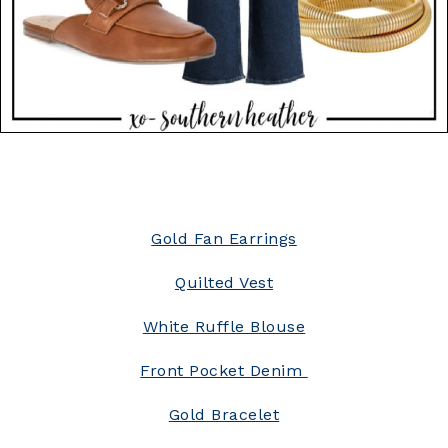
Gold Fan Earrings
Quilted Vest
White Ruffle Blouse
Front Pocket Denim
Gold Bracelet