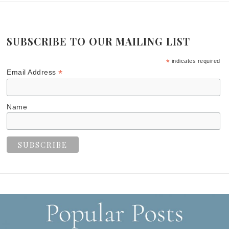
SUBSCRIBE TO OUR MAILING LIST
*
indicates required
*
Email Address
Name