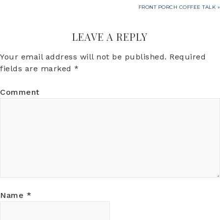
FRONT PORCH COFFEE TALK »
LEAVE A REPLY
Your email address will not be published.
Required
fields are marked
*
Comment
Name
*