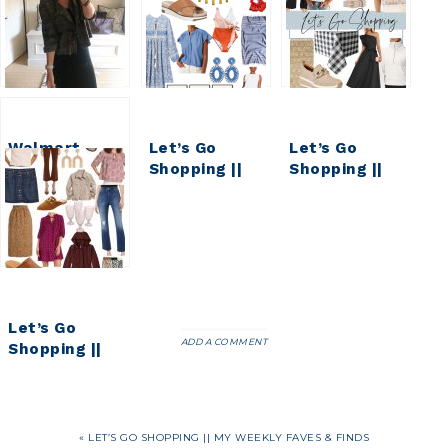
Walmart
Let’s Go
Let’s Go
Fashion Haul
Shopping ||
Shopping ||
|| Faves &
MY WEEKLY
My Weekly
Finds
FAVES AND
Faves & Finds
FINDS
Let’s Go
ADD A COMMENT
Shopping ||
Early Fall
Faves & Finds
« LET’S GO SHOPPING || MY WEEKLY FAVES & FINDS