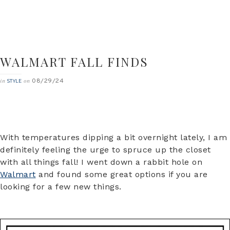
WALMART FALL FINDS
08/29/24
in
on
STYLE
With temperatures dipping a bit overnight lately, I am
definitely feeling the urge to spruce up the closet
with all things fall! I went down a rabbit hole on
Walmart
and found some great options if you are
looking for a few new things.