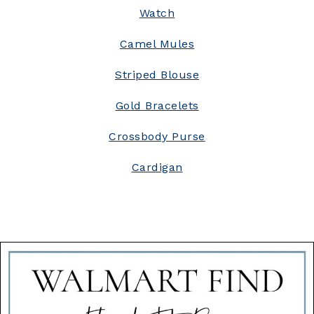
Watch
Camel Mules
Striped Blouse
Gold Bracelets
Crossbody Purse
Cardigan