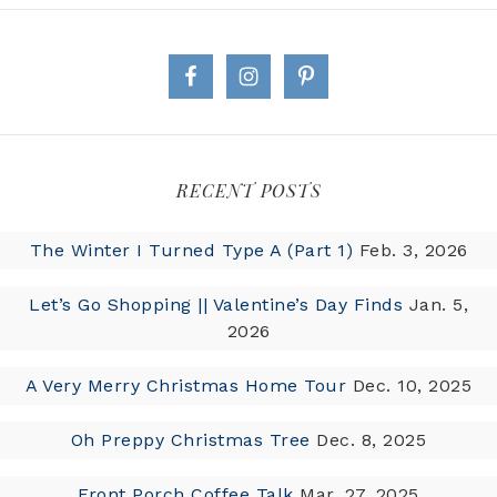
RECENT POSTS
The Winter I Turned Type A (Part 1)
Feb. 3, 2026
Let’s Go Shopping || Valentine’s Day Finds
Jan. 5,
2026
A Very Merry Christmas Home Tour
Dec. 10, 2025
Oh Preppy Christmas Tree
Dec. 8, 2025
Front Porch Coffee Talk
Mar. 27, 2025