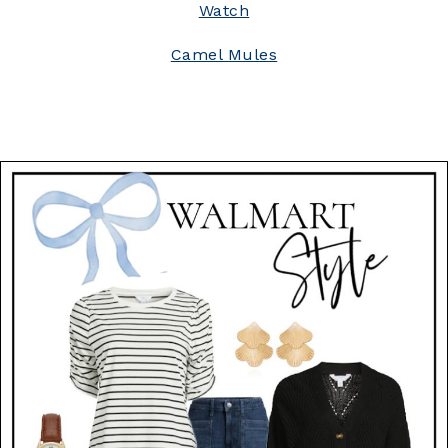
Watch
Camel Mules