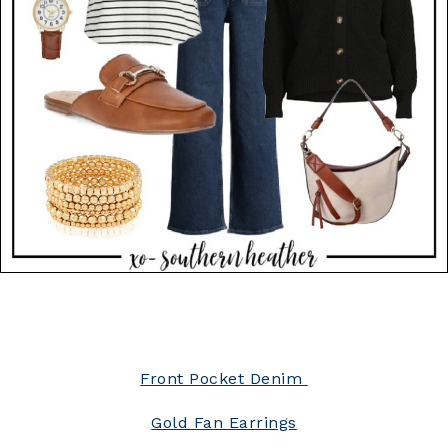
Front Pocket Denim
Gold Fan Earrings