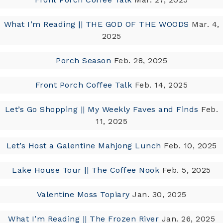
What I’m Reading || THE GOD OF THE WOODS
Mar. 4,
2025
Porch Season
Feb. 28, 2025
Front Porch Coffee Talk
Feb. 14, 2025
Let’s Go Shopping || My Weekly Faves and Finds
Feb.
11, 2025
Let’s Host a Galentine Mahjong Lunch
Feb. 10, 2025
Lake House Tour || The Coffee Nook
Feb. 5, 2025
Valentine Moss Topiary
Jan. 30, 2025
What I’m Reading || The Frozen River
Jan. 26, 2025