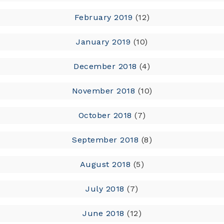
February 2019
(12)
January 2019
(10)
December 2018
(4)
November 2018
(10)
October 2018
(7)
September 2018
(8)
August 2018
(5)
July 2018
(7)
June 2018
(12)