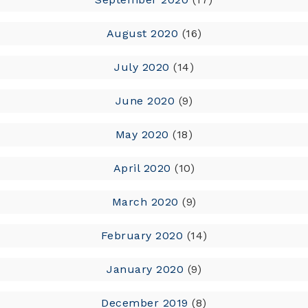
August 2020
(16)
July 2020
(14)
June 2020
(9)
May 2020
(18)
April 2020
(10)
March 2020
(9)
February 2020
(14)
January 2020
(9)
December 2019
(8)