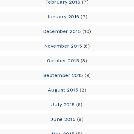
February 2016
(7)
January 2016
(7)
December 2015
(10)
November 2015
(6)
October 2015
(8)
September 2015
(9)
August 2015
(2)
July 2015
(6)
June 2015
(8)
May 2015
(5)