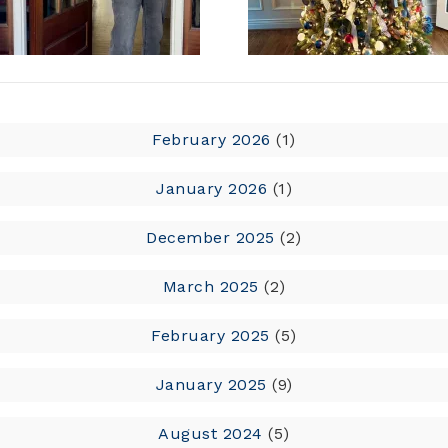
February 2026
(1)
January 2026
(1)
December 2025
(2)
March 2025
(2)
February 2025
(5)
January 2025
(9)
August 2024
(5)