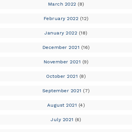
March 2022
(8)
February 2022
(12)
January 2022
(18)
December 2021
(16)
November 2021
(9)
October 2021
(8)
September 2021
(7)
August 2021
(4)
July 2021
(6)