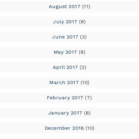
August 2017
(11)
July 2017
(8)
June 2017
(3)
May 2017
(8)
April 2017
(2)
March 2017
(10)
February 2017
(7)
January 2017
(8)
December 2016
(10)