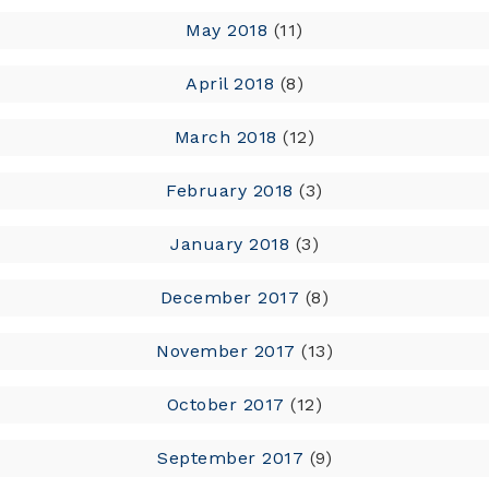
May 2018
(11)
April 2018
(8)
March 2018
(12)
February 2018
(3)
January 2018
(3)
December 2017
(8)
November 2017
(13)
October 2017
(12)
September 2017
(9)