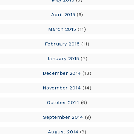
April 2015
(9)
March 2015
(11)
February 2015
(11)
January 2015
(7)
December 2014
(13)
November 2014
(14)
October 2014
(6)
September 2014
(9)
August 2014
(9)