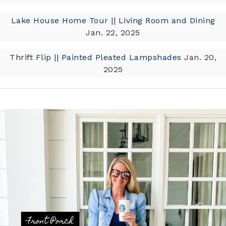
Lake House Home Tour || Living Room and Dining
Jan. 22, 2025
Thrift Flip || Painted Pleated Lampshades
Jan. 20,
2025