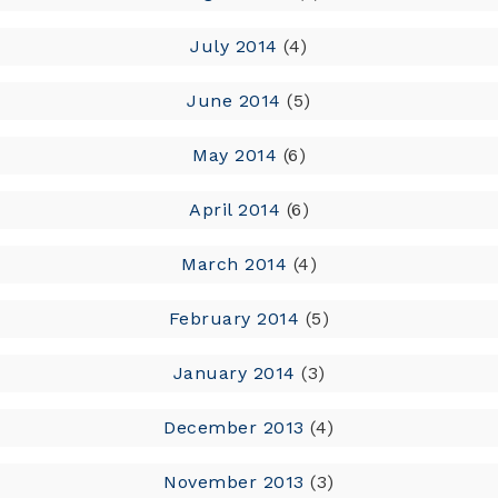
July 2014
(4)
June 2014
(5)
May 2014
(6)
April 2014
(6)
March 2014
(4)
February 2014
(5)
January 2014
(3)
December 2013
(4)
November 2013
(3)