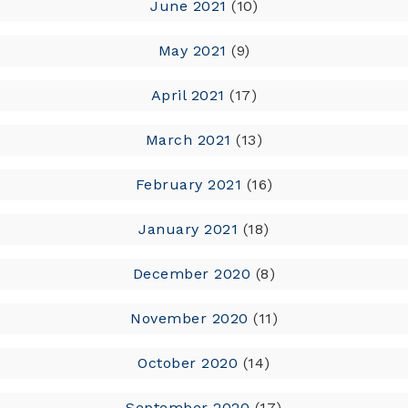
June 2021
(10)
May 2021
(9)
April 2021
(17)
March 2021
(13)
February 2021
(16)
January 2021
(18)
December 2020
(8)
November 2020
(11)
October 2020
(14)
September 2020
(17)