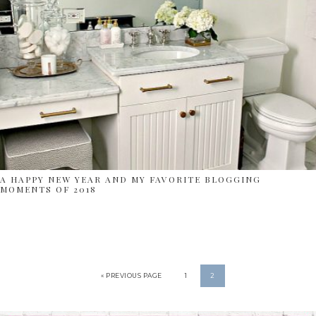
A HAPPY NEW YEAR AND MY FAVORITE BLOGGING
MOMENTS OF 2018
« PREVIOUS PAGE
1
2