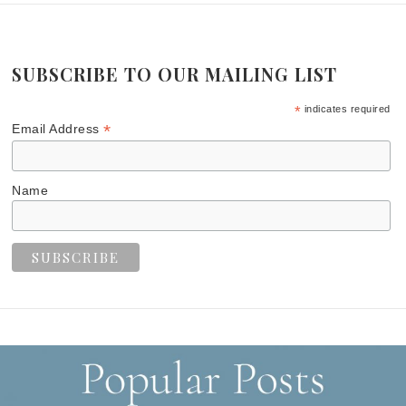
SUBSCRIBE TO OUR MAILING LIST
*
indicates required
*
Email Address
Name