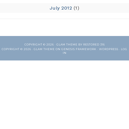
July 2012
(1)
COPYRIGHT © 2026 ·
GLAM THEME
BY
RESTORED 316
COPYRIGHT © 2026 ·
GLAM THEME
ON
GENESIS FRAMEWORK
·
WORDPRESS
·
LOG
IN