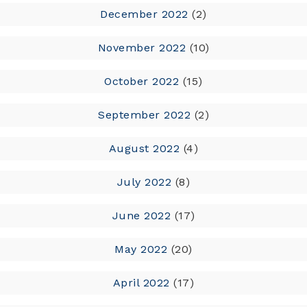
December 2022
(2)
November 2022
(10)
October 2022
(15)
September 2022
(2)
August 2022
(4)
July 2022
(8)
June 2022
(17)
May 2022
(20)
April 2022
(17)