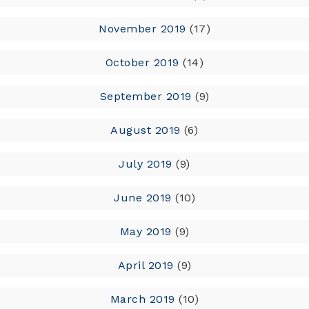
November 2019
(17)
October 2019
(14)
September 2019
(9)
August 2019
(6)
July 2019
(9)
June 2019
(10)
May 2019
(9)
April 2019
(9)
March 2019
(10)