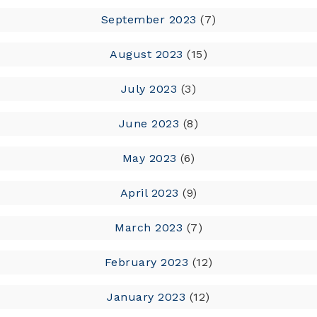
September 2023
(7)
August 2023
(15)
July 2023
(3)
June 2023
(8)
May 2023
(6)
April 2023
(9)
March 2023
(7)
February 2023
(12)
January 2023
(12)