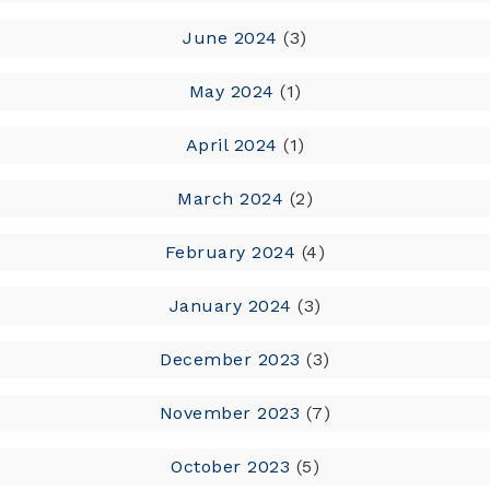
June 2024
(3)
May 2024
(1)
April 2024
(1)
March 2024
(2)
February 2024
(4)
January 2024
(3)
December 2023
(3)
November 2023
(7)
October 2023
(5)