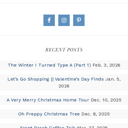
RECENT POSTS
The Winter I Turned Type A (Part 1)
Feb. 3, 2026
Let’s Go Shopping || Valentine’s Day Finds
Jan. 5,
2026
A Very Merry Christmas Home Tour
Dec. 10, 2025
Oh Preppy Christmas Tree
Dec. 8, 2025
Front Porch Coffee Talk
Mar. 27, 2025