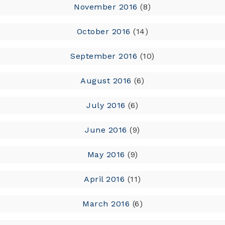
November 2016
(8)
October 2016
(14)
September 2016
(10)
August 2016
(6)
July 2016
(6)
June 2016
(9)
May 2016
(9)
April 2016
(11)
March 2016
(6)