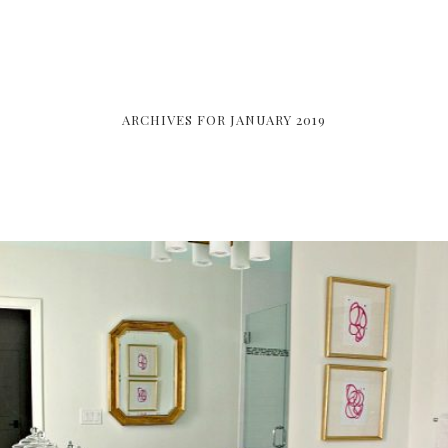
ARCHIVES FOR JANUARY 2019