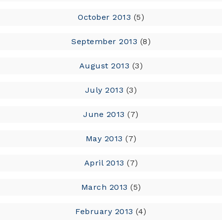
October 2013
(5)
September 2013
(8)
August 2013
(3)
July 2013
(3)
June 2013
(7)
May 2013
(7)
April 2013
(7)
March 2013
(5)
February 2013
(4)