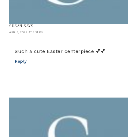
SUSAN
SAYS
APR. 6, 2022 AT 3:31 PM
Such a cute Easter centerpiece 💕💕
Reply