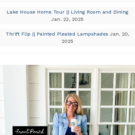
Lake House Home Tour || Living Room and Dining
Jan. 22, 2025
Thrift Flip || Painted Pleated Lampshades
Jan. 20,
2025