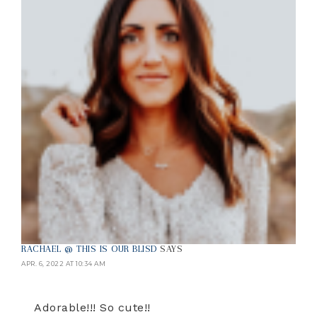
RACHAEL @ THIS IS OUR BLISD
SAYS
APR. 6, 2022 AT 10:34 AM
Adorable!!! So cute!!