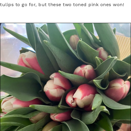
tulips to go for, but these two toned pink ones won!