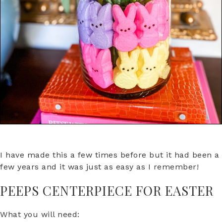
I have made this a few times before but it had been a
few years and it was just as easy as I remember!
PEEPS CENTERPIECE FOR EASTER
What you will need: