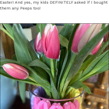
Easter! And yes, my kids DEFINITELY asked if I bought
them any Peeps too!