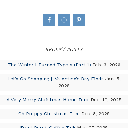
RECENT POSTS
The Winter I Turned Type A (Part 1)
Feb. 3, 2026
Let’s Go Shopping || Valentine’s Day Finds
Jan. 5,
2026
A Very Merry Christmas Home Tour
Dec. 10, 2025
Oh Preppy Christmas Tree
Dec. 8, 2025
Front Porch Coffee Talk
Mar. 27, 2025