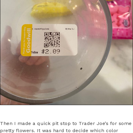
Then I made a quick pit stop to Trader Joe’s for some
pretty flowers. It was hard to decide which color