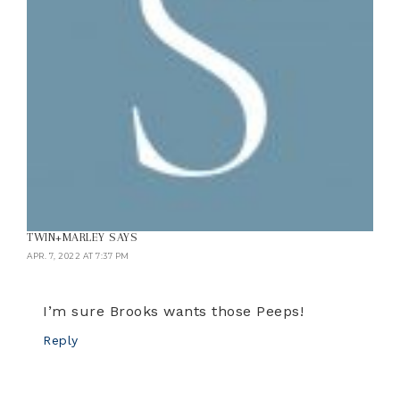
TWIN+MARLEY
SAYS
APR. 7, 2022 AT 7:37 PM
I’m sure Brooks wants those Peeps!
Reply