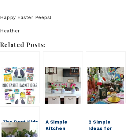
Happy Easter Peeps!
Heather
Related Posts:
The Best Kids
A Simple
2 Simple
Easter
Kitchen
Ideas for
Basket Ideas
Island
Easy Easter