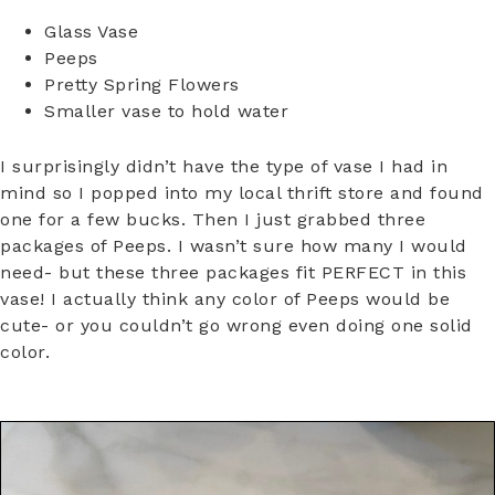
Glass Vase
Peeps
Pretty Spring Flowers
Smaller vase to hold water
I surprisingly didn’t have the type of vase I had in
mind so I popped into my local thrift store and found
one for a few bucks. Then I just grabbed three
packages of Peeps. I wasn’t sure how many I would
need- but these three packages fit PERFECT in this
vase! I actually think any color of Peeps would be
cute- or you couldn’t go wrong even doing one solid
color.