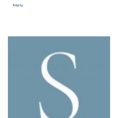
Reply