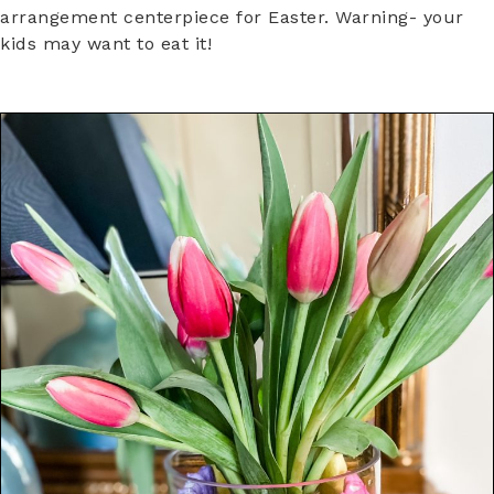
arrangement centerpiece for Easter. Warning- your
kids may want to eat it!