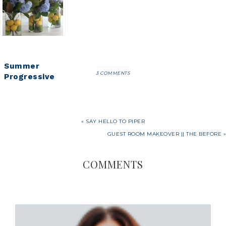
(All on
Centerpiece
Entertaining
Amazon!)
that Screams
Spring
Summer
3 COMMENTS
Progressive
Dinner Party-
Citrus and
Hydrangea
Centerpiece
« SAY HELLO TO PIPER
GUEST ROOM MAKEOVER || THE BEFORE »
COMMENTS