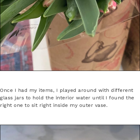
Once I had my items, I played around with different
glass jars to hold the interior water until I found the
right one to sit right inside my outer vase.