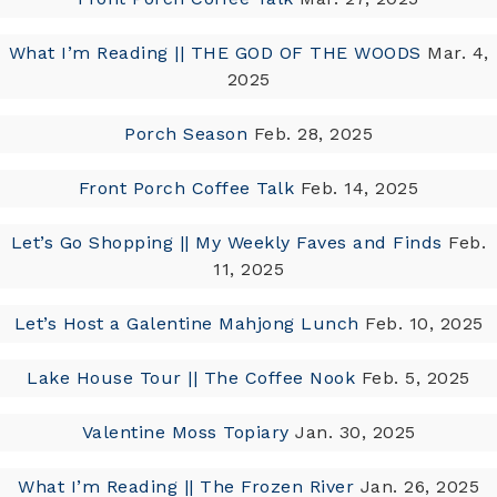
What I’m Reading || THE GOD OF THE WOODS
Mar. 4,
2025
Porch Season
Feb. 28, 2025
Front Porch Coffee Talk
Feb. 14, 2025
Let’s Go Shopping || My Weekly Faves and Finds
Feb.
11, 2025
Let’s Host a Galentine Mahjong Lunch
Feb. 10, 2025
Lake House Tour || The Coffee Nook
Feb. 5, 2025
Valentine Moss Topiary
Jan. 30, 2025
What I’m Reading || The Frozen River
Jan. 26, 2025