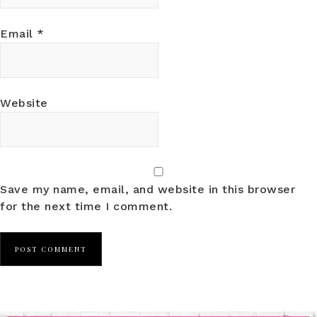
Email
*
Website
Save my name, email, and website in this browser
for the next time I comment.