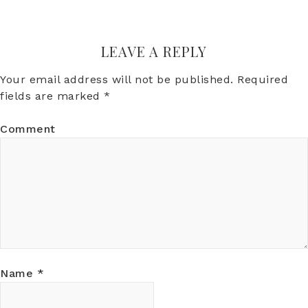
LEAVE A REPLY
Your email address will not be published.
Required
fields are marked
*
Comment
Name
*