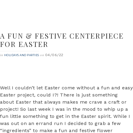
A FUN & FESTIVE CENTERPIECE
FOR EASTER
04/06/22
in
on
HOLIDAYS AND PARTIES
Well I couldn’t let Easter come without a fun and easy
Easter project, could I?! There is just something
about Easter that always makes me crave a craft or
project! So last week I was in the mood to whip up a
fun little something to get in the Easter spirit. While I
was out on an errand run I decided to grab a few
“ingredients” to make a fun and festive flower