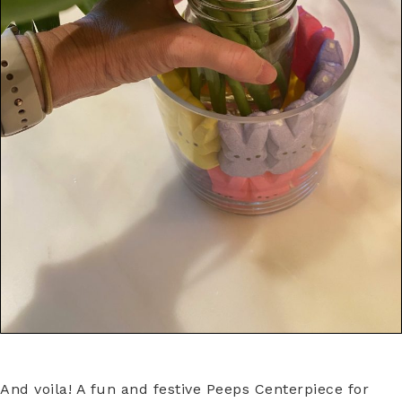
And voila! A fun and festive Peeps Centerpiece for