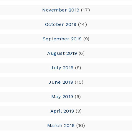
November 2019
(17)
October 2019
(14)
September 2019
(9)
August 2019
(6)
July 2019
(9)
June 2019
(10)
May 2019
(9)
April 2019
(9)
March 2019
(10)