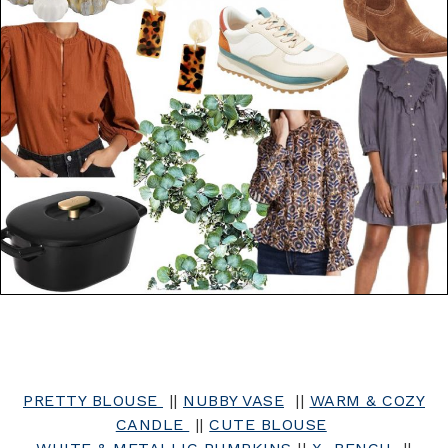
PRETTY BLOUSE
||
NUBBY VASE
||
WARM & COZY
CANDLE
||
CUTE BLOUSE