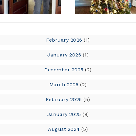
February 2026
(1)
January 2026
(1)
December 2025
(2)
March 2025
(2)
February 2025
(5)
January 2025
(9)
August 2024
(5)