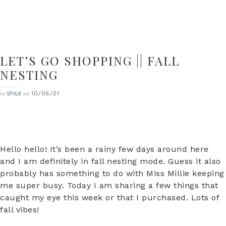
LET’S GO SHOPPING || FALL
NESTING
10/06/21
in
on
STYLE
Hello hello! It’s been a rainy few days around here
and I am definitely in fall nesting mode. Guess it also
probably has something to do with Miss Millie keeping
me super busy. Today I am sharing a few things that
caught my eye this week or that I purchased. Lots of
fall vibes!