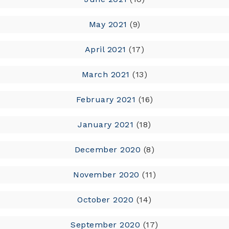
May 2021
(9)
April 2021
(17)
March 2021
(13)
February 2021
(16)
January 2021
(18)
December 2020
(8)
November 2020
(11)
October 2020
(14)
September 2020
(17)