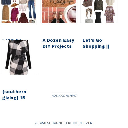
Let’s Go
A Dozen Easy
Let’s Go
Shopping ||
DIY Projects
Shopping ||
Early Fall
for Fall {DIY
My Weekly
Faves & Finds
HOUSEWIVES
Faves & Finds
VOL 16}
{southern
ADD A COMMENT
giving} 15
Buffalo
Check Finds
Under $50
« EASIEST HAUNTED KITCHEN. EVER.