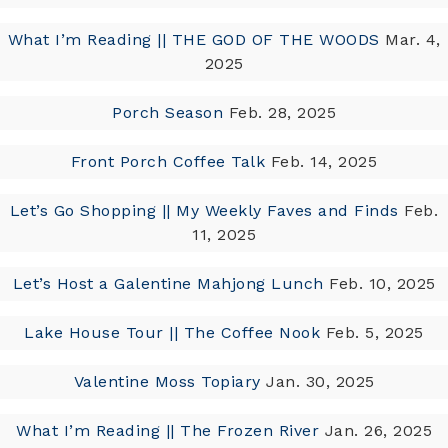
What I’m Reading || THE GOD OF THE WOODS
Mar. 4,
2025
Porch Season
Feb. 28, 2025
Front Porch Coffee Talk
Feb. 14, 2025
Let’s Go Shopping || My Weekly Faves and Finds
Feb.
11, 2025
Let’s Host a Galentine Mahjong Lunch
Feb. 10, 2025
Lake House Tour || The Coffee Nook
Feb. 5, 2025
Valentine Moss Topiary
Jan. 30, 2025
What I’m Reading || The Frozen River
Jan. 26, 2025