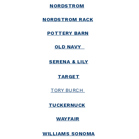
NORDSTROM
NORDSTROM RACK
POTTERY BARN
OLD NAVY
SERENA & LILY
TARGET
TORY BURCH
TUCKERNUCK
WAYFAIR
WILLIAMS SONOMA