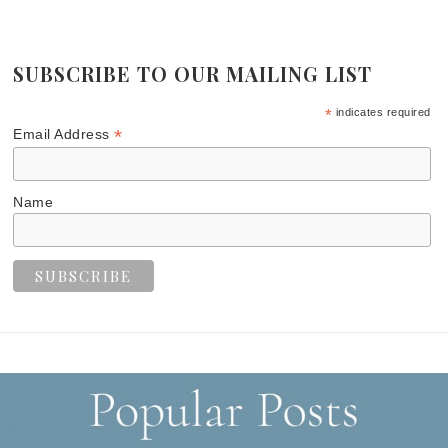
SUBSCRIBE TO OUR MAILING LIST
*
indicates required
*
Email Address
Name