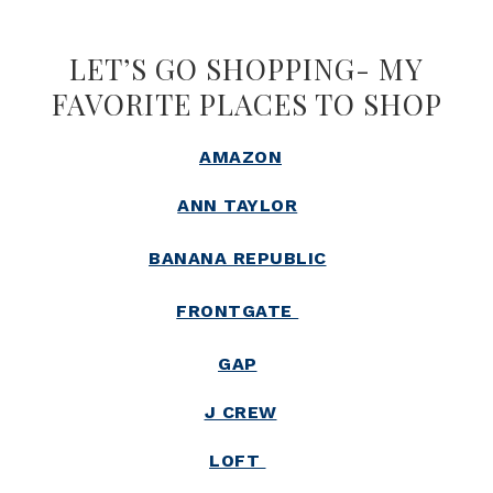
LET’S GO SHOPPING- MY
FAVORITE PLACES TO SHOP
AMAZON
ANN TAYLOR
BANANA REPUBLIC
FRONTGATE
GAP
J CREW
LOFT