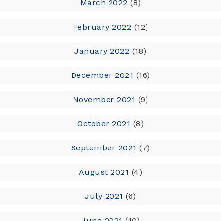
March 2022
(8)
February 2022
(12)
January 2022
(18)
December 2021
(16)
November 2021
(9)
October 2021
(8)
September 2021
(7)
August 2021
(4)
July 2021
(6)
June 2021
(10)