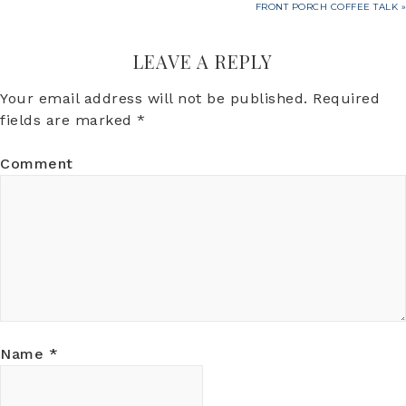
FRONT PORCH COFFEE TALK »
LEAVE A REPLY
Your email address will not be published.
Required
fields are marked
*
Comment
Name
*