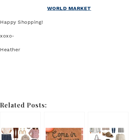
WORLD MARKET
Happy Shopping!
xoxo-
Heather
Related Posts: