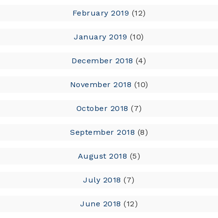
February 2019
(12)
January 2019
(10)
December 2018
(4)
November 2018
(10)
October 2018
(7)
September 2018
(8)
August 2018
(5)
July 2018
(7)
June 2018
(12)