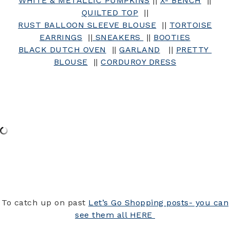
WHITE & METALLIC PUMPKINS
||
X- BENCH
||
QUILTED TOP
||
RUST BALLOON SLEEVE BLOUSE
||
TORTOISE
EARRINGS
||
SNEAKERS
||
BOOTIES
BLACK DUTCH OVEN
||
GARLAND
||
PRETTY
BLOUSE
||
CORDUROY DRESS
To catch up on past
Let’s Go Shopping posts- you can
see them all HERE