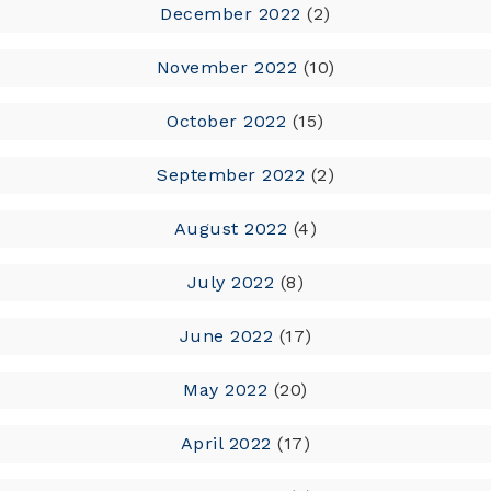
December 2022
(2)
November 2022
(10)
October 2022
(15)
September 2022
(2)
August 2022
(4)
July 2022
(8)
June 2022
(17)
May 2022
(20)
April 2022
(17)