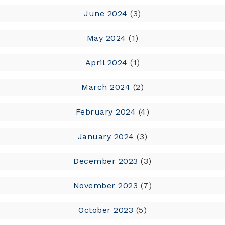
June 2024
(3)
May 2024
(1)
April 2024
(1)
March 2024
(2)
February 2024
(4)
January 2024
(3)
December 2023
(3)
November 2023
(7)
October 2023
(5)