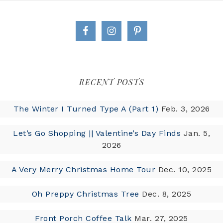
RECENT POSTS
The Winter I Turned Type A (Part 1)
Feb. 3, 2026
Let’s Go Shopping || Valentine’s Day Finds
Jan. 5,
2026
A Very Merry Christmas Home Tour
Dec. 10, 2025
Oh Preppy Christmas Tree
Dec. 8, 2025
Front Porch Coffee Talk
Mar. 27, 2025