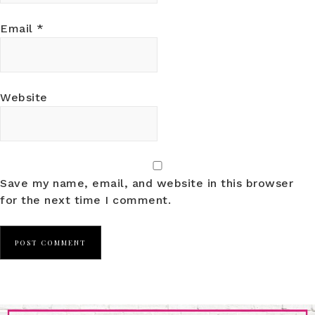
Email
*
Website
Save my name, email, and website in this browser
for the next time I comment.