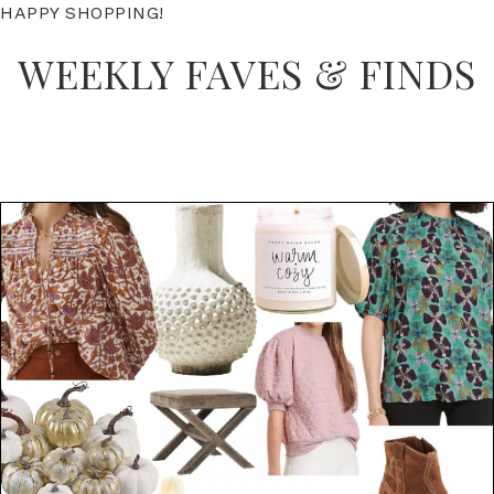
HAPPY SHOPPING!
WEEKLY FAVES & FINDS