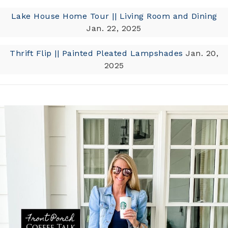
Lake House Home Tour || Living Room and Dining
Jan. 22, 2025
Thrift Flip || Painted Pleated Lampshades
Jan. 20,
2025