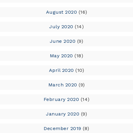
August 2020
(16)
July 2020
(14)
June 2020
(9)
May 2020
(18)
April 2020
(10)
March 2020
(9)
February 2020
(14)
January 2020
(9)
December 2019
(8)