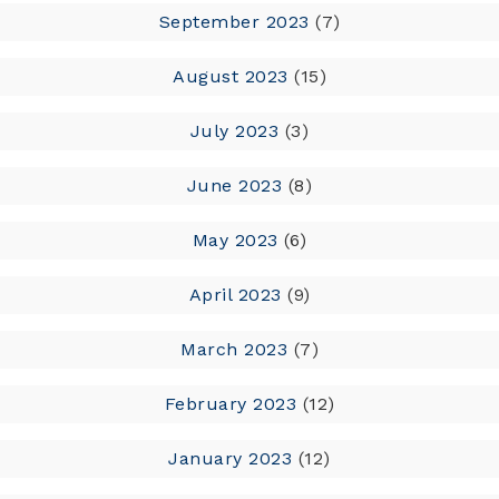
September 2023
(7)
August 2023
(15)
July 2023
(3)
June 2023
(8)
May 2023
(6)
April 2023
(9)
March 2023
(7)
February 2023
(12)
January 2023
(12)