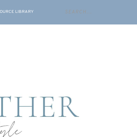
OURCE LIBRARY