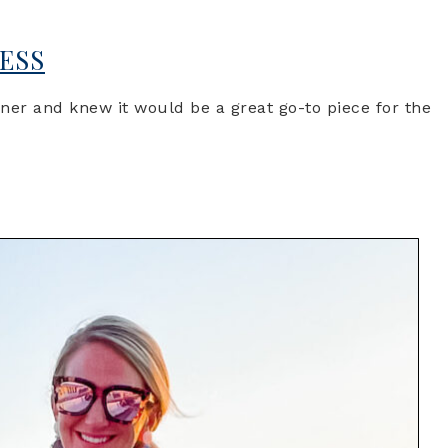
ESS
gner and knew it would be a great go-to piece for the