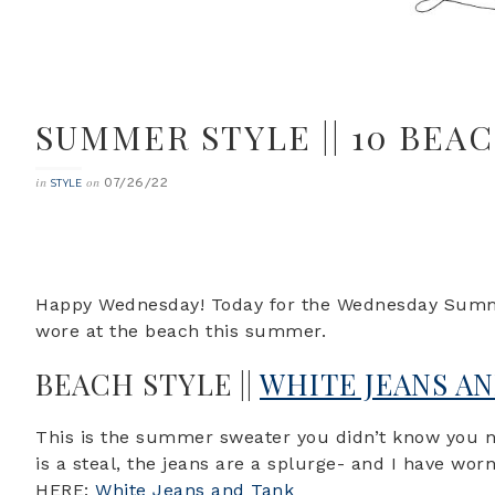
SUMMER STYLE || 10 BEA
07/26/22
in
on
STYLE
Happy Wednesday! Today for the Wednesday Summer
wore at the beach this summer.
BEACH STYLE ||
WHITE JEANS A
This is the summer sweater you didn’t know you n
is a steal, the jeans are a splurge- and I have w
HERE:
White Jeans and Tank