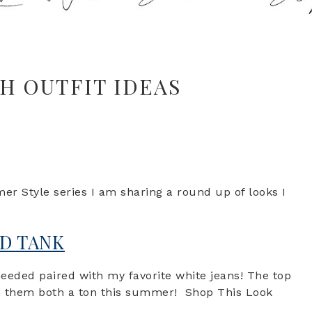
CH OUTFIT IDEAS
 Style series I am sharing a round up of looks I
ND TANK
eeded paired with my favorite white jeans! The top
orn them both a ton this summer! Shop This Look