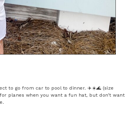
ect to go from car to pool to dinner. ✈️☀️🌊 (size
t for planes when you want a fun hat, but don’t want
se.