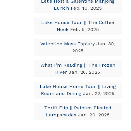
Let’s Host a Galentine Mahjong
Lunch
Feb. 10, 2025
Lake House Tour || The Coffee
Nook
Feb. 5, 2025
Valentine Moss Topiary
Jan. 30,
2025
What I’m Reading || The Frozen
River
Jan. 26, 2025
Lake House Home Tour || Living
Room and Dining
Jan. 22, 2025
Thrift Flip || Painted Pleated
Lampshades
Jan. 20, 2025