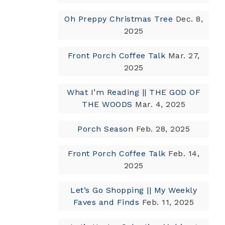
Oh Preppy Christmas Tree
Dec. 8,
2025
Front Porch Coffee Talk
Mar. 27,
2025
What I’m Reading || THE GOD OF
THE WOODS
Mar. 4, 2025
Porch Season
Feb. 28, 2025
Front Porch Coffee Talk
Feb. 14,
2025
Let’s Go Shopping || My Weekly
Faves and Finds
Feb. 11, 2025