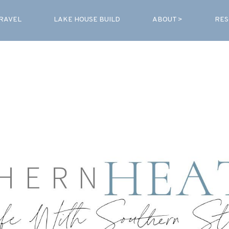
RAVEL
LAKE HOUSE BUILD
ABOUT >
RES