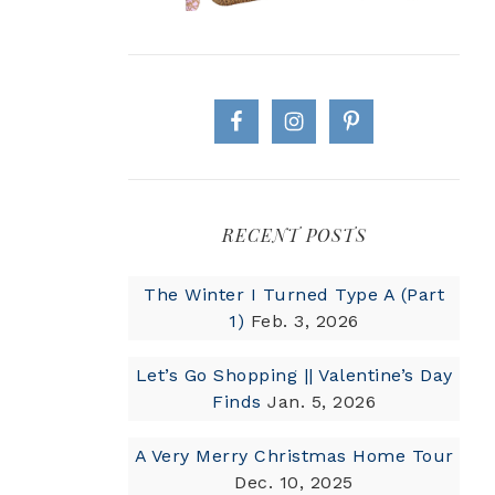
RECENT POSTS
The Winter I Turned Type A (Part
1)
Feb. 3, 2026
Let’s Go Shopping || Valentine’s Day
Finds
Jan. 5, 2026
A Very Merry Christmas Home Tour
Dec. 10, 2025