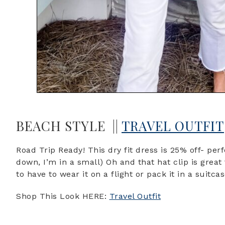
BEACH STYLE ||
TRAVEL OUTFIT
Road Trip Ready! This dry fit dress is 25% off- perf
down, I’m in a small) Oh and that hat clip is grea
to have to wear it on a flight or pack it in a suitca
Shop This Look HERE:
Travel Outfit