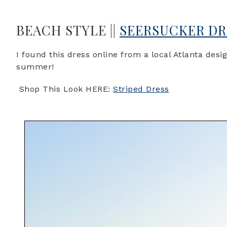
BEACH STYLE ||
SEERSUCKER DR
I found this dress online from a local Atlanta desi
summer!
Shop This Look HERE:
Striped Dress