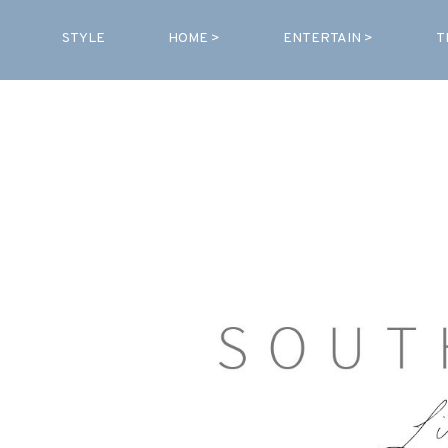
STYLE
HOME >
ENTERTAIN >
T