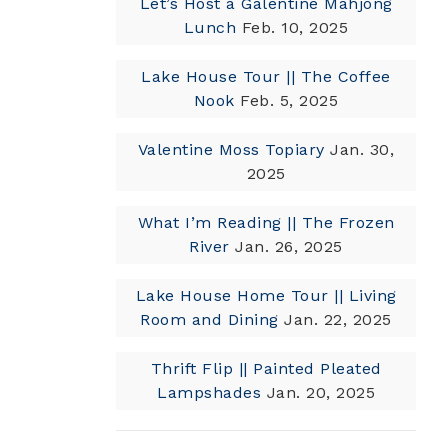
Let’s Host a Galentine Mahjong
Lunch
Feb. 10, 2025
Lake House Tour || The Coffee
Nook
Feb. 5, 2025
Valentine Moss Topiary
Jan. 30,
2025
What I’m Reading || The Frozen
River
Jan. 26, 2025
Lake House Home Tour || Living
Room and Dining
Jan. 22, 2025
Thrift Flip || Painted Pleated
Lampshades
Jan. 20, 2025