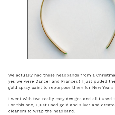
We actually had these headbands from a Christma
yes we were Dancer and Prancer.) I just pulled the
gold spray paint to repurpose them for New Years 
I went with two really easy designs and all I use
For this one, I just used gold and silver and creat
cleaners to wrap the headband.