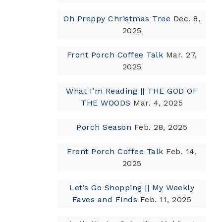
Oh Preppy Christmas Tree
Dec. 8,
2025
Front Porch Coffee Talk
Mar. 27,
2025
What I’m Reading || THE GOD OF
THE WOODS
Mar. 4, 2025
Porch Season
Feb. 28, 2025
Front Porch Coffee Talk
Feb. 14,
2025
Let’s Go Shopping || My Weekly
Faves and Finds
Feb. 11, 2025