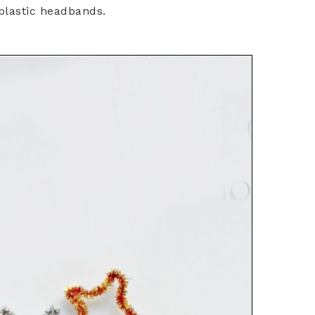
plastic headbands.