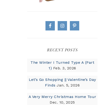
RECENT POSTS
The Winter I Turned Type A (Part
1)
Feb. 3, 2026
Let’s Go Shopping || Valentine’s Day
Finds
Jan. 5, 2026
A Very Merry Christmas Home Tour
Dec. 10, 2025