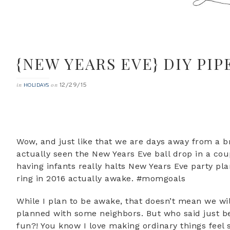
{NEW YEARS EVE} DIY PI
12/29/15
in
on
HOLIDAYS
Wow, and just like that we are days away from a br
actually seen the New Years Eve ball drop in a co
having infants really halts New Years Eve party plan
ring in 2016 actually awake. #momgoals
While I plan to be awake, that doesn’t mean we wil
planned with some neighbors. But who said just bec
fun?! You know I love making ordinary things feel 