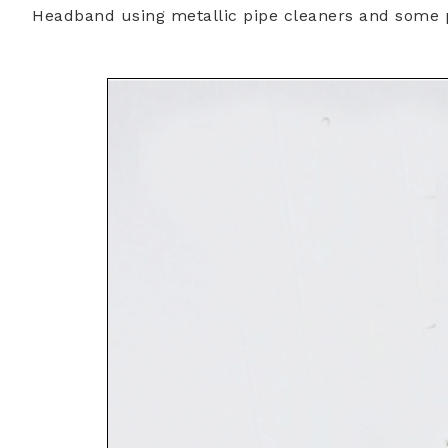
Headband using metallic pipe cleaners and some 