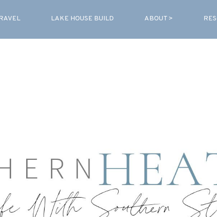
RAVEL
LAKE HOUSE BUILD
ABOUT >
RES