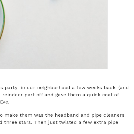
s party in our neighborhood a few weeks back. (and
 reindeer part off and gave them a quick coat of
Eve.
d to make them was the headband and pipe cleaners.
ed three stars. Then just twisted a few extra pipe