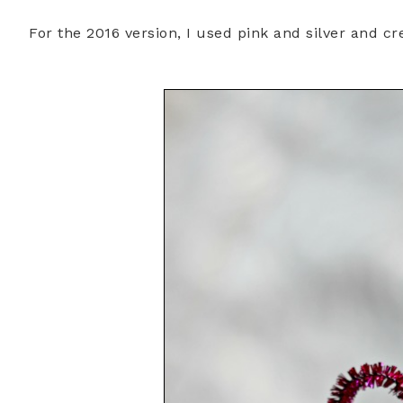
For the 2016 version, I used pink and silver and c