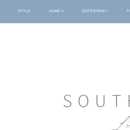
STYLE
HOME >
ENTERTAIN >
T