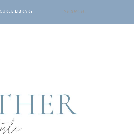
OURCE LIBRARY