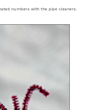
reated numbers with the pipe cleaners.