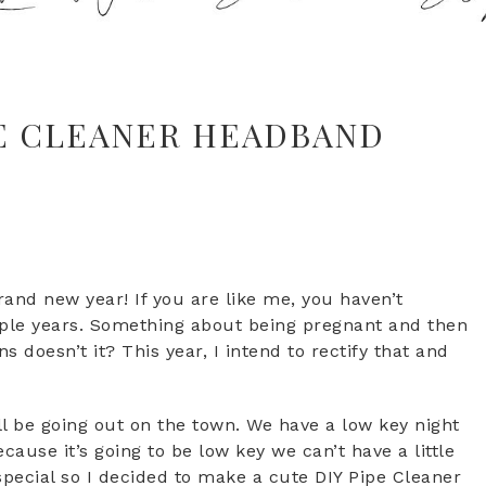
PE CLEANER HEADBAND
and new year! If you are like me, you haven’t
uple years. Something about being pregnant and then
s doesn’t it? This year, I intend to rectify that and
l be going out on the town. We have a low key night
ause it’s going to be low key we can’t have a little
special so I decided to make a cute DIY Pipe Cleaner