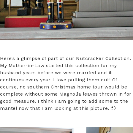
Here’s a glimpse of part of our Nutcracker Collection.
My Mother-in-Law started this collection for my
husband years before we were married and it
continues every year. I love pulling them out! Of
course, no southern Christmas home tour would be
complete without some Magnolia leaves thrown in for
good measure. I think I am going to add some to the
mantel now that I am looking at this picture. 🙂