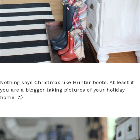
Nothing says Christmas like Hunter boots. At least if
you are a blogger taking pictures of your holiday
home. 🙂