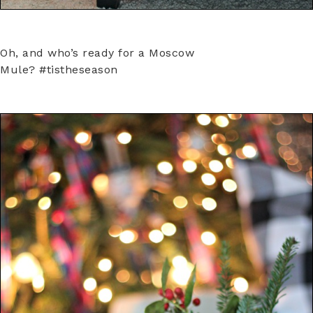
Oh, and who’s ready for a Moscow
Mule? #tistheseason