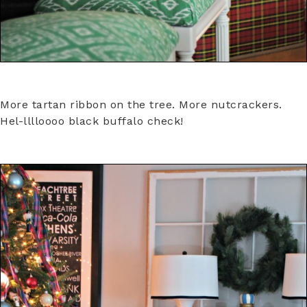
More tartan ribbon on the tree. More nutcrackers.
Hel-lllloooo black buffalo check!