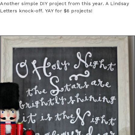
Another simple DIY project from this year. A Lindsay
Letters knock-off. YAY for $6 projects!