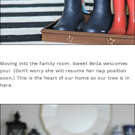
Moving into the family room. Sweet Bella welcomes
you! (Don’t worry she will resume her nap position
soon.) This is the heart of our home so our tree is in
here.