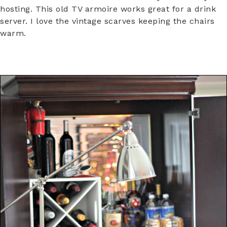
hosting. This old TV armoire works great for a drink
server. I love the vintage scarves keeping the chairs
warm.