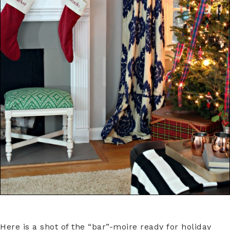
Here is a shot of the “bar”-moire ready for holiday