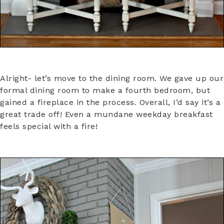
Alright- let’s move to the dining room. We gave up our
formal dining room to make a fourth bedroom, but
gained a fireplace in the process. Overall, I’d say it’s a
great trade off! Even a mundane weekday breakfast
feels special with a fire!