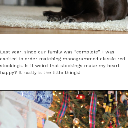
Last year, since our family was “complete”, I was
excited to order matching monogrammed classic red
stockings. Is it weird that stockings make my heart
happy? It really is the little things!