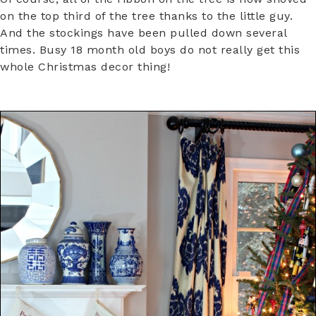
on the top third of the tree thanks to the little guy.
And the stockings have been pulled down several
times. Busy 18 month old boys do not really get this
whole Christmas decor thing!