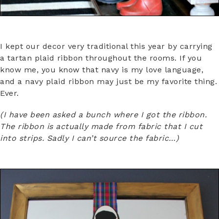
I kept our decor very traditional this year by carrying
a tartan plaid ribbon throughout the rooms. If you
know me, you know that navy is my love language,
and a navy plaid ribbon may just be my favorite thing.
Ever.
(I have been asked a bunch where I got the ribbon.
The ribbon is actually made from fabric that I cut
into strips. Sadly I can’t source the fabric…)