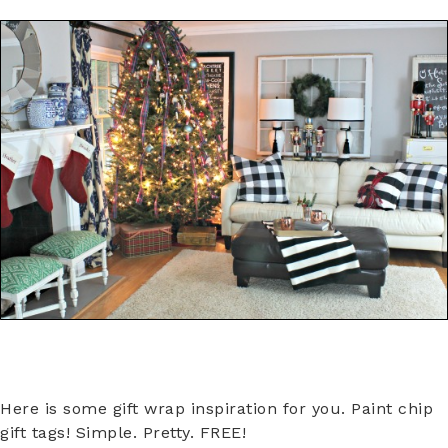
Here is some gift wrap inspiration for you. Paint chip
gift tags! Simple. Pretty. FREE!