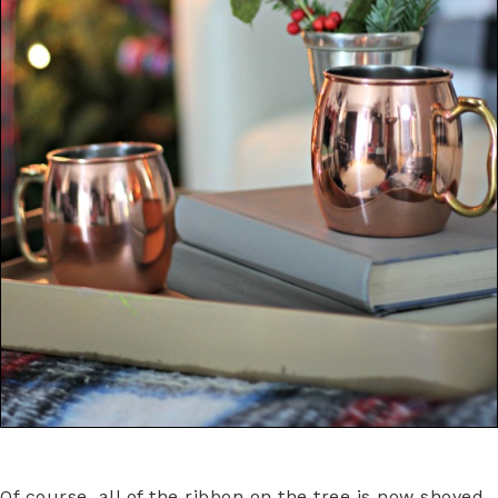
Of course, all of the ribbon on the tree is now shoved