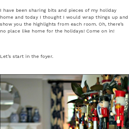
I have been sharing bits and pieces of my holiday
home and today I thought I would wrap things up and
show you the highlights from each room. Oh, there’s
no place like home for the holidays! Come on in!
Let’s start in the foyer.