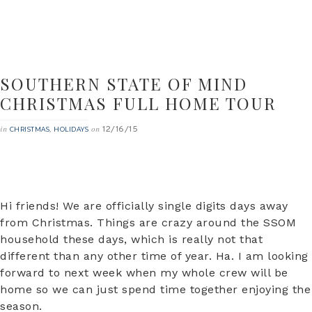
SOUTHERN STATE OF MIND
CHRISTMAS FULL HOME TOUR
12/16/15
in
,
on
CHRISTMAS
HOLIDAYS
Hi friends! We are officially single digits days away
from Christmas. Things are crazy around the SSOM
household these days, which is really not that
different than any other time of year. Ha. I am looking
forward to next week when my whole crew will be
home so we can just spend time together enjoying the
season.