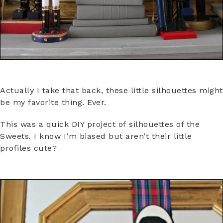
Actually I take that back, these little silhouettes might
be my favorite thing. Ever.
This was a quick DIY project of silhouettes of the
Sweets. I know I’m biased but aren’t their little
profiles cute?