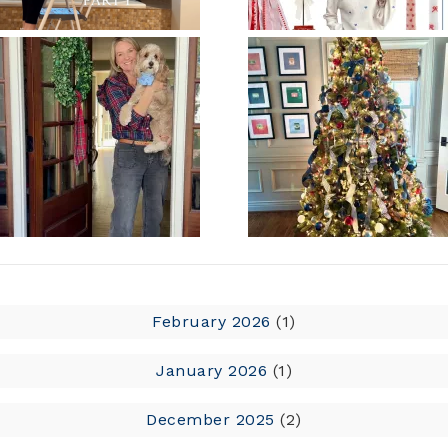
February 2026
(1)
January 2026
(1)
December 2025
(2)