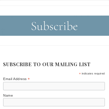
SUBSCRIBE TO OUR MAILING LIST
*
indicates required
*
Email Address
Name