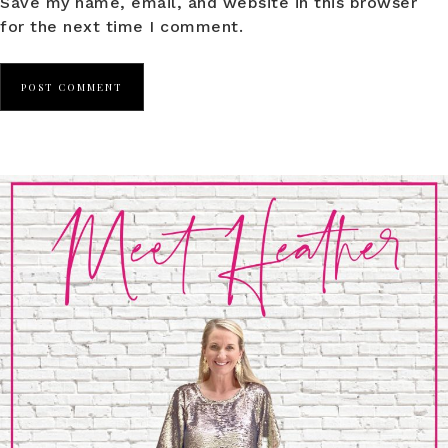
Save my name, email, and website in this browser
for the next time I comment.