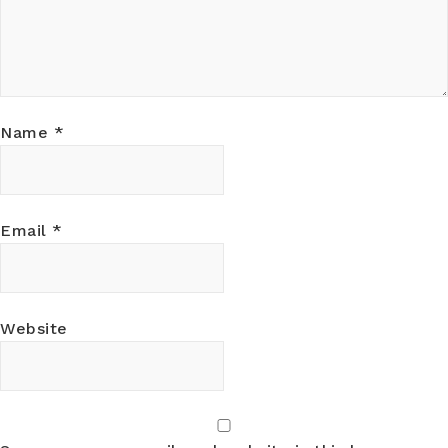
Name
*
Email
*
Website