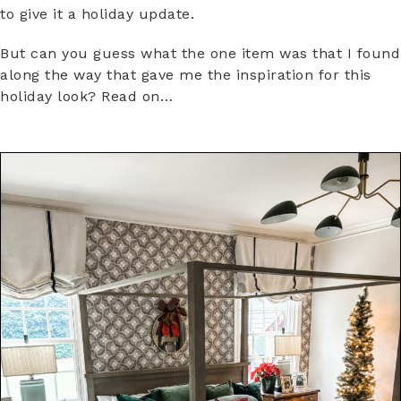
to give it a holiday update.
But can you guess what the one item was that I found
along the way that gave me the inspiration for this
holiday look? Read on…