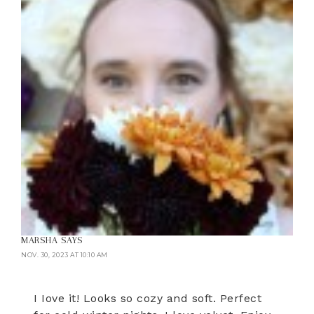
MARSHA
SAYS
NOV. 30, 2023 AT 10:10 AM
I Iove it! Looks so cozy and soft. Perfect