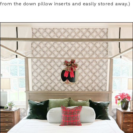
from the down pillow inserts and easily stored away.)