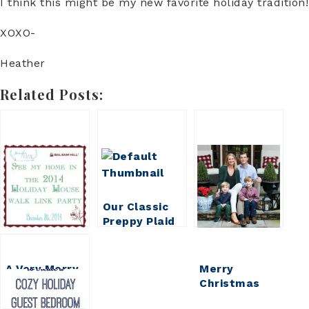
I think this might be my new favorite holiday tradition!
XOXO-
Heather
Related Posts:
Our Classic
Preppy Plaid
Christmas
Tree
A Very Merry
Merry
Christmas
Christmas
Home Tour
Darling