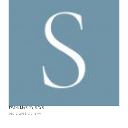
TWIN+MARLEY
SAYS
DEC. 2, 2023 AT 2:15 PM