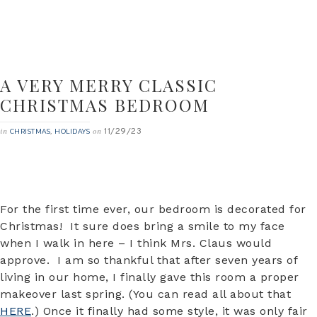
A VERY MERRY CLASSIC
CHRISTMAS BEDROOM
11/29/23
in
,
on
CHRISTMAS
HOLIDAYS
For the first time ever, our bedroom is decorated for
Christmas! It sure does bring a smile to my face
when I walk in here – I think Mrs. Claus would
approve. I am so thankful that after seven years of
living in our home, I finally gave this room a proper
makeover last spring. (You can read all about that
HERE
.) Once it finally had some style, it was only fair