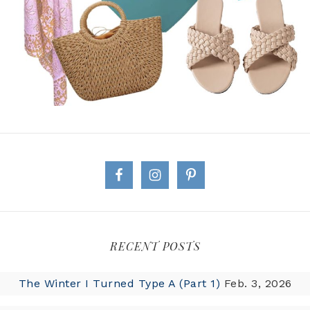
RECENT POSTS
The Winter I Turned Type A (Part 1)
Feb. 3, 2026