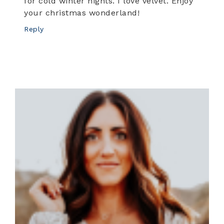
for cold winter nights. I love velvet. Enjoy
your christmas wonderland!
Reply