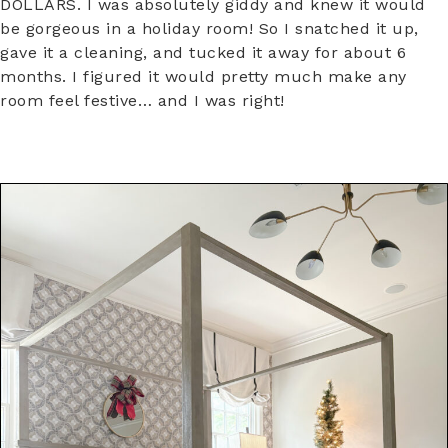
DOLLARS. I was absolutely giddy and knew it would
be gorgeous in a holiday room! So I snatched it up,
gave it a cleaning, and tucked it away for about 6
months. I figured it would pretty much make any
room feel festive… and I was right!