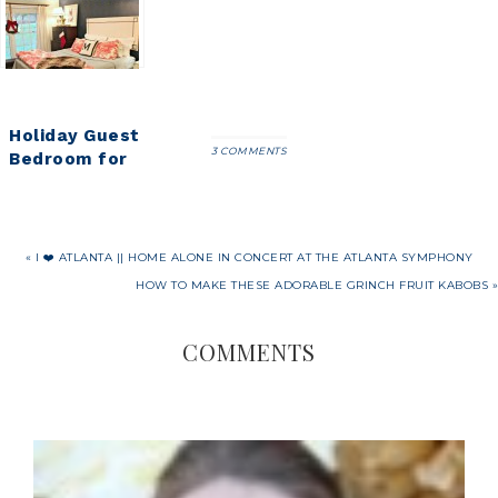
Holiday Guest
3 COMMENTS
Bedroom for
our Holiday
Guests
« I ❤️ ATLANTA || HOME ALONE IN CONCERT AT THE ATLANTA SYMPHONY
HOW TO MAKE THESE ADORABLE GRINCH FRUIT KABOBS »
COMMENTS