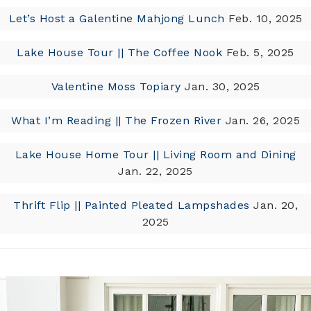
Let’s Host a Galentine Mahjong Lunch
Feb. 10, 2025
Lake House Tour || The Coffee Nook
Feb. 5, 2025
Valentine Moss Topiary
Jan. 30, 2025
What I’m Reading || The Frozen River
Jan. 26, 2025
Lake House Home Tour || Living Room and Dining
Jan. 22, 2025
Thrift Flip || Painted Pleated Lampshades
Jan. 20,
2025