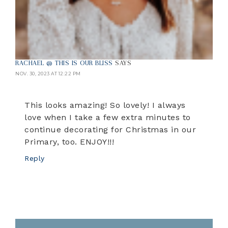
RACHAEL @ THIS IS OUR BLISS
SAYS
NOV. 30, 2023 AT 12:22 PM
This looks amazing! So lovely! I always
love when I take a few extra minutes to
continue decorating for Christmas in our
Primary, too. ENJOY!!!
Reply