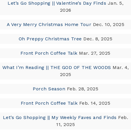
Let’s Go Shopping || Valentine’s Day Finds
Jan. 5,
2026
A Very Merry Christmas Home Tour
Dec. 10, 2025
Oh Preppy Christmas Tree
Dec. 8, 2025
Front Porch Coffee Talk
Mar. 27, 2025
What I’m Reading || THE GOD OF THE WOODS
Mar. 4,
2025
Porch Season
Feb. 28, 2025
Front Porch Coffee Talk
Feb. 14, 2025
Let’s Go Shopping || My Weekly Faves and Finds
Feb.
11, 2025