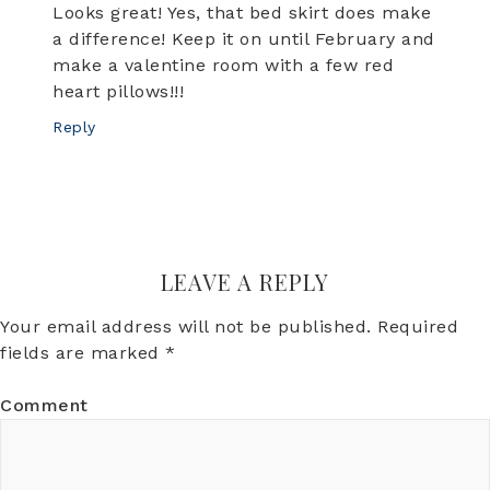
Looks great! Yes, that bed skirt does make
a difference! Keep it on until February and
make a valentine room with a few red
heart pillows!!!
Reply
LEAVE A REPLY
Your email address will not be published.
Required
fields are marked
*
Comment