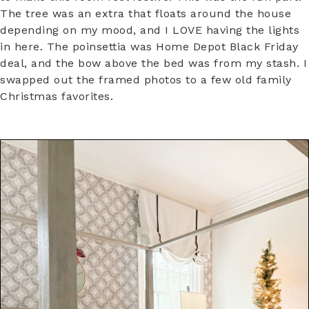
The tree was an extra that floats around the house
depending on my mood, and I LOVE having the lights
in here. The poinsettia was Home Depot Black Friday
deal, and the bow above the bed was from my stash. I
swapped out the framed photos to a few old family
Christmas favorites.