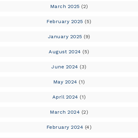
March 2025
(2)
February 2025
(5)
January 2025
(9)
August 2024
(5)
June 2024
(3)
May 2024
(1)
April 2024
(1)
March 2024
(2)
February 2024
(4)