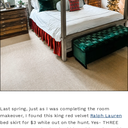
Last spring, just as I was completing the room
makeover, I found this king red velvet
Ralph Lauren
bed skirt for $3 while out on the hunt. Yes- THREE