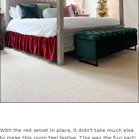
With the red velvet in place, it didn’t take much else
to make this room feel festive. This was the fun part!