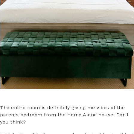
The entire room is definitely giving me vibes of the
parents bedroom from the Home Alone house. Don’t
you think?