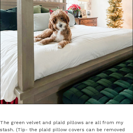
The green velvet and plaid pillows are all from my
stash. (Tip- the plaid pillow covers can be removed