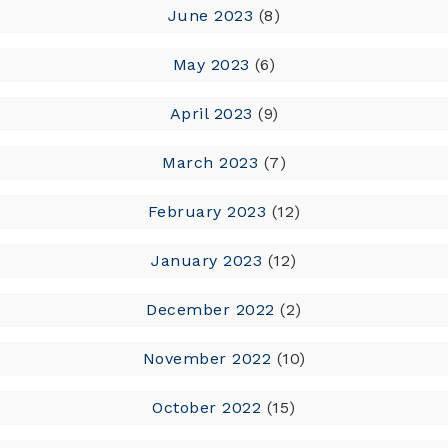
June 2023
(8)
May 2023
(6)
April 2023
(9)
March 2023
(7)
February 2023
(12)
January 2023
(12)
December 2022
(2)
November 2022
(10)
October 2022
(15)