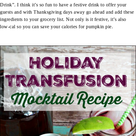
Drink”. I think it’s so fun to have a festive drink to offer your
guests and with Thanksgiving days away go ahead and add these
ingredients to your grocery list. Not only is it festive, it’s also
low-cal so you can save your calories for pumpkin pie.