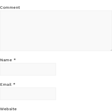
Comment
Name
*
Email
*
Website