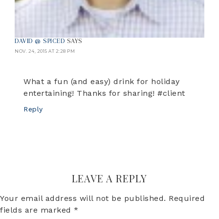
DAVID @ SPICED
SAYS
NOV. 24, 2015 AT 2:28 PM
What a fun (and easy) drink for holiday
entertaining! Thanks for sharing! #client
Reply
LEAVE A REPLY
Your email address will not be published.
Required
fields are marked
*