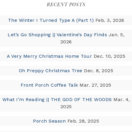
RECENT POSTS
The Winter I Turned Type A (Part 1)
Feb. 3, 2026
Let’s Go Shopping || Valentine’s Day Finds
Jan. 5,
2026
A Very Merry Christmas Home Tour
Dec. 10, 2025
Oh Preppy Christmas Tree
Dec. 8, 2025
Front Porch Coffee Talk
Mar. 27, 2025
What I’m Reading || THE GOD OF THE WOODS
Mar. 4,
2025
Porch Season
Feb. 28, 2025