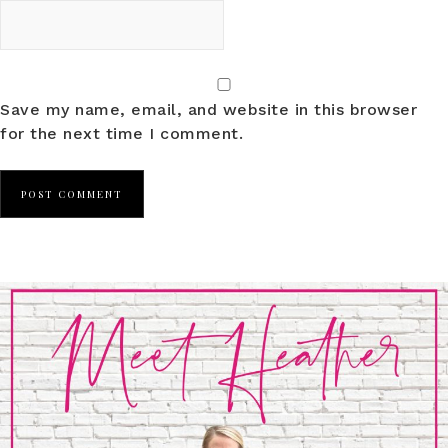
Save my name, email, and website in this browser
for the next time I comment.