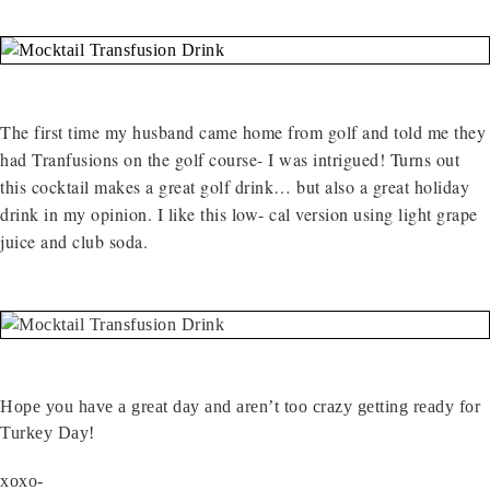
The first time my husband came home from golf and told me they
had Tranfusions on the golf course- I was intrigued! Turns out
this cocktail makes a great golf drink… but also a great holiday
drink in my opinion. I like this low- cal version using light grape
juice and club soda.
Hope you have a great day and aren’t too crazy getting ready for
Turkey Day!
xoxo-