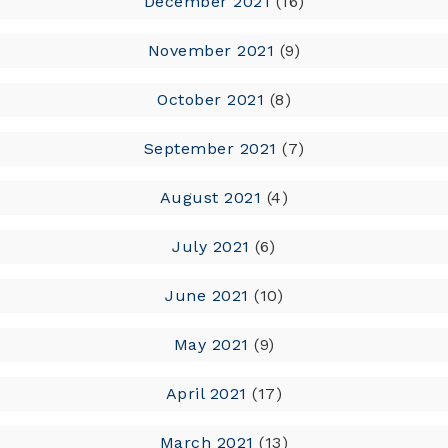
December 2021
(16)
November 2021
(9)
October 2021
(8)
September 2021
(7)
August 2021
(4)
July 2021
(6)
June 2021
(10)
May 2021
(9)
April 2021
(17)
March 2021
(13)