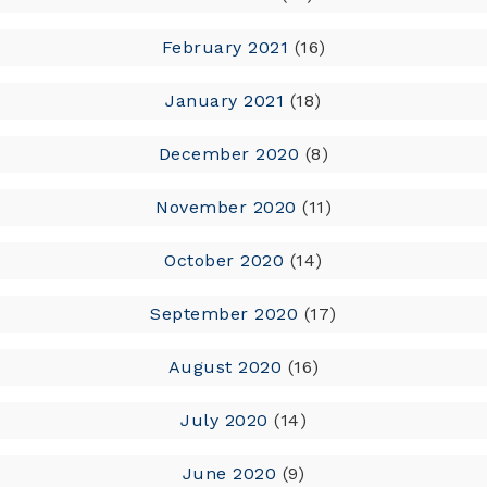
February 2021
(16)
January 2021
(18)
December 2020
(8)
November 2020
(11)
October 2020
(14)
September 2020
(17)
August 2020
(16)
July 2020
(14)
June 2020
(9)