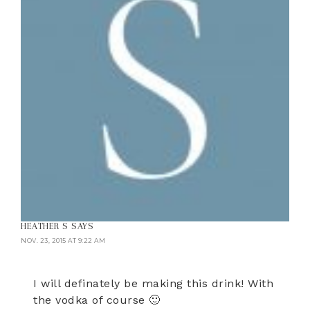
HEATHER S
SAYS
NOV. 23, 2015 AT 9:22 AM
I will definately be making this drink! With
the vodka of course 🙂