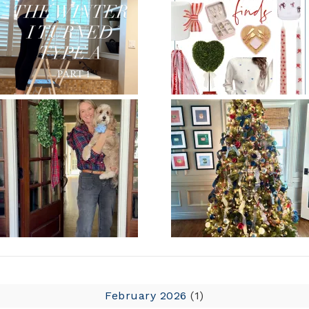
February 2026
(1)