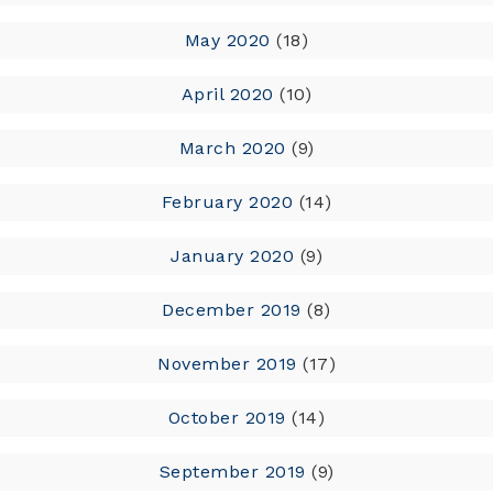
May 2020
(18)
April 2020
(10)
March 2020
(9)
February 2020
(14)
January 2020
(9)
December 2019
(8)
November 2019
(17)
October 2019
(14)
September 2019
(9)