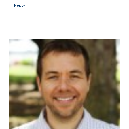
Reply