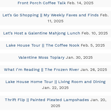
Front Porch Coffee Talk
Feb. 14, 2025
Let’s Go Shopping || My Weekly Faves and Finds
Feb.
11, 2025
Let’s Host a Galentine Mahjong Lunch
Feb. 10, 2025
Lake House Tour || The Coffee Nook
Feb. 5, 2025
Valentine Moss Topiary
Jan. 30, 2025
What I’m Reading || The Frozen River
Jan. 26, 2025
Lake House Home Tour || Living Room and Dining
Jan. 22, 2025
Thrift Flip || Painted Pleated Lampshades
Jan. 20,
2025