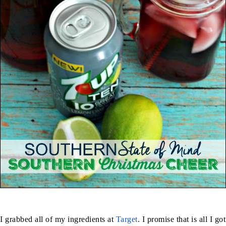
I grabbed all of my ingredients at
Target
. I promise that is all I got