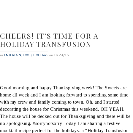
CHEERS! IT’S TIME FOR A
HOLIDAY TRANSFUSION
11/23/15
in
,
,
on
ENTERTAIN
FOOD
HOLIDAYS
Good morning and happy Thanksgiving week! The Sweets are
home all week and I am looking forward to spending some time
with my crew and family coming to town. Oh, and I started
decorating the house for Christmas this weekend. OH YEAH.
The house will be decked out for Thanksgiving and there will be
no apologizing. #sorrynotsorry
Today I am sharing a festive
mocktail recipe perfect for the holidays- a “Holiday Transfusion