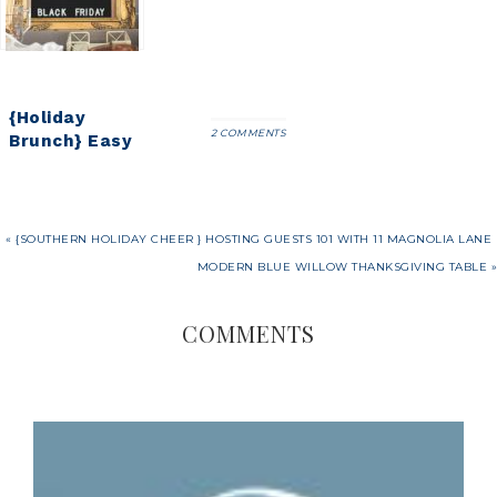
long way)
Cranberry
Spritzer
{Holiday
2 COMMENTS
Brunch} Easy
Overnight
Breakfast
Egg Strata
Recipe
« {SOUTHERN HOLIDAY CHEER } HOSTING GUESTS 101 WITH 11 MAGNOLIA LANE
MODERN BLUE WILLOW THANKSGIVING TABLE »
COMMENTS