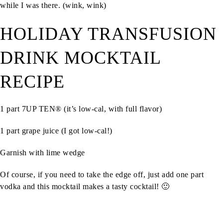
while I was there.
(wink, wink)
HOLIDAY TRANSFUSION
DRINK MOCKTAIL
RECIPE
1 part 7UP TEN® (it’s low-cal, with full flavor)
1 part grape juice (I got low-cal!)
Garnish with lime wedge
Of course, if you need to take the edge off, just add one part
vodka and this mocktail makes a tasty cocktail! 🙂