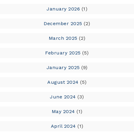
January 2026
(1)
December 2025
(2)
March 2025
(2)
February 2025
(5)
January 2025
(9)
August 2024
(5)
June 2024
(3)
May 2024
(1)
April 2024
(1)