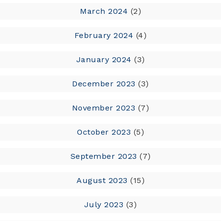
March 2024
(2)
February 2024
(4)
January 2024
(3)
December 2023
(3)
November 2023
(7)
October 2023
(5)
September 2023
(7)
August 2023
(15)
July 2023
(3)