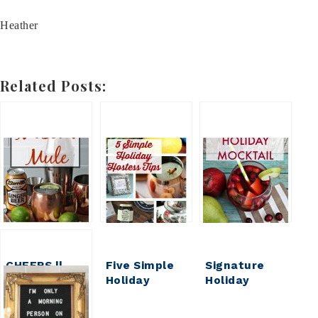
Heather
Related Posts:
CHEERS ||
Five Simple
Signature
Moscow Mule
Holiday
Holiday
Hostess Tips
Mocktail:
(that will go a
Low-Cal