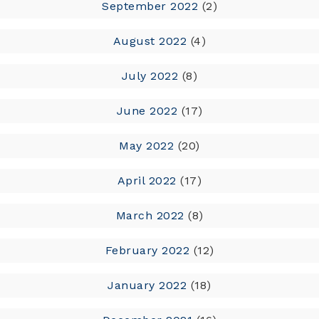
September 2022
(2)
August 2022
(4)
July 2022
(8)
June 2022
(17)
May 2022
(20)
April 2022
(17)
March 2022
(8)
February 2022
(12)
January 2022
(18)