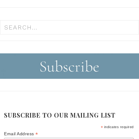
SUBSCRIBE TO OUR MAILING LIST
*
indicates required
*
Email Address