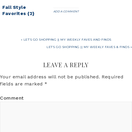
Fall Style
ADD A COMMENT
Favorites {2}
« LET’S GO SHOPPING || MY WEEKLY FAVES AND FINDS
LET’S GO SHOPPING || MY WEEKLY FAVES & FINDS »
LEAVE A REPLY
Your email address will not be published.
Required
fields are marked
*
Comment