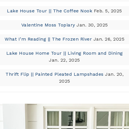
Lake House Tour || The Coffee Nook
Feb. 5, 2025
Valentine Moss Topiary
Jan. 30, 2025
What I’m Reading || The Frozen River
Jan. 26, 2025
Lake House Home Tour || Living Room and Dining
Jan. 22, 2025
Thrift Flip || Painted Pleated Lampshades
Jan. 20,
2025