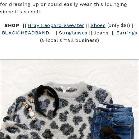
for dressing up or could easily wear this lounging
since it’s so soft!
SHOP ||
Gray Leopard Sweater
||
Shoes
(only $9!) ||
BLACK HEADBAND
||
Sunglasses
|| Jeans ||
Earrings
(a local small business)