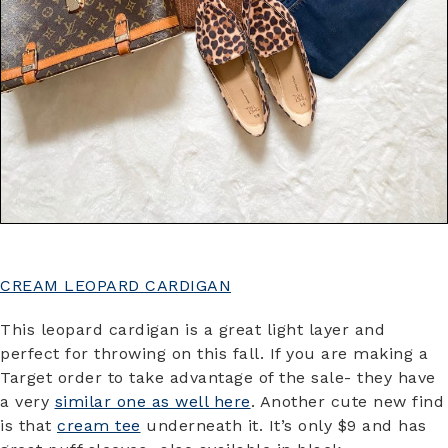
CREAM LEOPARD CARDIGAN
This leopard cardigan is a great light layer and
perfect for throwing on this fall. If you are making a
Target order to take advantage of the sale- they have
a very
similar one as well here
. Another cute new find
is that
cream tee
underneath it. It’s only $9 and has