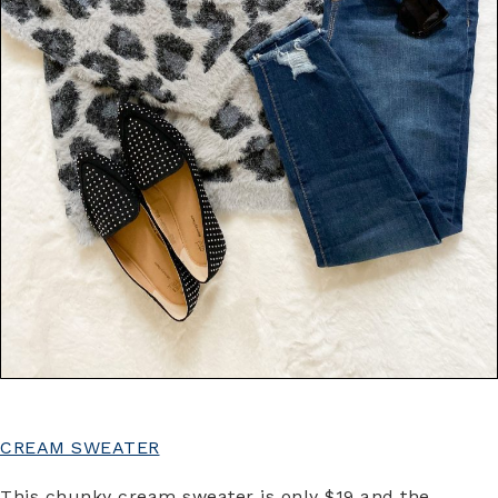
CREAM SWEATER
This chunky cream sweater is only $19 and the