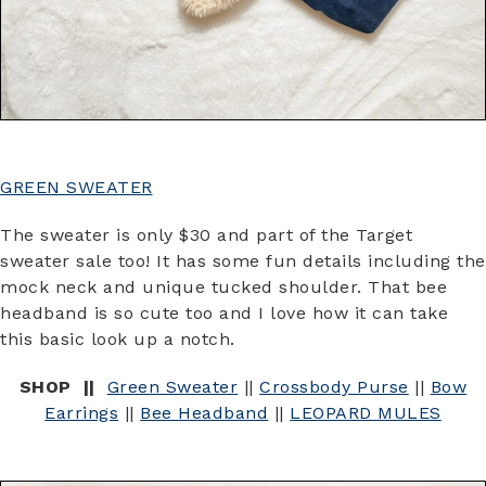
GREEN SWEATER
The sweater is only $30 and part of the Target
sweater sale too! It has some fun details including the
mock neck and unique tucked shoulder. That bee
headband is so cute too and I love how it can take
this basic look up a notch.
SHOP ||
Green Sweater
||
Crossbody Purse
||
Bow
Earrings
||
Bee Headband
||
LEOPARD MULES