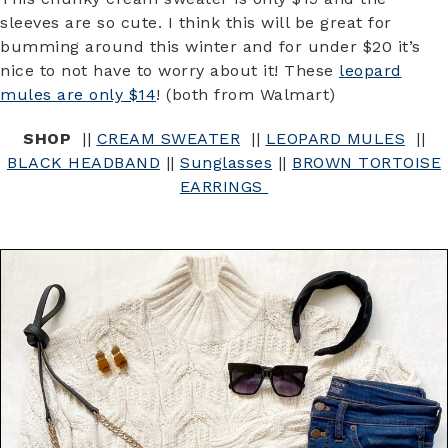
sleeves are so cute. I think this will be great for
bumming around this winter and for under $20 it’s
nice to not have to worry about it! These
leopard
mules are only $14
! (both from Walmart)
SHOP
||
CREAM SWEATER
||
LEOPARD MULES
||
BLACK HEADBAND
||
Sunglasses
||
BROWN TORTOISE
EARRINGS