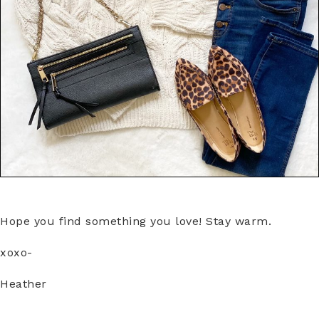
Hope you find something you love! Stay warm.
xoxo-
Heather