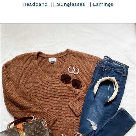
Headband
||
Sunglasses
||
Earrings