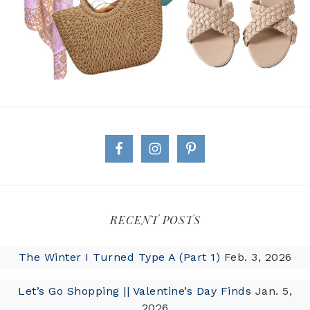
RECENT POSTS
The Winter I Turned Type A (Part 1)
Feb. 3, 2026
Let’s Go Shopping || Valentine’s Day Finds
Jan. 5,
2026