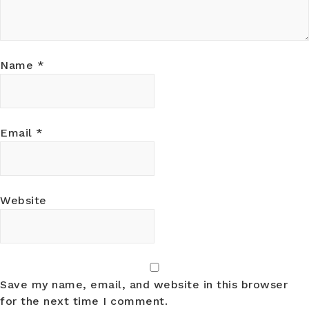
Name
*
Email
*
Website
Save my name, email, and website in this browser
for the next time I comment.