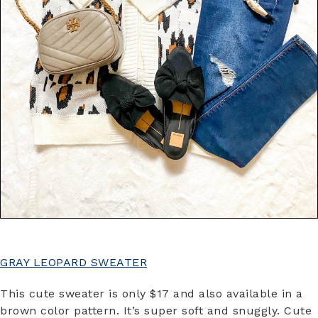
GRAY LEOPARD SWEATER
This cute sweater is only $17 and also available in a
brown color pattern. It’s super soft and snuggly. Cute