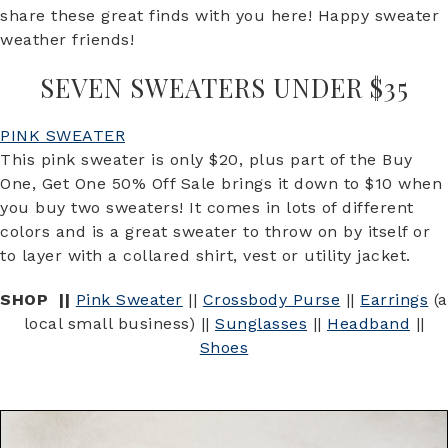
share these great finds with you here! Happy sweater
weather friends!
SEVEN SWEATERS UNDER $35
PINK SWEATER
This pink sweater is only $20, plus part of the Buy
One, Get One 50% Off Sale brings it down to $10 when
you buy two sweaters! It comes in lots of different
colors and is a great sweater to throw on by itself or
to layer with a collared shirt, vest or utility jacket.
SHOP ||
Pink Sweater
||
Crossbody Purse
||
Earrings
(a
local small business) ||
Sunglasses
||
Headband
||
Shoes