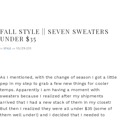
FALL STYLE || SEVEN SWEATERS
UNDER $35
10/29/20
in
on
STYLE
As I mentioned, with the change of season I got a little
pep in my step to grab a few new things for cooler
temps. Apparently I am having a moment with
sweaters because I realized after my shipments
arrived that I had a new stack of them in my closet!
But then I realized they were all under $35 (some of
them well under!) and I decided that I needed to