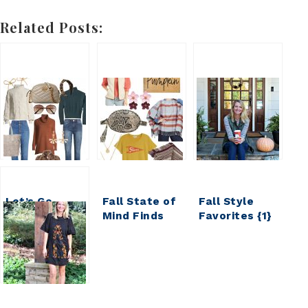
Related Posts:
Let’s Go
Fall State of
Fall Style
Shopping ||
Mind Finds
Favorites {1}
My Weekly
Under $40
Faves and
Finds