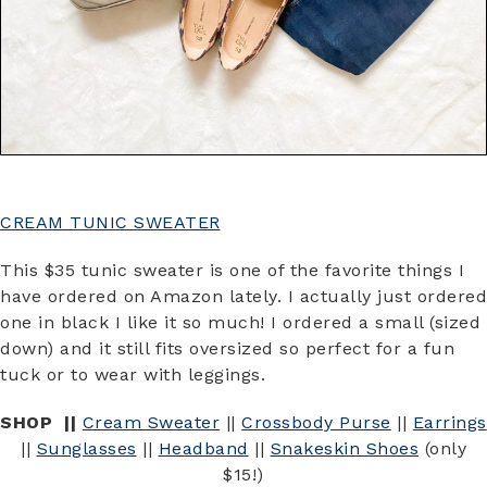
CREAM TUNIC SWEATER
This $35 tunic sweater is one of the favorite things I
have ordered on Amazon lately. I actually just ordered
one in black I like it so much! I ordered a small (sized
down) and it still fits oversized so perfect for a fun
tuck or to wear with leggings.
SHOP ||
Cream Sweater
||
Crossbody Purse
||
Earrings
||
Sunglasses
||
Headband
||
Snakeskin Shoes
(only
$15!)