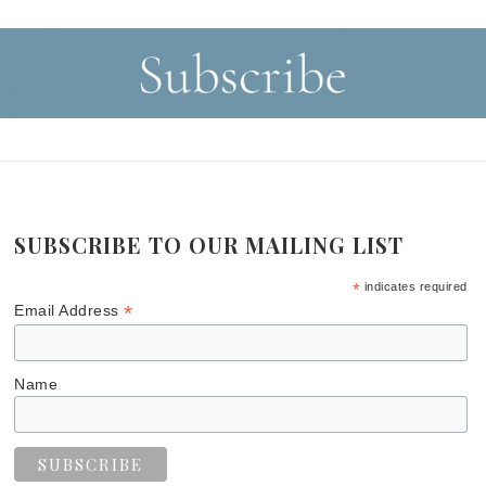
SUBSCRIBE TO OUR MAILING LIST
*
indicates required
*
Email Address
Name