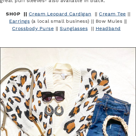
great puff sleeves- also available in black.
SHOP ||
Cream Leopard Cardigan
||
Cream Tee
||
Earrings
(a local small business) || Bow Mules ||
Crossbody Purse
||
Sunglasses
||
Headband