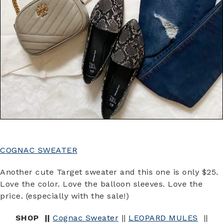
COGNAC SWEATER
Another cute Target sweater and this one is only $25.
Love the color. Love the balloon sleeves. Love the
price. (especially with the sale!)
SHOP ||
Cognac Sweater
||
LEOPARD MULES
||