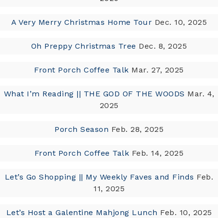
A Very Merry Christmas Home Tour
Dec. 10, 2025
Oh Preppy Christmas Tree
Dec. 8, 2025
Front Porch Coffee Talk
Mar. 27, 2025
What I’m Reading || THE GOD OF THE WOODS
Mar. 4,
2025
Porch Season
Feb. 28, 2025
Front Porch Coffee Talk
Feb. 14, 2025
Let’s Go Shopping || My Weekly Faves and Finds
Feb.
11, 2025
Let’s Host a Galentine Mahjong Lunch
Feb. 10, 2025