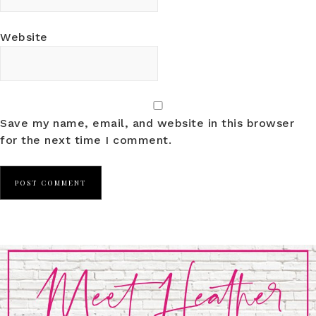
Website
Save my name, email, and website in this browser
for the next time I comment.