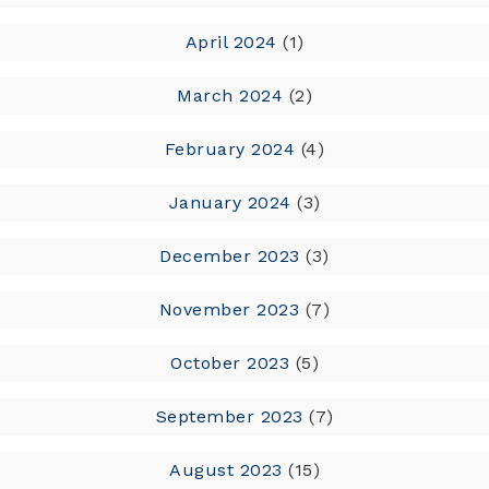
April 2024
(1)
March 2024
(2)
February 2024
(4)
January 2024
(3)
December 2023
(3)
November 2023
(7)
October 2023
(5)
September 2023
(7)
August 2023
(15)