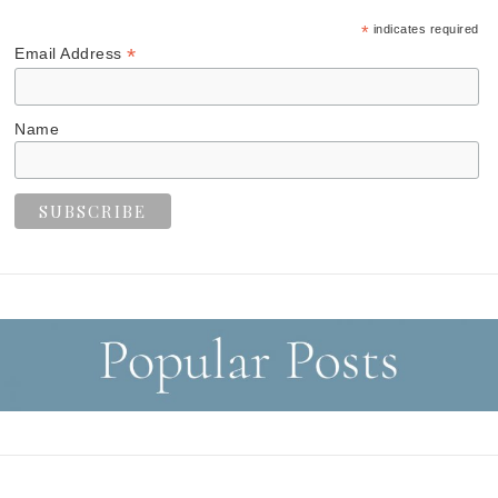
*
indicates required
*
Email Address
Name