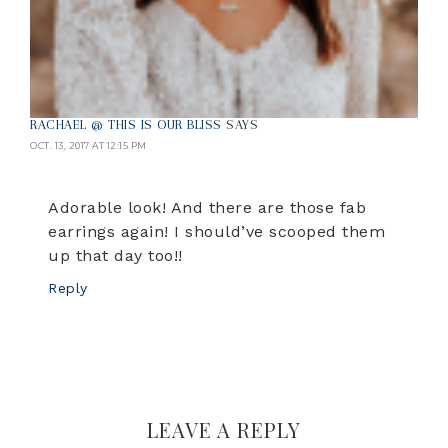
RACHAEL @ THIS IS OUR BLISS
SAYS
OCT. 13, 2017 AT 12:15 PM
Adorable look! And there are those fab
earrings again! I should’ve scooped them
up that day too!!
Reply
LEAVE A REPLY