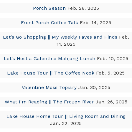
Porch Season
Feb. 28, 2025
Front Porch Coffee Talk
Feb. 14, 2025
Let’s Go Shopping || My Weekly Faves and Finds
Feb.
11, 2025
Let’s Host a Galentine Mahjong Lunch
Feb. 10, 2025
Lake House Tour || The Coffee Nook
Feb. 5, 2025
Valentine Moss Topiary
Jan. 30, 2025
What I’m Reading || The Frozen River
Jan. 26, 2025
Lake House Home Tour || Living Room and Dining
Jan. 22, 2025