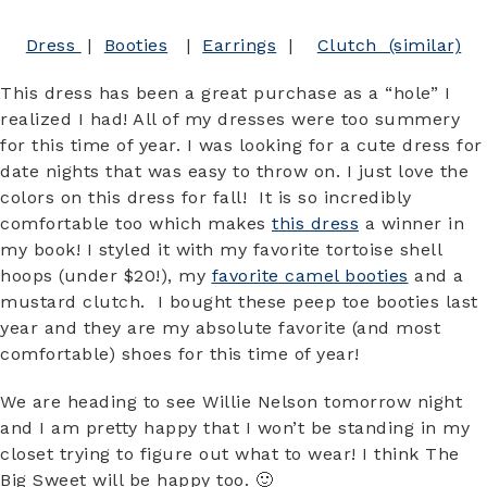
Dress
|
Booties
|
Earrings
|
Clutch (similar)
This dress has been a great purchase as a “hole” I
realized I had! All of my dresses were too summery
for this time of year. I was looking for a cute dress for
date nights that was easy to throw on. I just love the
colors on this dress for fall! It is so incredibly
comfortable too which makes
this dress
a winner in
my book! I styled it with my favorite tortoise shell
hoops (under $20!), my
favorite camel booties
and a
mustard clutch. I bought these peep toe booties last
year and they are my absolute favorite (and most
comfortable) shoes for this time of year!
We are heading to see Willie Nelson tomorrow night
and I am pretty happy that I won’t be standing in my
closet trying to figure out what to wear! I think The
Big Sweet will be happy too. 🙂