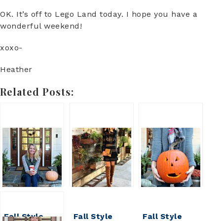
OK. It’s off to Lego Land today. I hope you have a
wonderful weekend!
xoxo-
Heather
Related Posts:
Fall Style
Fall Style
Fall Style