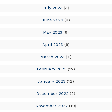
July 2023
(3)
June 2023
(8)
May 2023
(6)
April 2023
(9)
March 2023
(7)
February 2023
(12)
January 2023
(12)
December 2022
(2)
November 2022
(10)