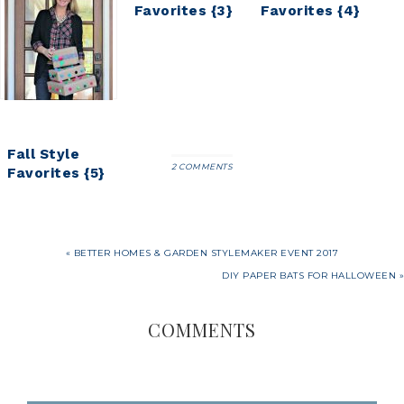
Favorites {1}
Favorites {3}
Favorites {4}
Fall Style
2 COMMENTS
Favorites {5}
« BETTER HOMES & GARDEN STYLEMAKER EVENT 2017
DIY PAPER BATS FOR HALLOWEEN »
COMMENTS