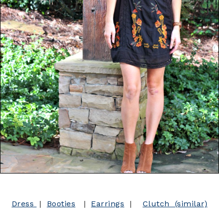
Dress
|
Booties
|
Earrings
|
Clutch (similar)