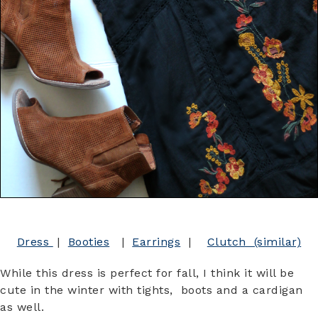
Dress
|
Booties
|
Earrings
|
Clutch (similar)
While this dress is perfect for fall, I think it will be
cute in the winter with tights, boots and a cardigan
as well.