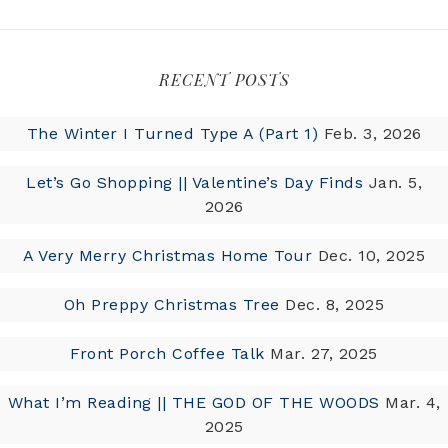
RECENT POSTS
The Winter I Turned Type A (Part 1)
Feb. 3, 2026
Let’s Go Shopping || Valentine’s Day Finds
Jan. 5,
2026
A Very Merry Christmas Home Tour
Dec. 10, 2025
Oh Preppy Christmas Tree
Dec. 8, 2025
Front Porch Coffee Talk
Mar. 27, 2025
What I’m Reading || THE GOD OF THE WOODS
Mar. 4,
2025