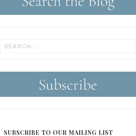
SUBSCRIBE TO OUR MAILING LIST