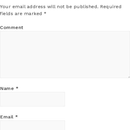
Your email address will not be published.
Required
fields are marked
*
Comment
Name
*
Email
*