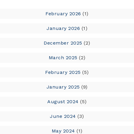
February 2026
(1)
January 2026
(1)
December 2025
(2)
March 2025
(2)
February 2025
(5)
January 2025
(9)
August 2024
(5)
June 2024
(3)
May 2024
(1)