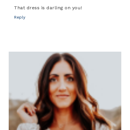
That dress is darling on you!
Reply