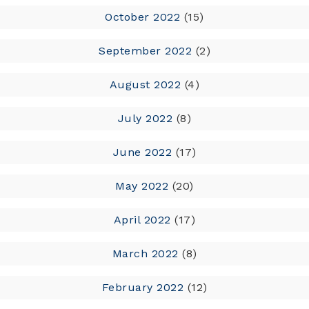
October 2022
(15)
September 2022
(2)
August 2022
(4)
July 2022
(8)
June 2022
(17)
May 2022
(20)
April 2022
(17)
March 2022
(8)
February 2022
(12)