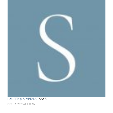
LAUREN@SIMPLYLKJ
SAYS
OCT. 13, 2017 AT 11:11 AM