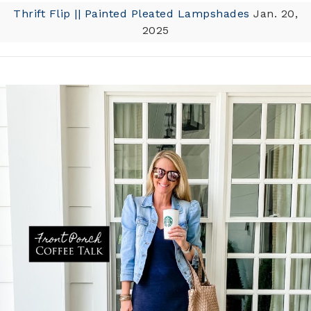
Thrift Flip || Painted Pleated Lampshades
Jan. 20,
2025