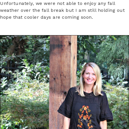
Unfortunately, we were not able to enjoy any fall
weather over the fall break but I am still holding out
hope that cooler days are coming soon.