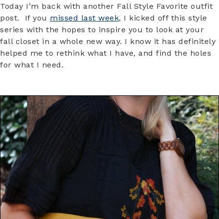
Today I’m back with another Fall Style Favorite outfit
post. If you
missed last week
, I kicked off this style
series with the hopes to inspire you to look at your
fall closet in a whole new way. I know it has definitely
helped me to rethink what I have, and find the holes
for what I need.