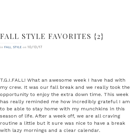
FALL STYLE FAVORITES {2}
10/13/17
in
,
on
FALL
STYLE
T.G.I.FALL! What an awesome week I have had with
my crew. It was our fall break and we really took the
opportunity to enjoy the extra down time. This week
has really reminded me how incredibly grateful I am
to be able to stay home with my munchkins in this
season of life. After a week off, we are all craving
routine a little but it sure was nice to have a break
with lazy mornings and a clear calendar.