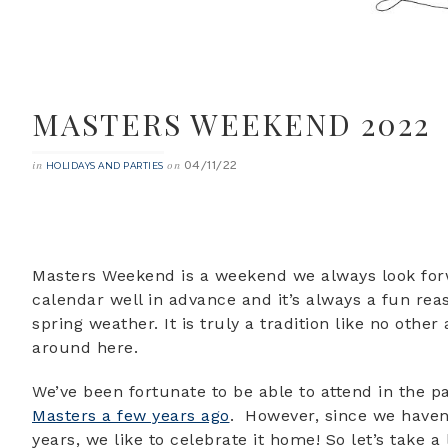
MASTERS WEEKEND 2022
04/11/22
in
on
HOLIDAYS AND PARTIES
Masters Weekend is a weekend we always look forwa
calendar well in advance and it’s always a fun rea
spring weather. It is truly a tradition like no othe
around here.
We’ve been fortunate to be able to attend in the p
Masters a few years ago
. However, since we haven’
years, we like to celebrate it home! So let’s take a 