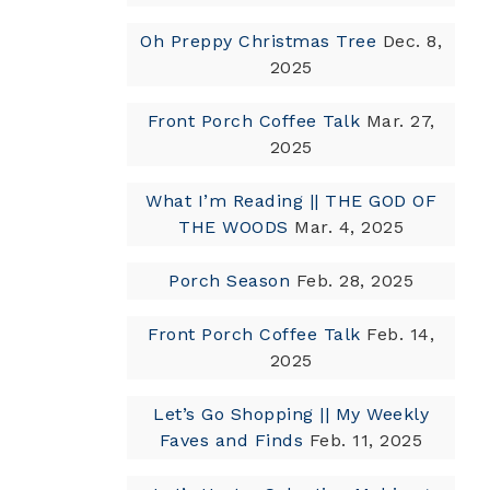
Oh Preppy Christmas Tree
Dec. 8,
2025
Front Porch Coffee Talk
Mar. 27,
2025
What I’m Reading || THE GOD OF
THE WOODS
Mar. 4, 2025
Porch Season
Feb. 28, 2025
Front Porch Coffee Talk
Feb. 14,
2025
Let’s Go Shopping || My Weekly
Faves and Finds
Feb. 11, 2025