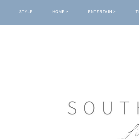
STYLE
HOME >
ENTERTAIN >
T