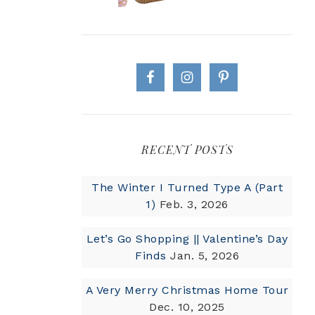
RECENT POSTS
The Winter I Turned Type A (Part
1)
Feb. 3, 2026
Let’s Go Shopping || Valentine’s Day
Finds
Jan. 5, 2026
A Very Merry Christmas Home Tour
Dec. 10, 2025