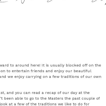
rd to around here! It is usually blocked off on the
son to entertain friends and enjoy our beautiful
r and we enjoy carrying on a few traditions of our own
ast, and you can read a recap of our day at the
t been able to go to the Masters the past couple of
look at a few of the traditions we like to do for