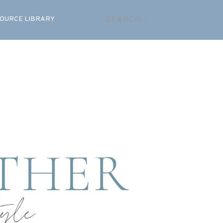
OURCE LIBRARY