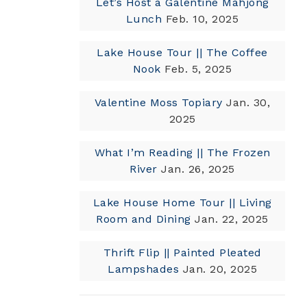
Let’s Host a Galentine Mahjong
Lunch
Feb. 10, 2025
Lake House Tour || The Coffee
Nook
Feb. 5, 2025
Valentine Moss Topiary
Jan. 30,
2025
What I’m Reading || The Frozen
River
Jan. 26, 2025
Lake House Home Tour || Living
Room and Dining
Jan. 22, 2025
Thrift Flip || Painted Pleated
Lampshades
Jan. 20, 2025