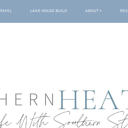
RAVEL
LAKE HOUSE BUILD
ABOUT >
RES