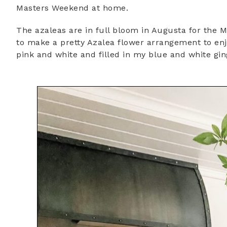
Masters Weekend at home.
The azaleas are in full bloom in Augusta for the 
to make a pretty Azalea flower arrangement to enj
pink and white and filled in my blue and white gin