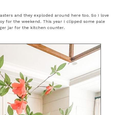
Masters and they exploded around here too. So I love
oy for the weekend. This year I clipped some pale
ger jar for the kitchen counter.