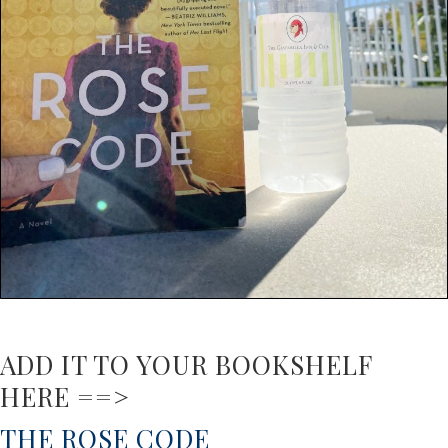
ADD IT TO YOUR BOOKSHELF
HERE ==>
THE ROSE CODE