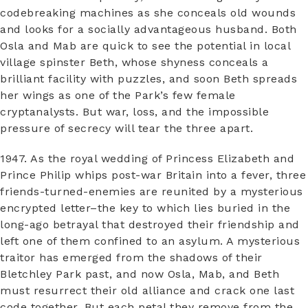
codebreaking machines as she conceals old wounds
and looks for a socially advantageous husband. Both
Osla and Mab are quick to see the potential in local
village spinster Beth, whose shyness conceals a
brilliant facility with puzzles, and soon Beth spreads
her wings as one of the Park’s few female
cryptanalysts. But war, loss, and the impossible
pressure of secrecy will tear the three apart.
1947. As the royal wedding of Princess Elizabeth and
Prince Philip whips post-war Britain into a fever, three
friends-turned-enemies are reunited by a mysterious
encrypted letter–the key to which lies buried in the
long-ago betrayal that destroyed their friendship and
left one of them confined to an asylum. A mysterious
traitor has emerged from the shadows of their
Bletchley Park past, and now Osla, Mab, and Beth
must resurrect their old alliance and crack one last
code together. But each petal they remove from the