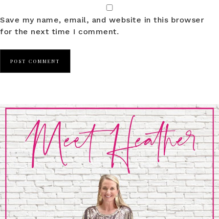
Save my name, email, and website in this browser
for the next time I comment.