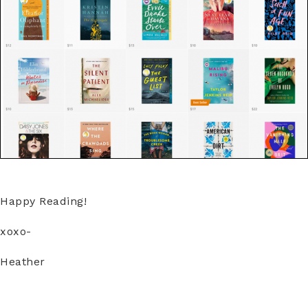
Happy Reading!
xoxo-
Heather