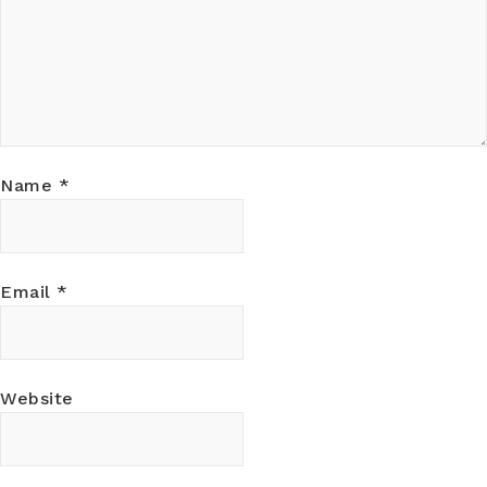
Name
*
Email
*
Website