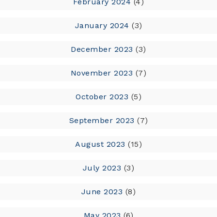
February 2024
(4)
January 2024
(3)
December 2023
(3)
November 2023
(7)
October 2023
(5)
September 2023
(7)
August 2023
(15)
July 2023
(3)
June 2023
(8)
May 2023
(6)