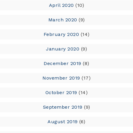
April 2020
(10)
March 2020
(9)
February 2020
(14)
January 2020
(9)
December 2019
(8)
November 2019
(17)
October 2019
(14)
September 2019
(9)
August 2019
(6)