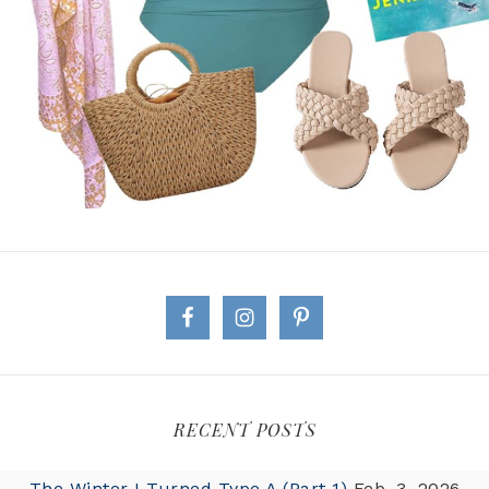
RECENT POSTS
The Winter I Turned Type A (Part 1)
Feb. 3, 2026