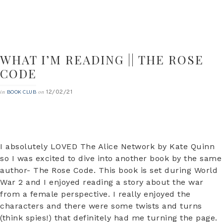
WHAT I’M READING || THE ROSE
CODE
12/02/21
in
on
BOOK CLUB
I absolutely LOVED The Alice Network by Kate Quinn
so I was excited to dive into another book by the same
author- The Rose Code. This book is set during World
War 2 and I enjoyed reading a story about the war
from a female perspective. I really enjoyed the
characters and there were some twists and turns
(think spies!) that definitely had me turning the page.