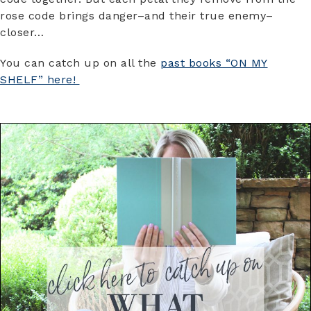
rose code brings danger–and their true enemy–
closer…
You can catch up on all the
past books “ON MY
SHELF” here!