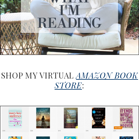
SHOP MY VIRTUAL
AMAZON BOOK
STORE
: