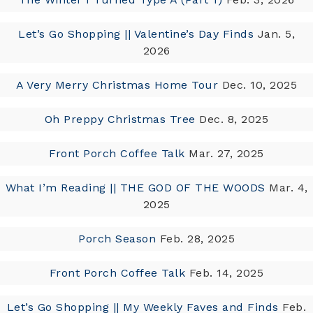
Let’s Go Shopping || Valentine’s Day Finds
Jan. 5,
2026
A Very Merry Christmas Home Tour
Dec. 10, 2025
Oh Preppy Christmas Tree
Dec. 8, 2025
Front Porch Coffee Talk
Mar. 27, 2025
What I’m Reading || THE GOD OF THE WOODS
Mar. 4,
2025
Porch Season
Feb. 28, 2025
Front Porch Coffee Talk
Feb. 14, 2025
Let’s Go Shopping || My Weekly Faves and Finds
Feb.