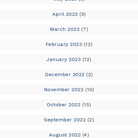
April 2023
(9)
March 2023
(7)
February 2023
(12)
January 2023
(12)
December 2022
(2)
November 2022
(10)
October 2022
(15)
September 2022
(2)
August 2022
(4)