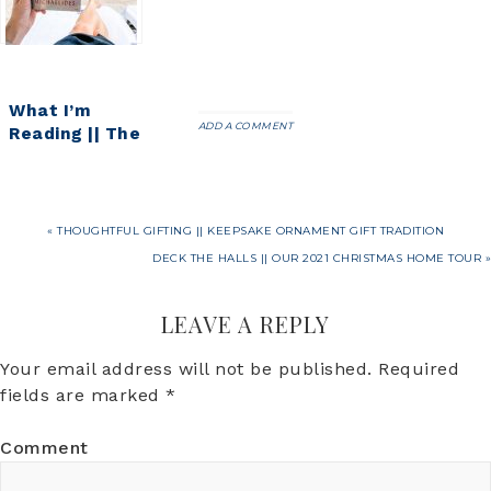
Goals
What I’m
ADD A COMMENT
Reading || The
Silent Patient
« THOUGHTFUL GIFTING || KEEPSAKE ORNAMENT GIFT TRADITION
DECK THE HALLS || OUR 2021 CHRISTMAS HOME TOUR »
LEAVE A REPLY
Your email address will not be published.
Required
fields are marked
*
Comment