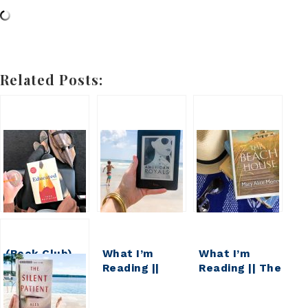
Related Posts:
(Book Club)
What I’m
What I’m
2019 Reading
Reading ||
Reading || The
Recap and
American
Beach House
2020 Reading
Royals
Series