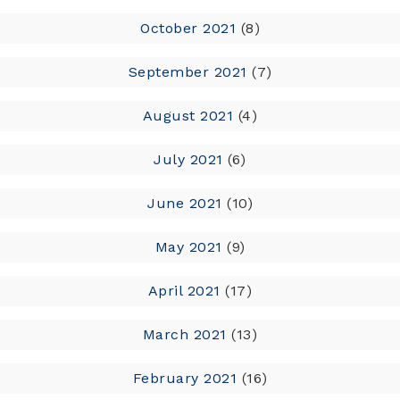
October 2021
(8)
September 2021
(7)
August 2021
(4)
July 2021
(6)
June 2021
(10)
May 2021
(9)
April 2021
(17)
March 2021
(13)
February 2021
(16)