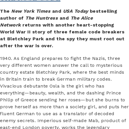
The
New York Times
and
USA Today
bestselling
author of
The Huntress
and
The Alice
Network
returns with another heart-stopping
World War II story of three female code breakers
at Bletchley Park and the spy they must root out
after the war is over.
1940. As England prepares to fight the Nazis, three
very different women answer the call to mysterious
country estate Bletchley Park, where the best minds
in Britain train to break German military codes.
Vivacious debutante Osla is the girl who has
everything—beauty, wealth, and the dashing Prince
Philip of Greece sending her roses—but she burns to
prove herself as more than a society girl, and puts her
fluent German to use as a translator of decoded
enemy secrets. Imperious self-made Mab, product of
east-end London poverty, works the legendary