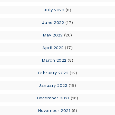
July 2022
(8)
June 2022
(17)
May 2022
(20)
April 2022
(17)
March 2022
(8)
February 2022
(12)
January 2022
(18)
December 2021
(16)
November 2021
(9)