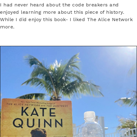
I had never heard about the code breakers and
enjoyed learning more about this piece of history.
While I did enjoy this book- I liked The Alice Network
more.