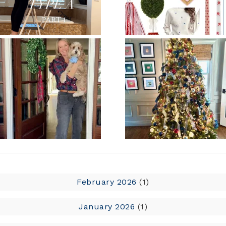
February 2026
(1)
January 2026
(1)