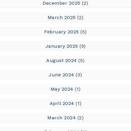
December 2025
(2)
March 2025
(2)
February 2025
(5)
January 2025
(9)
August 2024
(5)
June 2024
(3)
May 2024
(1)
April 2024
(1)
March 2024
(2)