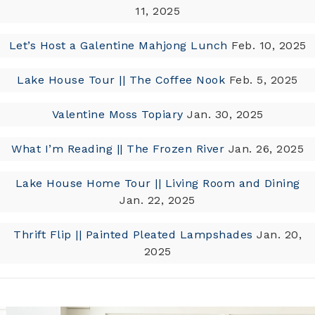
11, 2025
Let’s Host a Galentine Mahjong Lunch
Feb. 10, 2025
Lake House Tour || The Coffee Nook
Feb. 5, 2025
Valentine Moss Topiary
Jan. 30, 2025
What I’m Reading || The Frozen River
Jan. 26, 2025
Lake House Home Tour || Living Room and Dining
Jan. 22, 2025
Thrift Flip || Painted Pleated Lampshades
Jan. 20,
2025