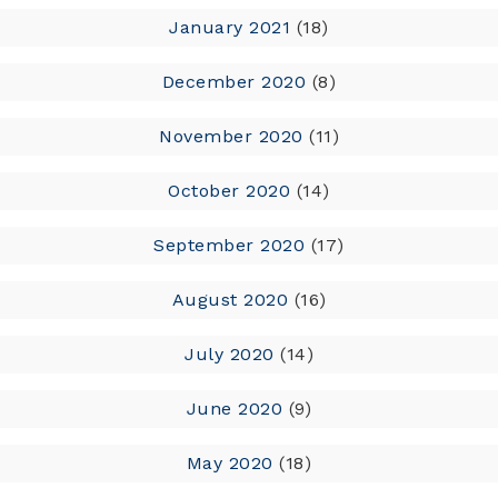
January 2021
(18)
December 2020
(8)
November 2020
(11)
October 2020
(14)
September 2020
(17)
August 2020
(16)
July 2020
(14)
June 2020
(9)
May 2020
(18)