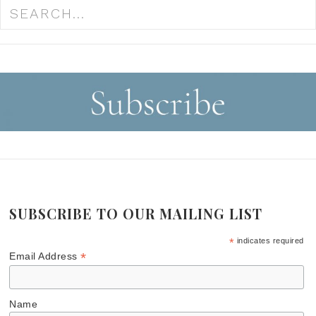
SUBSCRIBE TO OUR MAILING LIST
*
indicates required
*
Email Address
Name