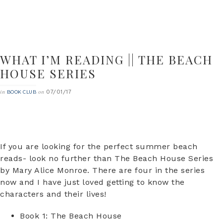
WHAT I’M READING || THE BEACH
HOUSE SERIES
07/01/17
in
on
BOOK CLUB
If you are looking for the perfect summer beach
reads- look no further than The Beach House Series
by Mary Alice Monroe. There are four in the series
now and I have just loved getting to know the
characters and their lives!
Book 1: The Beach House