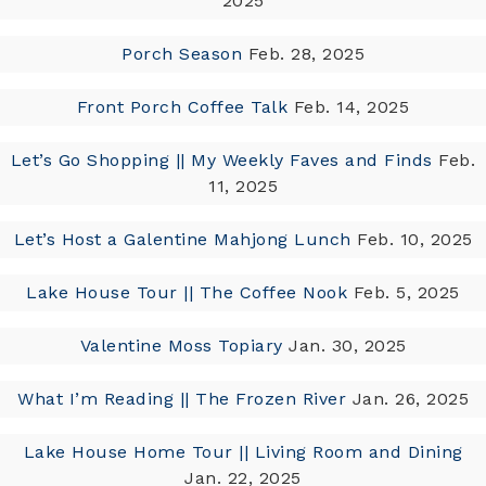
2025
Porch Season
Feb. 28, 2025
Front Porch Coffee Talk
Feb. 14, 2025
Let’s Go Shopping || My Weekly Faves and Finds
Feb.
11, 2025
Let’s Host a Galentine Mahjong Lunch
Feb. 10, 2025
Lake House Tour || The Coffee Nook
Feb. 5, 2025
Valentine Moss Topiary
Jan. 30, 2025
What I’m Reading || The Frozen River
Jan. 26, 2025
Lake House Home Tour || Living Room and Dining
Jan. 22, 2025