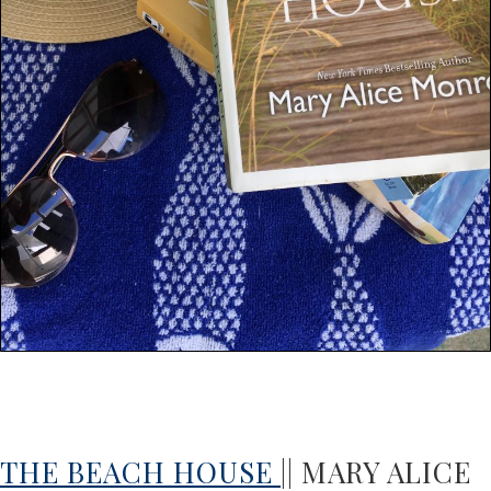
THE BEACH HOUSE
|| MARY ALICE