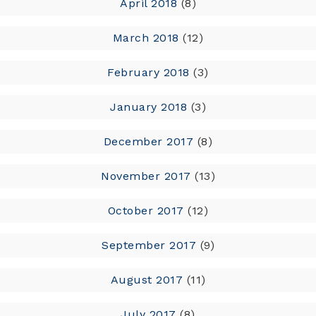
April 2018
(8)
March 2018
(12)
February 2018
(3)
January 2018
(3)
December 2017
(8)
November 2017
(13)
October 2017
(12)
September 2017
(9)
August 2017
(11)
July 2017
(8)