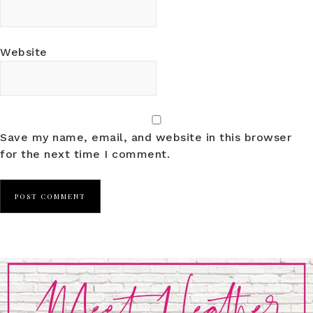
Website
Save my name, email, and website in this browser
for the next time I comment.