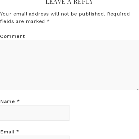
LEAVE A REPLY
Your email address will not be published.
Required
fields are marked
*
Comment
Name
*
Email
*