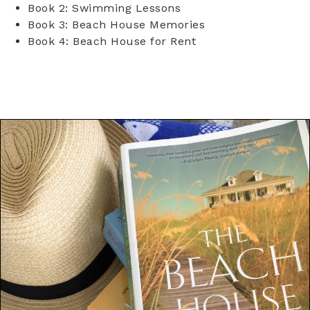
Book 2: Swimming Lessons
Book 3: Beach House Memories
Book 4: Beach House for Rent