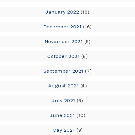
January 2022
(18)
December 2021
(16)
November 2021
(9)
October 2021
(8)
September 2021
(7)
August 2021
(4)
July 2021
(6)
June 2021
(10)
May 2021
(9)