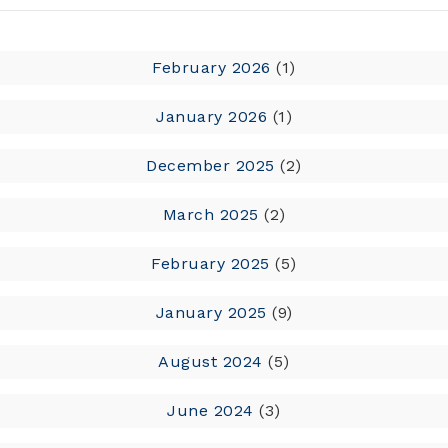
February 2026
(1)
January 2026
(1)
December 2025
(2)
March 2025
(2)
February 2025
(5)
January 2025
(9)
August 2024
(5)
June 2024
(3)