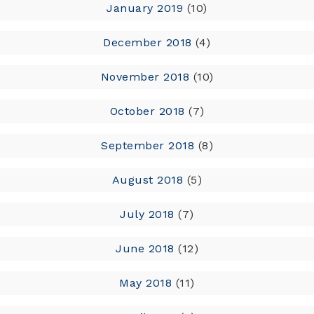
January 2019
(10)
December 2018
(4)
November 2018
(10)
October 2018
(7)
September 2018
(8)
August 2018
(5)
July 2018
(7)
June 2018
(12)
May 2018
(11)