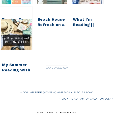
Reader Faves
Beach House
What I’m
|| Beach
Refresh on a
Reading ||
Reads
Budget {Part
Hello,
3}
Summer
My Summer
ADD A COMMENT
Reading Wish
List
« DOLLAR TREE {NO-SEW} AMERICAN FLAG PILLOW
HILTON HEAD FAMILY VACATION 2017 »