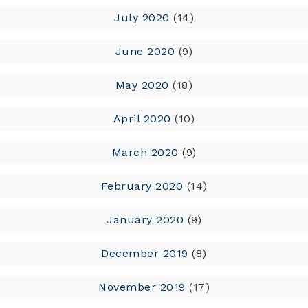
July 2020
(14)
June 2020
(9)
May 2020
(18)
April 2020
(10)
March 2020
(9)
February 2020
(14)
January 2020
(9)
December 2019
(8)
November 2019
(17)