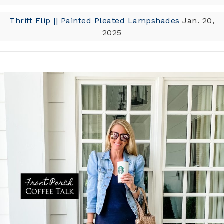
Thrift Flip || Painted Pleated Lampshades
Jan. 20,
2025