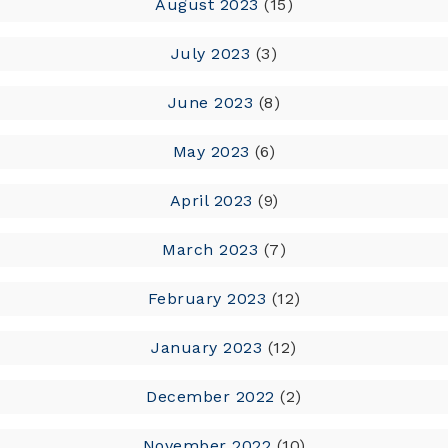
August 2023
(15)
July 2023
(3)
June 2023
(8)
May 2023
(6)
April 2023
(9)
March 2023
(7)
February 2023
(12)
January 2023
(12)
December 2022
(2)
November 2022
(10)