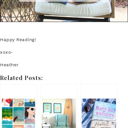
Happy Reading!
xoxo-
Heather
Related Posts: