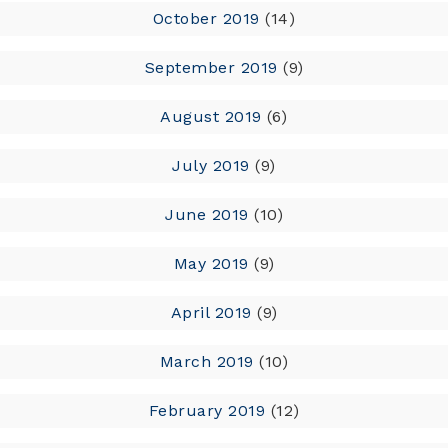
October 2019
(14)
September 2019
(9)
August 2019
(6)
July 2019
(9)
June 2019
(10)
May 2019
(9)
April 2019
(9)
March 2019
(10)
February 2019
(12)