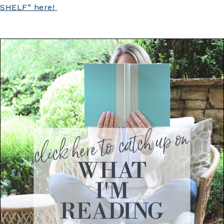
SHELF” here!