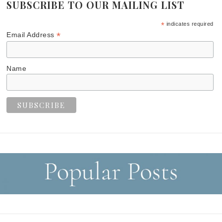
SUBSCRIBE TO OUR MAILING LIST
*
indicates required
*
Email Address
Name