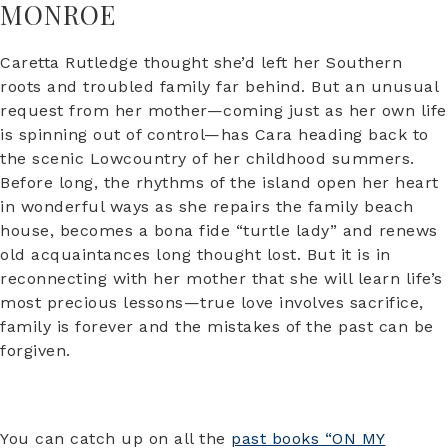
MONROE
Caretta Rutledge thought she’d left her Southern
roots and troubled family far behind. But an unusual
request from her mother—coming just as her own life
is spinning out of control—has Cara heading back to
the scenic Lowcountry of her childhood summers.
Before long, the rhythms of the island open her heart
in wonderful ways as she repairs the family beach
house, becomes a bona fide “turtle lady” and renews
old acquaintances long thought lost. But it is in
reconnecting with her mother that she will learn life’s
most precious lessons—true love involves sacrifice,
family is forever and the mistakes of the past can be
forgiven.
You can catch up on all the
past books “ON MY