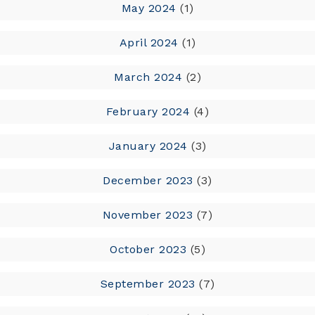
May 2024
(1)
April 2024
(1)
March 2024
(2)
February 2024
(4)
January 2024
(3)
December 2023
(3)
November 2023
(7)
October 2023
(5)
September 2023
(7)