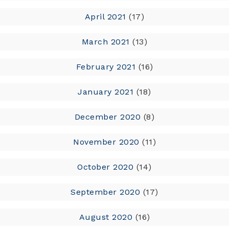
April 2021
(17)
March 2021
(13)
February 2021
(16)
January 2021
(18)
December 2020
(8)
November 2020
(11)
October 2020
(14)
September 2020
(17)
August 2020
(16)