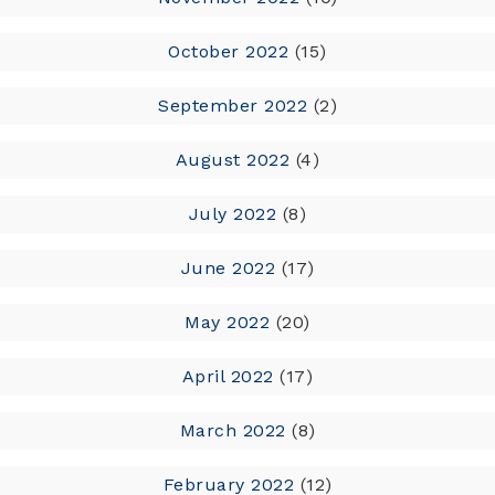
October 2022
(15)
September 2022
(2)
August 2022
(4)
July 2022
(8)
June 2022
(17)
May 2022
(20)
April 2022
(17)
March 2022
(8)
February 2022
(12)