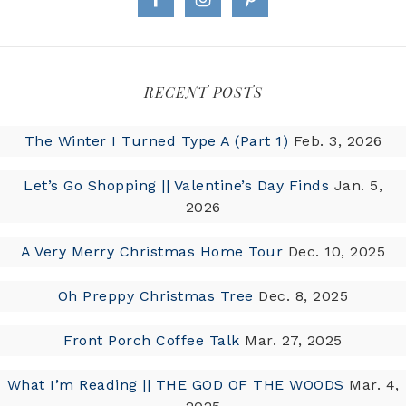
RECENT POSTS
The Winter I Turned Type A (Part 1)
Feb. 3, 2026
Let’s Go Shopping || Valentine’s Day Finds
Jan. 5,
2026
A Very Merry Christmas Home Tour
Dec. 10, 2025
Oh Preppy Christmas Tree
Dec. 8, 2025
Front Porch Coffee Talk
Mar. 27, 2025
What I’m Reading || THE GOD OF THE WOODS
Mar. 4,