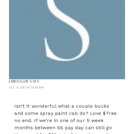
JANEELLEN
SAYS
OCT. 4, 2017 AT 10:59 PM
Isn’t it wonderful what a couple bucks
and some spray paint cab do? Love $Tree
no end. If we’re in one of our 5 week
months between SS pay day can still go