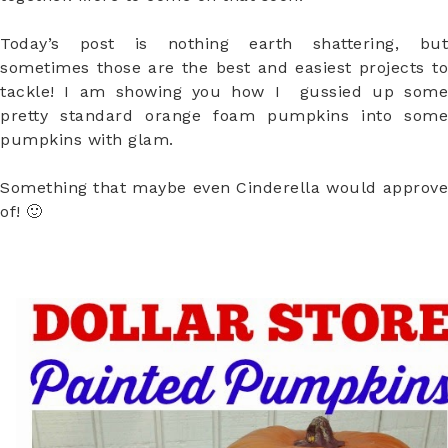
Today’s post is nothing earth shattering, but
sometimes those are the best and easiest projects to
tackle! I am showing you how I gussied up some
pretty standard orange foam pumpkins into some
pumpkins with glam.
Something that maybe even Cinderella would approve
of! 🙂