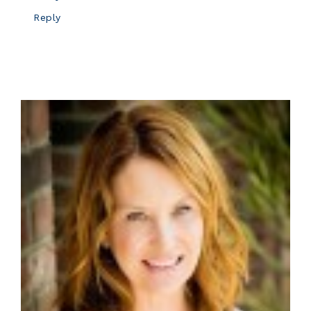
Reply