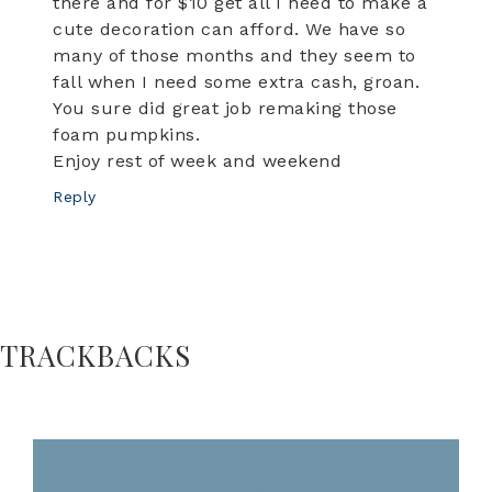
there and for $10 get all I need to make a
cute decoration can afford. We have so
many of those months and they seem to
fall when I need some extra cash, groan.
You sure did great job remaking those
foam pumpkins.
Enjoy rest of week and weekend
Reply
TRACKBACKS