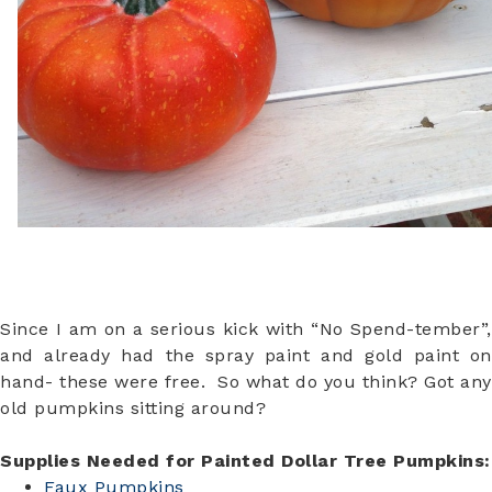
Since I am on a serious kick with “No Spend-tember”,
and already had the spray paint and gold paint on
hand- these were free. So what do you think? Got any
old pumpkins sitting around?
Supplies Needed for Painted Dollar Tree Pumpkins:
Faux Pumpkins