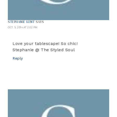
STEPHANIE KENT
SAYS
OCT. 9, 2014 AT 2:02 PM
Love your tablescape! So chic!
Stephanie @ The Styled Soul
Reply