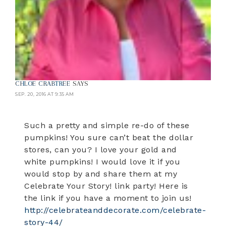
CHLOE CRABTREE
SAYS
SEP. 20, 2016 AT 9:35 AM
Such a pretty and simple re-do of these
pumpkins! You sure can’t beat the dollar
stores, can you? I love your gold and
white pumpkins! I would love it if you
would stop by and share them at my
Celebrate Your Story! link party! Here is
the link if you have a moment to join us!
http://celebrateanddecorate.com/celebrate-
story-44/