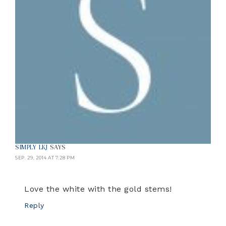
SIMPLY LKJ
SAYS
SEP. 29, 2014 AT 7:28 PM
Love the white with the gold stems!
Reply