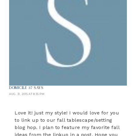
DOMICILE 37
SAYS
AUG. 31, 2015 AT 8:35 PM
Love it! just my style! I would love for you
to link up to our fall tablescape/setting
blog hop. I plan to feature my favorite fall
ideas from the linkup in a post. Hope you