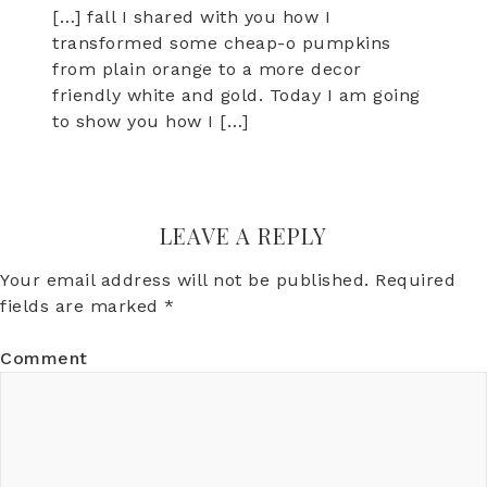
[…] fall I shared with you how I
transformed some cheap-o pumpkins
from plain orange to a more decor
friendly white and gold. Today I am going
to show you how I […]
LEAVE A REPLY
Your email address will not be published.
Required
fields are marked
*
Comment