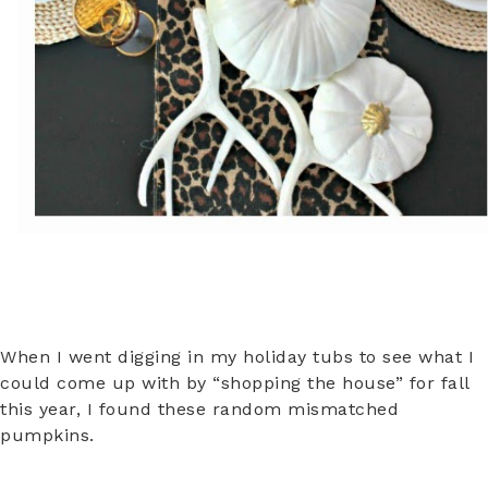
When I went digging in my holiday tubs to see what I
could come up with by “shopping the house” for fall
this year, I found these random mismatched
pumpkins.