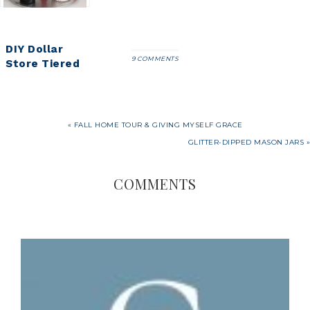
DIY Dollar
9 COMMENTS
Store Tiered
Tray Tutorial
« FALL HOME TOUR & GIVING MYSELF GRACE
GLITTER-DIPPED MASON JARS »
COMMENTS