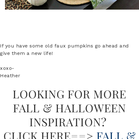
If you have some old faux pumpkins go ahead and
give them a new life!
xoxo-
Heather
LOOKING FOR MORE
FALL & HALLOWEEN
INSPIRATION?
CLICK HERE==>
FALL &