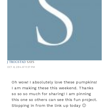
J TROGSTAD
SAYS
OCT. 8, 2014 AT 11:57 PM
Oh wow! I absolutely love these pumpkins!
I am making these this weekend. Thanks
so so so much for sharing! I am pinning
this one so others can see this fun project.
Stopping in from the link up today 🙂