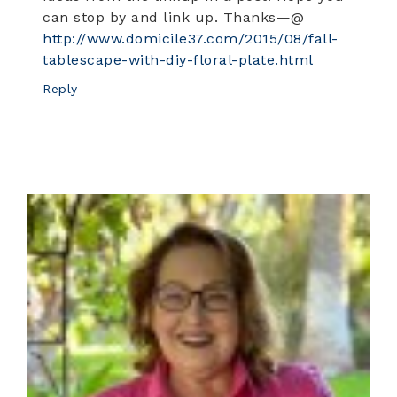
can stop by and link up. Thanks—@
http://www.domicile37.com/2015/08/fall-
tablescape-with-diy-floral-plate.html
Reply