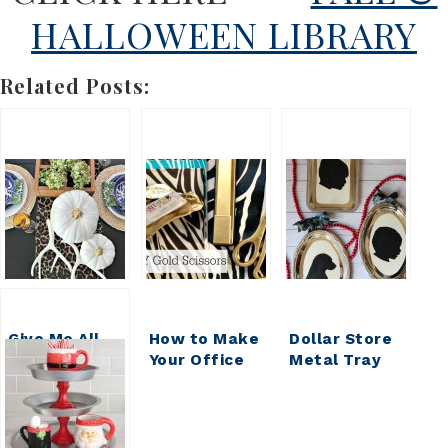
HALLOWEEN LIBRARY
Related Posts:
Give Me All
How to Make
Dollar Store
the Pumpkins
Your Office
Metal Tray
{DIY
Pretty:
Silhouette
HOUSEWIVES
Gussied Up
Ornament
VOL 17}
Dollar Store
Scissors