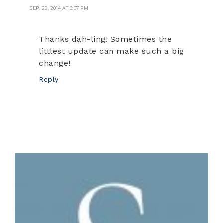
SEP. 29, 2014 AT 9:07 PM
Thanks dah-ling! Sometimes the
littlest update can make such a big
change!
Reply