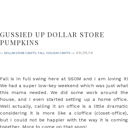
GUSSIED UP DOLLAR STORE
PUMPKINS
09/29/14
in
,
,
on
DOLLAR STORE CRAFTS
FALL
HOLIDAY CRAFTS
Fall is in full swing here at SSOM and I am loving it!
We had a super low-key weekend which was just what
this mama needed. We did some work around the
house, and I even started setting up a home office.
Well actually, calling it an office is a little dramatic
considering it is more like a cloffice (closet-office),
but I could not be happier with the way it is coming
together. More to come on that soon!