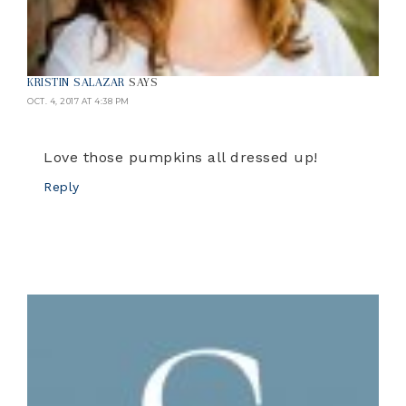
KRISTIN SALAZAR
SAYS
OCT. 4, 2017 AT 4:38 PM
Love those pumpkins all dressed up!
Reply