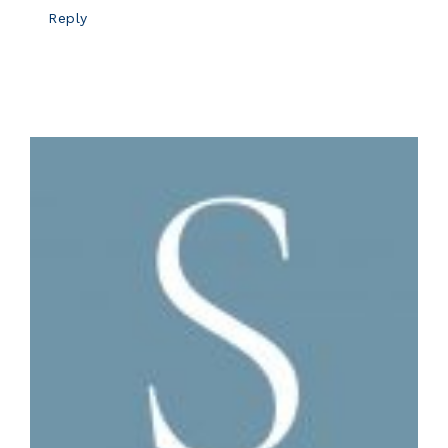
Reply