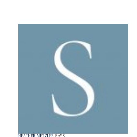
HEATHER METZLER
SAYS