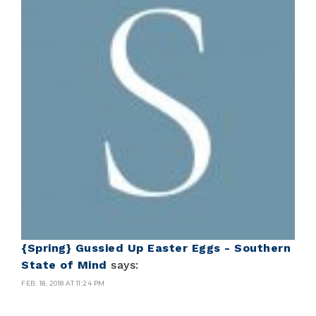
{Spring} Gussied Up Easter Eggs - Southern
State of Mind
says:
FEB. 18, 2018 AT 11:24 PM