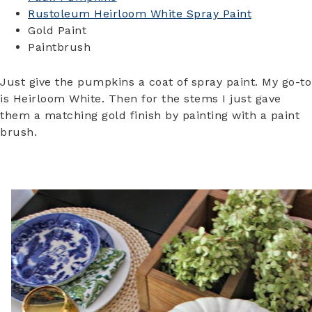
Rustoleum Heirloom White Spray Paint
Gold Paint
Paintbrush
Just give the pumpkins a coat of spray paint. My go-to
is Heirloom White. Then for the stems I just gave
them a matching gold finish by painting with a paint
brush.