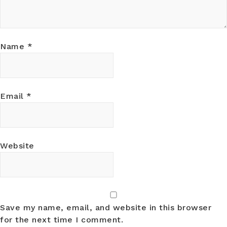
Name
*
Email
*
Website
Save my name, email, and website in this browser
for the next time I comment.