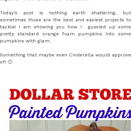
Today’s post is nothing earth shattering, but
sometimes those are the best and easiest projects to
tackle! I am showing you how I gussied up some
pretty standard orange foam pumpkins into some
pumpkins with glam.
Something that maybe even Cinderella would approve
of! 🙂