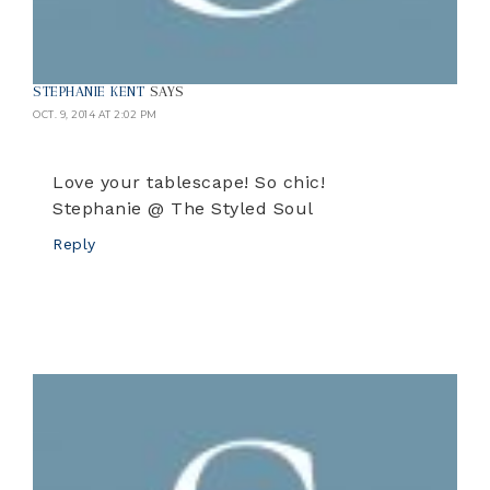
STEPHANIE KENT
SAYS
OCT. 9, 2014 AT 2:02 PM
Love your tablescape! So chic!
Stephanie @ The Styled Soul
Reply