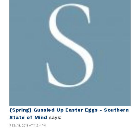
{Spring} Gussied Up Easter Eggs - Southern
State of Mind
says:
FEB. 18, 2018 AT 11:24 PM