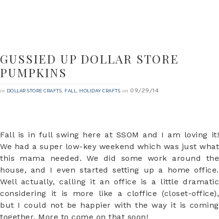
GUSSIED UP DOLLAR STORE
PUMPKINS
09/29/14
in
,
,
on
DOLLAR STORE CRAFTS
FALL
HOLIDAY CRAFTS
Fall is in full swing here at SSOM and I am loving it!
We had a super low-key weekend which was just what
this mama needed. We did some work around the
house, and I even started setting up a home office.
Well actually, calling it an office is a little dramatic
considering it is more like a cloffice (closet-office),
but I could not be happier with the way it is coming
together. More to come on that soon!