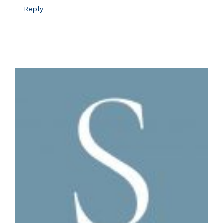
Reply