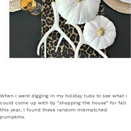
When I went digging in my holiday tubs to see what I
could come up with by “shopping the house” for fall
this year, I found these random mismatched
pumpkins.