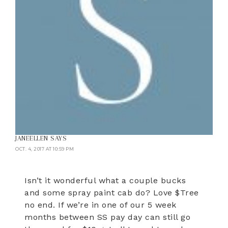
JANEELLEN
SAYS
OCT. 4, 2017 AT 10:59 PM
Isn’t it wonderful what a couple bucks
and some spray paint cab do? Love $Tree
no end. If we’re in one of our 5 week
months between SS pay day can still go