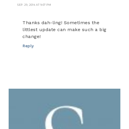
SEP. 29, 2014 AT 9:07 PM
Thanks dah-ling! Sometimes the
littlest update can make such a big
change!
Reply