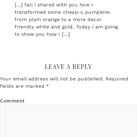
[…] fall I shared with you how I
transformed some cheap-o pumpkins
from plain orange to a more decor
friendly white and gold. Today I am going
to show you how I […]
LEAVE A REPLY
Your email address will not be published.
Required
fields are marked
*
Comment