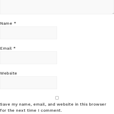
Name
*
Email
*
Website
Save my name, email, and website in this browser
for the next time I comment.