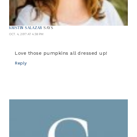
KRISTIN SALAZAR
SAYS
OCT. 4, 2017 AT 4:38 PM
Love those pumpkins all dressed up!
Reply