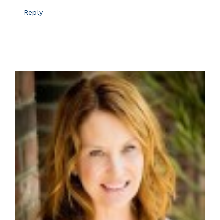
Reply