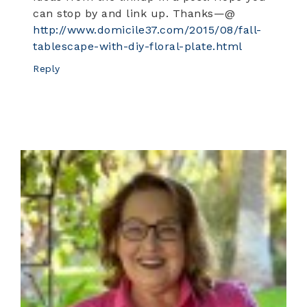
can stop by and link up. Thanks—@
http://www.domicile37.com/2015/08/fall-
tablescape-with-diy-floral-plate.html
Reply