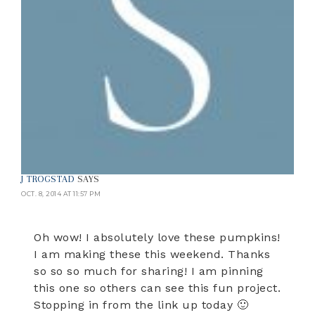
J TROGSTAD
SAYS
OCT. 8, 2014 AT 11:57 PM
Oh wow! I absolutely love these pumpkins!
I am making these this weekend. Thanks
so so so much for sharing! I am pinning
this one so others can see this fun project.
Stopping in from the link up today 🙂