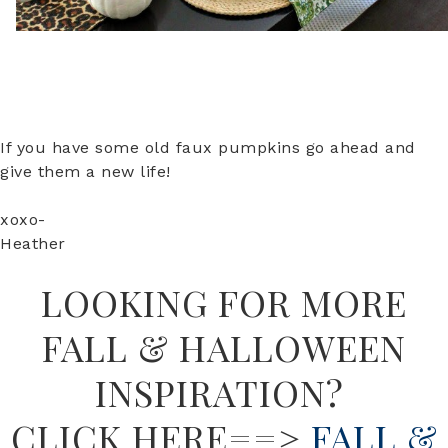
If you have some old faux pumpkins go ahead and
give them a new life!
xoxo-
Heather
LOOKING FOR MORE
FALL & HALLOWEEN
INSPIRATION?
CLICK HERE==>
FALL &