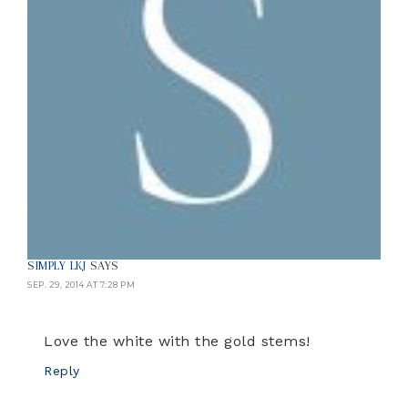
SIMPLY LKJ
SAYS
SEP. 29, 2014 AT 7:28 PM
Love the white with the gold stems!
Reply