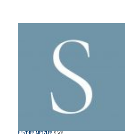
HEATHER METZLER
SAYS