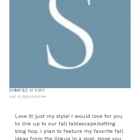
DOMICILE 37
SAYS
AUG. 31, 2015 AT 8:35 PM
Love it! just my style! I would love for you
to link up to our fall tablescape/setting
blog hop. I plan to feature my favorite fall
ideas from the linkup in a post. Hope you