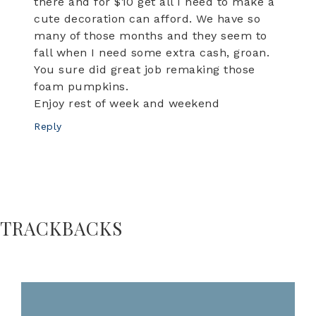
there and for $10 get all I need to make a
cute decoration can afford. We have so
many of those months and they seem to
fall when I need some extra cash, groan.
You sure did great job remaking those
foam pumpkins.
Enjoy rest of week and weekend
Reply
TRACKBACKS