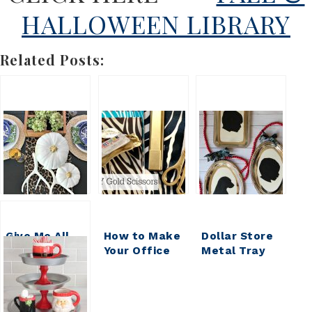
HALLOWEEN LIBRARY
Related Posts:
Give Me All
How to Make
Dollar Store
the Pumpkins
Your Office
Metal Tray
{DIY
Pretty:
Silhouette
HOUSEWIVES
Gussied Up
Ornament
VOL 17}
Dollar Store
Scissors