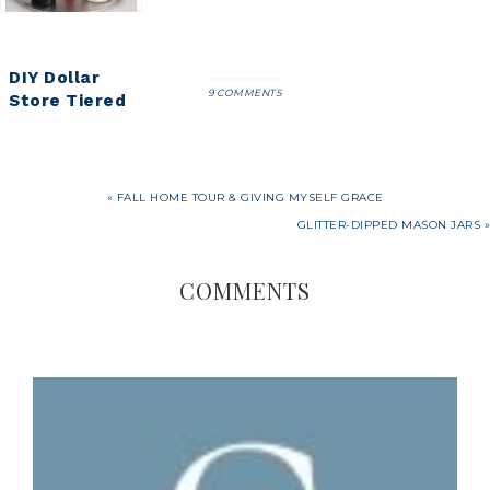
DIY Dollar
9 COMMENTS
Store Tiered
Tray Tutorial
« FALL HOME TOUR & GIVING MYSELF GRACE
GLITTER-DIPPED MASON JARS »
COMMENTS