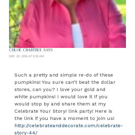
CHLOE CRABTREE
SAYS
SEP. 20, 2016 AT 9:35 AM
Such a pretty and simple re-do of these
pumpkins! You sure can’t beat the dollar
stores, can you? I love your gold and
white pumpkins! I would love it if you
would stop by and share them at my
Celebrate Your Story! link party! Here is
the link if you have a moment to join us!
http://celebrateanddecorate.com/celebrate-
story-44/