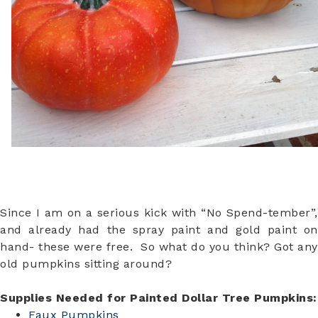
Since I am on a serious kick with “No Spend-tember”,
and already had the spray paint and gold paint on
hand- these were free. So what do you think? Got any
old pumpkins sitting around?
Supplies Needed for Painted Dollar Tree Pumpkins:
Faux Pumpkins