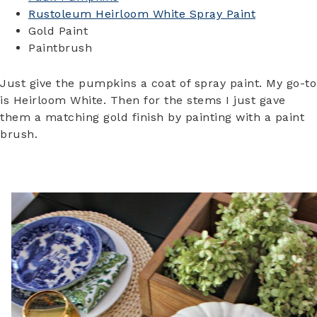
Rustoleum Heirloom White Spray Paint
Gold Paint
Paintbrush
Just give the pumpkins a coat of spray paint. My go-to
is Heirloom White. Then for the stems I just gave
them a matching gold finish by painting with a paint
brush.