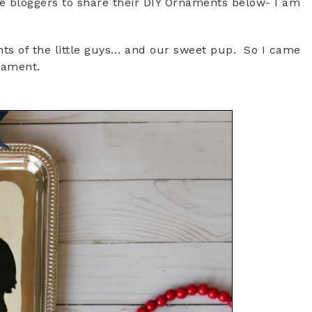
ve bloggers to share their DIY Ornaments below- I am
s of the little guys… and our sweet pup. So I came
rnament.