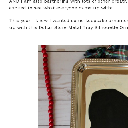
AND I am also partnering with lots of other creati
excited to see what everyone came up with!
This year I knew I wanted some keepsake ornament
up with this Dollar Store Metal Tray Silhouette O