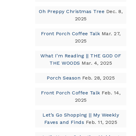
Oh Preppy Christmas Tree
Dec. 8,
2025
Front Porch Coffee Talk
Mar. 27,
2025
What I’m Reading || THE GOD OF
THE WOODS
Mar. 4, 2025
Porch Season
Feb. 28, 2025
Front Porch Coffee Talk
Feb. 14,
2025
Let’s Go Shopping || My Weekly
Faves and Finds
Feb. 11, 2025