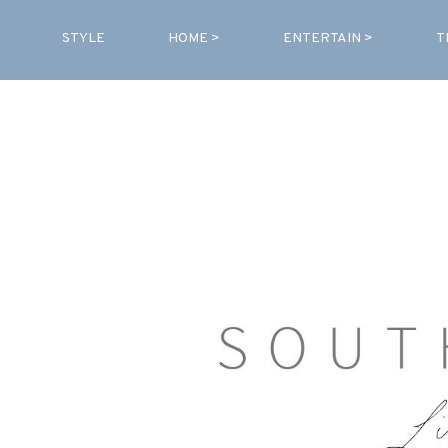
STYLE
HOME >
ENTERTAIN >
T