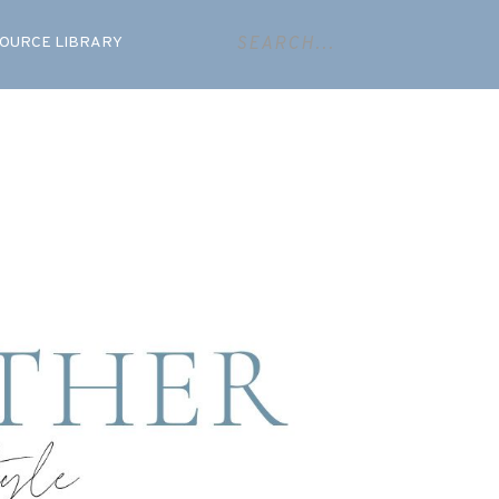
OURCE LIBRARY