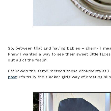
So, between that and having babies – ahem- I mean 
knew I wanted a way to see their sweet little faces
out all of the feels?
I followed the same method these ornaments as I 
post
. It’s truly the slacker girls way of creating