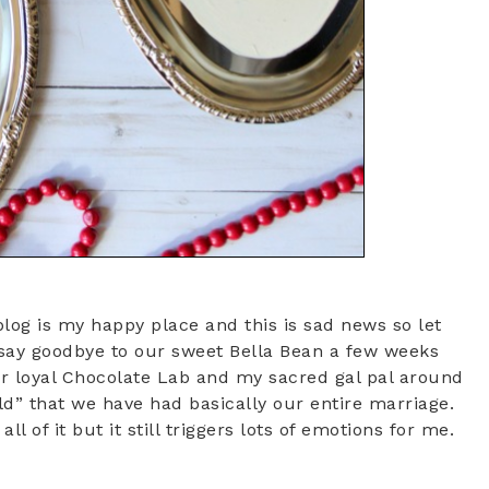
blog is my happy place and this is sad news so let
 say goodbye to our sweet Bella Bean a few weeks
our loyal Chocolate Lab and my sacred gal pal around
ld” that we have had basically our entire marriage.
l of it but it still triggers lots of emotions for me.