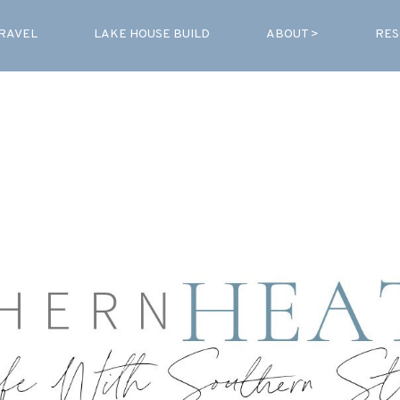
RAVEL
LAKE HOUSE BUILD
ABOUT >
RES