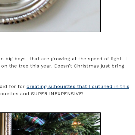
big boys- that are growing at the speed of light- I
 on the tree this year. Doesn’t Christmas just bring
did for for
creating silhouettes that I outlined in this
 silhouettes and SUPER INEXPENSIVE!