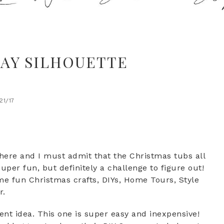
AY SILHOUETTE
/21/17
 here and I must admit that the Christmas tubs all
per fun, but definitely a challenge to figure out!
me fun Christmas crafts, DIYs, Home Tours, Style
r.
t idea. This one is super easy and inexpensive!