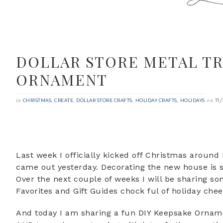
DOLLAR STORE METAL TR
ORNAMENT
11
in
,
,
,
,
on
CHRISTMAS
CREATE
DOLLAR STORE CRAFTS
HOLIDAY CRAFTS
HOLIDAYS
Last week I officially kicked off Christmas around
came out yesterday. Decorating the new house is su
Over the next couple of weeks I will be sharing so
Favorites and Gift Guides chock ful of holiday chee
And today I am sharing a fun DIY Keepsake Ornamen