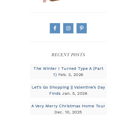
RECENT POSTS
The Winter I Turned Type A (Part
1)
Feb. 3, 2026
Let’s Go Shopping || Valentine’s Day
Finds
Jan. 5, 2026
A Very Merry Christmas Home Tour
Dec. 10, 2025