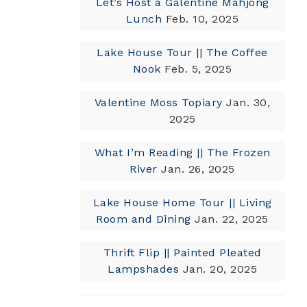
Let’s Host a Galentine Mahjong
Lunch
Feb. 10, 2025
Lake House Tour || The Coffee
Nook
Feb. 5, 2025
Valentine Moss Topiary
Jan. 30,
2025
What I’m Reading || The Frozen
River
Jan. 26, 2025
Lake House Home Tour || Living
Room and Dining
Jan. 22, 2025
Thrift Flip || Painted Pleated
Lampshades
Jan. 20, 2025