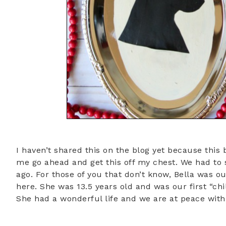
I haven’t shared this on the blog yet because this 
me go ahead and get this off my chest. We had to
ago. For those of you that don’t know, Bella was 
here. She was 13.5 years old and was our first “chi
She had a wonderful life and we are at peace with al