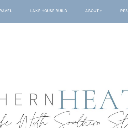
RAVEL
LAKE HOUSE BUILD
ABOUT >
RES