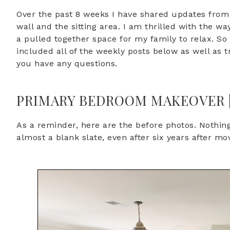
Over the past 8 weeks I have shared updates from 
wall and the sitting area. I am thrilled with the 
a pulled together space for my family to relax. So l
included all of the weekly posts below as well as t
you have any questions.
PRIMARY BEDROOM MAKEOVER ||
As a reminder, here are the before photos. Nothin
almost a blank slate, even after six years after mo