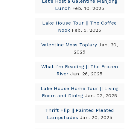
Let’s Host a Galentine Mahjong
Lunch
Feb. 10, 2025
Lake House Tour || The Coffee
Nook
Feb. 5, 2025
Valentine Moss Topiary
Jan. 30,
2025
What I’m Reading || The Frozen
River
Jan. 26, 2025
Lake House Home Tour || Living
Room and Dining
Jan. 22, 2025
Thrift Flip || Painted Pleated
Lampshades
Jan. 20, 2025