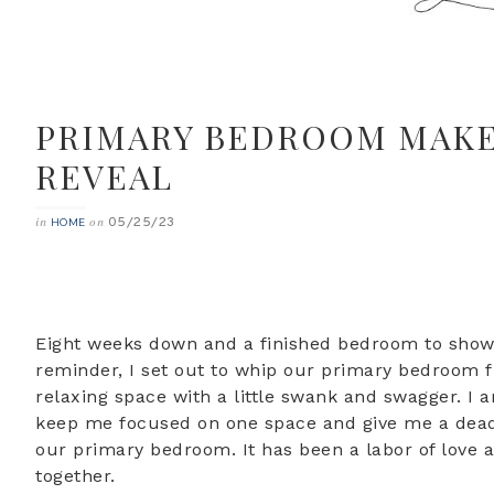
PRIMARY BEDROOM MAKEO
REVEAL
05/25/23
in
on
HOME
Eight weeks down and a finished bedroom to show 
reminder, I set out to whip our primary bedroom fr
relaxing space with a little swank and swagger. I 
keep me focused on one space and give me a deadlin
our primary bedroom. It has been a labor of love a
together.