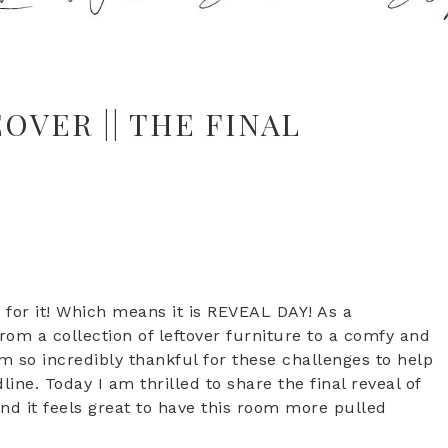
VER || THE FINAL
for it! Which means it is REVEAL DAY! As a
om a collection of leftover furniture to a comfy and
am so incredibly thankful for these challenges to help
e. Today I am thrilled to share the final reveal of
nd it feels great to have this room more pulled