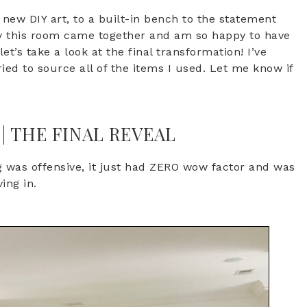
new DIY art, to a built-in bench to the statement
way this room came together and am so happy to have
et’s take a look at the final transformation! I’ve
ried to source all of the items I used. Let me know if
 THE FINAL REVEAL
g was offensive, it just had ZERO wow factor and was
ving in.