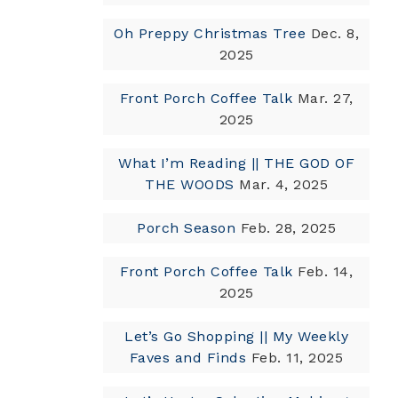
Oh Preppy Christmas Tree
Dec. 8,
2025
Front Porch Coffee Talk
Mar. 27,
2025
What I’m Reading || THE GOD OF
THE WOODS
Mar. 4, 2025
Porch Season
Feb. 28, 2025
Front Porch Coffee Talk
Feb. 14,
2025
Let’s Go Shopping || My Weekly
Faves and Finds
Feb. 11, 2025