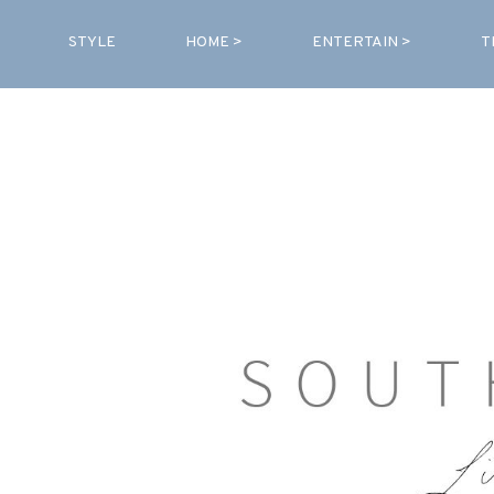
STYLE
HOME >
ENTERTAIN >
T