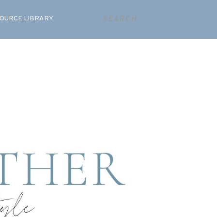
OURCE LIBRARY