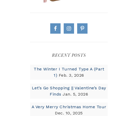
RECENT POSTS
The Winter I Turned Type A (Part
1)
Feb. 3, 2026
Let’s Go Shopping || Valentine’s Day
Finds
Jan. 5, 2026
A Very Merry Christmas Home Tour
Dec. 10, 2025