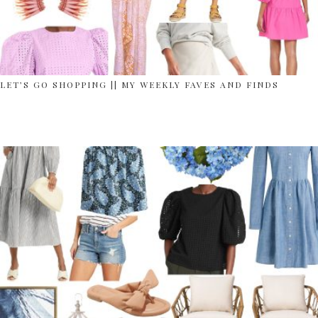
LET’S GO SHOPPING || MY WEEKLY FAVES AND FINDS