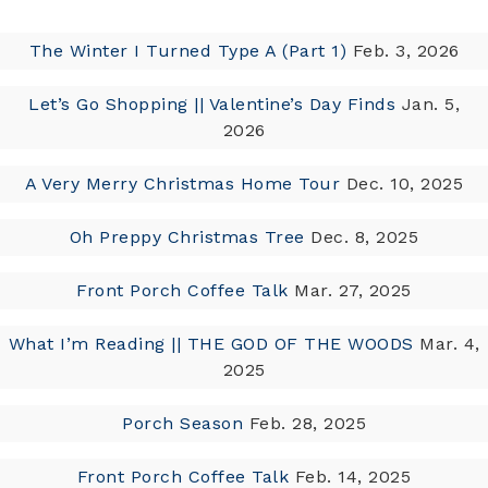
The Winter I Turned Type A (Part 1)
Feb. 3, 2026
Let’s Go Shopping || Valentine’s Day Finds
Jan. 5,
2026
A Very Merry Christmas Home Tour
Dec. 10, 2025
Oh Preppy Christmas Tree
Dec. 8, 2025
Front Porch Coffee Talk
Mar. 27, 2025
What I’m Reading || THE GOD OF THE WOODS
Mar. 4,
2025
Porch Season
Feb. 28, 2025
Front Porch Coffee Talk
Feb. 14, 2025