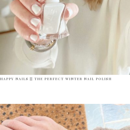
HAPPY NAILS || THE PERFECT WINTER NAIL POLISH