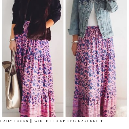
DAILY LOOKS || WINTER TO SPRING MAXI SKIRT