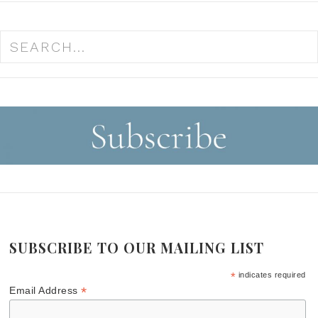
SUBSCRIBE TO OUR MAILING LIST
*
indicates required
*
Email Address