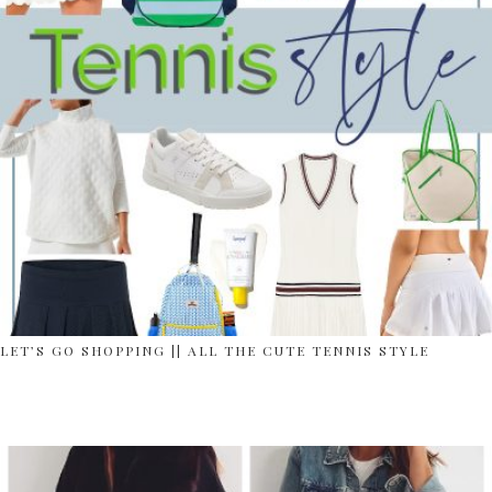
LET’S GO SHOPPING || ALL THE CUTE TENNIS STYLE