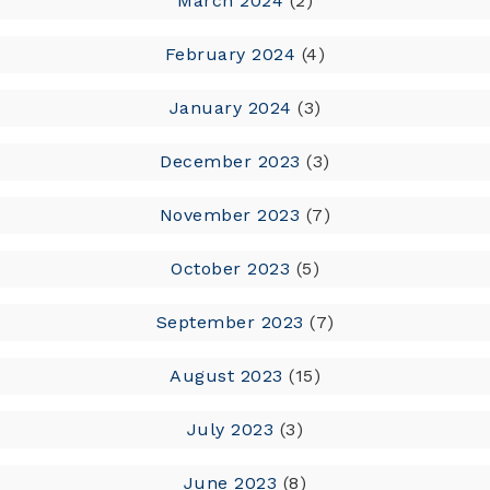
March 2024
(2)
February 2024
(4)
January 2024
(3)
December 2023
(3)
November 2023
(7)
October 2023
(5)
September 2023
(7)
August 2023
(15)
July 2023
(3)
June 2023
(8)