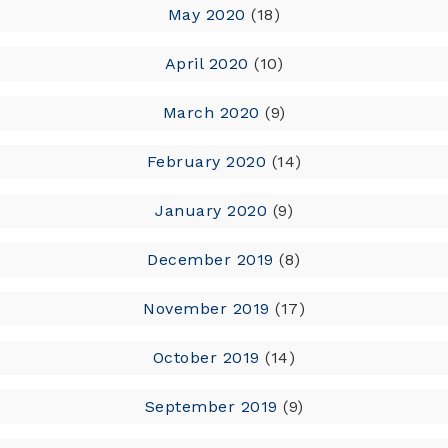
May 2020
(18)
April 2020
(10)
March 2020
(9)
February 2020
(14)
January 2020
(9)
December 2019
(8)
November 2019
(17)
October 2019
(14)
September 2019
(9)