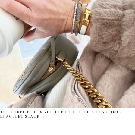
THE THREE PIECES YOU NEED TO BUILD A BEAUTIFUL
BRACELET STACK