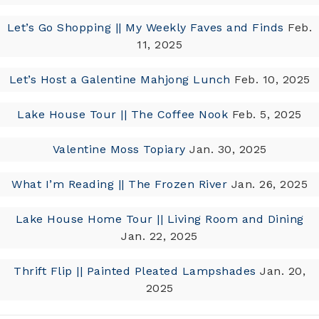
Let’s Go Shopping || My Weekly Faves and Finds
Feb.
11, 2025
Let’s Host a Galentine Mahjong Lunch
Feb. 10, 2025
Lake House Tour || The Coffee Nook
Feb. 5, 2025
Valentine Moss Topiary
Jan. 30, 2025
What I’m Reading || The Frozen River
Jan. 26, 2025
Lake House Home Tour || Living Room and Dining
Jan. 22, 2025
Thrift Flip || Painted Pleated Lampshades
Jan. 20,
2025