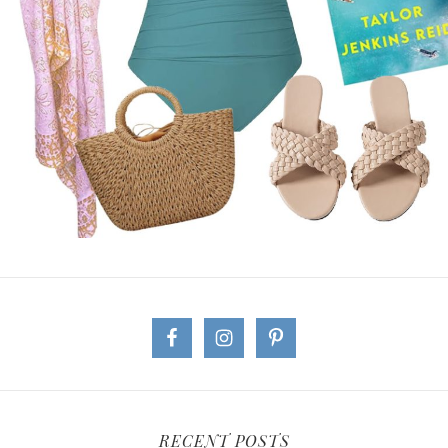
RECENT POSTS