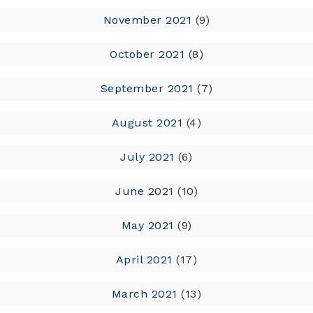
November 2021
(9)
October 2021
(8)
September 2021
(7)
August 2021
(4)
July 2021
(6)
June 2021
(10)
May 2021
(9)
April 2021
(17)
March 2021
(13)