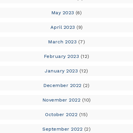
May 2023
(6)
April 2023
(9)
March 2023
(7)
February 2023
(12)
January 2023
(12)
December 2022
(2)
November 2022
(10)
October 2022
(15)
September 2022
(2)