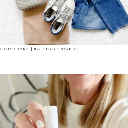
DAILY LOOKS || SIX CLOSET STAPLES