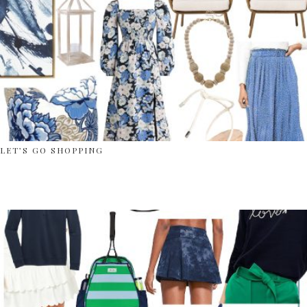
LET’S GO SHOPPING