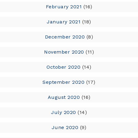
February 2021
(16)
January 2021
(18)
December 2020
(8)
November 2020
(11)
October 2020
(14)
September 2020
(17)
August 2020
(16)
July 2020
(14)
June 2020
(9)