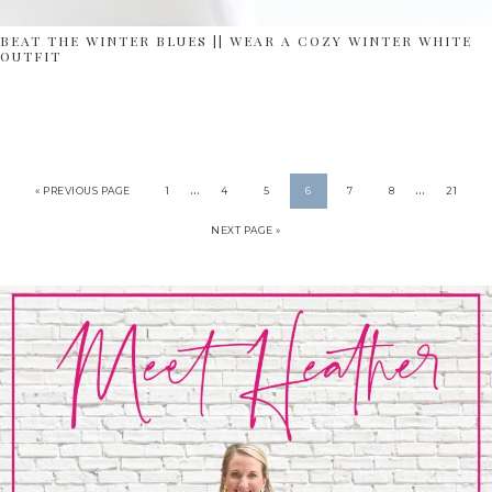
BEAT THE WINTER BLUES || WEAR A COZY WINTER WHITE
OUTFIT
…
…
« PREVIOUS PAGE
1
4
5
6
7
8
21
NEXT PAGE »