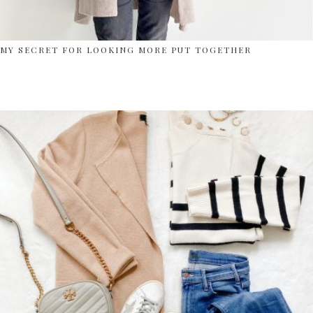
MY SECRET FOR LOOKING MORE PUT TOGETHER