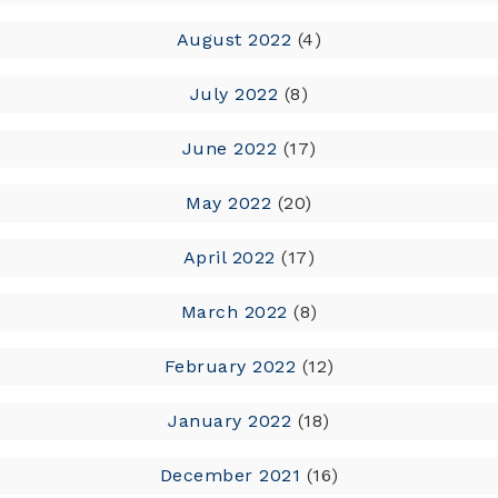
August 2022
(4)
July 2022
(8)
June 2022
(17)
May 2022
(20)
April 2022
(17)
March 2022
(8)
February 2022
(12)
January 2022
(18)
December 2021
(16)