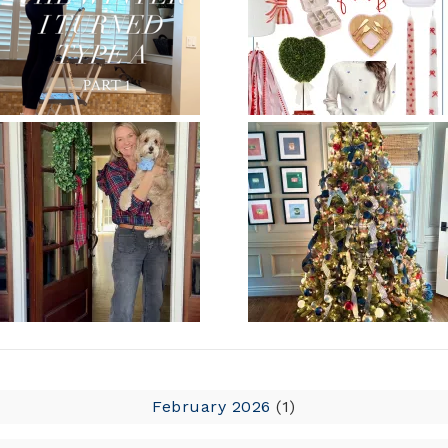
February 2026
(1)