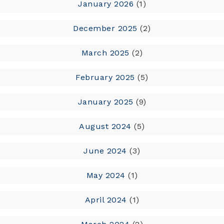
January 2026
(1)
December 2025
(2)
March 2025
(2)
February 2025
(5)
January 2025
(9)
August 2024
(5)
June 2024
(3)
May 2024
(1)
April 2024
(1)