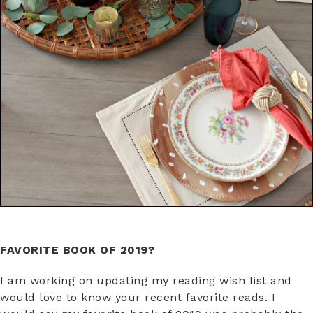
FAVORITE BOOK OF 2019?
I am working on updating my reading wish list and
would love to know your recent favorite reads. I