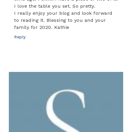
I love the table you set. So pretty.
I really enjoy your blog and look forward
to reading it. Blessing to you and your
family for 2020. Kathie
Reply