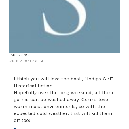
LAURA
SAYS
JAN. 18, 2020 AT 3:48 PM
I think you will love the book, “Indigo Girl”.
Historical fiction.
Hopefully over the long weekend, all those
germs can be washed away. Germs love
warm moist environments, so with the
expected cold weather, that will kill them
off too!