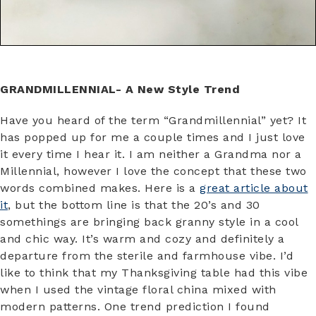
GRANDMILLENNIAL- A New Style Trend
Have you heard of the term “Grandmillennial” yet? It
has popped up for me a couple times and I just love
it every time I hear it. I am neither a Grandma nor a
Millennial, however I love the concept that these two
words combined makes. Here is a
great article about
it
, but the bottom line is that the 20’s and 30
somethings are bringing back granny style in a cool
and chic way. It’s warm and cozy and definitely a
departure from the sterile and farmhouse vibe. I’d
like to think that my Thanksgiving table had this vibe
when I used the vintage floral china mixed with
modern patterns. One trend prediction I found