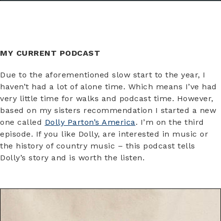
MY CURRENT PODCAST
Due to the aforementioned slow start to the year, I
haven’t had a lot of alone time. Which means I’ve had
very little time for walks and podcast time. However,
based on my sisters recommendation I started a new
one called
Dolly Parton’s America
. I’m on the third
episode. If you like Dolly, are interested in music or
the history of country music – this podcast tells
Dolly’s story and is worth the listen.