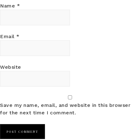
Name
*
Email
*
Website
Save my name, email, and website in this browser
for the next time I comment.