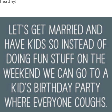
healthy!