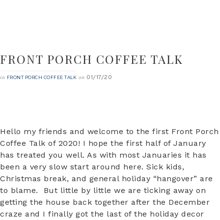
FRONT PORCH COFFEE TALK
01/17/20
in
on
FRONT PORCH COFFEE TALK
Hello my friends and welcome to the first Front Porch
Coffee Talk of 2020! I hope the first half of January
has treated you well. As with most Januaries it has
been a very slow start around here. Sick kids,
Christmas break, and general holiday “hangover” are
to blame. But little by little we are ticking away on
getting the house back together after the December
craze and I finally got the last of the holiday decor