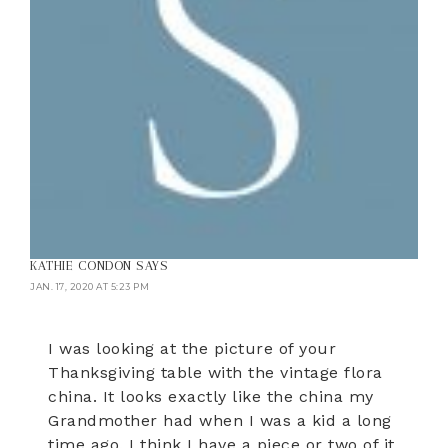
KATHIE CONDON
SAYS
JAN. 17, 2020 AT 5:23 PM
I was looking at the picture of your
Thanksgiving table with the vintage flora
china. It looks exactly like the china my
Grandmother had when I was a kid a long
time ago. I think I have a piece or two of it.