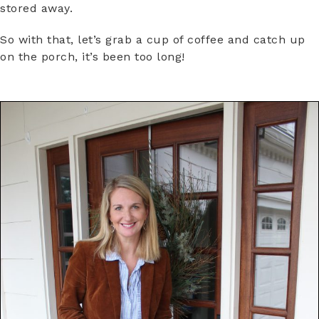
stored away.
So with that, let’s grab a cup of coffee and catch up
on the porch, it’s been too long!