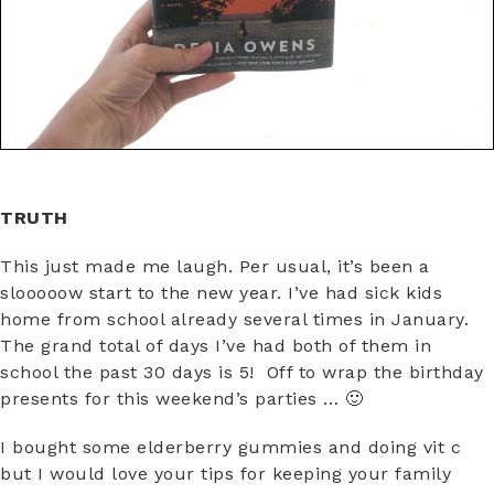
TRUTH
This just made me laugh. Per usual, it’s been a
slooooow start to the new year. I’ve had sick kids
home from school already several times in January.
The grand total of days I’ve had both of them in
school the past 30 days is 5! Off to wrap the birthday
presents for this weekend’s parties … 🙂
I bought some elderberry gummies and doing vit c
but I would love your tips for keeping your family