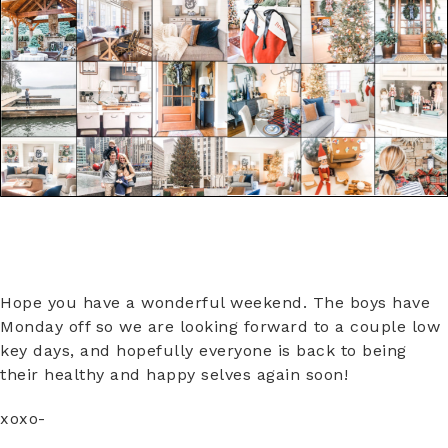
Hope you have a wonderful weekend. The boys have
Monday off so we are looking forward to a couple low
key days, and hopefully everyone is back to being
their healthy and happy selves again soon!
xoxo-