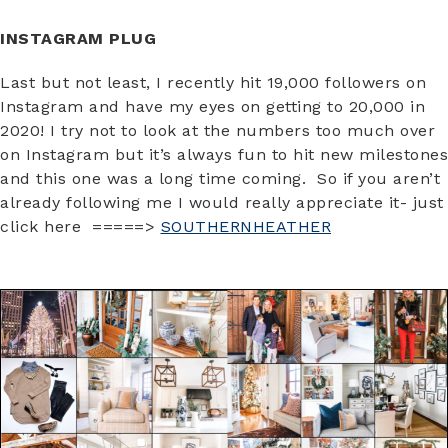
INSTAGRAM PLUG
Last but not least, I recently hit 19,000 followers on
Instagram and have my eyes on getting to 20,000 in
2020! I try not to look at the numbers too much over
on Instagram but it’s always fun to hit new milestones
and this one was a long time coming. So if you aren’t
already following me I would really appreciate it- just
click here =====>
SOUTHERNHEATHER