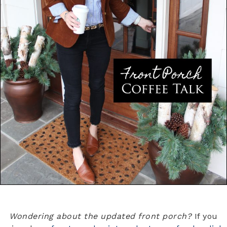
Wondering about the updated front porch?
If you