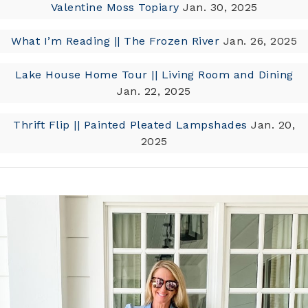
Valentine Moss Topiary
Jan. 30, 2025
What I’m Reading || The Frozen River
Jan. 26, 2025
Lake House Home Tour || Living Room and Dining
Jan. 22, 2025
Thrift Flip || Painted Pleated Lampshades
Jan. 20,
2025