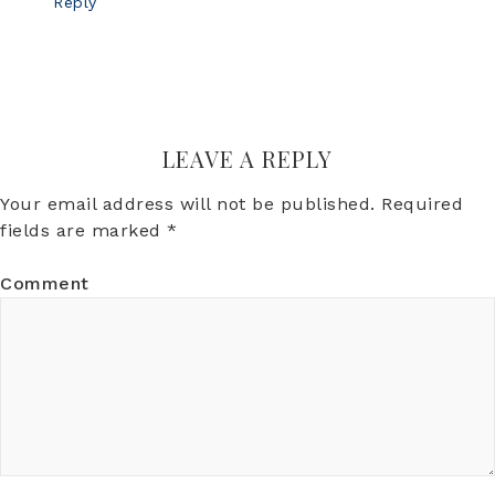
Reply
LEAVE A REPLY
Your email address will not be published.
Required
fields are marked
*
Comment