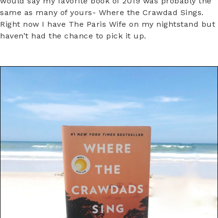
would say my favorite book of 2019 was probably the
same as many of yours- Where the Crawdad Sings.
Right now I have The Paris Wife on my nightstand but
haven’t had the chance to pick it up.