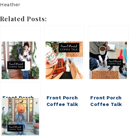
Heather
Related Posts:
Front Porch
Front Porch
Front Porch
Coffee Talk
Coffee Talk
Coffee Talk