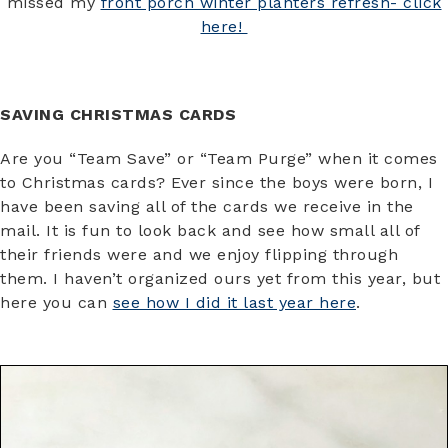
missed my
front porch winter planters refresh- click
here!
SAVING CHRISTMAS CARDS
Are you “Team Save” or “Team Purge” when it comes
to Christmas cards? Ever since the boys were born, I
have been saving all of the cards we receive in the
mail. It is fun to look back and see how small all of
their friends were and we enjoy flipping through
them. I haven’t organized ours yet from this year, but
here you can
see how I did it last year here
.