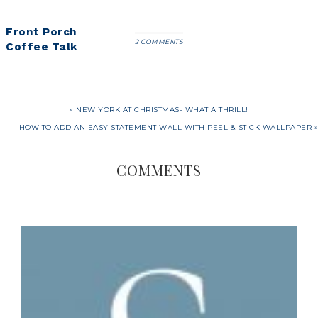
Front Porch
2 COMMENTS
Coffee Talk
« NEW YORK AT CHRISTMAS- WHAT A THRILL!
HOW TO ADD AN EASY STATEMENT WALL WITH PEEL & STICK WALLPAPER »
COMMENTS