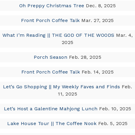
Oh Preppy Christmas Tree
Dec. 8, 2025
Front Porch Coffee Talk
Mar. 27, 2025
What I’m Reading || THE GOD OF THE WOODS
Mar. 4,
2025
Porch Season
Feb. 28, 2025
Front Porch Coffee Talk
Feb. 14, 2025
Let’s Go Shopping || My Weekly Faves and Finds
Feb.
11, 2025
Let’s Host a Galentine Mahjong Lunch
Feb. 10, 2025
Lake House Tour || The Coffee Nook
Feb. 5, 2025