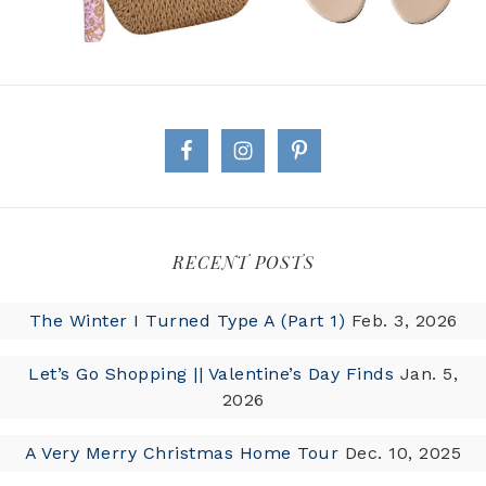
RECENT POSTS
The Winter I Turned Type A (Part 1)
Feb. 3, 2026
Let’s Go Shopping || Valentine’s Day Finds
Jan. 5,
2026
A Very Merry Christmas Home Tour
Dec. 10, 2025