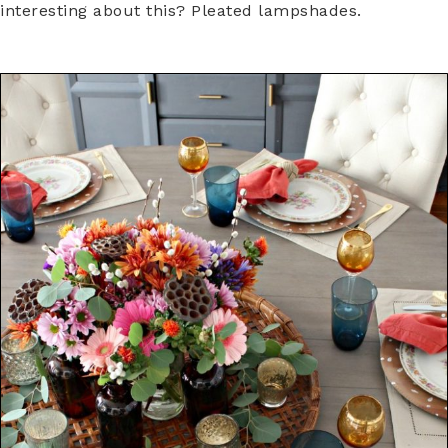
interesting about this? Pleated lampshades.