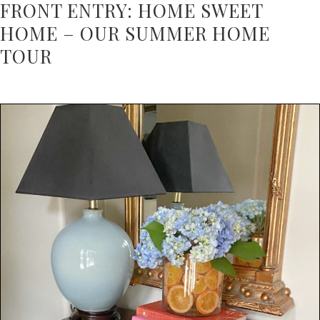
FRONT ENTRY: HOME SWEET
HOME – OUR SUMMER HOME
TOUR