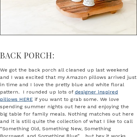
BACK PORCH:
We got the back porch all cleaned up last weekend
and I was excited that my Amazon pillows arrived just
in time and I love the pretty blue and white floral
pattern. I rounded up lots of
designer inspired
pillows HERE
if you want to grab some. We love
spending summer nights out here and enjoying the
big table for family meals. Nothing matches out here
and it is still quite the collection of what I like to call
“Something Old, Something New, Something
Borrowed, and Something Blue”… but hey it works.