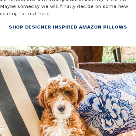
Maybe someday we will finally decide on some new
seating for out here.
SHOP DESIGNER INSPIRED AMAZON PILLOWS