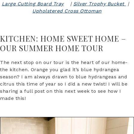
Large Cutting Board Tray
|
Silver Trophy Bucket
|
Upholstered Cross Ottoman
KITCHEN: HOME SWEET HOME –
OUR SUMMER HOME TOUR
The next stop on our tour is the heart of our home-
the kitchen. Orange you glad it’s blue hydrangea
season? I am always drawn to blue hydrangeas and
citrus this time of year so I did a new twist! I will be
sharing a full post on this next week to see how I
made this!