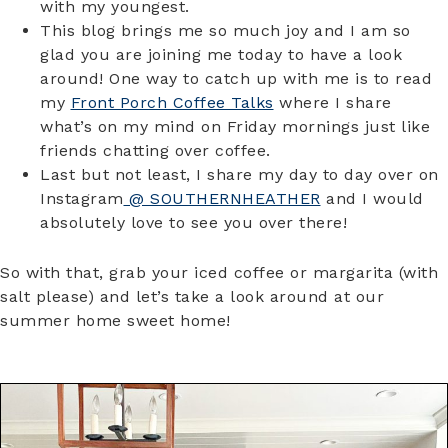
with my youngest.
This blog brings me so much joy and I am so
glad you are joining me today to have a look
around! One way to catch up with me is to read
my
Front Porch Coffee Talks
where I share
what’s on my mind on Friday mornings just like
friends chatting over coffee.
Last but not least, I share my day to day over on
Instagram
@ SOUTHERNHEATHER
and I would
absolutely love to see you over there!
So with that, grab your iced coffee or margarita (with
salt please) and let’s take a look around at our
summer home sweet home!