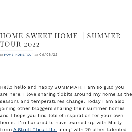
HOME SWEET HOME || SUMMER
TOUR 2022
06/08/22
in
,
on
HOME
HOME TOUR
Hello hello and happy SUMMMAH! I am so glad you
are here. I love sharing tidbits around my home as the
seasons and temperatures change. Today I am also
joining other bloggers sharing their summer homes
and I hope you find lots of inspiration for your own
home. I’m honored to have teamed up with Marty
from
A Stroll Thru Life
along with 29 other talented