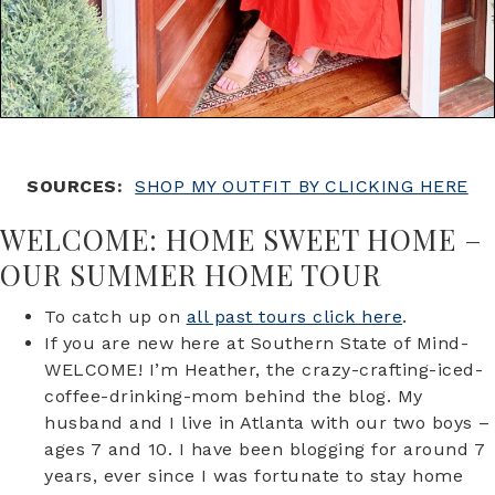
SOURCES:
SHOP MY OUTFIT BY CLICKING HERE
WELCOME: HOME SWEET HOME –
OUR SUMMER HOME TOUR
To catch up on
all past tours click here
.
If you are new here at Southern State of Mind-
WELCOME! I’m Heather, the crazy-crafting-iced-
coffee-drinking-mom behind the blog. My
husband and I live in Atlanta with our two boys –
ages 7 and 10. I have been blogging for around 7
years, ever since I was fortunate to stay home