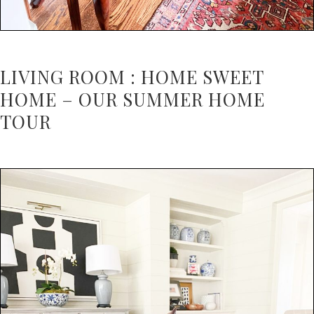
LIVING ROOM : HOME SWEET
HOME – OUR SUMMER HOME
TOUR