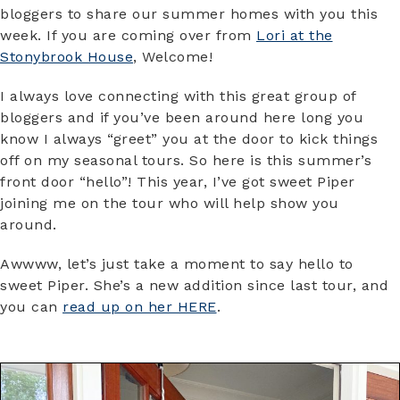
bloggers to share our summer homes with you this
week. If you are coming over from
Lori at the
Stonybrook House
, Welcome!
I always love connecting with this great group of
bloggers and if you’ve been around here long you
know I always “greet” you at the door to kick things
off on my seasonal tours. So here is this summer’s
front door “hello”! This year, I’ve got sweet Piper
joining me on the tour who will help show you
around.
Awwww, let’s just take a moment to say hello to
sweet Piper. She’s a new addition since last tour, and
you can
read up on her HERE
.