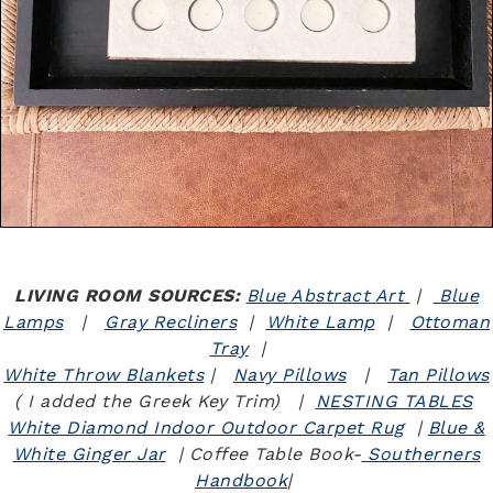
LIVING ROOM SOURCES:
Blue Abstract Art
|
Blue
Lamps
|
Gray Recliners
|
White Lamp
|
Ottoman
Tray
|
White Throw Blankets
|
Navy Pillows
|
Tan Pillows
( I added the Greek Key Trim) |
NESTING TABLES
White Diamond Indoor Outdoor Carpet Rug
|
Blue &
White Ginger Jar
| Coffee Table Book-
Southerners
Handbook
|