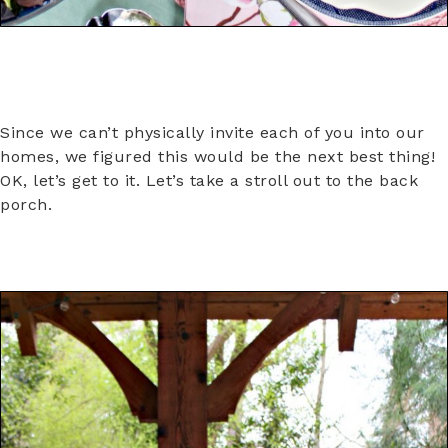
Since we can’t physically invite each of you into our
homes, we figured this would be the next best thing!
OK, let’s get to it. Let’s take a stroll out to the back
porch.