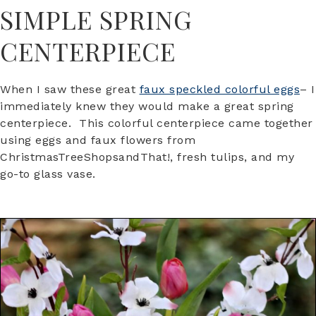
SIMPLE SPRING
CENTERPIECE
When I saw these great
faux speckled colorful eggs
– I
immediately knew they would make a great spring
centerpiece. This colorful centerpiece came together
using eggs and faux flowers from
ChristmasTreeShopsandThat!, fresh tulips, and my
go-to glass vase.