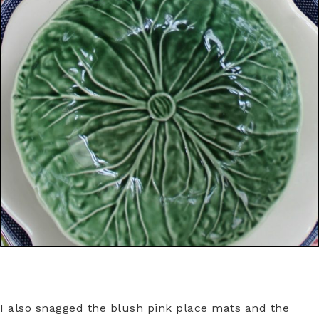
I also snagged the blush pink place mats and the