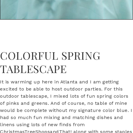
COLORFUL SPRING
TABLESCAPE
It is warming up here in Atlanta and I am getting
excited to be able to host outdoor parties. For this
outdoor tablescape, I mixed lots of fun spring colors
of pinks and greens. And of course, no table of mine
would be complete without my signature color blue. I
had so much fun mixing and matching dishes and
linens using lots of new finds from
ChristmasTreeShopsandThat! along with some staples