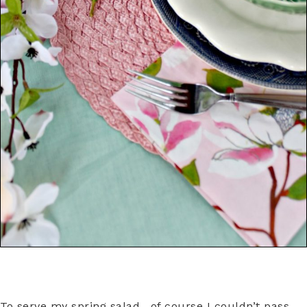
To serve my spring salad, of course I couldn’t pass