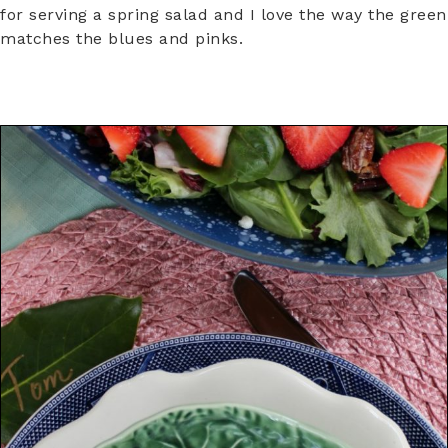
for serving a spring salad and I love the way the green
matches the blues and pinks.