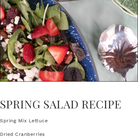
SPRING SALAD RECIPE
Spring Mix Lettuce
Dried Cranberries