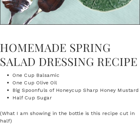
HOMEMADE SPRING
SALAD DRESSING RECIPE
One Cup Balsamic
One Cup Olive Oil
Big Spoonfuls of Honeycup Sharp Honey Mustard
Half Cup Sugar
(What I am showing in the bottle is this recipe cut in
half)