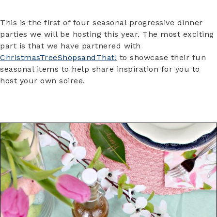
This is the first of four seasonal progressive dinner
parties we will be hosting this year. The most exciting
part is that we have partnered with
ChristmasTreeShopsandThat!
to showcase their fun
seasonal items to help share inspiration for you to
host your own soiree.