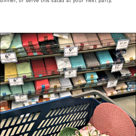
dinner, or serve this salad at your next party.