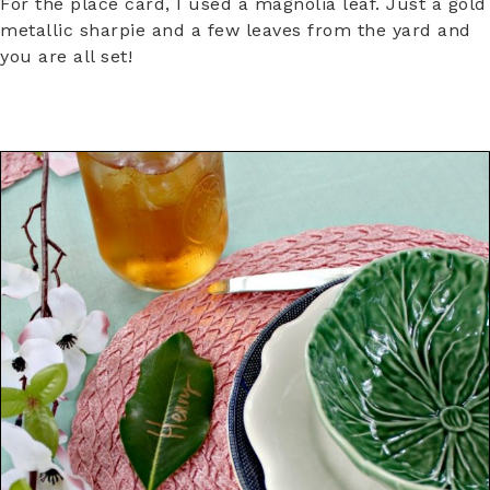
For the place card, I used a magnolia leaf. Just a gold
metallic sharpie and a few leaves from the yard and
you are all set!