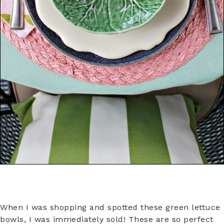
When I was shopping and spotted these green lettuce
bowls, I was immediately sold! These are so perfect