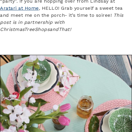
“party”. If you are hopping over from Lindsay at
Aratari at Home
, HELLO! Grab yourself a sweet tea
and meet me on the porch- it’s time to soiree!
This
post is in partnership with
ChristmasTreeShopsandThat!