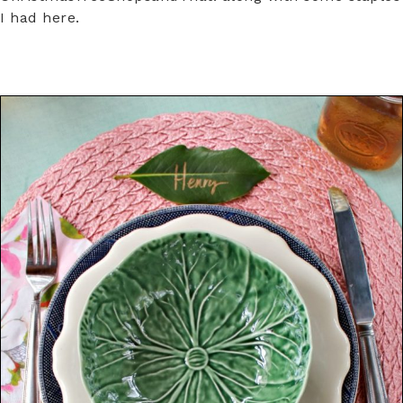
I had here.