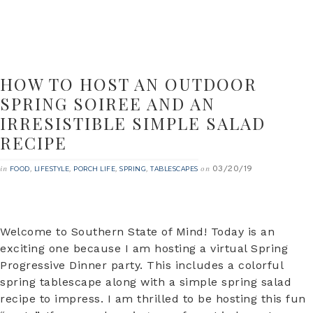
HOW TO HOST AN OUTDOOR
SPRING SOIREE AND AN
IRRESISTIBLE SIMPLE SALAD
RECIPE
03/20/19
in
,
,
,
,
on
FOOD
LIFESTYLE
PORCH LIFE
SPRING
TABLESCAPES
Welcome to Southern State of Mind! Today is an
exciting one because I am hosting a virtual Spring
Progressive Dinner party. This includes a colorful
spring tablescape along with a simple spring salad
recipe to impress. I am thrilled to be hosting this fun