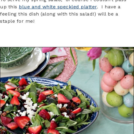
up this
blue and white speckled platter
. I have a
feeling this dish (along with this salad!) will be a
staple for me!