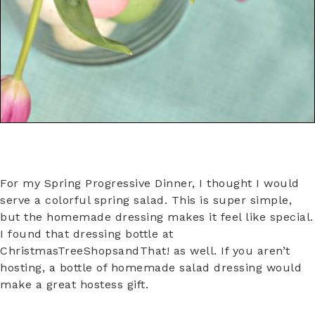
For my Spring Progressive Dinner, I thought I would
serve a colorful spring salad. This is super simple,
but the homemade dressing makes it feel like special.
I found that dressing bottle at
ChristmasTreeShopsandThat! as well. If you aren’t
hosting, a bottle of homemade salad dressing would
make a great hostess gift.