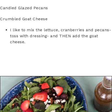
Candied Glazed Pecans
Crumbled Goat Cheese
I like to mix the lettuce, cranberries and pecans-
toss with dressing- and THEN add the goat
cheese.