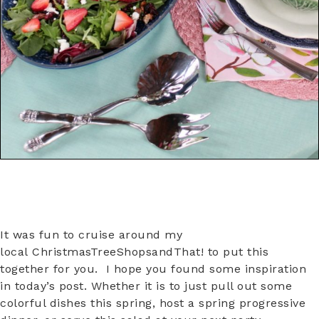
It was fun to cruise around my
local ChristmasTreeShopsandThat! to put this
together for you. I hope you found some inspiration
in today’s post. Whether it is to just pull out some
colorful dishes this spring, host a spring progressive