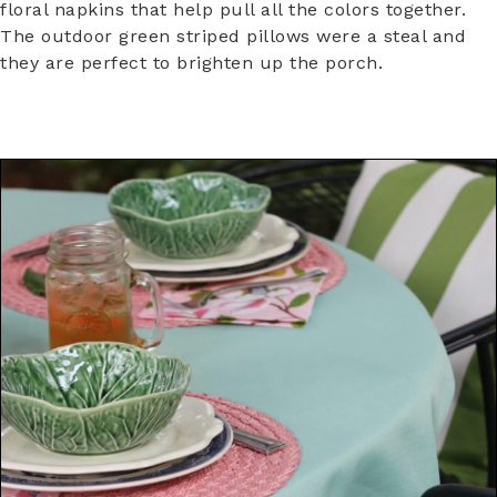
floral napkins that help pull all the colors together.
The outdoor green striped pillows were a steal and
they are perfect to brighten up the porch.