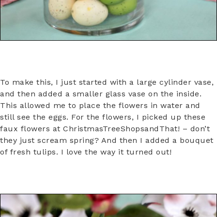
To make this, I just started with a large cylinder vase,
and then added a smaller glass vase on the inside.
This allowed me to place the flowers in water and
still see the eggs. For the flowers, I picked up these
faux flowers at ChristmasTreeShopsandThat! – don’t
they just scream spring? And then I added a bouquet
of fresh tulips. I love the way it turned out!