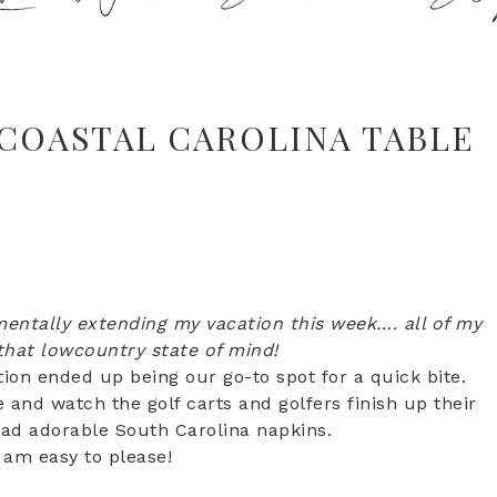
COASTAL CAROLINA TABLE
entally extending my vacation this week…. all of my
 that lowcountry state of mind!
tion ended up being our go-to spot for a quick bite.
and watch the golf carts and golfers finish up their
had adorable South Carolina napkins.
I am easy to please!