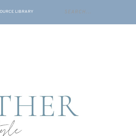
OURCE LIBRARY