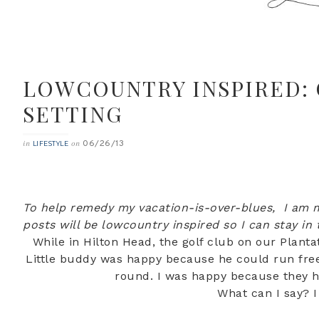
LOWCOUNTRY INSPIRED: 
SETTING
06/26/13
in
on
LIFESTYLE
To help remedy my vacation-is-over-blues, I am m
posts will be lowcountry inspired so I can stay in
While in Hilton Head, the golf club on our Planta
Little buddy was happy because he could run free 
round. I was happy because they 
What can I say? 