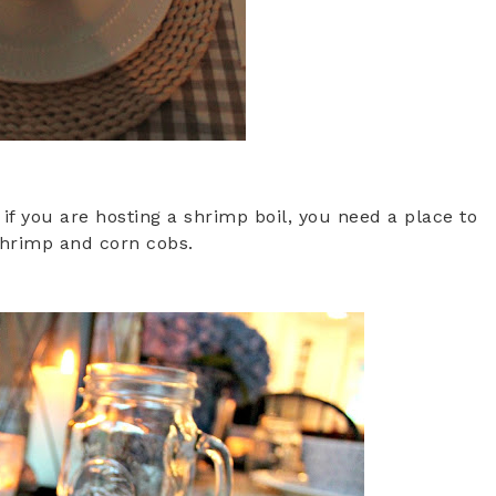
f you are hosting a shrimp boil, you need a place to
shrimp and corn cobs.