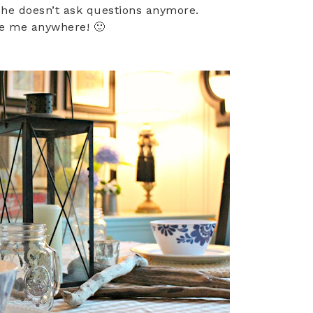
 he doesn’t ask questions anymore.
ke me anywhere! 🙂