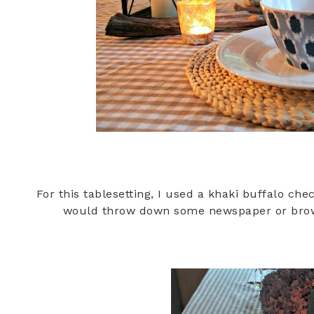
For this tablesetting, I used a khaki buffalo che
would throw down some newspaper or brown 