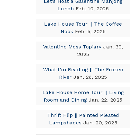
Let’s Host a Galentine Mahjong
Lunch
Feb. 10, 2025
Lake House Tour || The Coffee
Nook
Feb. 5, 2025
Valentine Moss Topiary
Jan. 30,
2025
What I’m Reading || The Frozen
River
Jan. 26, 2025
Lake House Home Tour || Living
Room and Dining
Jan. 22, 2025
Thrift Flip || Painted Pleated
Lampshades
Jan. 20, 2025