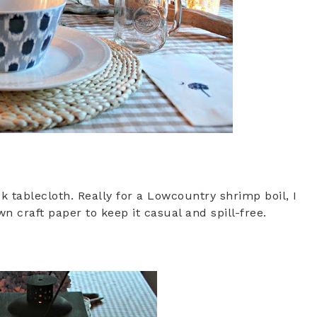
ck tablecloth. Really for a Lowcountry shrimp boil, I
craft paper to keep it casual and spill-free.