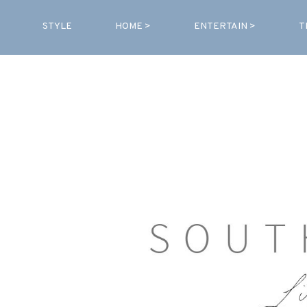
STYLE
HOME >
ENTERTAIN >
T