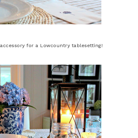
 accessory for a Lowcountry tablesetting!