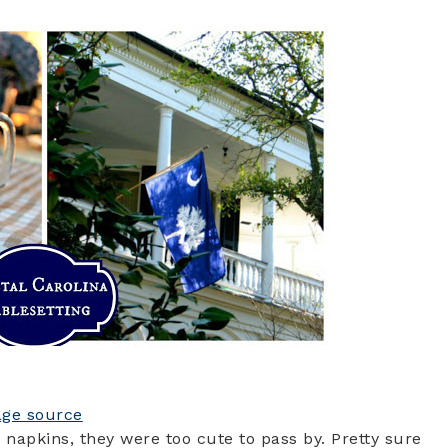
age source
 napkins, they were too cute to pass by. Pretty sure