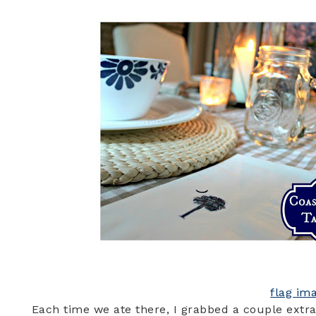
flag im
Each time we ate there, I grabbed a couple extra