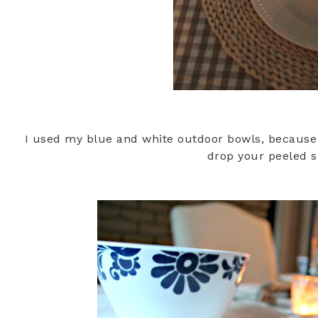
I used my blue and white outdoor bowls, because i
drop your peeled 