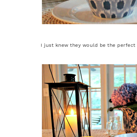
I just knew they would be the perfect