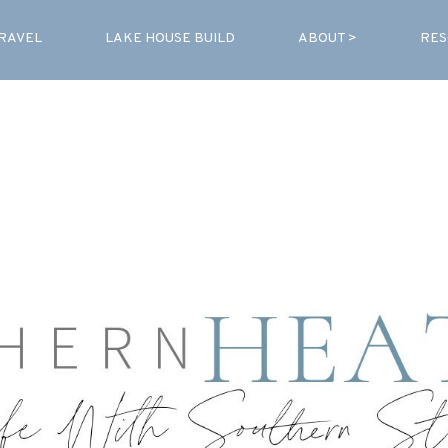
RAVEL
LAKE HOUSE BUILD
ABOUT >
RES