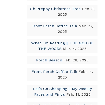
Oh Preppy Christmas Tree
Dec. 8,
2025
Front Porch Coffee Talk
Mar. 27,
2025
What I’m Reading || THE GOD OF
THE WOODS
Mar. 4, 2025
Porch Season
Feb. 28, 2025
Front Porch Coffee Talk
Feb. 14,
2025
Let’s Go Shopping || My Weekly
Faves and Finds
Feb. 11, 2025