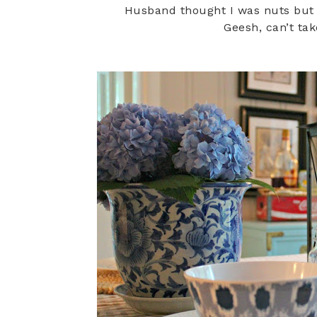
Husband thought I was nuts but
Geesh, can’t ta