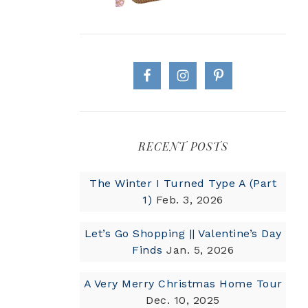
RECENT POSTS
The Winter I Turned Type A (Part
1)
Feb. 3, 2026
Let’s Go Shopping || Valentine’s Day
Finds
Jan. 5, 2026
A Very Merry Christmas Home Tour
Dec. 10, 2025