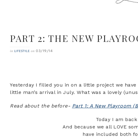
PART 2: THE NEW PLAYRO
03/19/14
in
on
LIFESTYLE
Yesterday I filled you in on a little project we ha
little man’s arrival in July. What was a lovely (u
Read about the before-
Part 1: A New Playroom (B
Today I am back 
And because we all LOVE some
have included both fo