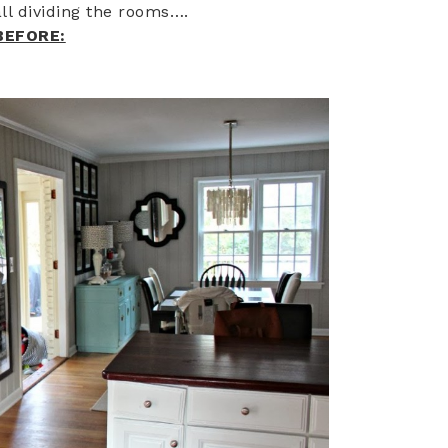
ll dividing the rooms….
BEFORE: