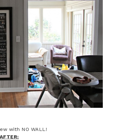
iew with NO WALL!
AFTER: