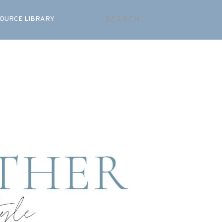
OURCE LIBRARY