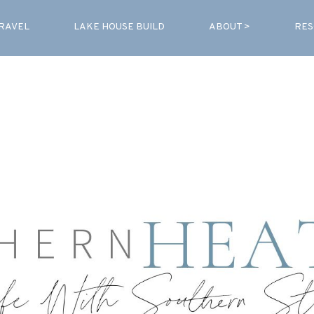
RAVEL
LAKE HOUSE BUILD
ABOUT >
RES