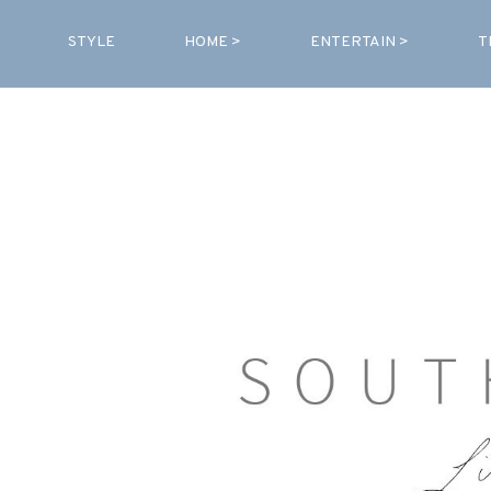
STYLE
HOME >
ENTERTAIN >
T