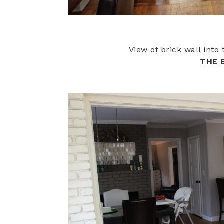
View of brick wall int
THE 