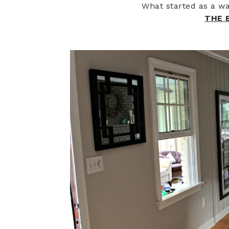
What started as a wa
THE 