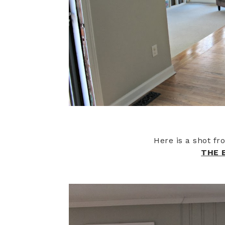
Here is a shot f
THE 