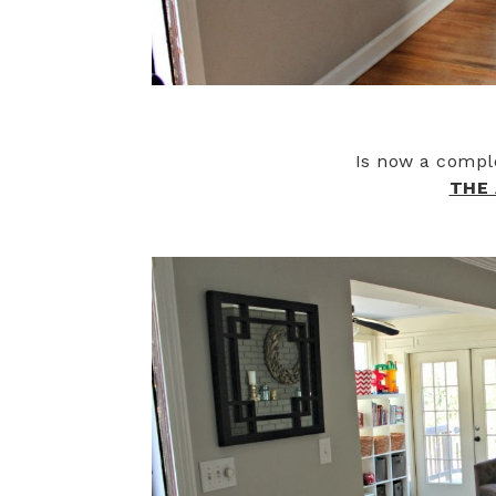
Is now a compl
THE 