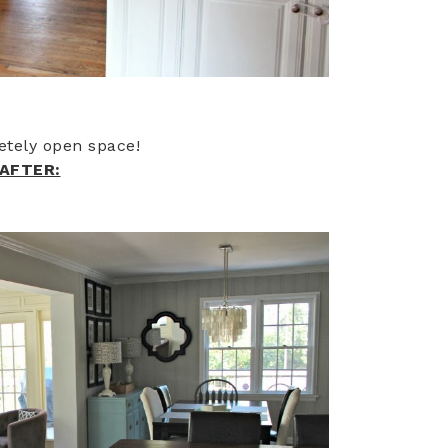
etely open space!
AFTER: