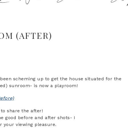
OM (AFTER)
ve been scheming up to get the house situated for the
nused) sunroom- is now a playroom!
efore)
to share the after!
 good before and after shots- I
r your viewing pleasure.