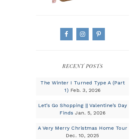
RECENT POSTS
The Winter I Turned Type A (Part
1)
Feb. 3, 2026
Let’s Go Shopping || Valentine’s Day
Finds
Jan. 5, 2026
A Very Merry Christmas Home Tour
Dec. 10, 2025