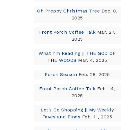
Oh Preppy Christmas Tree
Dec. 8,
2025
Front Porch Coffee Talk
Mar. 27,
2025
What I’m Reading || THE GOD OF
THE WOODS
Mar. 4, 2025
Porch Season
Feb. 28, 2025
Front Porch Coffee Talk
Feb. 14,
2025
Let’s Go Shopping || My Weekly
Faves and Finds
Feb. 11, 2025