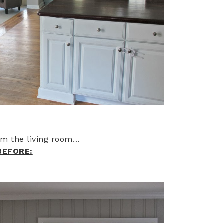
rom the living room…
BEFORE: