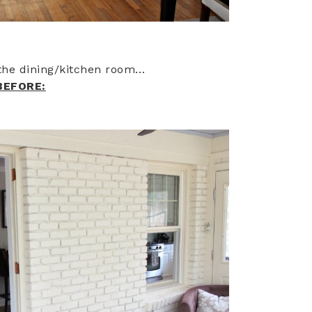
o the dining/kitchen room…
BEFORE: