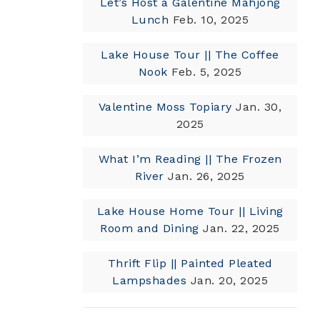
Let’s Host a Galentine Mahjong
Lunch
Feb. 10, 2025
Lake House Tour || The Coffee
Nook
Feb. 5, 2025
Valentine Moss Topiary
Jan. 30,
2025
What I’m Reading || The Frozen
River
Jan. 26, 2025
Lake House Home Tour || Living
Room and Dining
Jan. 22, 2025
Thrift Flip || Painted Pleated
Lampshades
Jan. 20, 2025