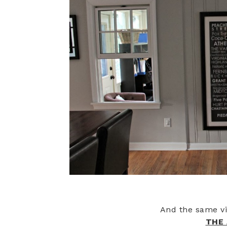
And the same v
THE 