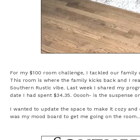
For my $100 room challenge, I tackled our family d
This room is where the family kicks back and I rea
Southern Rustic vibe. Last week I shared my prog
date I had spent $34.35. Ooooh- is the suspense on
I wanted to update the space to make it cozy and 
was my mood board to get me going on the room