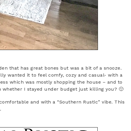
en that has great bones but was a bit of a snooze.
lly wanted it to feel comfy, cozy and casual- with a
ress which was mostly shopping the house – and to
 whether I stayed under budget just killing you? 🙂
comfortable and with a “Southern Rustic” vibe. This
…