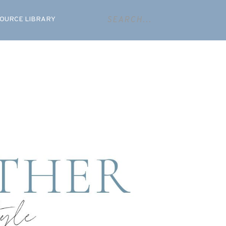
OURCE LIBRARY