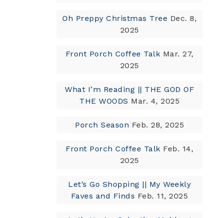
Oh Preppy Christmas Tree
Dec. 8,
2025
Front Porch Coffee Talk
Mar. 27,
2025
What I’m Reading || THE GOD OF
THE WOODS
Mar. 4, 2025
Porch Season
Feb. 28, 2025
Front Porch Coffee Talk
Feb. 14,
2025
Let’s Go Shopping || My Weekly
Faves and Finds
Feb. 11, 2025