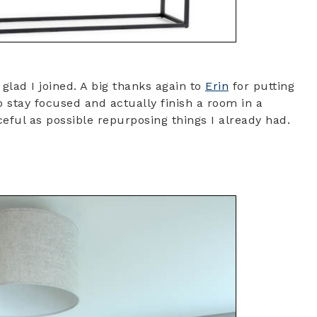
lad I joined. A big thanks again to
Erin
for putting
to stay focused and actually finish a room in a
eful as possible repurposing things I already had.