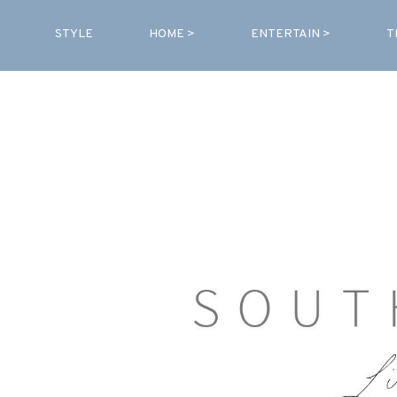
STYLE
HOME >
ENTERTAIN >
T