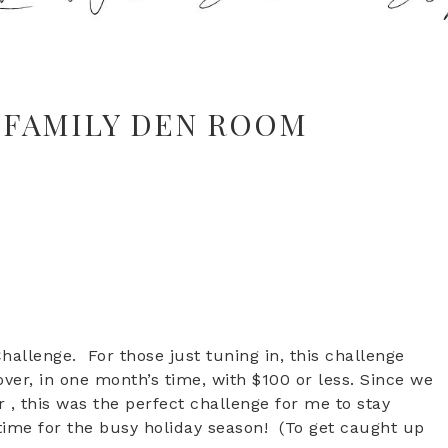
 FAMILY DEN ROOM
allenge. For those just tuning in, this challenge
over, in one month’s time, with $100 or less. Since we
 this was the perfect challenge for me to stay
time for the busy holiday season! (To get caught up