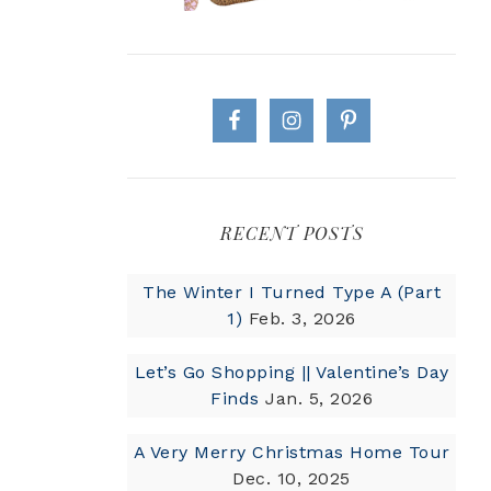
RECENT POSTS
The Winter I Turned Type A (Part
1)
Feb. 3, 2026
Let’s Go Shopping || Valentine’s Day
Finds
Jan. 5, 2026
A Very Merry Christmas Home Tour
Dec. 10, 2025