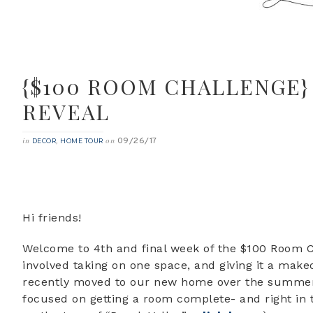
{$100 ROOM CHALLENGE}
REVEAL
09/26/17
in
,
on
DECOR
HOME TOUR
Hi friends!
Welcome to 4th and final week of the $100 Room Ch
involved taking on one space, and giving it a make
recently moved to our new home over the summer ,
focused on getting a room complete- and right in 