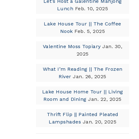
Let’s Host a Galentine Mahjong
Lunch
Feb. 10, 2025
Lake House Tour || The Coffee
Nook
Feb. 5, 2025
Valentine Moss Topiary
Jan. 30,
2025
What I’m Reading || The Frozen
River
Jan. 26, 2025
Lake House Home Tour || Living
Room and Dining
Jan. 22, 2025
Thrift Flip || Painted Pleated
Lampshades
Jan. 20, 2025