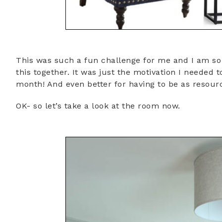
This was such a fun challenge for me and I am so g
this together. It was just the motivation I needed 
month! And even better for having to be as resourc
OK- so let’s take a look at the room now.