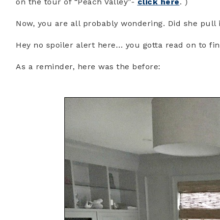
on the tour of “Peach Valley”-
click here
. )
Now, you are all probably wondering. Did she pull 
Hey no spoiler alert here… you gotta read on to fi
As a reminder, here was the before: