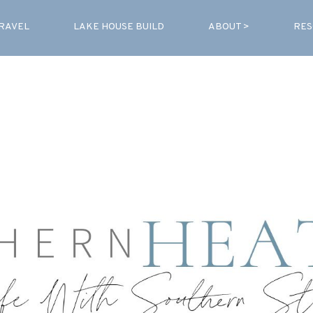
RAVEL
LAKE HOUSE BUILD
ABOUT >
RES