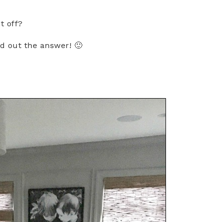
it off?
nd out the answer! 🙂