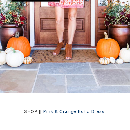
SHOP ||
Pink & Orange Boho Dress