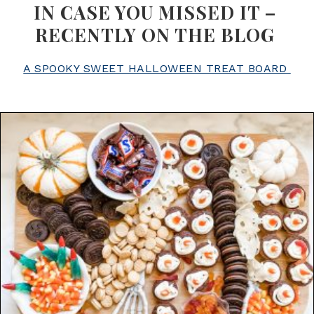
IN CASE YOU MISSED IT –
RECENTLY ON THE BLOG
A SPOOKY SWEET HALLOWEEN TREAT BOARD