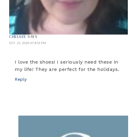
CHELSEE
SAYS
OCT. 23, 2020 AT 8:53 PM
I love the shoes! I seriously need these in
my life! They are perfect for the holidays.
Reply