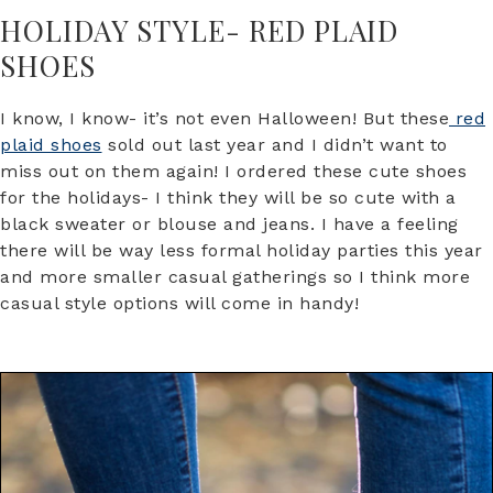
HOLIDAY STYLE- RED PLAID
SHOES
I know, I know- it’s not even Halloween! But these
red
plaid shoes
sold out last year and I didn’t want to
miss out on them again! I ordered these cute shoes
for the holidays- I think they will be so cute with a
black sweater or blouse and jeans. I have a feeling
there will be way less formal holiday parties this year
and more smaller casual gatherings so I think more
casual style options will come in handy!