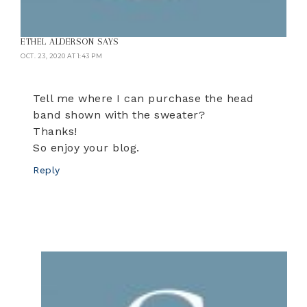
ETHEL ALDERSON
SAYS
OCT. 23, 2020 AT 1:43 PM
Tell me where I can purchase the head
band shown with the sweater?
Thanks!
So enjoy your blog.
Reply