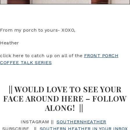
From my porch to yours- XOXO,
Heather
click here to catch up on all of the
FRONT PORCH
COFFEE TALK SERIES
|| WOULD LOVE TO SEE YOUR
FACE AROUND HERE – FOLLOW
ALONG! ||
INSTAGRAM ||
SOUTHERNHEATHER
SUBSCRIBE ||
SOUTHERN HEATHER IN YOUR INBOX