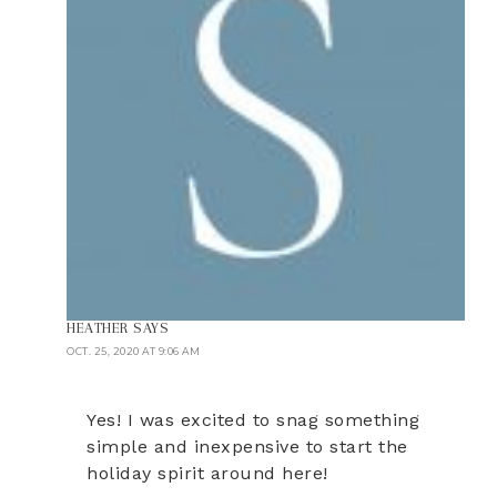
HEATHER
SAYS
OCT. 25, 2020 AT 9:06 AM
Yes! I was excited to snag something
simple and inexpensive to start the
holiday spirit around here!