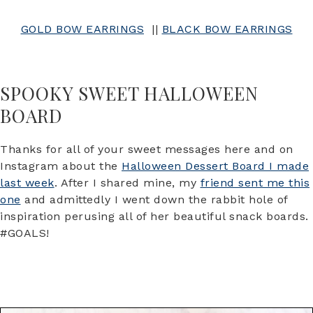
GOLD BOW EARRINGS
||
BLACK BOW EARRINGS
SPOOKY SWEET HALLOWEEN
BOARD
Thanks for all of your sweet messages here and on
Instagram about the
Halloween Dessert Board I made
last week
. After I shared mine, my
friend sent me this
one
and admittedly I went down the rabbit hole of
inspiration perusing all of her beautiful snack boards.
#GOALS!