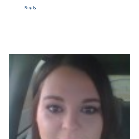
Reply