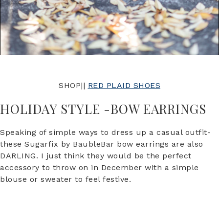
SHOP||
RED PLAID SHOES
HOLIDAY STYLE -BOW EARRINGS
Speaking of simple ways to dress up a casual outfit-
these Sugarfix by BaubleBar bow earrings are also
DARLING. I just think they would be the perfect
accessory to throw on in December with a simple
blouse or sweater to feel festive.