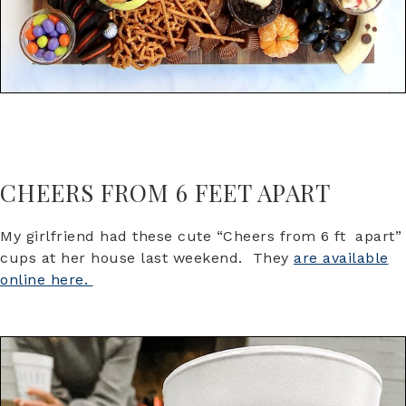
CHEERS FROM 6 FEET APART
My girlfriend had these cute “Cheers from 6 ft apart”
cups at her house last weekend. They
are available
online here.