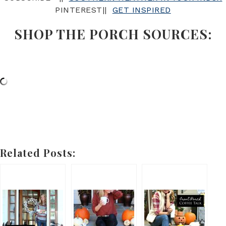
PINTEREST||
GET INSPIRED
SHOP THE PORCH SOURCES:
Related Posts: