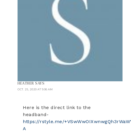
HEATHER
SAYS
OCT. 25, 2020 AT 9:06 AM
Here is the direct link to the
headband-
https://rstyle.me/+VSwWwOIXwnwgQh3rWaW
A