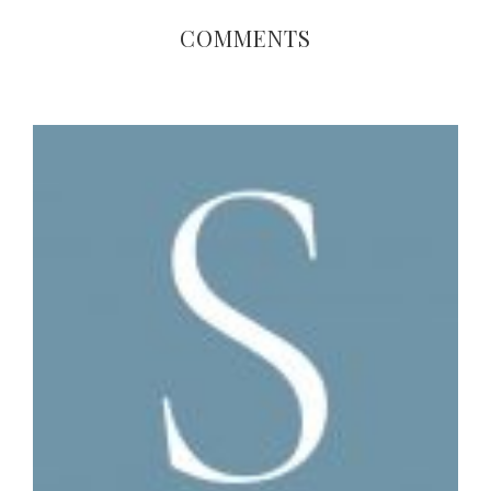
COMMENTS