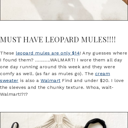
MUST HAVE LEOPARD MULES!!!!
These
leopard mules are only $14
! Any guesses where
I found them? ………..WALMART! I wore them all day
one day running around this week and they were
comfy as well. (as far as mules go). The
cream
sweater
is also a
Walmart
Find and under $20. I love
the sleeves and the chunky texture. Whoa, wait-
Walmart!?!?