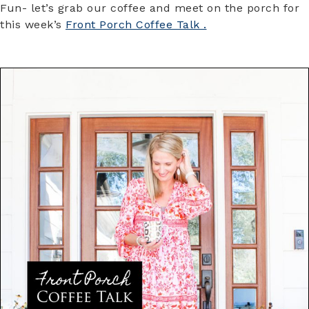
Fun- let’s grab our coffee and meet on the porch for
this week’s
Front Porch Coffee Talk .