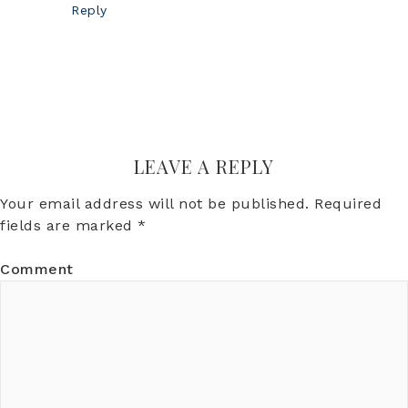
Reply
LEAVE A REPLY
Your email address will not be published.
Required
fields are marked
*
Comment