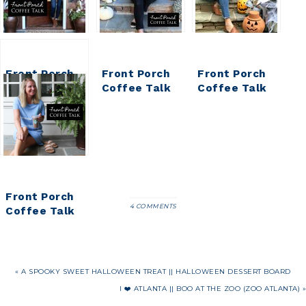
Front Porch
Front Porch
Front Porch
Coffee Talk
Coffee Talk
Coffee Talk
Front Porch
4 COMMENTS
Coffee Talk
« A SPOOKY SWEET HALLOWEEN TREAT || HALLOWEEN DESSERT BOARD
I ❤️ ATLANTA || BOO AT THE ZOO (ZOO ATLANTA) »