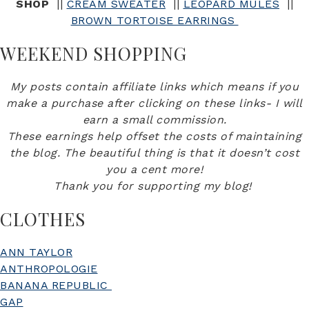
SHOP
||
CREAM SWEATER
||
LEOPARD MULES
||
BROWN TORTOISE EARRINGS
WEEKEND SHOPPING
My posts contain affiliate links which means if you
make a purchase after clicking on these links- I will
earn a small commission.
These earnings help offset the costs of maintaining
the blog. The beautiful thing is that it doesn’t cost
you a cent more!
Thank you for supporting my blog!
CLOTHES
ANN TAYLOR
ANTHROPOLOGIE
BANANA REPUBLIC
GAP