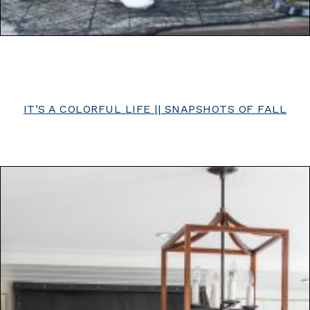
IT’S A COLORFUL LIFE || SNAPSHOTS OF FALL