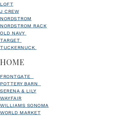
LOFT
J CREW
NORDSTROM
NORDSTROM RACK
OLD NAVY
TARGET
TUCKERNUCK
HOME
FRONTGATE
POTTERY BARN
SERENA & LILY
WAYFAIR
WILLIAMS SONOMA
WORLD MARKET