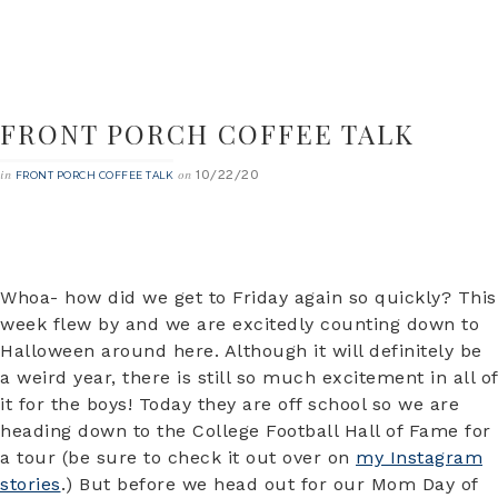
FRONT PORCH COFFEE TALK
10/22/20
in
on
FRONT PORCH COFFEE TALK
Whoa- how did we get to Friday again so quickly? This
week flew by and we are excitedly counting down to
Halloween around here. Although it will definitely be
a weird year, there is still so much excitement in all of
it for the boys! Today they are off school so we are
heading down to the College Football Hall of Fame for
a tour (be sure to check it out over on
my Instagram
stories
.) But before we head out for our Mom Day of