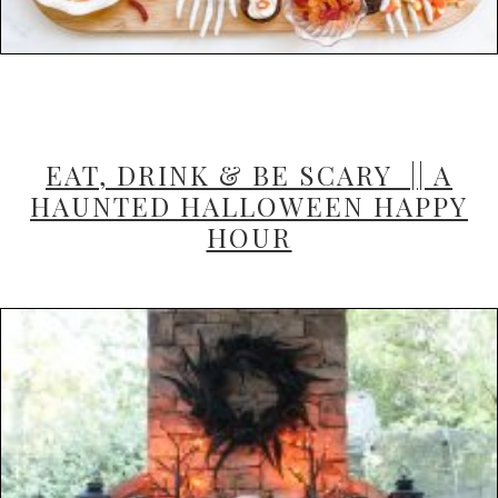
EAT, DRINK & BE SCARY || A
HAUNTED HALLOWEEN HAPPY
HOUR