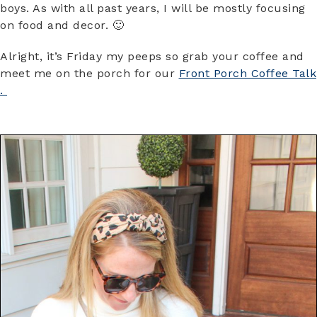
boys. As with all past years, I will be mostly focusing
on food and decor. 🙂
Alright, it’s Friday my peeps so grab your coffee and
meet me on the porch for our
Front Porch Coffee Talk
.