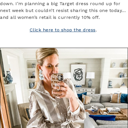
down. I’m planning a big Target dress round up for
next week but couldn’t resist sharing this one today…
and all women’s retail is currently 10% off.
Click here to shop the dress
.