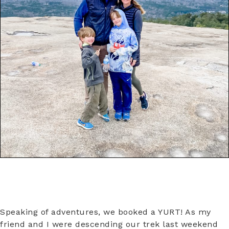
Speaking of adventures, we booked a YURT! As my
friend and I were descending our trek last weekend