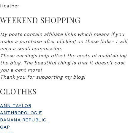
Heather
WEEKEND SHOPPING
My posts contain affiliate links which means if you
make a purchase after clicking on these links- I will
earn a small commission.
These earnings help offset the costs of maintaining
the blog. The beautiful thing is that it doesn’t cost
you a cent more!
Thank you for supporting my blog!
CLOTHES
ANN TAYLOR
ANTHROPOLOGIE
BANANA REPUBLIC
GAP