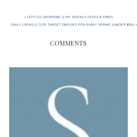
« LET’S GO SHOPPING || MY WEEKLY FAVES & FINDS
DAILY LOOKS || CUTE TARGET DRESSES FOR EARLY SPRING (UNDER $30!) »
COMMENTS