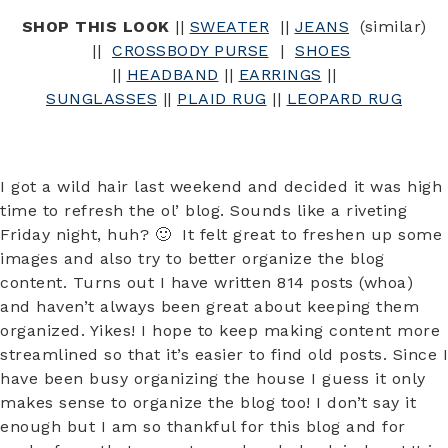
SHOP THIS LOOK
||
SWEATER
||
JEANS
(similar)
||
CROSSBODY PURSE
|
SHOES
||
HEADBAND
||
EARRINGS
||
SUNGLASSES
||
PLAID RUG
||
LEOPARD RUG
I got a wild hair last weekend and decided it was high
time to refresh the ol’ blog. Sounds like a riveting
Friday night, huh? 🙂 It felt great to freshen up some
images and also try to better organize the blog
content. Turns out I have written 814 posts (whoa)
and haven’t always been great about keeping them
organized. Yikes! I hope to keep making content more
streamlined so that it’s easier to find old posts. Since I
have been busy organizing the house I guess it only
makes sense to organize the blog too! I don’t say it
enough but I am so thankful for this blog and for