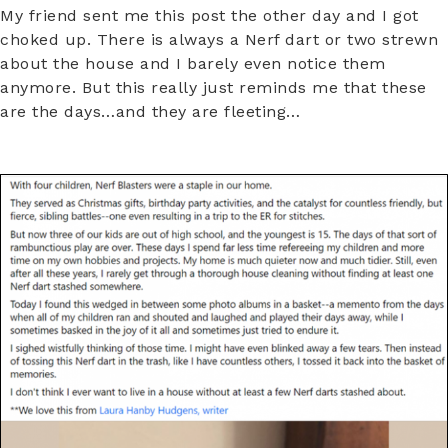
My friend sent me this post the other day and I got
choked up. There is always a Nerf dart or two strewn
about the house and I barely even notice them
anymore. But this really just reminds me that these
are the days…and they are fleeting…