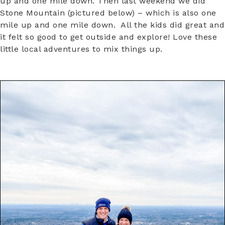
up and one mile down. Then last weekend we did
Stone Mountain (pictured below) – which is also one
mile up and one mile down. All the kids did great and
it felt so good to get outside and explore! Love these
little local adventures to mix things up.