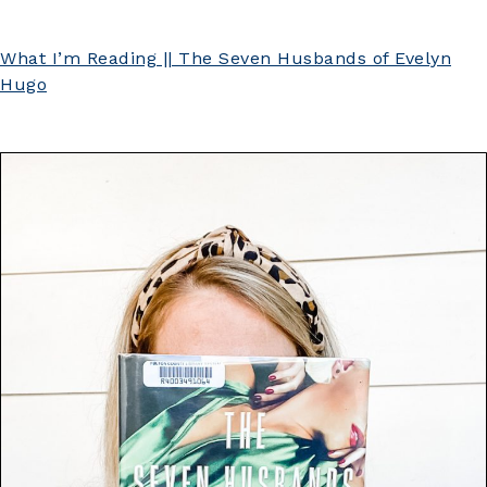
What I’m Reading || The Seven Husbands of Evelyn
Hugo