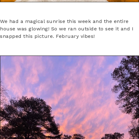
We had a magical sunrise this week and the entire
house was glowing! So we ran outside to see it and I
snapped this picture. February vibes!