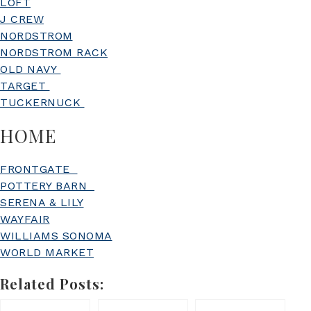
LOFT
J CREW
NORDSTROM
NORDSTROM RACK
OLD NAVY
TARGET
TUCKERNUCK
HOME
FRONTGATE
POTTERY BARN
SERENA & LILY
WAYFAIR
WILLIAMS SONOMA
WORLD MARKET
Related Posts: