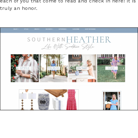
each of you that come to read and check in here! It is
truly an honor.