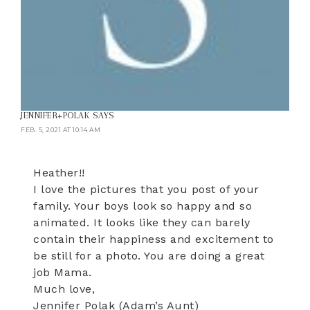
JENNIFER+POLAK
SAYS
FEB. 5, 2021 AT 10:14 AM
Heather!!
I love the pictures that you post of your
family. Your boys look so happy and so
animated. It looks like they can barely
contain their happiness and excitement to
be still for a photo. You are doing a great
job Mama.
Much love,
Jennifer Polak (Adam’s Aunt)