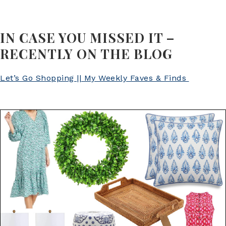
IN CASE YOU MISSED IT –
RECENTLY ON THE BLOG
Let’s Go Shopping || My Weekly Faves & Finds