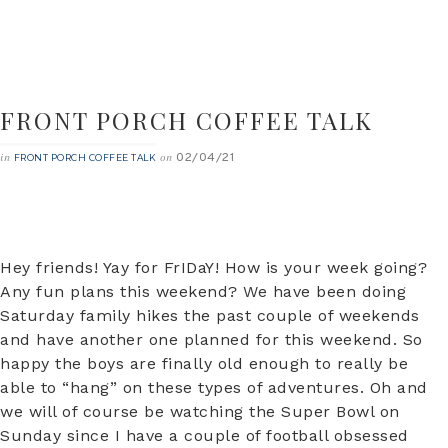
FRONT PORCH COFFEE TALK
02/04/21
in
on
FRONT PORCH COFFEE TALK
Hey friends! Yay for FrIDaY! How is your week going?
Any fun plans this weekend? We have been doing
Saturday family hikes the past couple of weekends
and have another one planned for this weekend. So
happy the boys are finally old enough to really be
able to “hang” on these types of adventures. Oh and
we will of course be watching the Super Bowl on
Sunday since I have a couple of football obsessed