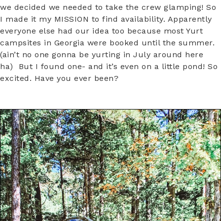
we decided we needed to take the crew glamping! So
I made it my MISSION to find availability. Apparently
everyone else had our idea too because most Yurt
campsites in Georgia were booked until the summer.
(ain’t no one gonna be yurting in July around here
ha) But I found one- and it’s even on a little pond! So
excited. Have you ever been?