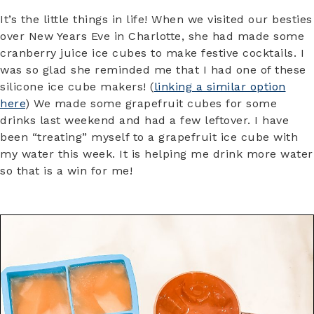
It’s the little things in life! When we visited our besties
over New Years Eve in Charlotte, she had made some
cranberry juice ice cubes to make festive cocktails. I
was so glad she reminded me that I had one of these
silicone ice cube makers! (
linking a similar option
here
) We made some grapefruit cubes for some
drinks last weekend and had a few leftover. I have
been “treating” myself to a grapefruit ice cube with
my water this week. It is helping me drink more water
so that is a win for me!