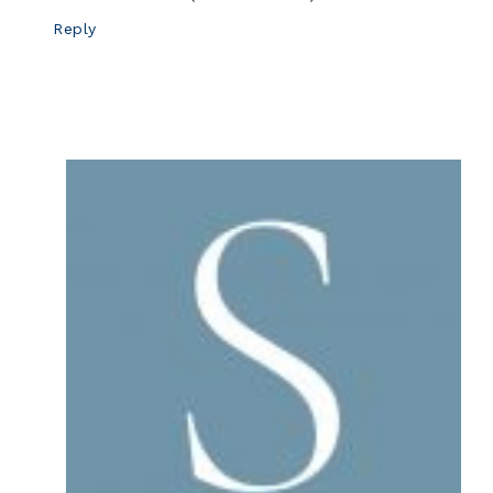
Reply