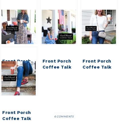
Front Porch
Front Porch
Front Porch
Coffee Talk
Coffee Talk
Coffee Talk
Front Porch
6 COMMENTS
Coffee Talk