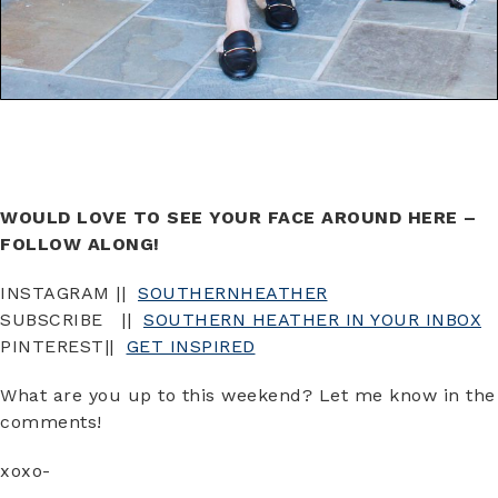
WOULD LOVE TO SEE YOUR FACE AROUND HERE –
FOLLOW ALONG!
INSTAGRAM ||
SOUTHERNHEATHER
SUBSCRIBE ||
SOUTHERN HEATHER IN YOUR INBOX
PINTEREST||
GET INSPIRED
What are you up to this weekend? Let me know in the
comments!
xoxo-