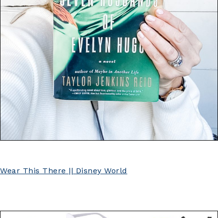
Wear This There || Disney World