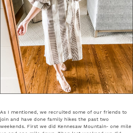
As I mentioned, we recruited some of our friends to
join and have done family hikes the past two
weekends. First we did Kennesaw Mountain- one mile