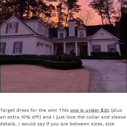
Target dress for the win! This
one is under $30
(plus
an extra 10% off!) and I just love the collar and sleeve
details. I would say if you are between sizes, size