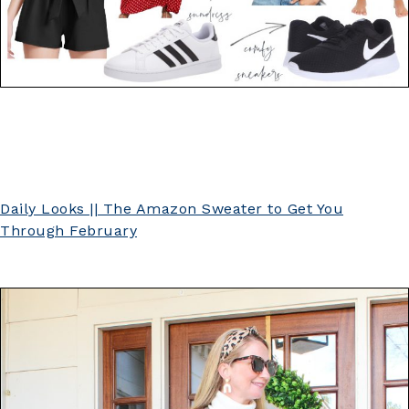
Daily Looks || The Amazon Sweater to Get You
Through February