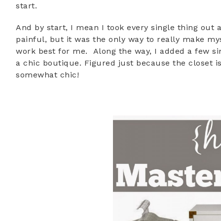
start.
And by start, I mean I took every single thing out 
painful, but it was the only way to really make my
work best for me. Along the way, I added a few s
a chic boutique. Figured just because the closet i
somewhat chic!