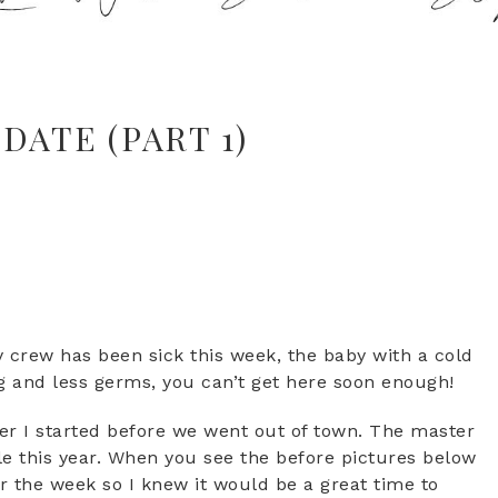
DATE (PART 1)
 crew has been sick this week, the baby with a cold
ng and less germs, you can’t get here soon enough!
r I started before we went out of town. The master
ckle this year. When you see the before pictures below
r the week so I knew it would be a great time to