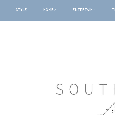
STYLE
HOME >
ENTERTAIN >
T