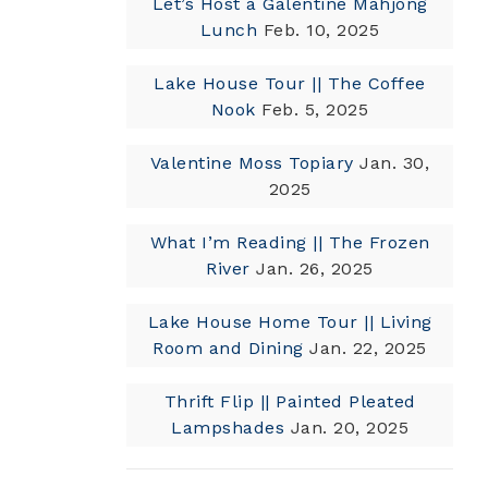
Let’s Host a Galentine Mahjong
Lunch
Feb. 10, 2025
Lake House Tour || The Coffee
Nook
Feb. 5, 2025
Valentine Moss Topiary
Jan. 30,
2025
What I’m Reading || The Frozen
River
Jan. 26, 2025
Lake House Home Tour || Living
Room and Dining
Jan. 22, 2025
Thrift Flip || Painted Pleated
Lampshades
Jan. 20, 2025