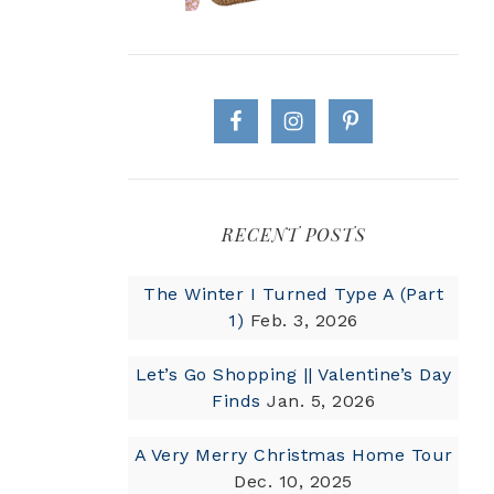
RECENT POSTS
The Winter I Turned Type A (Part
1)
Feb. 3, 2026
Let’s Go Shopping || Valentine’s Day
Finds
Jan. 5, 2026
A Very Merry Christmas Home Tour
Dec. 10, 2025