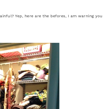
ainful? Yep, here are the befores, I am warning you