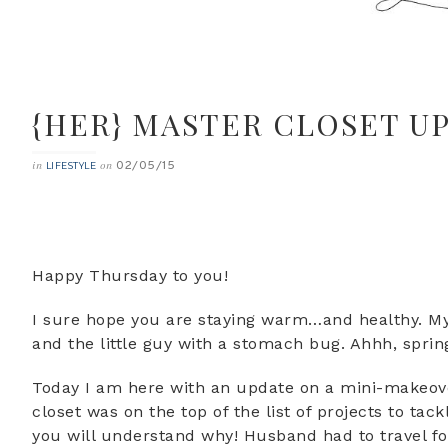
{HER} MASTER CLOSET UP
02/05/15
in
on
LIFESTYLE
Happy Thursday to you!
I sure hope you are staying warm…and healthy. My
and the little guy with a stomach bug. Ahhh, spri
Today I am here with an update on a mini-makeove
closet was on the top of the list of projects to ta
you will understand why! Husband had to travel fo