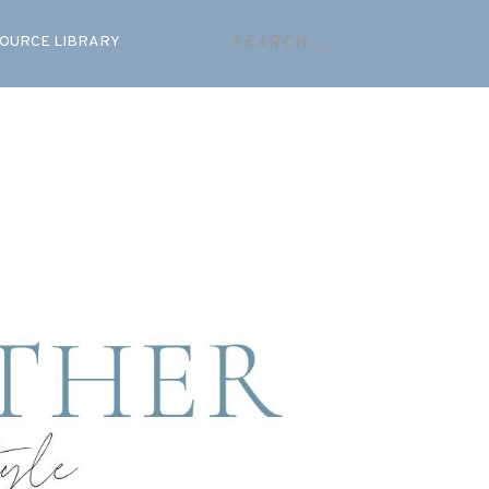
OURCE LIBRARY