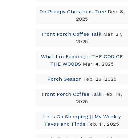
Oh Preppy Christmas Tree
Dec. 8,
2025
Front Porch Coffee Talk
Mar. 27,
2025
What I’m Reading || THE GOD OF
THE WOODS
Mar. 4, 2025
Porch Season
Feb. 28, 2025
Front Porch Coffee Talk
Feb. 14,
2025
Let’s Go Shopping || My Weekly
Faves and Finds
Feb. 11, 2025