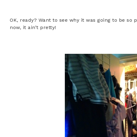
OK, ready? Want to see why it was going to be so p
now, it ain’t pretty!