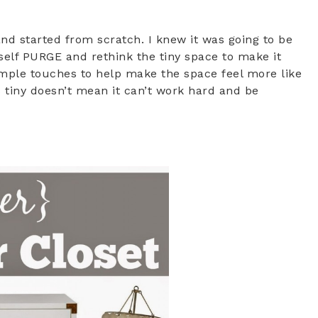
and started from scratch. I knew it was going to be
self PURGE and rethink the tiny space to make it
imple touches to help make the space feel more like
s tiny doesn’t mean it can’t work hard and be