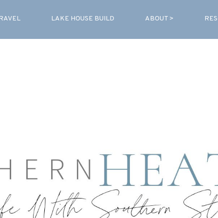
RAVEL
LAKE HOUSE BUILD
ABOUT >
RES