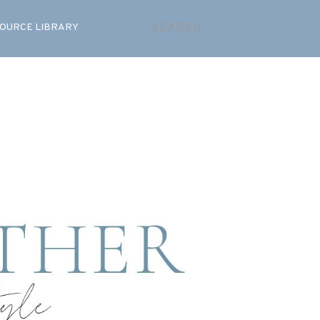
OURCE LIBRARY