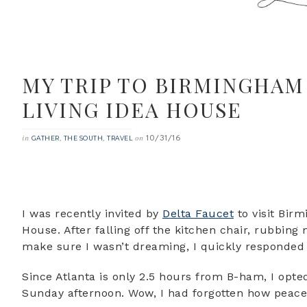
MY TRIP TO BIRMINGHAM
LIVING IDEA HOUSE
10/31/16
in
,
,
on
GATHER
THE SOUTH
TRAVEL
I was recently invited by
Delta Faucet
to visit Bir
House. After falling off the kitchen chair, rubbi
make sure I wasn’t dreaming, I quickly responde
Since Atlanta is only 2.5 hours from B-ham, I opted
Sunday afternoon. Wow, I had forgotten how peacef