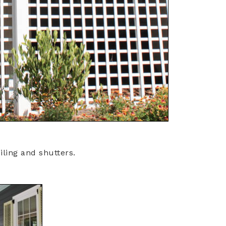
iling and shutters.