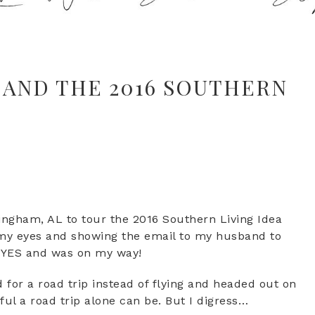
 AND THE 2016 SOUTHERN
mingham, AL to tour the 2016 Southern Living Idea
ng my eyes and showing the email to my husband to
d YES and was on my way!
 for a road trip instead of flying and headed out on
ul a road trip alone can be. But I digress…