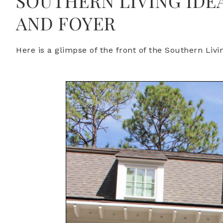
SOUTHERN LIVING IDE
AND FOYER
Here is a glimpse of the front of the Southern Liv