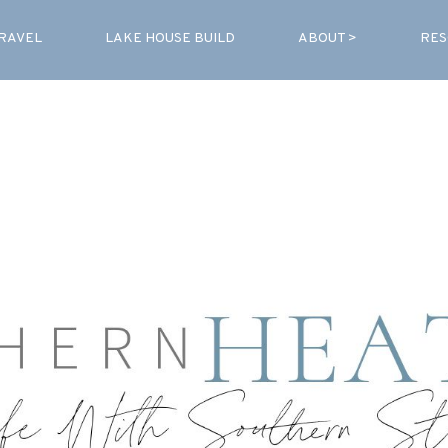
RAVEL
LAKE HOUSE BUILD
ABOUT >
RES