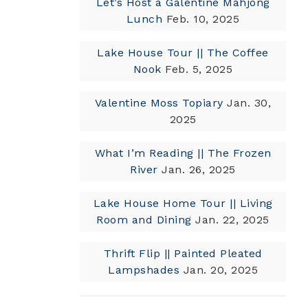
Let’s Host a Galentine Mahjong
Lunch
Feb. 10, 2025
Lake House Tour || The Coffee
Nook
Feb. 5, 2025
Valentine Moss Topiary
Jan. 30,
2025
What I’m Reading || The Frozen
River
Jan. 26, 2025
Lake House Home Tour || Living
Room and Dining
Jan. 22, 2025
Thrift Flip || Painted Pleated
Lampshades
Jan. 20, 2025