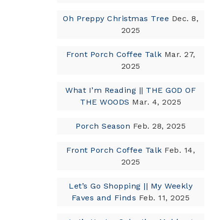
Oh Preppy Christmas Tree
Dec. 8,
2025
Front Porch Coffee Talk
Mar. 27,
2025
What I’m Reading || THE GOD OF
THE WOODS
Mar. 4, 2025
Porch Season
Feb. 28, 2025
Front Porch Coffee Talk
Feb. 14,
2025
Let’s Go Shopping || My Weekly
Faves and Finds
Feb. 11, 2025