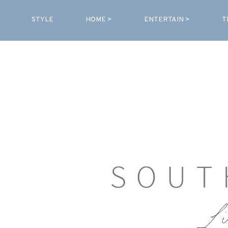
STYLE
HOME >
ENTERTAIN >
T