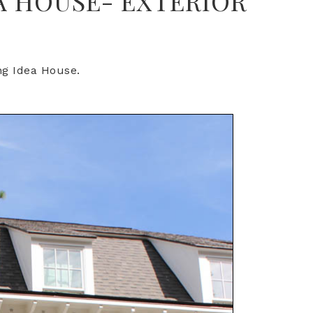
A HOUSE- EXTERIOR
ing Idea House.