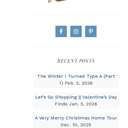
RECENT POSTS
The Winter I Turned Type A (Part
1)
Feb. 3, 2026
Let’s Go Shopping || Valentine’s Day
Finds
Jan. 5, 2026
A Very Merry Christmas Home Tour
Dec. 10, 2025