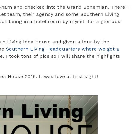
 B-ham and checked into the Grand Bohemian. There, I
ucet team, their agency and some Southern Living
out being in a hotel room by myself for a glorious
n Living Idea House and given a tour by the
the
Southern Living Headquarters where we got a
, I took tons of pics so I will share the highlights
ea House 2016. It was love at first sight!