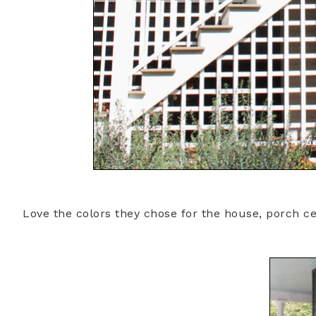
Love the colors they chose for the house, porch ce