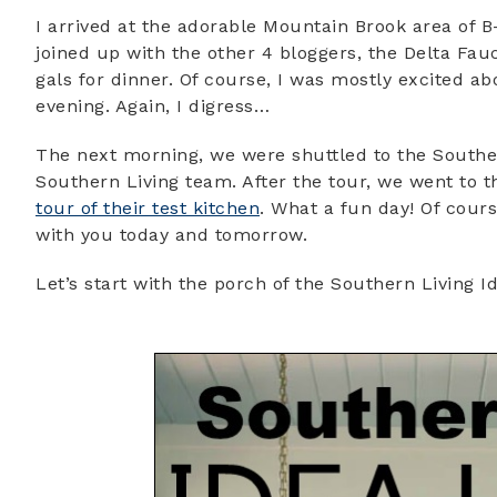
I arrived at the adorable Mountain Brook area of
joined up with the other 4 bloggers, the Delta Fa
gals for dinner. Of course, I was mostly excited ab
evening. Again, I digress…
The next morning, we were shuttled to the Souther
Southern Living team. After the tour, we went to 
tour of their test kitchen
. What a fun day! Of course
with you today and tomorrow.
Let’s start with the porch of the Southern Living Id